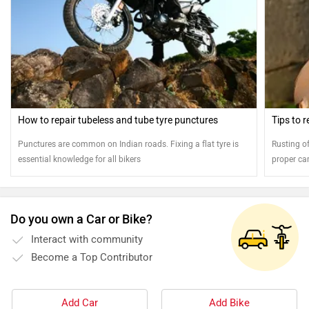
How to repair tubeless and tube tyre punctures
Tips to 
Punctures are common on Indian roads. Fixing a flat tyre is
Rusting of
essential knowledge for all bikers
proper ca
the shine 
Do you own a Car or Bike?
Interact with community
Become a Top Contributor
Add Car
Add Bike