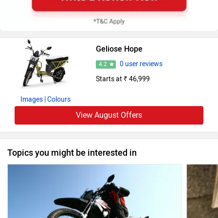
Geliose Hope
0 user reviews
4.2
Starts at ₹ 46,999
Images
| Colours
View August Offers
Topics you might be interested in