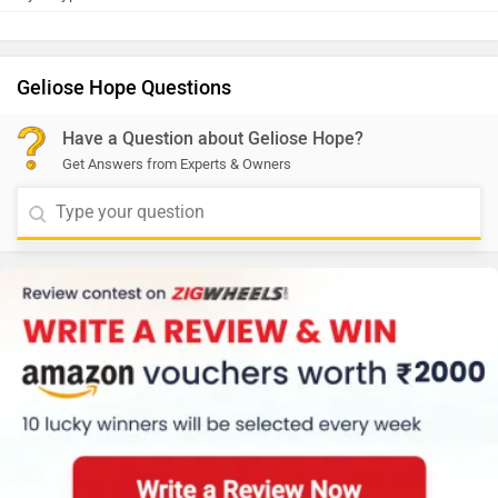
Geliose Hope Questions
Have a Question about Geliose Hope?
Get Answers from Experts & Owners