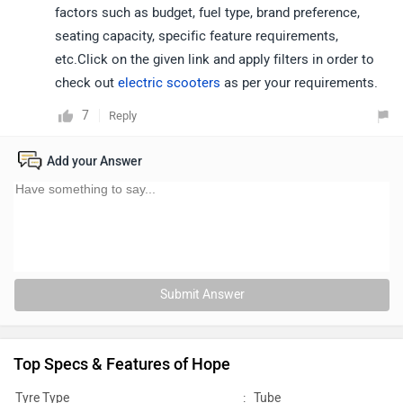
factors such as budget, fuel type, brand preference,
seating capacity, specific feature requirements,
etc.Click on the given link and apply filters in order to
check out
electric scooters
as per your requirements.
7
Reply
Add your Answer
Submit Answer
Top Specs & Features of Hope
Tyre Type
:
Tube