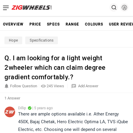
OVERVIEW
PRICE
SPECS
RANGE
COLOURS
USER REVI
Hope
Specifications
Q. I am looking for a light weight
2wheeler which can claim degree
gradient comfortably.?
Follow Question
245 Views
Add Answer
1 Answer
Dillip
| 5 years ago
There are ample options available i.e. Ather Energy
450X, Bajaj Chetak, Hero Electric Optima LA, TVS iQube
Electric, etc. Choosing one will depend on several