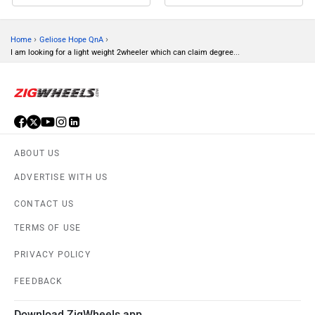
›
›
Home
Geliose Hope QnA
I am looking for a light weight 2wheeler which can claim degree...
ABOUT US
ADVERTISE WITH US
CONTACT US
TERMS OF USE
PRIVACY POLICY
FEEDBACK
Download ZigWheels app