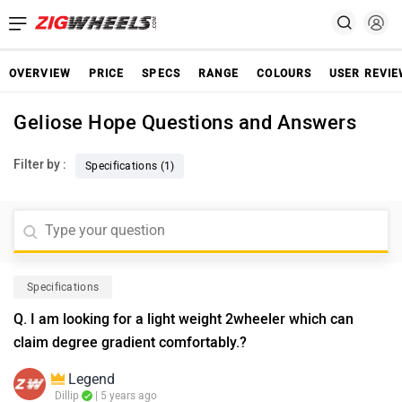
OVERVIEW
PRICE
SPECS
RANGE
COLOURS
USER REVI
Geliose Hope Questions and Answers
Filter by :
Specifications (1)
Specifications
Q. I am looking for a light weight 2wheeler which can
claim degree gradient comfortably.?
Legend
Dillip
| 5 years ago