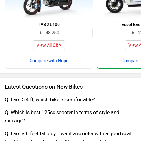
TVS XL100
Essel Ene
Rs. 48,250
Rs. 4
View All Q&A
View A
Compare with Hope
Compare 
Latest Questions on New Bikes
Q. I am 5.4 ft, which bike is comfortable?.
Q. Which is best 125cc scooter in terms of style and
mileage?.
Q. I am a 6 feet tall guy. I want a scooter with a good seat