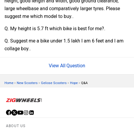
height, good length and width, good ground clearance,
large wheelbase and comparatively larger tyres. Please
suggest me which model to buy..
Q. My height is 5.7 ft which bike is best for me?.
Q. Suggest me a bike under 1.5 lakh I am 6 feet and I am
collage boy..
Question
›
›
›
›
Home
New Scooters
Geliose Scooters
Hope
Q&A
ABOUT US