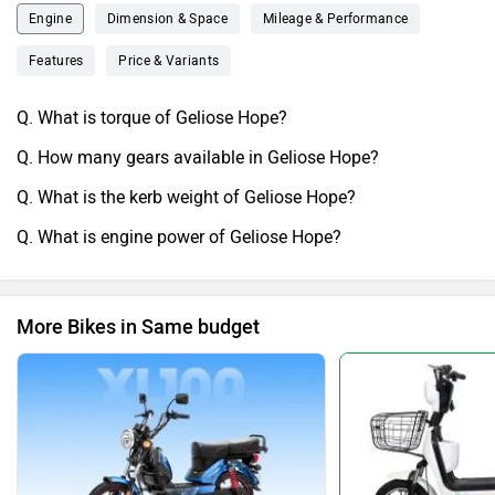
Engine
Dimension & Space
Mileage & Performance
Features
Price & Variants
Q. What is torque of Geliose Hope?
Q. How many gears available in Geliose Hope?
Q. What is the kerb weight of Geliose Hope?
Q. What is engine power of Geliose Hope?
More Bikes in Same budget