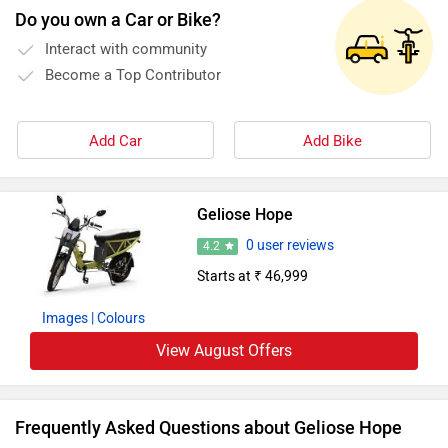
Do you own a Car or Bike?
Interact with community
Become a Top Contributor
Add Car
Add Bike
Geliose Hope
0 user reviews
4.2
Starts at ₹ 46,999
Images
| Colours
View August Offers
Frequently Asked Questions about Geliose Hope