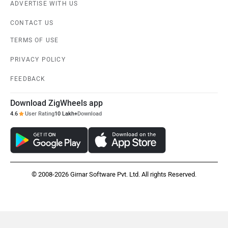
ADVERTISE WITH US
CONTACT US
TERMS OF USE
PRIVACY POLICY
FEEDBACK
Download ZigWheels app
4.6
User Rating
10 Lakh+
Download
© 2008-2026 Girnar Software Pvt. Ltd. All rights Reserved.