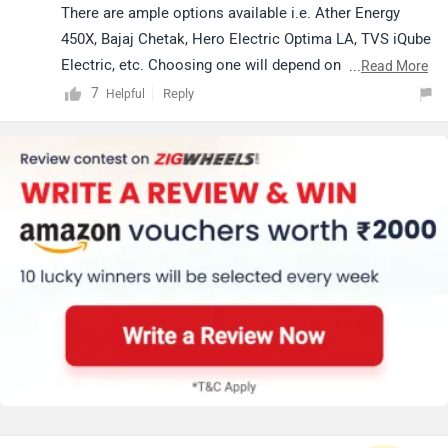
There are ample options available i.e. Ather Energy
450X, Bajaj Chetak, Hero Electric Optima LA, TVS iQube
Electric, etc. Choosing one will depend on several
...
Read More
factors such as budget, fuel type, brand preference,
7
Reply
Helpful
seating capacity, specific feature requirements,
etc.Click on the given link and apply filters in order to
check out
electric scooters
as per your requirements.