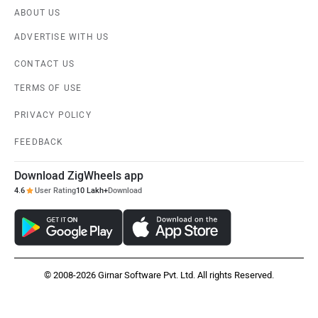
ABOUT US
ADVERTISE WITH US
CONTACT US
TERMS OF USE
PRIVACY POLICY
FEEDBACK
Download ZigWheels app
4.6
User Rating
10 Lakh+
Download
© 2008-2026 Girnar Software Pvt. Ltd. All rights Reserved.