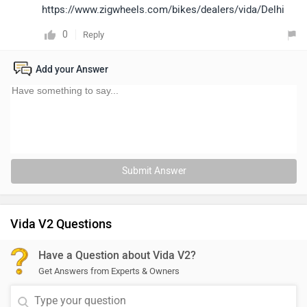
https://www.zigwheels.com/bikes/dealers/vida/Delhi
0
Reply
Add your Answer
Submit Answer
Vida V2 Questions
Have a Question about Vida V2?
Get Answers from Experts & Owners