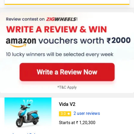
Vida V2
2 user reviews
3.0
Starts at ₹ 1,20,300