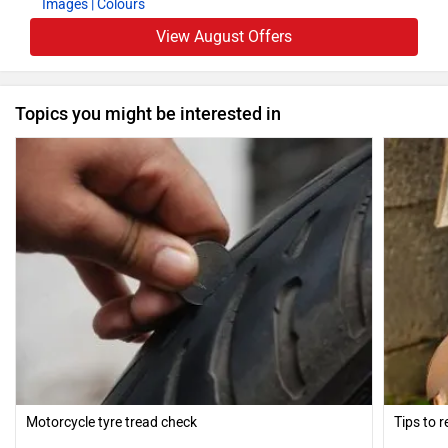
Images
| Colours
View August Offers
Topics you might be interested in
Motorcycle tyre tread check
Tips to 