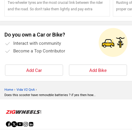
Two-wheeler tyres are the most crucial link between the rider
Rusting of
and the road. So don't take them lightly and pay extra
proper ca
attention
the shine 
Do you own a Car or Bike?
Interact with community
Become a Top Contributor
Add Car
Add Bike
›
›
Home
Vida V2 QnA
Does this scooter have removzble batteries ? if yes then how...