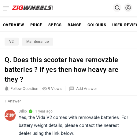
OVERVIEW
PRICE
SPECS
RANGE
COLOURS
USER REVI
V2
Maintenance
Q. Does this scooter have removzble
batteries ? if yes then how heavy are
they ?
Follow Question
9 Views
Add Answer
1 Answer
Dillip
| 1 year ago
Yes, the Vida V2 comes with removable batteries. For
battery weight details, please contact the nearest
dealer using the link below: