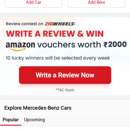
Add Car
Add Bike
Explore Mercedes-Benz Cars
Popular
Upcoming