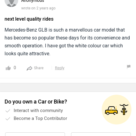
Anonymous
wrote on 2 years ago
next level quality rides
Mercedes-Benz GLB is such a marvellous car model that
has become so popular these days for its convenience and
smooth operation. I have got the white colour car which
looks quite attractive.
0
Reply
Share
Do you own a Car or Bike?
Interact with community
Become a Top Contributor