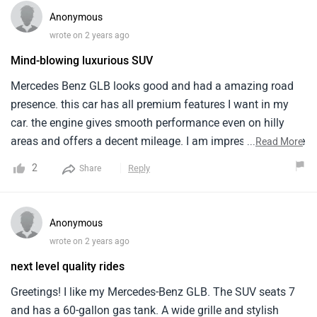
Anonymous
wrote on 2 years ago
Mind-blowing luxurious SUV
Mercedes Benz GLB looks good and had a amazing road
presence. this car has all premium features I want in my
car. the engine gives smooth performance even on hilly
areas and offers a decent mileage. I am impressed with the
...
Read More
premium interior of this car. there is large boot space and
2
Reply
Share
storage spaces like cup holders etc. enough legroom is
also provided for both rear and back seats. With 5 Star
safety rating it becomes a safer option.
Anonymous
wrote on 2 years ago
next level quality rides
Greetings! I like my Mercedes-Benz GLB. The SUV seats 7
and has a 60-gallon gas tank. A wide grille and stylish