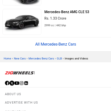
Mercedes-Benz AMG CLE 53
Rs. 1.33 Crore
2999 cc | 442 bhp
All Mercedes-Benz Cars
›
›
›
›
Home
New Cars
Mercedes Benz Cars
GLB
Images and Videos
ABOUT US
ADVERTISE WITH US