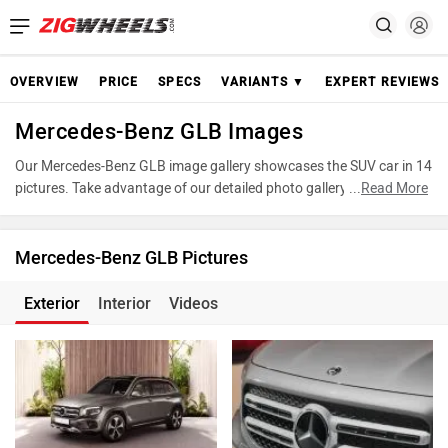
OVERVIEW
PRICE
SPECS
VARIANTS ▼
EXPERT REVIEWS
Mercedes-Benz GLB Images
Our Mercedes-Benz GLB image gallery showcases the SUV car in 14
pictures. Take advantage of our detailed photo gallery to explore
...
Read More
every detail of GLB and make an informed decision before making
your purchase.
Mercedes-Benz GLB Pictures
Exterior
Interior
Videos