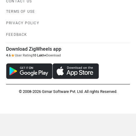
CONTACT US
TERMS OF USE
PRIVACY POLICY
FEEDBACK
Download ZigWheels app
4.6
User Rating
10 Lakh+
Download
© 2008-2026 Girnar Software Pvt. Ltd. All rights Reserved.