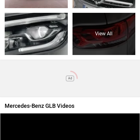
View All
Ad
Mercedes-Benz GLB Videos