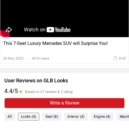
This 7-Seat Luxury Mercedes SUV will Surprise You!
30 Nov, 2022
4616 views
8:00
User Reviews on GLB Looks
4.4/5
Based on 27 reviews & 2 rating
Write a Review
All
Looks (4)
Seat (8)
Interior (4)
Engine (4)
Maint