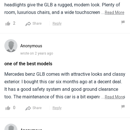
headlights give the GLB a rugged, modern look. Plenty of
room, luxurious chairs, and a wide touchscreen monitor.
...
Read More
The car has a sunroof and excellent air conditioning. My
2
Reply
Share
trips are more enjoyable with the sound system. Parking is
one area I want to improve. The car is big, so parking can
be difficult. Overall, I love my GLB and recommend it!
Anonymous
wrote on 2 years ago
one of the best models
Mercedes benz GLB comes with attractive looks and classy
exterior. I bought this car six months ago at a decent deal.
It has a good safety system and good ground clearance
too. The maintenance of this car is a bit expensive which is
...
Read More
the only con. The safety system is good with ABS and
0
Reply
Share
airbags and other elements for passenger and driver safety.
There are many colours available for the vehicle, all of
them looks great and attractive.