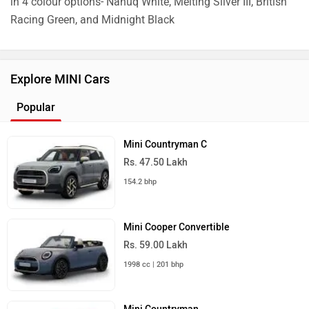
in 4 colour options- Nanuq White, Melting Silver III, British
Racing Green, and Midnight Black
Explore MINI Cars
Popular
Mini Countryman C
Rs. 47.50 Lakh
154.2 bhp
Mini Cooper Convertible
Rs. 59.00 Lakh
1998 cc | 201 bhp