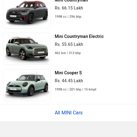
Mini Countryman
Rs. 66.15 Lakh
1998 cc | 296 bhp
Mini Countryman Electric
Rs. 55.65 Lakh
462 km | 313 bhp
Mini Cooper S
Rs. 44.45 Lakh
1998 cc | 201 bhp | 15 kmpl
All MINI Cars
×
›
›
›
Home
New Cars
MINI Cars
Cooper SE