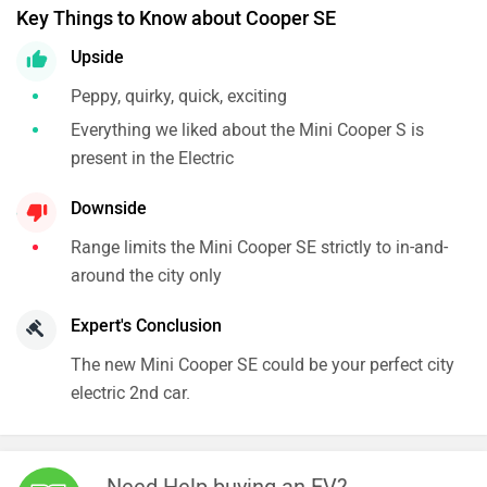
Key Things to Know about Cooper SE
Upside
Peppy, quirky, quick, exciting
Everything we liked about the Mini Cooper S is
present in the Electric
Downside
Range limits the Mini Cooper SE strictly to in-and-
around the city only
Expert's Conclusion
The new Mini Cooper SE could be your perfect city
electric 2nd car.
Need Help buying an EV?