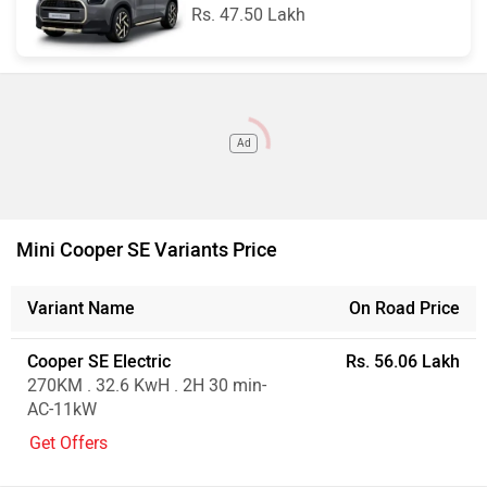
Rs. 47.50 Lakh
Ad
Mini Cooper SE Variants Price
Variant Name
On Road Price
Cooper SE Electric
Rs. 56.06 Lakh
270KM . 32.6 KwH . 2H 30 min-
AC-11kW
Get Offers