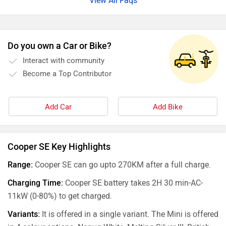
View All Faqs
Do you own a Car or Bike?
Interact with community
Become a Top Contributor
Add Car
Add Bike
Cooper SE Key Highlights
Range:
Cooper SE can go upto 270KM after a full charge.
Charging Time:
Cooper SE battery takes 2H 30 min-AC-
11kW (0-80%) to get charged.
Variants:
It is offered in a single variant. The Mini is offered