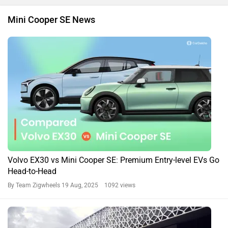
Mini Cooper SE News
Volvo EX30 vs Mini Cooper SE: Premium Entry-level EVs Go
Head-to-Head
By Team Zigwheels
19 Aug, 2025 1092 views