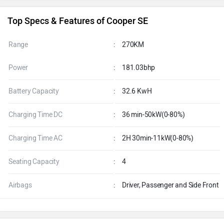
Top Specs & Features of Cooper SE
Range
:
270KM
Power
:
181.03bhp
Battery Capacity
:
32.6 KwH
Charging Time DC
:
36 min-50kW(0-80%)
Charging Time AC
:
2H 30min-11kW(0-80%)
Seating Capacity
:
4
Airbags
:
Driver, Passenger and Side Front