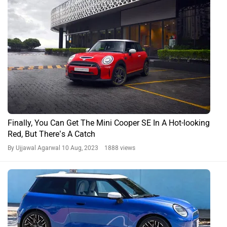
Finally, You Can Get The Mini Cooper SE In A Hot-looking
Red, But There’s A Catch
By Ujjawal Agarwal
10 Aug, 2023 1888 views