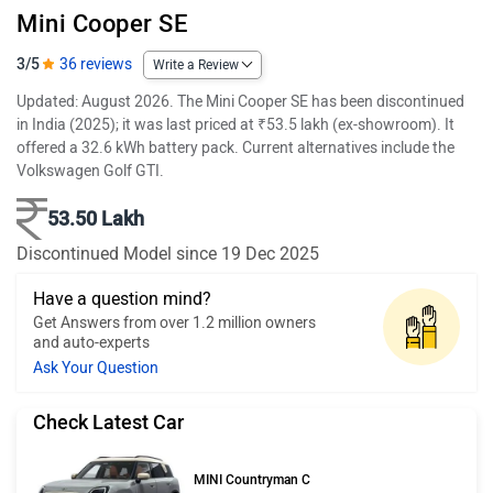
Mini Cooper SE
3/5
36 reviews
Write a Review
Updated: August 2026. The Mini Cooper SE has been discontinued
in India (2025); it was last priced at ₹53.5 lakh (ex-showroom). It
offered a 32.6 kWh battery pack. Current alternatives include the
Volkswagen Golf GTI.
53.50 Lakh
Discontinued Model since 19 Dec 2025
Have a question mind?
Get Answers from over 1.2 million owners
and auto-experts
Ask Your Question
Check Latest Car
MINI Countryman C