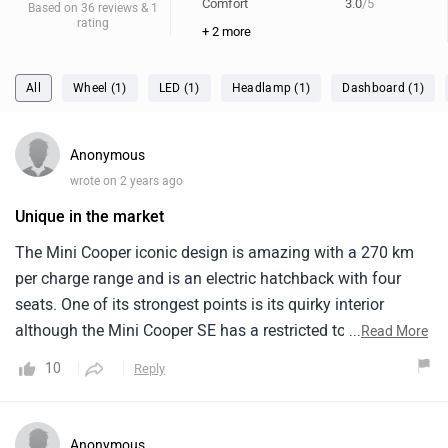
Comfort
3.0
/5
Based on 36 reviews & 1
rating
+ 2 more
All
Wheel (1)
LED (1)
Headlamp (1)
Dashboard (1)
Anonymous
wrote on 2 years ago
Unique in the market
The Mini Cooper iconic design is amazing with a 270 km
per charge range and is an electric hatchback with four
seats. One of its strongest points is its quirky interior
although the Mini Cooper SE has a restricted top speed, it
...
Read More
has a respectable range and strong acceleration. It has very
10
Reply
few competitors, making it unique in this market. The
addition of the greenish EV colour is fantastic and looks
fantastic. However, the absence of infrastructure limits
Anonymous