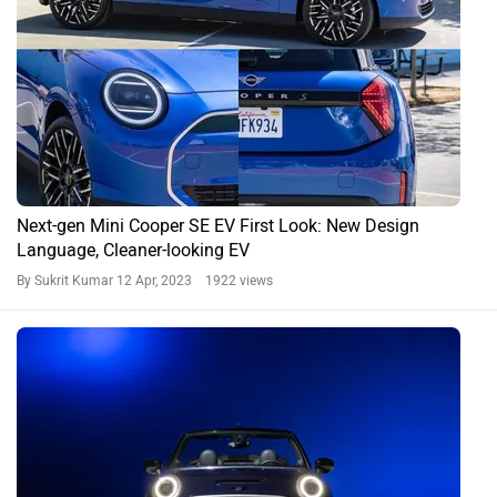
Next-gen Mini Cooper SE EV First Look: New Design
Language, Cleaner-looking EV
By Sukrit Kumar
12 Apr, 2023 1922 views