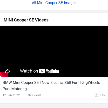
Mini Cooper SE Images
MINI Cooper SE Videos
BMW Mini Cooper SE | Now Electric, Still Fun! | ZigWheels
Pure Motoring
12 Jun, 2022
6329 views
3:02