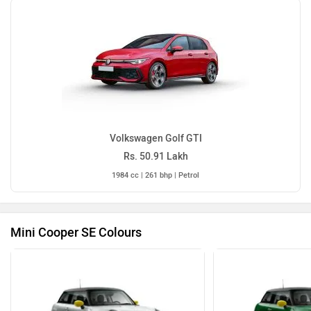
Volkswagen Golf GTI
Rs. 50.91 Lakh
1984 cc | 261 bhp | Petrol
Mini Cooper SE Colours