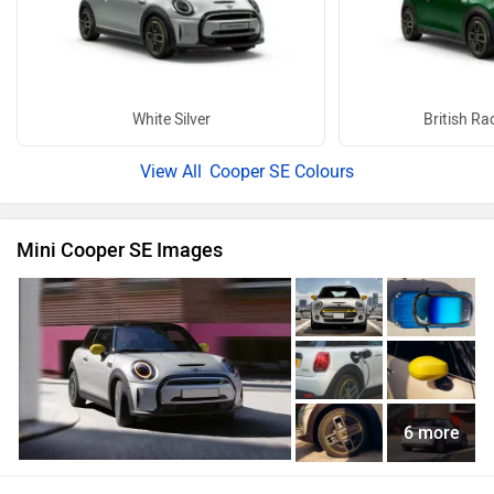
White Silver
British Ra
Cooper SE Colours
Mini Cooper SE Images
6 more