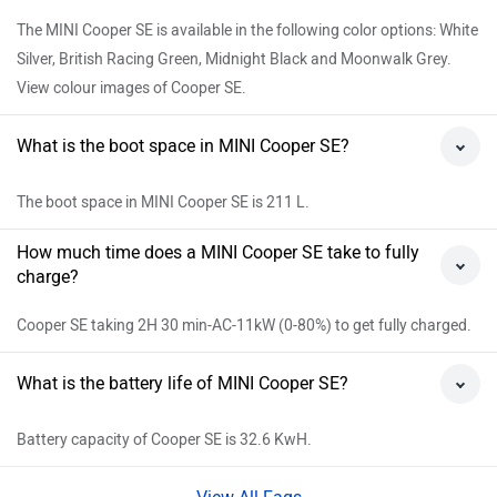
The MINI Cooper SE is available in the following color options: White
Silver, British Racing Green, Midnight Black and Moonwalk Grey.
View colour images of Cooper SE.
What is the boot space in MINI Cooper SE?
The boot space in MINI Cooper SE is 211 L.
How much time does a MINI Cooper SE take to fully
charge?
Cooper SE taking 2H 30 min-AC-11kW (0-80%) to get fully charged.
What is the battery life of MINI Cooper SE?
Battery capacity of Cooper SE is 32.6 KwH.