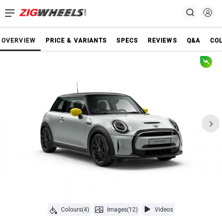
OVERVIEW
PRICE & VARIANTS
SPECS
REVIEWS
Q&A
CO
Colours(4)
Images(12)
Videos