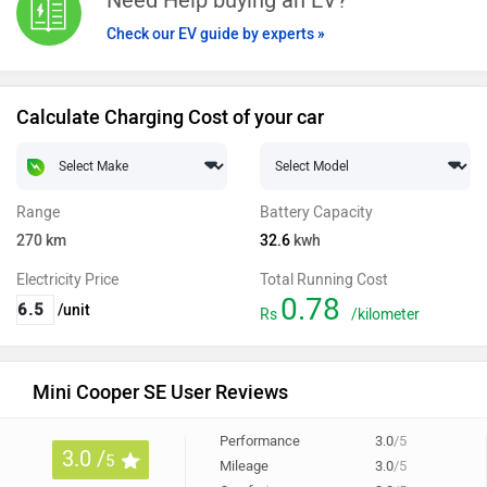
Check our EV guide by experts »
Calculate Charging Cost of your car
Range
Battery Capacity
270
km
32.6
kwh
Electricity Price
Total Running Cost
0.78
/unit
Rs
/kilometer
Mini Cooper SE User Reviews
Performance
3.0
/5
3.0 /
5
Mileage
3.0
/5