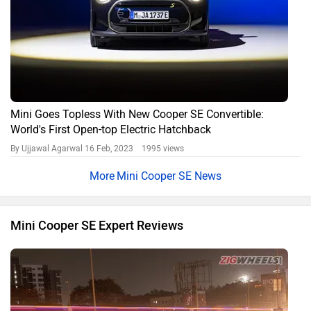
Mini Goes Topless With New Cooper SE Convertible:
World's First Open-top Electric Hatchback
By Ujjawal Agarwal
16 Feb, 2023 1995 views
Mini Cooper SE News
Mini Cooper SE Expert Reviews