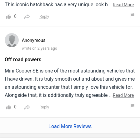
This iconic hatchback has a very unique look but the
...
Read More
driving range is less. The interior design is very good with
0
Reply
supportive and comfortable seats but is not a practical car.
The riding is amazing and get quick acceleration and is a
fun to drive hatchback in the city. It is a luxury electric car
Anonymous
which is also affordable and gives good features.
wrote on 2 years ago
Off road powers
Mini Cooper SE is one of the most astounding vehicles that
I have driven. It is truly smooth out and about and gives me
an astounding encounter that I simply love this vehicle for.
Alongside that, it is additionally truly agreeable and I have
...
Read More
taken it for lengthy drives which were truly pleasant. Its
0
Reply
mileage is likewise alright yet not generally excellent in city
drives. By and large, I feel that this vehicle is astonishing
Load More Reviews
from each angle. Furthermore, the most outstanding aspect
of it from my view is that it has such astonishing looks