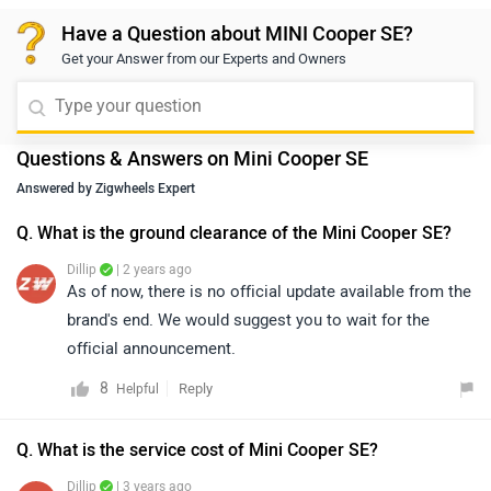
making it awesome.
Have a Question about MINI Cooper SE?
Get your Answer from our Experts and Owners
Questions & Answers on Mini Cooper SE
Answered by Zigwheels Expert
Q. What is the ground clearance of the Mini Cooper SE?
Dillip
| 2 years ago
As of now, there is no official update available from the
brand's end. We would suggest you to wait for the
official announcement.
8
Reply
Helpful
Q. What is the service cost of Mini Cooper SE?
Dillip
| 3 years ago