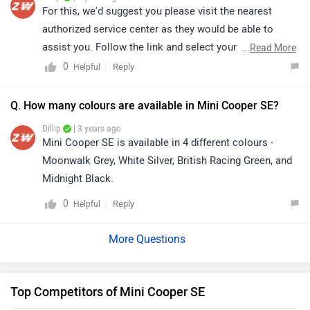
For this, we'd suggest you please visit the nearest
authorized service center as they would be able to
assist you. Follow the link and select your city
...
Read More
accordingly for
service centers
details.
0
Reply
Helpful
Q. How many colours are available in Mini Cooper SE?
Dillip
| 3 years ago
Mini Cooper SE is available in 4 different colours -
Moonwalk Grey, White Silver, British Racing Green, and
Midnight Black.
0
Reply
Helpful
Top Competitors of Mini Cooper SE