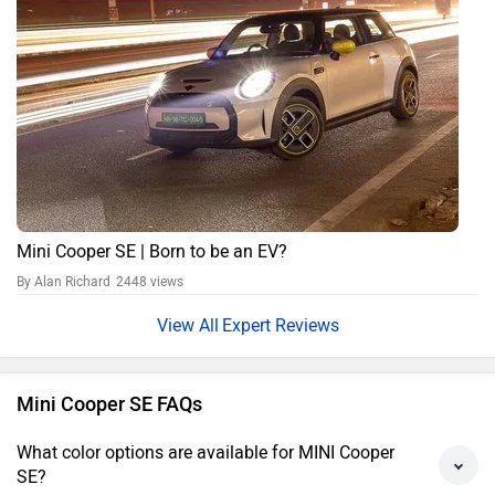
Mini Cooper SE | Born to be an EV?
By Alan Richard
2448 views
Expert Reviews
Mini Cooper SE FAQs
What color options are available for MINI Cooper
SE?