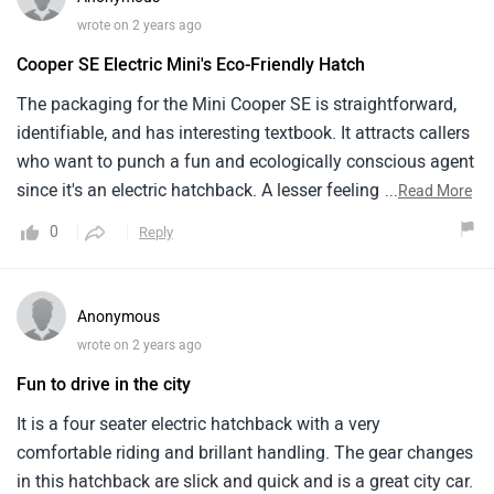
range and makes it challenging to drive farther but is an
wrote on 2 years ago
environmentally friendly and enjoyable car to drive.
Cooper SE Electric Mini's Eco-Friendly Hatch
The packaging for the Mini Cooper SE is straightforward,
identifiable, and has interesting textbook. It attracts callers
who want to punch a fun and ecologically conscious agent
since it's an electric hatchback. A lesser feeling of screen
...
Read More
and enjoyment is offered by Hightech coincidental screen
0
Reply
measures connected to a personal room. The Cooper SE's
electric drivetrain offers a rapidfire and unresistant picture,
which enhances its attractiveness as an electric hatchback.
Anonymous
In the electric hatchback request, the Cooper SE is a dégagé
wrote on 2 years ago
and environmentally conscious option that appeals to
Fun to drive in the city
those seeking a magnific little business paired with slice
bite electric mobility.
It is a four seater electric hatchback with a very
comfortable riding and brillant handling. The gear changes
in this hatchback are slick and quick and is a great city car.