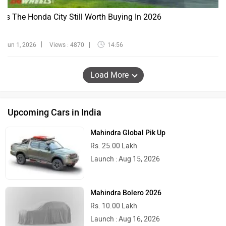
Is The Honda City Still Worth Buying In 2026
Jun 1, 2026
Views : 4870
14:56
Load More
Upcoming Cars in India
Mahindra Global Pik Up
Rs. 25.00 Lakh
Launch : Aug 15, 2026
Mahindra Bolero 2026
Rs. 10.00 Lakh
Launch : Aug 16, 2026