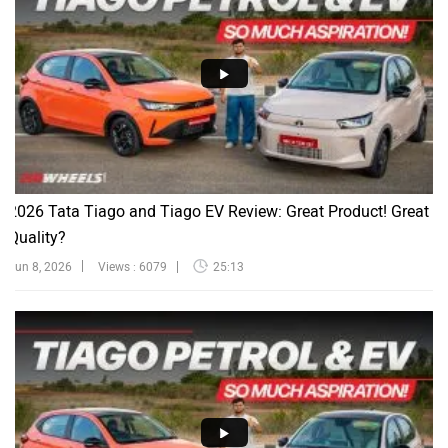
2026 Tata Tiago and Tiago EV Review: Great Product! Great
Quality?
Jun 8, 2026
Views : 6079
25:13