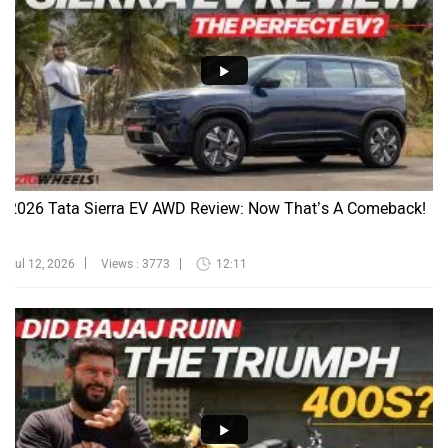
2026 Tata Sierra EV AWD Review: Now That’s A Comeback!
Jul 12, 2026
Views : 3773
12:11