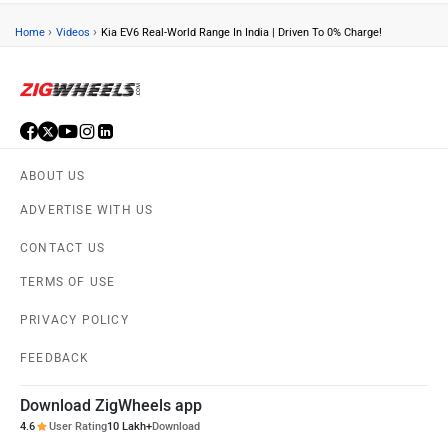
›
›
Home
Videos
Kia EV6 Real-World Range In India | Driven To 0% Charge!
ABOUT US
ADVERTISE WITH US
CONTACT US
TERMS OF USE
PRIVACY POLICY
FEEDBACK
Download ZigWheels app
4.6
User Rating
10 Lakh+
Download