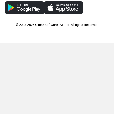
© 2008-2026 Girnar Software Pvt. Ltd. All rights Reserved.