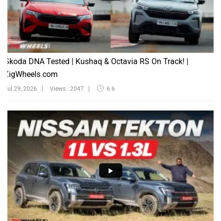
Škoda DNA Tested | Kushaq & Octavia RS On Track! |
ZigWheels.com
Jul 29, 2026
Views : 2047
6:6