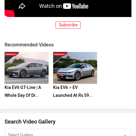
Subscribe
Recommended Videos
Kia EV6 GT-Line | A
Kia EV6 ⚡️ EV
Whole Day Of Dr...
Launched At Rs 59...
Search Video Gallery