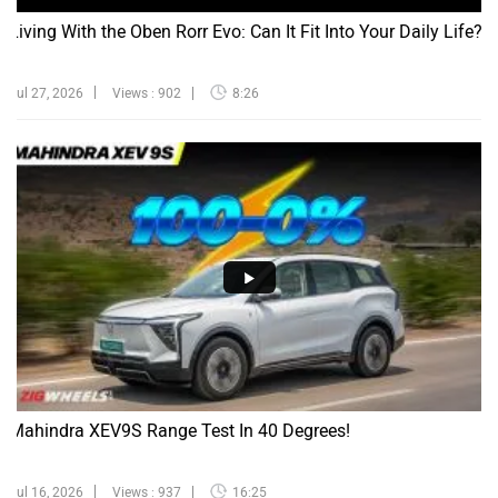
Living With the Oben Rorr Evo: Can It Fit Into Your Daily Life?
Jul 27, 2026
Views : 902
8:26
Mahindra XEV9S Range Test In 40 Degrees!
Jul 16, 2026
Views : 937
16:25