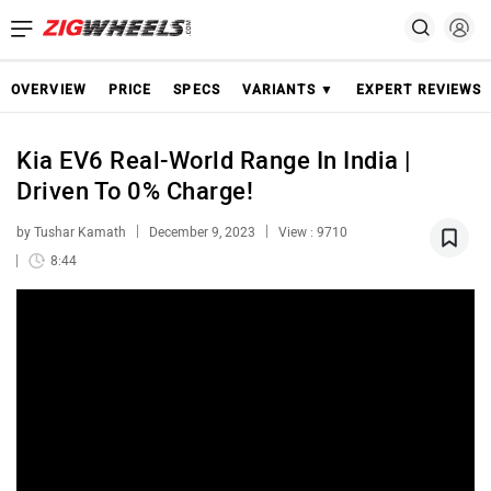
OVERVIEW
PRICE
SPECS
VARIANTS ▼
EXPERT REVIEWS
Kia EV6 Real-World Range In India |
Driven To 0% Charge!
by Tushar Kamath
December 9, 2023
View : 9710
8:44