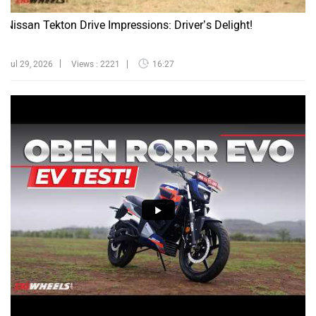
Nissan Tekton Drive Impressions: Driver’s Delight!
Jul 29, 2026
Views : 2221
16:27