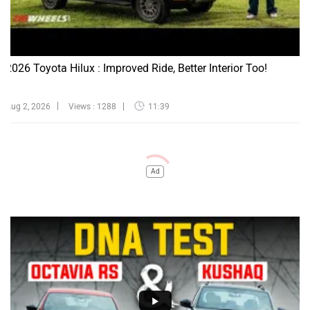
2026 Toyota Hilux : Improved Ride, Better Interior Too!
Aug 2, 2026
Views : 1288
11:39
Ad