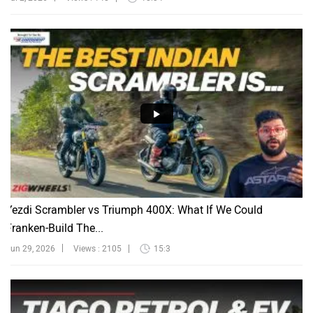
Yezdi Scrambler vs Triumph 400X: What If We Could
Franken-Build The...
Jun 29, 2026
Views : 2105
15:3