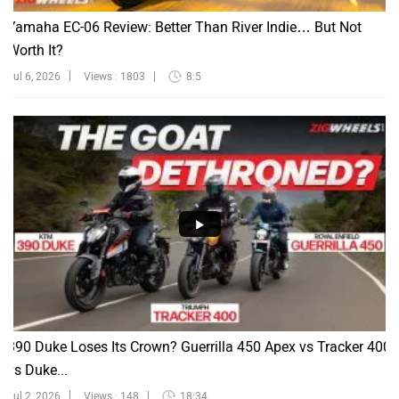
Yamaha EC-06 Review: Better Than River Indie… But Not
Worth It?
Jul 6, 2026
Views : 1803
8:5
390 Duke Loses Its Crown? Guerrilla 450 Apex vs Tracker 400
vs Duke...
Jul 2, 2026
Views : 148
18:34