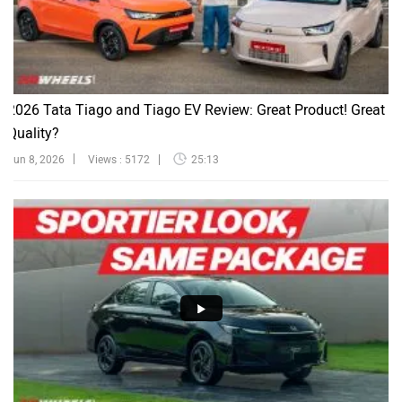
2026 Tata Tiago and Tiago EV Review: Great Product! Great
Quality?
Jun 8, 2026
Views : 5172
25:13