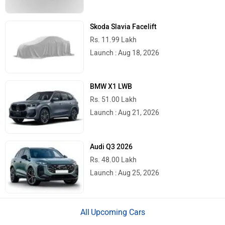
Skoda Slavia Facelift
Rs. 11.99 Lakh
Launch : Aug 18, 2026
BMW X1 LWB
Rs. 51.00 Lakh
Launch : Aug 21, 2026
Audi Q3 2026
Rs. 48.00 Lakh
Launch : Aug 25, 2026
Upcoming Cars