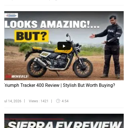
Triumph Tracker 400 Review | Stylish But Worth Buying?
Jul 14, 2026
Views : 1421
4:54