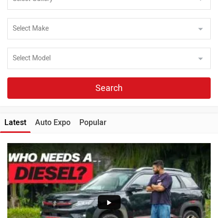
Search
Latest
Auto Expo
Popular