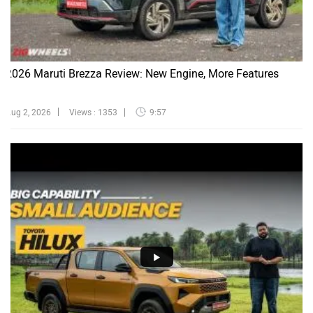
2026 Maruti Brezza Review: New Engine, More Features
Aug 2, 2026
Views : 1353
9:57