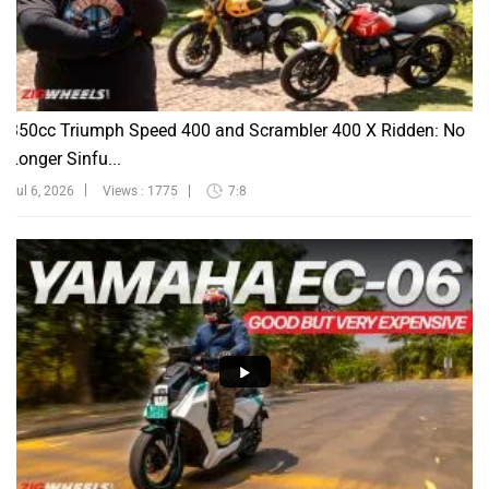
350cc Triumph Speed 400 and Scrambler 400 X Ridden: No
Longer Sinfu...
Jul 6, 2026
Views : 1775
7:8