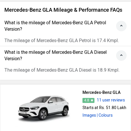
Mercedes-Benz GLA Mileage & Performance FAQs
What is the mileage of Mercedes-Benz GLA Petrol
Version?
The mileage of Mercedes-Benz GLA Petrol is 17.4 Kmpl.
What is the mileage of Mercedes-Benz GLA Diesel
Version?
The mileage of Mercedes-Benz GLA Diesel is 18.9 Kmpl.
Mercedes-Benz GLA
11 user reviews
4.8
Starts at Rs. 51.80 Lakh
Images
| Colours