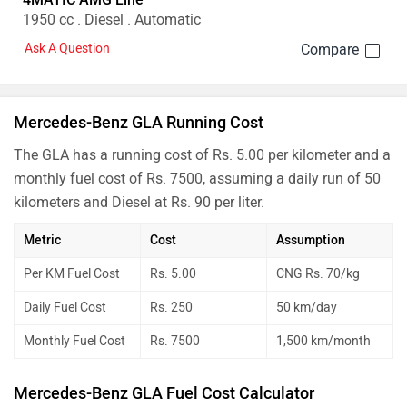
1950 cc . Diesel . Automatic
Ask A Question
Mercedes-Benz GLA Running Cost
The GLA has a running cost of Rs. 5.00 per kilometer and a
monthly fuel cost of Rs. 7500, assuming a daily run of 50
kilometers and Diesel at Rs. 90 per liter.
Metric
Cost
Assumption
Per KM Fuel Cost
Rs. 5.00
CNG Rs. 70/kg
Daily Fuel Cost
Rs. 250
50 km/day
Monthly Fuel Cost
Rs. 7500
1,500 km/month
Mercedes-Benz GLA Fuel Cost Calculator