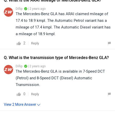
Q. What is the ARAI Mileage of Mercedes-Benz GLA?
Dillip
| 2 years ago
The Mercedes-Benz GLA has ARAI claimed mileage of
17.4 to 18.9 kmpl. The Automatic Petrol variant has a
mileage of 17.4 kmpl. The Automatic Diesel variant has
a mileage of 18.9 kmpl.
2
Reply
Q. What is the transmission type of Mercedes-Benz GLA?
Dillip
| 2 years ago
The Mercedes-Benz GLA is available in 7-Speed DCT
(Petrol) and 8-Speed DCT (Diesel) Automatic
Transmission.
0
Reply