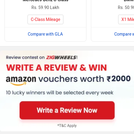
Rs. 59.90 Lakh
Rs. 50.9
C-Class Mileage
X1 Mil
Compare with GLA
Compare w