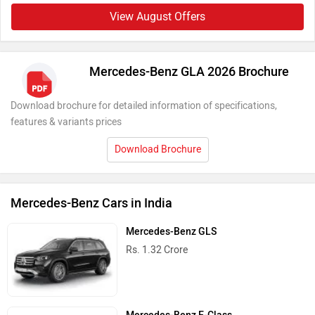
View August Offers
Mercedes-Benz GLA 2026 Brochure
Download brochure for detailed information of specifications,
features & variants prices
Download Brochure
Mercedes-Benz Cars in India
Mercedes-Benz GLS
Rs. 1.32 Crore