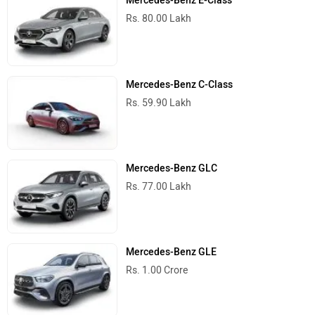
Mercedes-Benz E-Class
Rs. 80.00 Lakh
Mercedes-Benz C-Class
Rs. 59.90 Lakh
Mercedes-Benz GLC
Rs. 77.00 Lakh
Mercedes-Benz GLE
Rs. 1.00 Crore