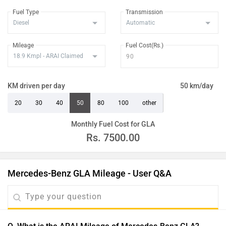
Fuel Type
Transmission
Mileage
Fuel Cost(Rs.)
KM driven per day
50 km/day
20
30
40
50
80
100
other
Monthly Fuel Cost for GLA
Rs.
7500.00
Mercedes-Benz GLA Mileage - User Q&A