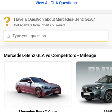
View All GLA Questions
Have a Question about Mercedes-Benz GLA?
Get Answers from Experts & Owners
Mercedes-Benz GLA vs Competitors - Mileage
Mercedes-Benz C-Class
BMW