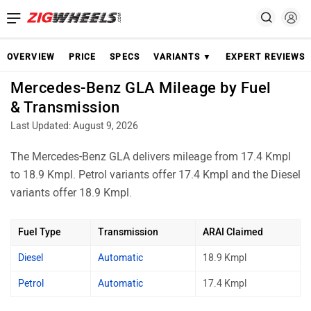
OVERVIEW
PRICE
SPECS
VARIANTS ▼
EXPERT REVIEWS
Mercedes-Benz GLA Mileage by Fuel
& Transmission
Last Updated: August 9, 2026
The Mercedes-Benz GLA delivers mileage from 17.4 Kmpl
to 18.9 Kmpl. Petrol variants offer 17.4 Kmpl and the Diesel
variants offer 18.9 Kmpl.
Fuel Type
Transmission
ARAI Claimed
Diesel
Automatic
18.9 Kmpl
Petrol
Automatic
17.4 Kmpl