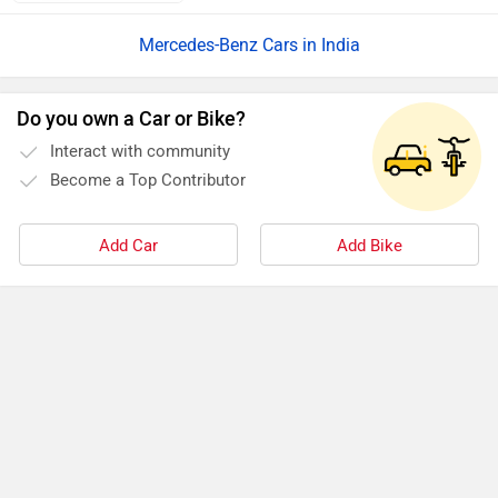
Mercedes-Benz Cars in India
Do you own a Car or Bike?
Interact with community
Become a Top Contributor
Add Car
Add Bike