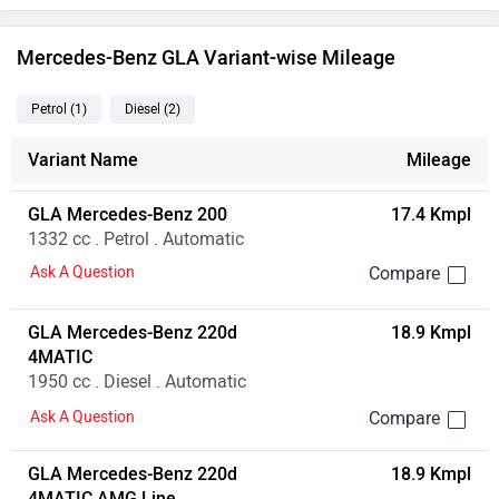
Mercedes-Benz GLA Variant-wise Mileage
Petrol
(1
)
Diesel
(2
)
Variant Name
Mileage
GLA Mercedes-Benz 200
17.4 Kmpl
1332 cc . Petrol . Automatic
Ask A Question
GLA Mercedes-Benz 220d
18.9 Kmpl
4MATIC
1950 cc . Diesel . Automatic
Ask A Question
GLA Mercedes-Benz 220d
18.9 Kmpl
4MATIC AMG Line