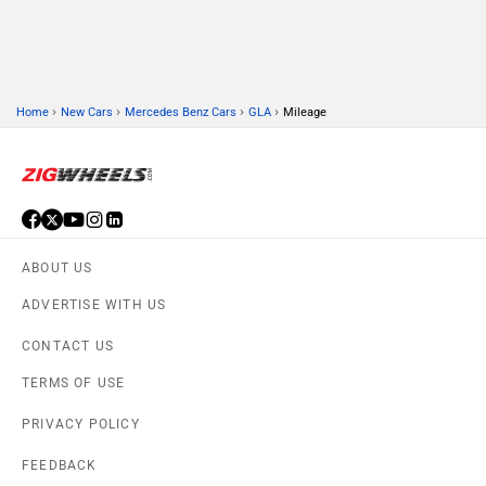
›
›
›
›
Home
New Cars
Mercedes Benz Cars
GLA
Mileage
ABOUT US
ADVERTISE WITH US
CONTACT US
TERMS OF USE
PRIVACY POLICY
FEEDBACK