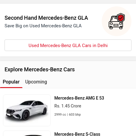
Second Hand Mercedes-Benz GLA
Save Big on Used Mercedes-Benz GLA
Used Mercedes-Benz GLA Cars in Delhi
Explore Mercedes-Benz Cars
Popular
Upcoming
Mercedes-Benz AMG E 53
Rs. 1.45 Crore
2999 cc | 603 bhp
Mercedes-Benz S-Class