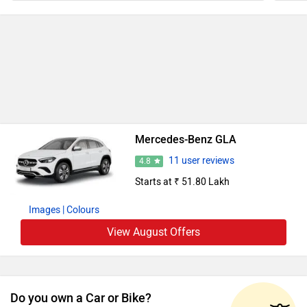
Mercedes-Benz GLA
11 user reviews
4.8
Starts at ₹ 51.80 Lakh
Images
| Colours
View August Offers
Do you own a Car or Bike?