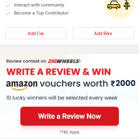
Interact with community
Become a Top Contributor
Add Car
Add Bike