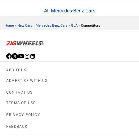
All Mercedes-Benz Cars
›
›
›
›
Home
New Cars
Mercedes Benz Cars
GLA
Competitors
ABOUT US
ADVERTISE WITH US
CONTACT US
TERMS OF USE
PRIVACY POLICY
FEEDBACK