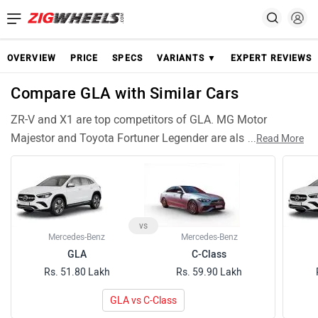
OVERVIEW
PRICE
SPECS
VARIANTS ▼
EXPERT REVIEWS
Compare GLA with Similar Cars
ZR-V and X1 are top competitors of GLA. MG Motor
Majestor and Toyota Fortuner Legender are also among
...
Read More
popular GLA rivals and have compariable features and
specifications. Wrangler are similar Cars like GLA and can
be good alternative choices.
vs
Mercedes-Benz
Mercedes-Benz
GLA
C-Class
Rs. 51.80 Lakh
Rs. 59.90 Lakh
GLA vs C-Class