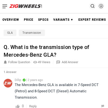
OVERVIEW
PRICE
SPECS
VARIANTS ▼
EXPERT REVIEWS
GLA
Transmission
Q. What is the transmission type of
Mercedes-Benz GLA?
Follow Question
49 Views
Add Answer
1 Answer
Dillip
| 2 years ago
The Mercedes-Benz GLA is available in 7-Speed DCT
(Petrol) and 8-Speed DCT (Diesel) Automatic
Transmission.
0
Reply