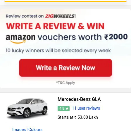
Mercedes-Benz GLA
11 user reviews
4.8
Starts at ₹ 53.00 Lakh
Images
| Colours