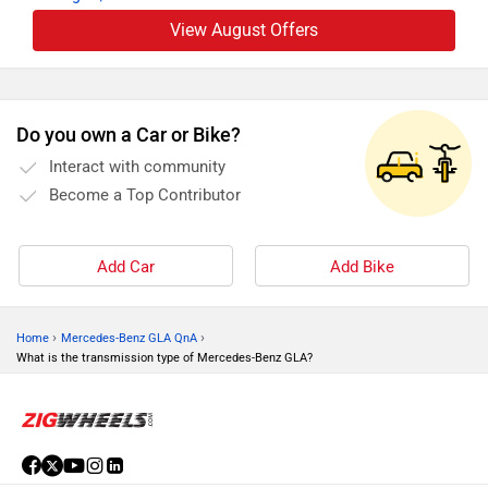
View August Offers
Do you own a Car or Bike?
Interact with community
Become a Top Contributor
Add Car
Add Bike
›
›
Home
Mercedes-Benz GLA QnA
What is the transmission type of Mercedes-Benz GLA?