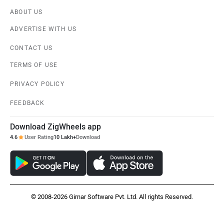
ABOUT US
ADVERTISE WITH US
CONTACT US
TERMS OF USE
PRIVACY POLICY
FEEDBACK
Download ZigWheels app
4.6
User Rating
10 Lakh+
Download
© 2008-2026 Girnar Software Pvt. Ltd. All rights Reserved.