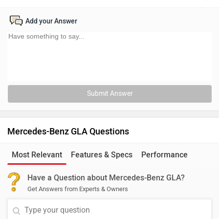
Add your Answer
Submit Answer
Mercedes-Benz GLA Questions
Most Relevant
Features & Specs
Performance
Have a Question about Mercedes-Benz GLA?
Get Answers from Experts & Owners