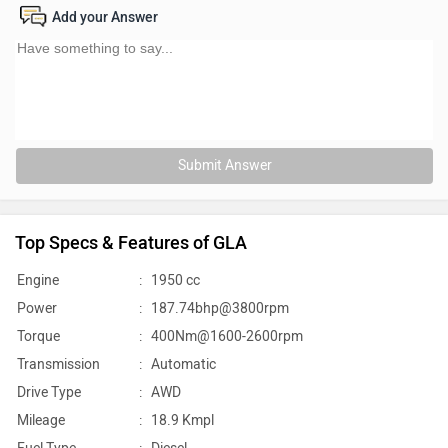
Add your Answer
Submit Answer
Top Specs & Features of GLA
Engine
:
1950 cc
Power
:
187.74bhp@3800rpm
Torque
:
400Nm@1600-2600rpm
Transmission
:
Automatic
Drive Type
:
AWD
Mileage
:
18.9 Kmpl