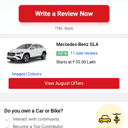
Mercedes-Benz GLA
11 user reviews
4.8
Starts at ₹ 55.00 Lakh
Images
| Colours
View August Offers
Do you own a Car or Bike?
Interact with community
Become a Top Contributor