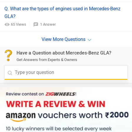
Q. What are the types of engines used in Mercedes-Benz
GLA?
65 Views
1 Answer
Have a Question about Mercedes-Benz GLA?
Get Answers from Experts & Owners