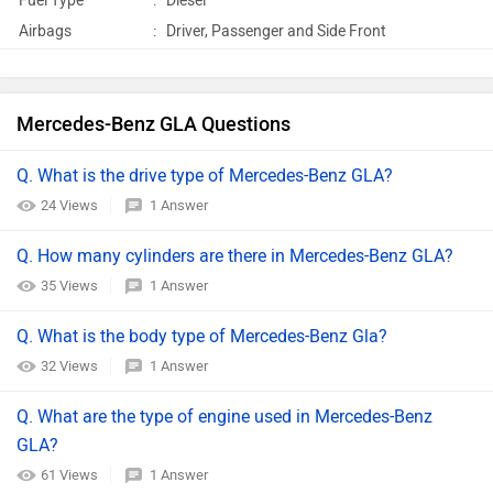
Fuel Type
:
Diesel
Airbags
:
Driver, Passenger and Side Front
Mercedes-Benz GLA Questions
Q. What is the drive type of Mercedes-Benz GLA?
24 Views
1 Answer
Q. How many cylinders are there in Mercedes-Benz GLA?
35 Views
1 Answer
Q. What is the body type of Mercedes-Benz Gla?
32 Views
1 Answer
Q. What are the type of engine used in Mercedes-Benz
GLA?
61 Views
1 Answer