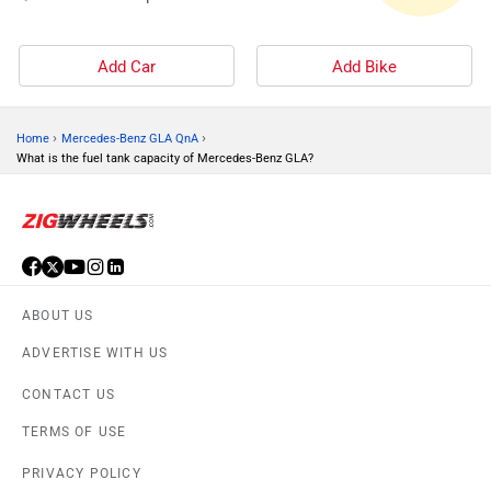
Add Car
Add Bike
›
›
Home
Mercedes-Benz GLA QnA
What is the fuel tank capacity of Mercedes-Benz GLA?
ABOUT US
ADVERTISE WITH US
CONTACT US
TERMS OF USE
PRIVACY POLICY