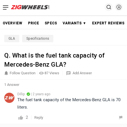
OVERVIEW
PRICE
SPECS
VARIANTS ▼
EXPERT REVIEWS
GLA
Specifications
Q. What is the fuel tank capacity of
Mercedes-Benz GLA?
Follow Question
87 Views
Add Answer
1 Answer
Dillip
| 2 years ago
The fuel tank capacity of the Mercedes-Benz GLA is 70
liters.
2
Reply