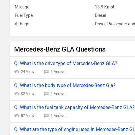
Mileage
:
18.9 Kmpl
Fuel Type
:
Diesel
Airbags
:
Driver, Passenger and
Mercedes-Benz GLA Questions
Q. What is the drive type of Mercedes-Benz GLA?
24 Views
1 Answer
Q. What is the body type of Mercedes-Benz Gla?
32 Views
1 Answer
Q. What is the fuel tank capacity of Mercedes-Benz GLA?
87 Views
1 Answer
Q. What are the type of engine used in Mercedes-Benz G