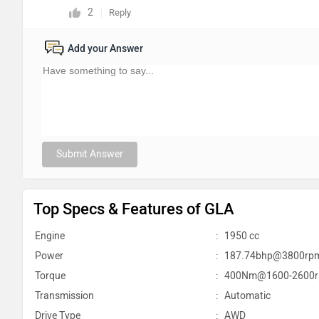
2
Reply
Add your Answer
Submit Answer
Top Specs & Features of GLA
Engine
:
1950 cc
Power
:
187.74bhp@3800rp
Torque
:
400Nm@1600-2600
Transmission
:
Automatic
Drive Type
:
AWD