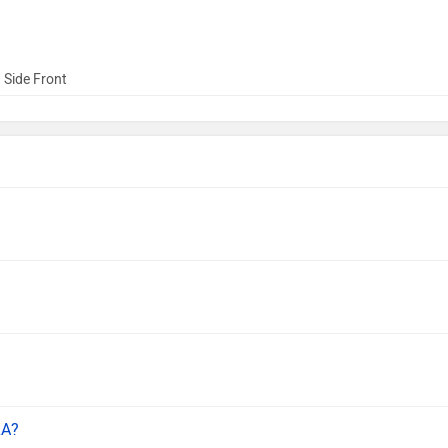
 Side Front
LA?