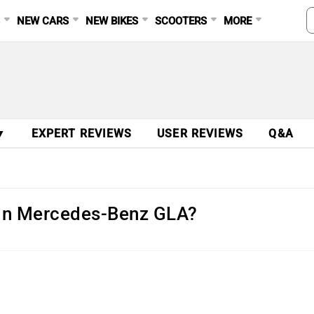
S
NEW CARS
NEW BIKES
SCOOTERS
MORE
▼
EXPERT REVIEWS
USER REVIEWS
Q&A
 in Mercedes-Benz GLA?