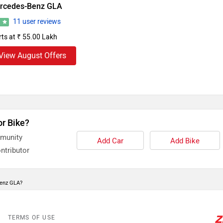
rcedes-Benz GLA
11 user reviews
8
rts at ₹ 55.00 Lakh
View August Offers
or Bike?
mmunity
Add Car
Add Bike
ntributor
Benz GLA?
TERMS OF USE