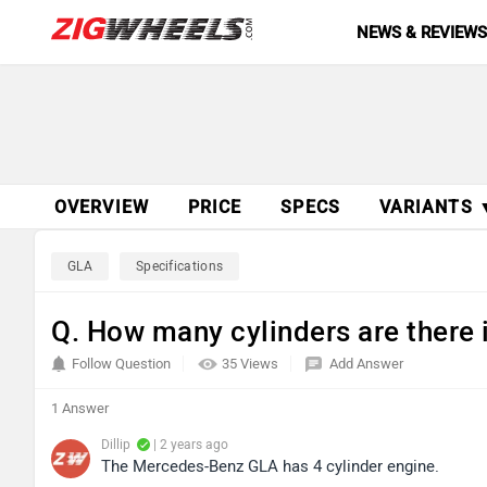
NEWS & REVIEW
OVERVIEW
PRICE
SPECS
VARIANTS 
GLA
Specifications
Q. How many cylinders are there
Follow Question
35 Views
Add Answer
1 Answer
Dillip
| 2 years ago
The Mercedes-Benz GLA has 4 cylinder engine.