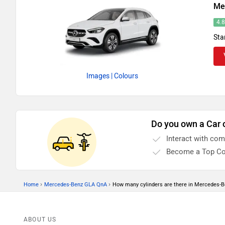
Me
4.
Sta
Images
| Colours
Do you own a Car 
Interact with co
Become a Top Co
›
›
Home
Mercedes-Benz GLA QnA
How many cylinders are there in Mercedes-
ABOUT US