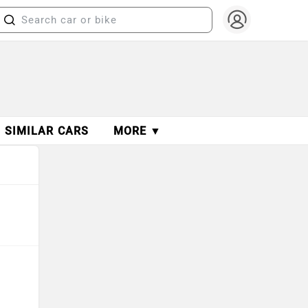
SIMILAR CARS
MORE ▼