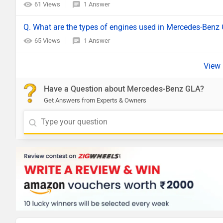
61 Views
1 Answer
Q. What are the types of engines used in Mercedes-Benz
65 Views
1 Answer
Have a Question about Mercedes-Benz GLA?
Get Answers from Experts & Owners