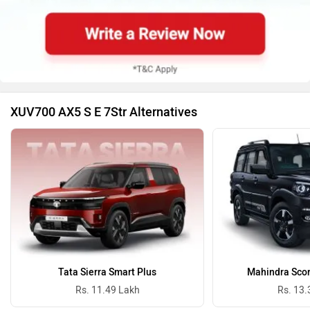
XUV700 AX5 S E 7Str Alternatives
Tata Sierra Smart Plus
Mahindra Scor
Rs. 11.49 Lakh
Rs. 13.