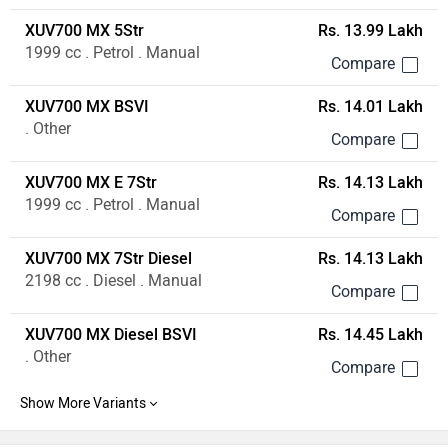
XUV700 MX 5Str
Rs. 13.99 Lakh
1999 cc . Petrol . Manual
XUV700 MX BSVI
Rs. 14.01 Lakh
. Other
XUV700 MX E 7Str
Rs. 14.13 Lakh
1999 cc . Petrol . Manual
XUV700 MX 7Str Diesel
Rs. 14.13 Lakh
2198 cc . Diesel . Manual
XUV700 MX Diesel BSVI
Rs. 14.45 Lakh
. Other