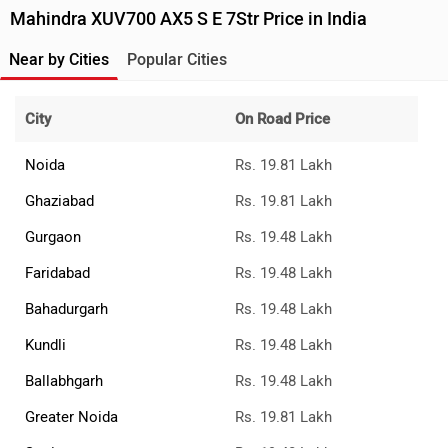
Mahindra XUV700 AX5 S E 7Str Price in India
Near by Cities
Popular Cities
City
On Road Price
Noida
Rs. 19.81 Lakh
Ghaziabad
Rs. 19.81 Lakh
Gurgaon
Rs. 19.48 Lakh
Faridabad
Rs. 19.48 Lakh
Bahadurgarh
Rs. 19.48 Lakh
Kundli
Rs. 19.48 Lakh
Ballabhgarh
Rs. 19.48 Lakh
Greater Noida
Rs. 19.81 Lakh