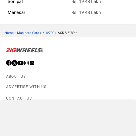
Sonipat
Rs. 19.48 Lakh
Manesar
Rs. 19.48 Lakh
›
›
›
Home
Mahindra Cars
XUV700
AX5 S E 7Str
ABOUT US
ADVERTISE WITH US
CONTACT US
Compare
TERMS OF USE
Close
PRIVACY POLICY
XUV700 AX5 S E 7Str
×
Currently Viewing
FEEDBACK