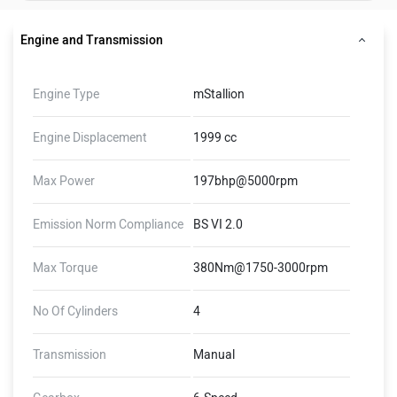
Engine and Transmission
Engine Type
mStallion
Engine Displacement
1999 cc
Max Power
197bhp@5000rpm
Emission Norm Compliance
BS VI 2.0
Max Torque
380Nm@1750-3000rpm
No Of Cylinders
4
Transmission
Manual