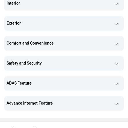
Interior
Exterior
Comfort and Convenience
Safety and Security
ADAS Feature
Advance Internet Feature