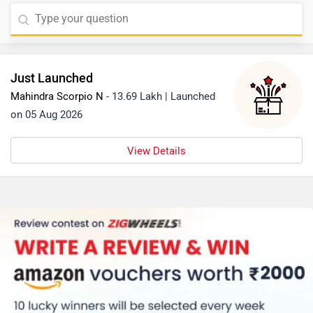
Just Launched
Mahindra Scorpio N
- 13.69 Lakh | Launched
on 05 Aug 2026
View Details