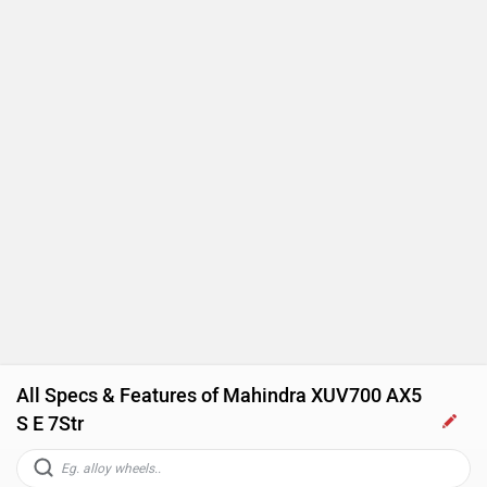
All Specs & Features of Mahindra XUV700 AX5
S E 7Str