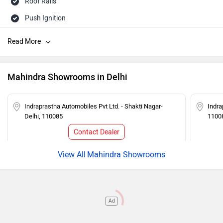
Roof Rails
Push Ignition
Rear Wash Wiper
Touch-screen Display
Follow me home headlamps
Mahindra Showrooms in Delhi
Rear AC Ducts
Rear Defogger
Indraprastha Automobiles Pvt Ltd. - Shakti Nagar-
Indra
Delhi, 110085
1100
Steering Mounted Audio Control
Contact Dealer
Power Steering
Tachometer
Mahindra Showrooms
Adjustable Headlamps
Ad