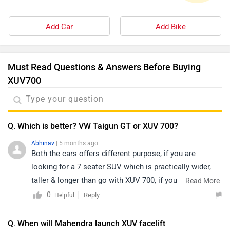
Add Car
Add Bike
Must Read Questions & Answers Before Buying
XUV700
Q. Which is better? VW Taigun GT or XUV 700?
Abhinav
| 5 months ago
Both the cars offers different purpose, if you are
looking for a 7 seater SUV which is practically wider,
taller & longer than go with XUV 700, if you are looking
...
Read More
for a 5 seater SUV which gives a great driving
0
Reply
Helpful
experience than surely go with VW Taigun.
Q. When will Mahendra launch XUV facelift