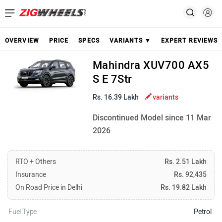
OVERVIEW
PRICE
SPECS
VARIANTS ▼
EXPERT REVIEWS
Mahindra XUV700 AX5
S E 7Str
Rs. 16.39 Lakh
variants
Discontinued Model since 11 Mar
2026
RTO + Others
Rs. 2.51 Lakh
Insurance
Rs. 92,435
On Road Price in Delhi
Rs. 19.82 Lakh
Fuel Type
Petrol