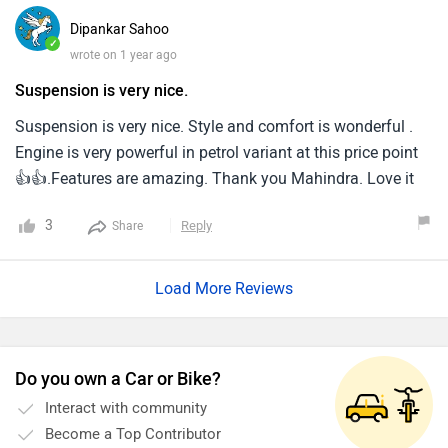
Dipankar Sahoo
✓
wrote on 1 year ago
Suspension is very nice.
Suspension is very nice. Style and comfort is wonderful .
Engine is very powerful in petrol variant at this price point
👍👍.Features are amazing. Thank you Mahindra. Love it
3
Reply
Share
Load More Reviews
Do you own a Car or Bike?
Interact with community
Become a Top Contributor