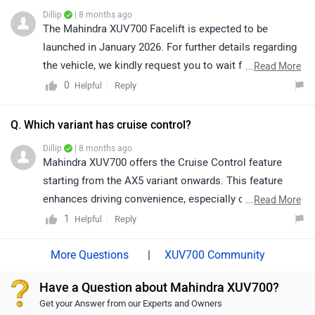
Dillip
| 8 months ago
The Mahindra XUV700 Facelift is expected to be
launched in January 2026. For further details regarding
the vehicle, we kindly request you to wait for the
...
Read More
official announcement from the brand.
0
Reply
Helpful
Q. Which variant has cruise control?
Dillip
| 8 months ago
Mahindra XUV700 offers the Cruise Control feature
starting from the AX5 variant onwards. This feature
enhances driving convenience, especially during long
...
Read More
highway journeys, by allowing the driver to maintain a
1
Reply
Helpful
steady speed without continuous accelerator input.
|
XUV700 Community
Have a Question about Mahindra XUV700?
Get your Answer from our Experts and Owners