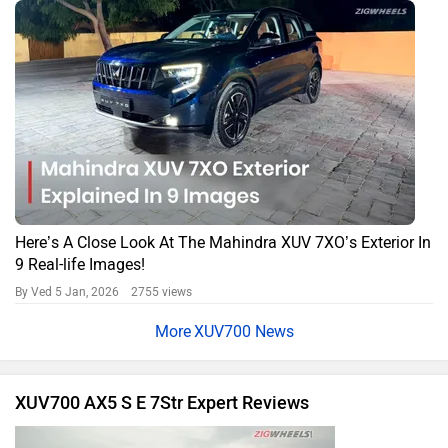
Here’s A Close Look At The Mahindra XUV 7XO’s Exterior In
9 Real-life Images!
By Ved
5 Jan, 2026 2755 views
XUV700 News
XUV700 AX5 S E 7Str Expert Reviews