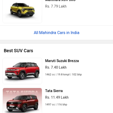
Rs. 7.79 Lakh
Mahindra Cars in India
Best SUV Cars
Maruti Suzuki Brezza
Rs. 7.40 Lakh
1462 cc | 19.8 kmpl | 102 bhp
Tata Sierra
Rs. 11.49 Lakh
1497 cc | 116 bhp