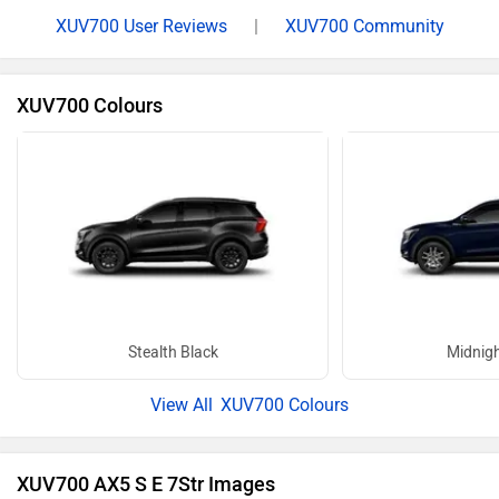
XUV700 User Reviews
|
XUV700 Community
XUV700 Colours
Stealth Black
Midnigh
XUV700 Colours
XUV700 AX5 S E 7Str Images