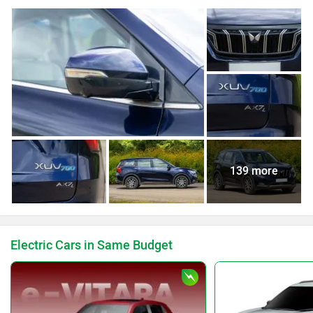
139 more
Electric Cars in Same Budget