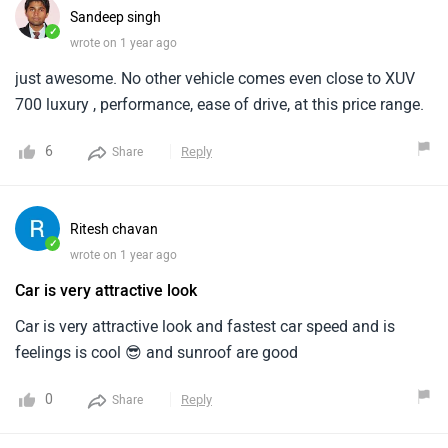
Sandeep singh
✓
wrote on 1 year ago
just awesome. No other vehicle comes even close to XUV
700 luxury , performance, ease of drive, at this price range.
6
Reply
Share
Ritesh chavan
✓
wrote on 1 year ago
Car is very attractive look
Car is very attractive look and fastest car speed and is
feelings is cool 😎 and sunroof are good
0
Reply
Share