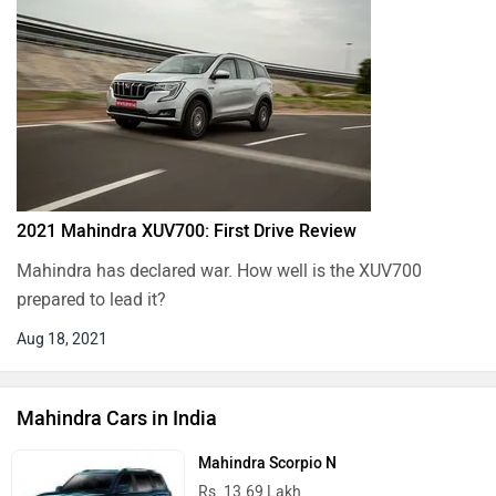
2021 Mahindra XUV700: First Drive Review
Mahindra has declared war. How well is the XUV700
prepared to lead it?
Aug 18, 2021
Mahindra Cars in India
Mahindra Scorpio N
Rs. 13.69 Lakh