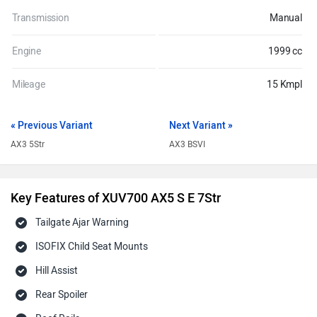
Transmission
Manual
Engine
1999 cc
Mileage
15 Kmpl
« Previous Variant
Next Variant »
AX3 5Str
AX3 BSVI
Key Features of XUV700 AX5 S E 7Str
Tailgate Ajar Warning
ISOFIX Child Seat Mounts
Hill Assist
Rear Spoiler