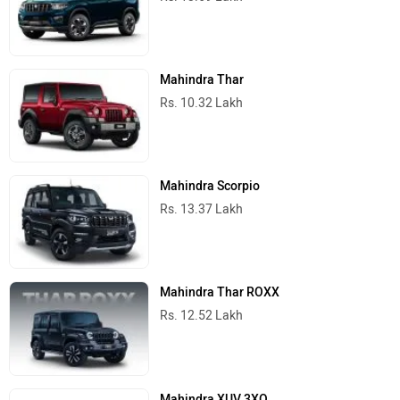
Mahindra Thar
Rs. 10.32 Lakh
Mahindra Scorpio
Rs. 13.37 Lakh
Mahindra Thar ROXX
Rs. 12.52 Lakh
Mahindra XUV 3XO