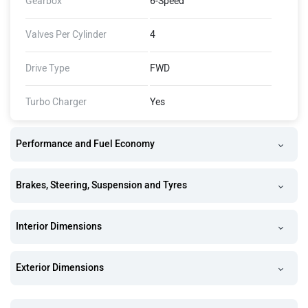
Gearbox
6-Speed
Valves Per Cylinder
4
Drive Type
FWD
Turbo Charger
Yes
Performance and Fuel Economy
Brakes, Steering, Suspension and Tyres
Interior Dimensions
Exterior Dimensions