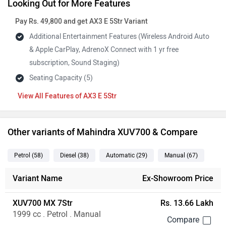
Looking Out for More Features
Pay Rs. 49,800 and get AX3 E 5Str Variant
Additional Entertainment Features (Wireless Android Auto
& Apple CarPlay, AdrenoX Connect with 1 yr free
subscription, Sound Staging)
Seating Capacity (5)
Features of AX3 E 5Str
Other variants of Mahindra XUV700 & Compare
Petrol
(58
)
Diesel
(38
)
Automatic
(29
)
Manual
(67
)
Variant Name
Ex-Showroom Price
XUV700 MX 7Str
Rs. 13.66 Lakh
1999 cc . Petrol . Manual