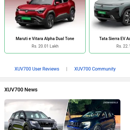
Maruti e Vitara Alpha Dual Tone
Tata Sierra EV 
Rs. 20.01 Lakh
Rs. 22.
XUV700 User Reviews
|
XUV700 Community
XUV700 News