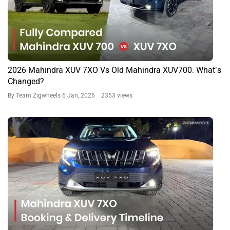
2026 Mahindra XUV 7XO Vs Old Mahindra XUV700: What’s
Changed?
By Team Zigwheels
6 Jan, 2026 2353 views