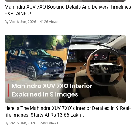
Mahindra XUV 7XO Booking Details And Delivery Timelines
EXPLAINED!
By Ved
6 Jan, 2026 4126 views
Here Is The Mahindra XUV 7XO’s Interior Detailed In 9 Real-
life Images! Starts At Rs 13.66 Lakh…
By Ved
5 Jan, 2026 2991 views