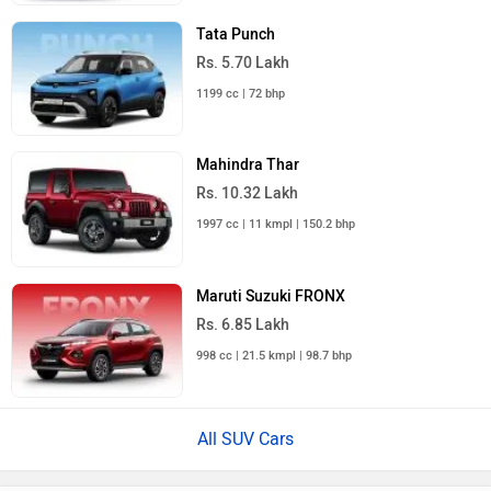
Tata Punch
Rs. 5.70 Lakh
1199 cc | 72 bhp
Mahindra Thar
Rs. 10.32 Lakh
1997 cc | 11 kmpl | 150.2 bhp
Maruti Suzuki FRONX
Rs. 6.85 Lakh
998 cc | 21.5 kmpl | 98.7 bhp
All SUV Cars