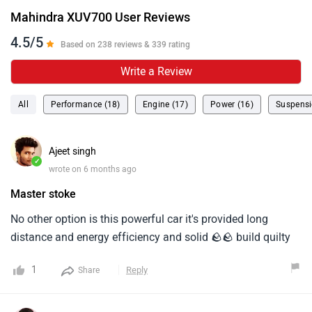
Mahindra XUV700 User Reviews
4.5/5
Based on 238 reviews & 339 rating
Write a Review
All
Performance (18)
Engine (17)
Power (16)
Suspensi
Ajeet singh
✓
wrote on 6 months ago
Master stoke
No other option is this powerful car it's provided long
distance and energy efficiency and solid 🪨🪨 build quilty
1
Reply
Share