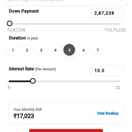
Down Payment
₹2,87,238
₹10,79,228
Duration
in year
1
2
3
4
5
6
7
Interest Rate
(Per Annum)
8
20
Your Monthly EMI
View Breakup
₹
17,023