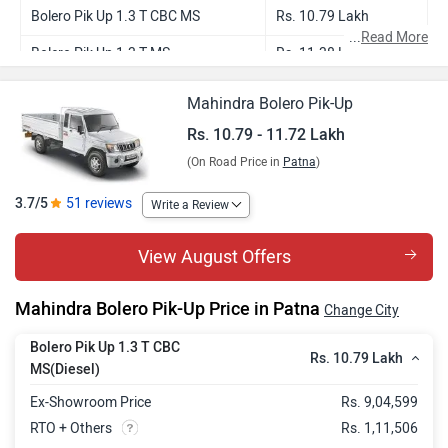
Bolero Pik Up 1.3 T CBC MS
Rs. 10.79 Lakh
...
Read More
Bolero Pik Up 1.3 T MS
Rs. 11.38 Lakh
Bolero Pik Up 4WD
Rs. 11.41 Lakh
Mahindra Bolero Pik-Up
Bolero Pik Up 1.3 T
Rs. 11.46 Lakh
Rs. 10.79 - 11.72 Lakh
(On Road Price in
Patna
)
Bolero Pik Up 1.3 T AC
Rs. 11.72 Lakh
3.7/5
51 reviews
Write a Review
View August Offers
Mahindra Bolero Pik-Up Price in Patna
Change City
Bolero Pik Up 1.3 T CBC
Rs. 10.79 Lakh
MS(Diesel)
Ex-Showroom Price
Rs. 9,04,599
RTO + Others
Rs. 1,11,506