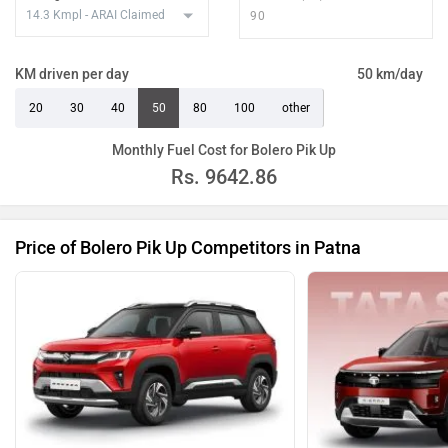
KM driven per day
50 km/day
20
30
40
50
80
100
other
Monthly Fuel Cost for Bolero Pik Up
Rs.
9642.86
Price of Bolero Pik Up Competitors in Patna