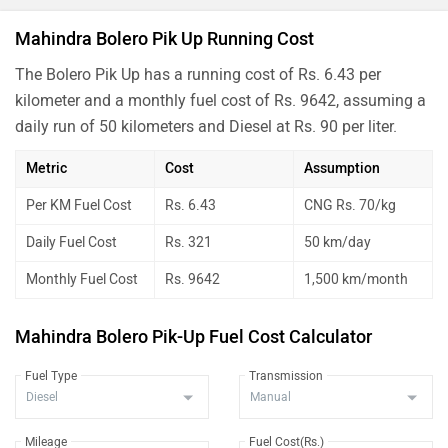
Mahindra Bolero Pik Up Running Cost
The Bolero Pik Up has a running cost of Rs. 6.43 per
kilometer and a monthly fuel cost of Rs. 9642, assuming a
daily run of 50 kilometers and Diesel at Rs. 90 per liter.
Metric
Cost
Assumption
Per KM Fuel Cost
Rs. 6.43
CNG Rs. 70/kg
Daily Fuel Cost
Rs. 321
50 km/day
Monthly Fuel Cost
Rs. 9642
1,500 km/month
Mahindra Bolero Pik-Up Fuel Cost Calculator
Fuel Type
Transmission
Mileage
Fuel Cost(Rs.)