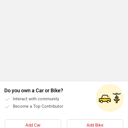
Do you own a Car or Bike?
Interact with community
Become a Top Contributor
Add Car
Add Bike