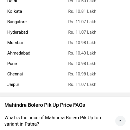
Delhi
Rs. 10.60 Lakh
Kolkata
Rs. 10.81 Lakh
Bangalore
Rs. 11.07 Lakh
Hyderabad
Rs. 11.07 Lakh
Mumbai
Rs. 10.98 Lakh
Ahmedabad
Rs. 10.43 Lakh
Pune
Rs. 10.98 Lakh
Chennai
Rs. 10.98 Lakh
Jaipur
Rs. 11.07 Lakh
Mahindra Bolero Pik Up Price FAQs
What is the price of Mahindra Bolero Pik Up top
variant in Patna?