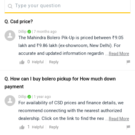
Q. Csd price?
Dillip
| 7 months ago
The Mahindra Bolero Pik-Up is priced between ₹9.05
lakh and ₹9.86 lakh (ex-showroom, New Delhi). For
accurate and updated information regarding CSD
...
Read More
pricing and availability, we recommend connecting with
0
Reply
Helpful
your nearest authorized dealership. Please note that
prices and availability may vary based on location. You
Q. How can I buy bolero pickup for How much down
can click on the link below to view the details of
payment
authorized dealerships in your city:
Dillip
| 1 year ago
https://www.zigwheels.com/dealers/mahindra/Delhi
For availability of CSD prices and finance details, we
recommend connecting with the nearest authorized
dealership. Click on the link to find the nearest
...
Read More
authorized dealership:
1
Reply
Helpful
https://www.zigwheels.com/dealers