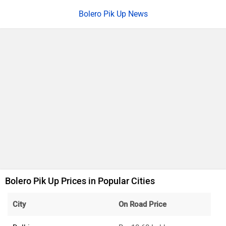
Bolero Pik Up News
Bolero Pik Up Prices in Popular Cities
City
On Road Price