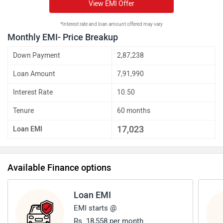
View EMI Offer
*Interest rate and loan amount offered may vary
Monthly EMI- Price Breakup
Down Payment
2,87,238
Loan Amount
7,91,990
Interest Rate
10.50
Tenure
60 months
17,023
Loan EMI
Available Finance options
Loan EMI
EMI starts @
Rs. 18,558 per month