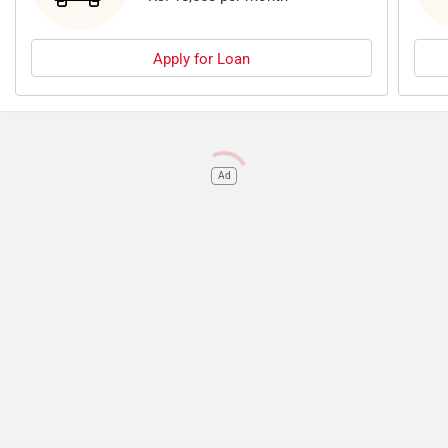
Apply for Loan
Ad