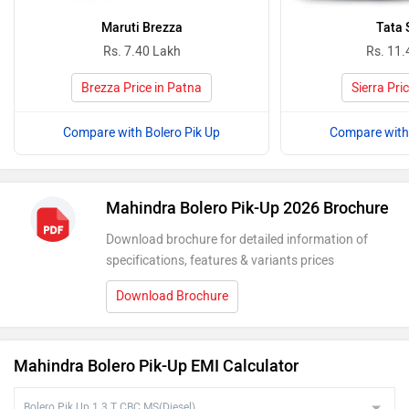
Maruti Brezza
Tata 
Rs. 7.40 Lakh
Rs. 11.
Brezza Price in Patna
Sierra Pri
Compare with Bolero Pik Up
Compare with 
Mahindra Bolero Pik-Up 2026 Brochure
Download brochure for detailed information of
specifications, features & variants prices
Download Brochure
Mahindra Bolero Pik-Up EMI Calculator