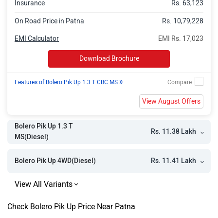
Insurance
Rs. 63,123
On Road Price in Patna
Rs. 10,79,228
EMI Calculator
EMI Rs. 17,023
Download Brochure
»
Features of Bolero Pik Up 1.3 T CBC MS
View August Offers
Bolero Pik Up 1.3 T
Rs. 11.38 Lakh
MS(Diesel)
Rs. 11.41 Lakh
Bolero Pik Up 4WD(Diesel)
Check Bolero Pik Up Price Near Patna