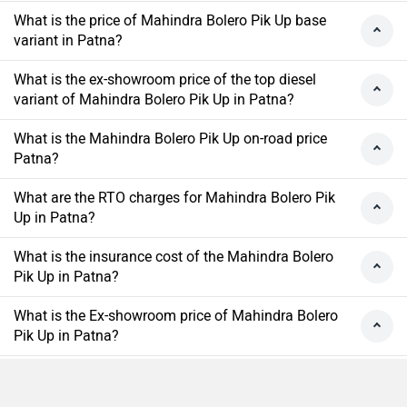
What is the price of Mahindra Bolero Pik Up base
variant in Patna?
What is the ex-showroom price of the top diesel
variant of Mahindra Bolero Pik Up in Patna?
What is the Mahindra Bolero Pik Up on-road price
Patna?
What are the RTO charges for Mahindra Bolero Pik
Up in Patna?
What is the insurance cost of the Mahindra Bolero
Pik Up in Patna?
What is the Ex-showroom price of Mahindra Bolero
Pik Up in Patna?
What will be the EMI & Down payment of Mahindra
Bolero Pik Up?