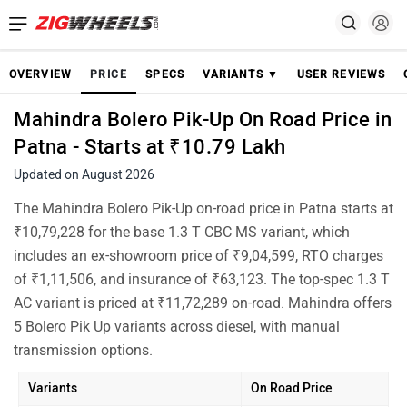
OVERVIEW
PRICE
SPECS
VARIANTS ▼
USER REVIEWS
Mahindra Bolero Pik-Up On Road Price in
Patna - Starts at ₹10.79 Lakh
Updated on August 2026
The Mahindra Bolero Pik-Up on-road price in Patna starts at
₹10,79,228 for the base 1.3 T CBC MS variant, which
includes an ex-showroom price of ₹9,04,599, RTO charges
of ₹1,11,506, and insurance of ₹63,123. The top-spec 1.3 T
AC variant is priced at ₹11,72,289 on-road. Mahindra offers
5 Bolero Pik Up variants across diesel, with manual
transmission options.
Variants
On Road Price