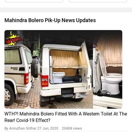
Mahindra Bolero Pik-Up News Updates
WTH?! Mahindra Bolero Fitted With A Western Toilet At The
Rear! Covid-19 Effect?
By Aniruthan Srithar
27 Jun, 2020 20408 views