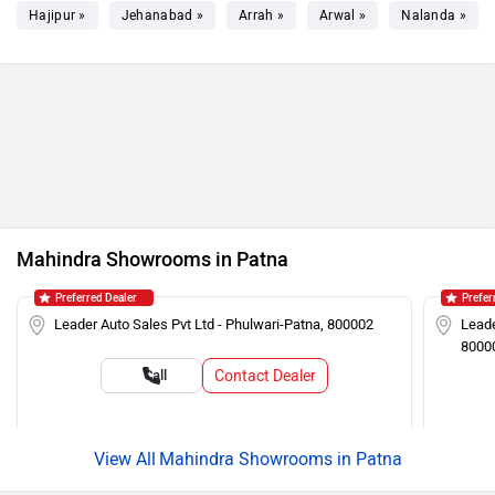
Hajipur »
Jehanabad »
Arrah »
Arwal »
Nalanda »
Mahindra Showrooms in Patna
Preferred Dealer
Prefer
Leader Auto Sales Pvt Ltd - Phulwari-Patna, 800002
Leade
8000
Contact Dealer
Call
Mahindra Showrooms in Patna