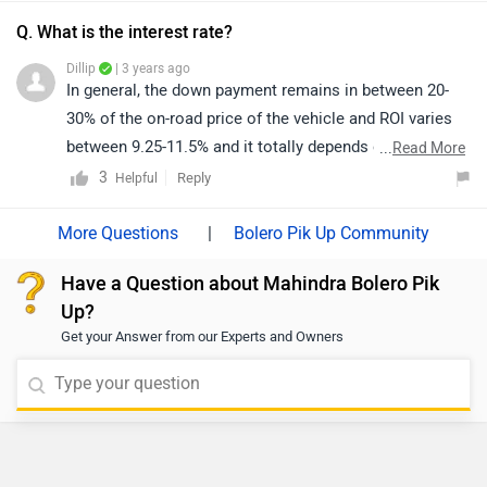
Q. What is the interest rate?
Dillip
| 3 years ago
In general, the down payment remains in between 20-
30% of the on-road price of the vehicle and ROI varies
between 9.25-11.5% and it totally depends on the
...
Read More
CIBIL/Credit score of an individual. So, we'd suggest
3
Reply
Helpful
you walk into the nearest dealership to know the final
finance quotation and documentation as they will be
|
Bolero Pik Up Community
the better person to assist you. You can click on the
Have a Question about Mahindra Bolero Pik
following link to see the details of the nearest
Up?
dealership by selecting your city accordingly.
Get your Answer from our Experts and Owners