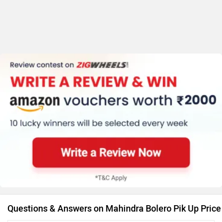
Questions & Answers on Mahindra Bolero Pik Up Price