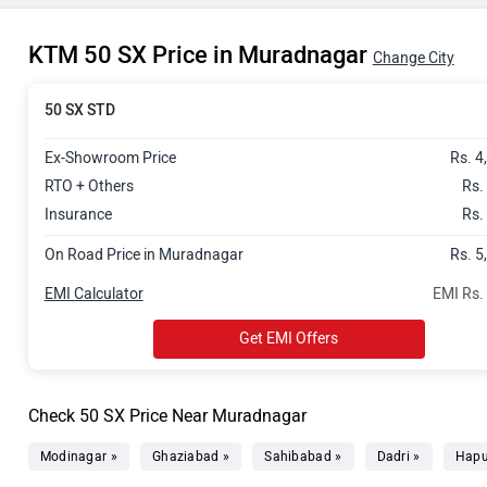
KTM 50 SX Price in Muradnagar
Change City
50 SX STD
Ex-Showroom Price
Rs. 4
RTO + Others
Rs.
Insurance
Rs.
On Road Price in Muradnagar
Rs. 5
EMI Calculator
EMI Rs.
Get EMI Offers
Check 50 SX Price Near Muradnagar
Modinagar »
Ghaziabad »
Sahibabad »
Dadri »
Hapu