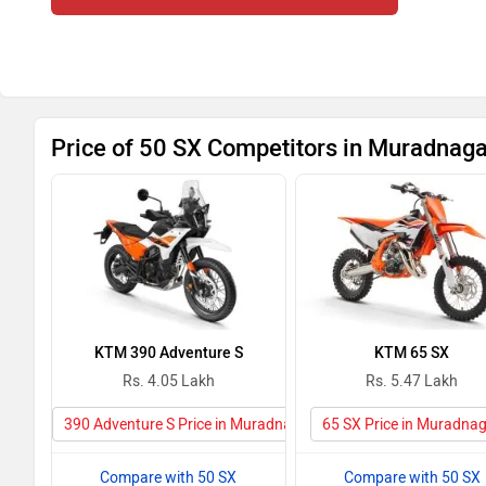
Price of 50 SX Competitors in Muradnaga
KTM 390 Adventure S
KTM 65 SX
Rs. 4.05 Lakh
Rs. 5.47 Lakh
390 Adventure S Price in Muradnagar
65 SX Price in Muradna
Compare with 50 SX
Compare with 50 SX