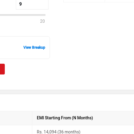
20
View Breakup
EMI Starting From (N Months)
Rs. 14,094 (36 months)