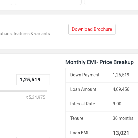
Download Brochure
ations, features & variants
Monthly EMI- Price Breakup
Down Payment
1,25,519
Loan Amount
4,09,456
₹5,34,975
Interest Rate
9.00
Tenure
36 months
13,021
Loan EMI