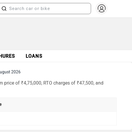
HURES
LOANS
ugust 2026
m price of ₹4,75,000, RTO charges of ₹47,500, and
e
h