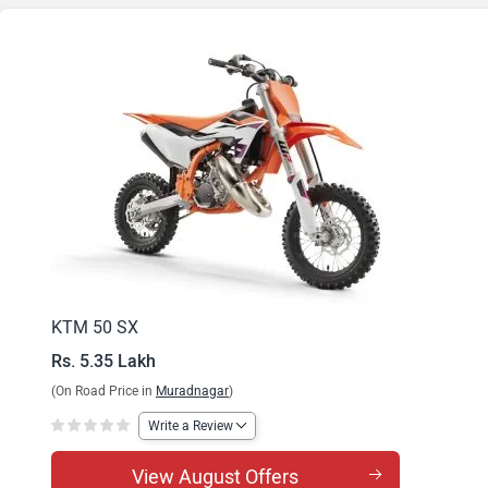
KTM 50 SX
Rs. 5.35 Lakh
(On Road Price in
Muradnagar
)
Write a Review
View August Offers