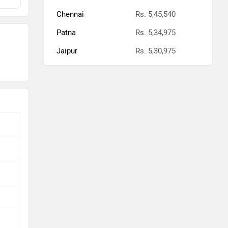
Chennai
Rs. 5,45,540
Patna
Rs. 5,34,975
Jaipur
Rs. 5,30,975