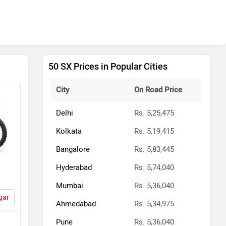
50 SX Prices in Popular Cities
City
On Road Price
Delhi
Rs. 5,25,475
Kolkata
Rs. 5,19,415
Bangalore
Rs. 5,83,445
Hyderabad
Rs. 5,74,040
Mumbai
Rs. 5,36,040
gar
Ahmedabad
Rs. 5,34,975
Pune
Rs. 5,36,040