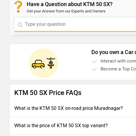
Have a Question about KTM 50 SX?
Get your Answer from our Experts and Owners
Do you own a Car 
Interact with co
Become a Top Co
KTM 50 SX Price FAQs
What is the KTM 50 SX on-road price Muradnagar?
What is the price of KTM 50 SX top variant?