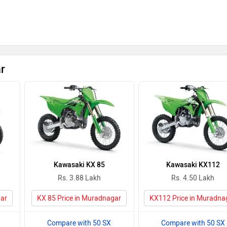
r
Kawasaki KX 85
Kawasaki KX112
Rs. 3.88 Lakh
Rs. 4.50 Lakh
gar
KX 85 Price in Muradnagar
KX112 Price in Muradna
Compare with 50 SX
Compare with 50 SX