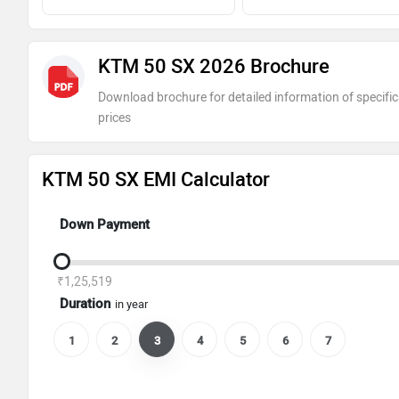
KTM 50 SX 2026 Brochure
Download brochure for detailed information of specific
prices
KTM 50 SX EMI Calculator
Down Payment
₹1,25,519
Duration
in year
1
2
3
4
5
6
7