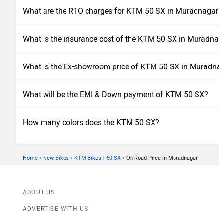
What are the RTO charges for KTM 50 SX in Muradnagar
What is the insurance cost of the KTM 50 SX in Muradn
What is the Ex-showroom price of KTM 50 SX in Muradn
What will be the EMI & Down payment of KTM 50 SX?
How many colors does the KTM 50 SX?
›
›
›
›
Home
New Bikes
KTM Bikes
50 SX
On Road Price in Muradnagar
ABOUT US
ADVERTISE WITH US