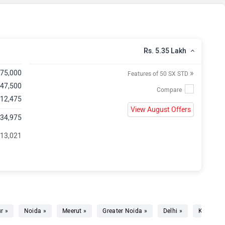
Rs. 5.35 Lakh
»
,75,000
Features of 50 SX STD
 47,500
 12,475
View August Offers
,34,975
 13,021
r »
Noida »
Meerut »
Greater Noida »
Delhi »
Kundli »