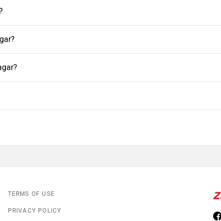
?
agar?
agar?
TERMS OF USE
PRIVACY POLICY