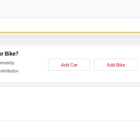
or Bike?
mmunity
Add Car
Add Bike
ntributor