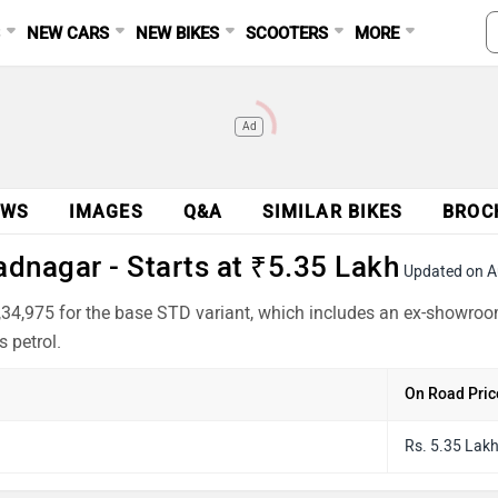
S
NEW CARS
NEW BIKES
SCOOTERS
MORE
Ad
EWS
IMAGES
Q&A
SIMILAR BIKES
BROC
dnagar - Starts at ₹5.35 Lakh
Updated on A
34,975 for the base STD variant, which includes an ex-showroo
 petrol.
On Road Pric
Rs. 5.35 Lak