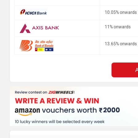
10.05% onwards
11% onwards
13.65% onwards