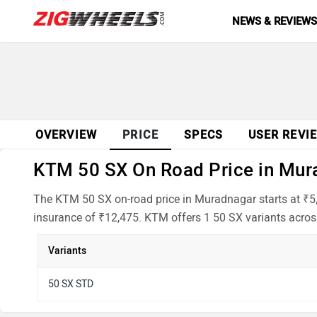
NEWS & REVIEW
OVERVIEW
PRICE
SPECS
USER REVI
KTM 50 SX On Road Price in Mura
The KTM 50 SX on-road price in Muradnagar starts at ₹5,
insurance of ₹12,475. KTM offers 1 50 SX variants across
Variants
50 SX STD