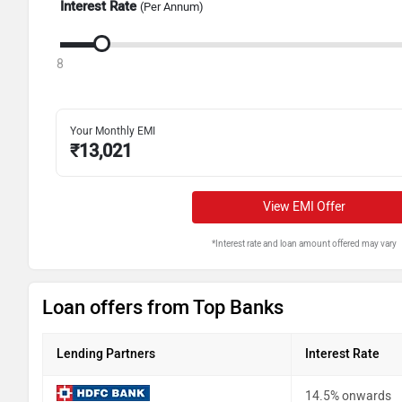
Interest Rate
(Per Annum)
8
Your Monthly EMI
₹
13,021
View EMI Offer
*Interest rate and loan amount offered may vary
Loan offers from Top Banks
Lending Partners
Interest Rate
14.5% onwards