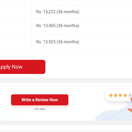
Rs. 13,222 (36 months)
Rs. 13,405 (36 months)
Rs. 13,925 (36 months)
Apply Now