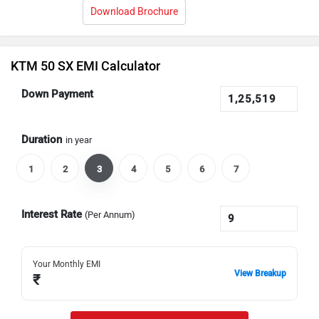
Download Brochure
KTM 50 SX EMI Calculator
Down Payment
Duration
in year
1
2
3
4
5
6
7
Interest Rate
(Per Annum)
Your Monthly EMI
View Breakup
₹