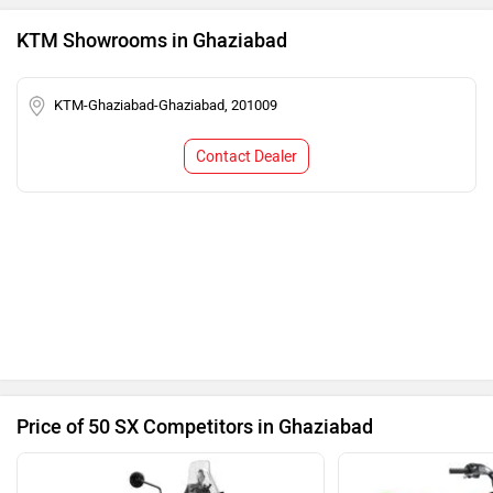
KTM Showrooms in Ghaziabad
KTM-Ghaziabad-Ghaziabad, 201009
Contact Dealer
Price of 50 SX Competitors in Ghaziabad