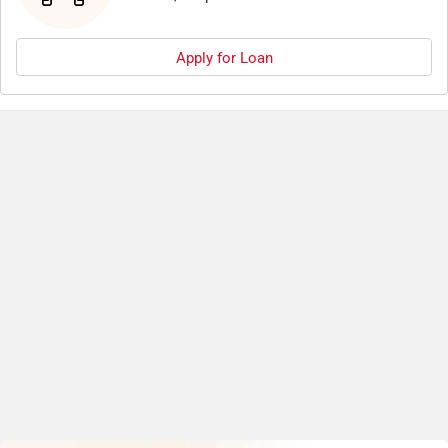
Apply for Loan