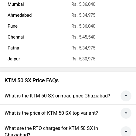
Mumbai
Rs. 5,36,040
Ahmedabad
Rs. 5,34,975
Pune
Rs. 5,36,040
Chennai
Rs. 5,45,540
Patna
Rs. 5,34,975
Jaipur
Rs. 5,30,975
KTM 50 SX Price FAQs
What is the KTM 50 SX on-road price Ghaziabad?
What is the price of KTM 50 SX top variant?
What are the RTO charges for KTM 50 SX in
Ghaziabad?