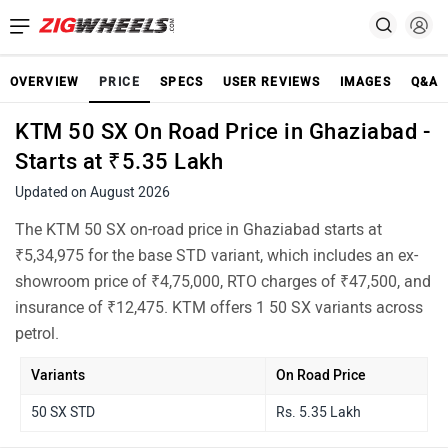
OVERVIEW
PRICE
SPECS
USER REVIEWS
IMAGES
Q&A
KTM 50 SX On Road Price in Ghaziabad -
Starts at ₹5.35 Lakh
Updated on August 2026
The KTM 50 SX on-road price in Ghaziabad starts at
₹5,34,975 for the base STD variant, which includes an ex-
showroom price of ₹4,75,000, RTO charges of ₹47,500, and
insurance of ₹12,475. KTM offers 1 50 SX variants across
petrol.
Variants
On Road Price
50 SX STD
Rs. 5.35 Lakh