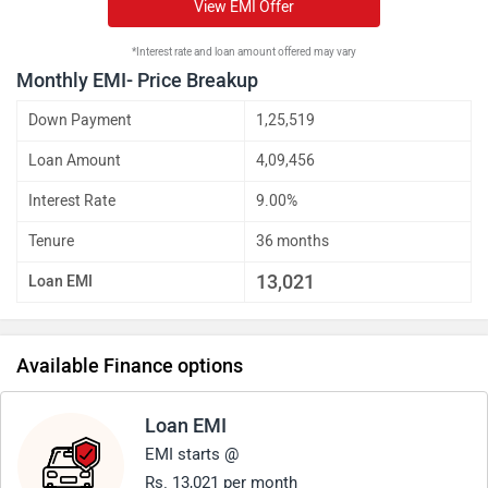
View EMI Offer
*Interest rate and loan amount offered may vary
Monthly EMI- Price Breakup
Down Payment
1,25,519
Loan Amount
4,09,456
Interest Rate
9.00%
Tenure
36 months
13,021
Loan EMI
Available Finance options
Loan EMI
EMI starts @
Rs. 13,021 per month