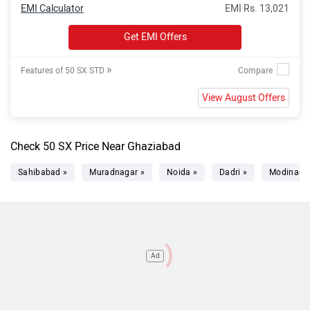
EMI Calculator
EMI Rs. 13,021
Get EMI Offers
»
Features of 50 SX STD
View August Offers
Check 50 SX Price Near Ghaziabad
Sahibabad »
Muradnagar »
Noida »
Dadri »
Modinagar
Ad