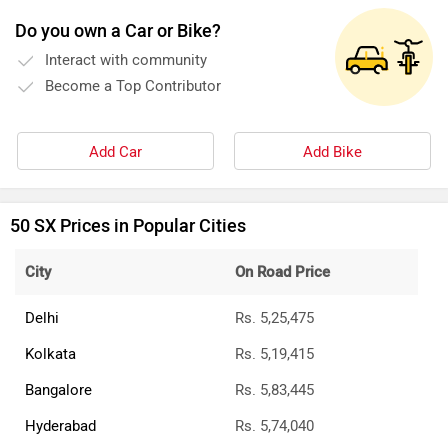
Do you own a Car or Bike?
Interact with community
Become a Top Contributor
Add Car
Add Bike
50 SX Prices in Popular Cities
City
On Road Price
Delhi
Rs. 5,25,475
Kolkata
Rs. 5,19,415
Bangalore
Rs. 5,83,445
Hyderabad
Rs. 5,74,040