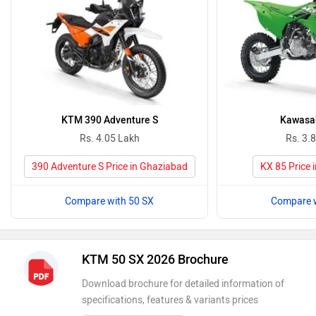
KTM 390 Adventure S
Kawasak
Rs. 4.05 Lakh
Rs. 3.
390 Adventure S Price in Ghaziabad
KX 85 Price 
Compare with 50 SX
Compare w
KTM 50 SX 2026 Brochure
Download brochure for detailed information of
specifications, features & variants prices