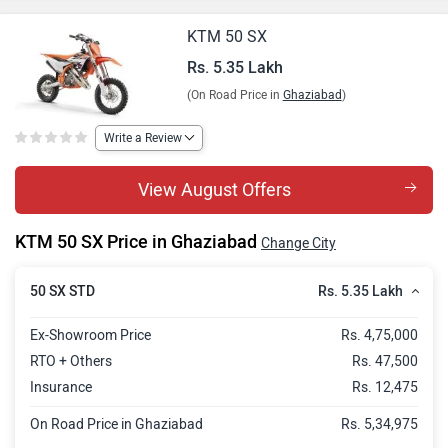
KTM 50 SX
Rs. 5.35 Lakh
(On Road Price in
Ghaziabad
)
Write a Review
View August Offers
KTM 50 SX Price in Ghaziabad
Change City
Rs. 5.35 Lakh
50 SX STD
Ex-Showroom Price
Rs. 4,75,000
RTO + Others
Rs. 47,500
Insurance
Rs. 12,475
On Road Price in Ghaziabad
Rs. 5,34,975