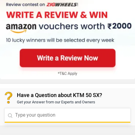
Have a Question about KTM 50 SX?
Get your Answer from our Experts and Owners