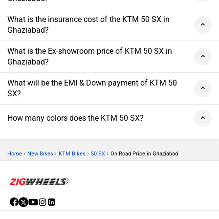
What is the insurance cost of the KTM 50 SX in
Ghaziabad?
What is the Ex-showroom price of KTM 50 SX in
Ghaziabad?
What will be the EMI & Down payment of KTM 50
SX?
How many colors does the KTM 50 SX?
›
›
›
›
Home
New Bikes
KTM Bikes
50 SX
On Road Price in Ghaziabad