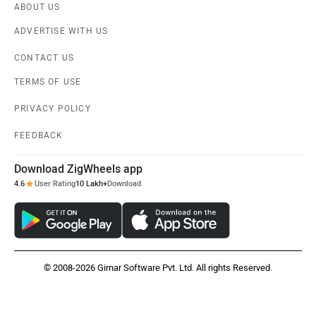
ABOUT US
ADVERTISE WITH US
CONTACT US
TERMS OF USE
PRIVACY POLICY
FEEDBACK
Download ZigWheels app
4.6
User Rating
10 Lakh+
Download
© 2008-2026 Girnar Software Pvt. Ltd. All rights Reserved.