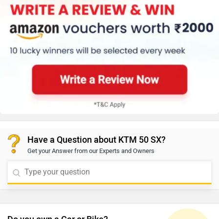
Have a Question about KTM 50 SX?
Get your Answer from our Experts and Owners