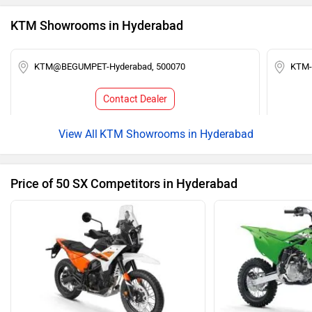
KTM Showrooms in Hyderabad
KTM@BEGUMPET-Hyderabad, 500070
KTM-
Contact Dealer
KTM Showrooms in Hyderabad
Price of 50 SX Competitors in Hyderabad