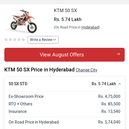
KTM 50 SX
Rs. 5.74 Lakh
(On Road Price in
Hyderabad
)
Write a Review
View August Offers
KTM 50 SX Price in Hyderabad
Change City
Rs. 5.74 Lakh
50 SX STD
Ex-Showroom Price
Rs. 4,75,000
RTO + Others
Rs. 85,500
Insurance
Rs. 13,540
On Road Price in Hyderabad
Rs. 5,74,040