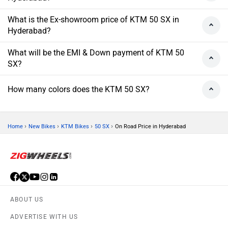
What is the Ex-showroom price of KTM 50 SX in
Hyderabad?
What will be the EMI & Down payment of KTM 50
SX?
How many colors does the KTM 50 SX?
›
›
›
›
Home
New Bikes
KTM Bikes
50 SX
On Road Price in Hyderabad
ABOUT US
ADVERTISE WITH US