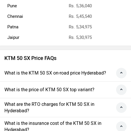
Pune
Rs. 5,36,040
Chennai
Rs. 5,45,540
Patna
Rs. 5,34,975
Jaipur
Rs. 5,30,975
KTM 50 SX Price FAQs
What is the KTM 50 SX on-road price Hyderabad?
What is the price of KTM 50 SX top variant?
What are the RTO charges for KTM 50 SX in
Hyderabad?
What is the insurance cost of the KTM 50 SX in
Hyderabad?