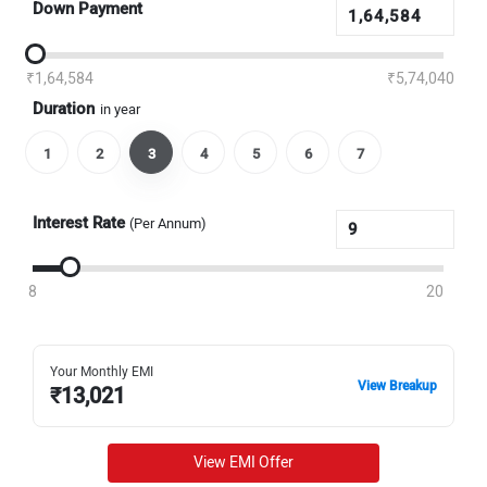
Down Payment
₹1,64,584
₹5,74,040
Duration
in year
1
2
3
4
5
6
7
Interest Rate
(Per Annum)
8
20
Your Monthly EMI
View Breakup
₹
13,021
View EMI Offer