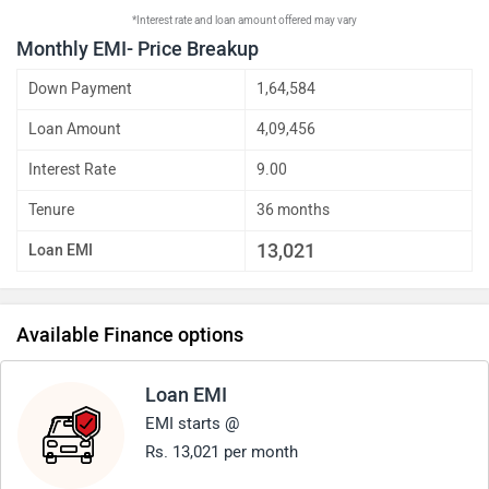
*Interest rate and loan amount offered may vary
Monthly EMI- Price Breakup
Down Payment
1,64,584
Loan Amount
4,09,456
Interest Rate
9.00
Tenure
36 months
13,021
Loan EMI
Available Finance options
Loan EMI
EMI starts @
Rs. 13,021 per month