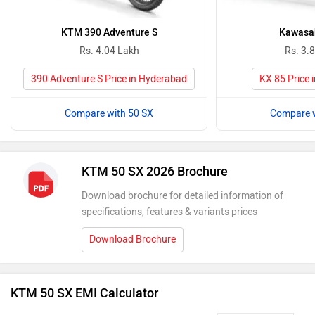
KTM 390 Adventure S
Kawasak
Rs. 4.04 Lakh
Rs. 3.
390 Adventure S Price in Hyderabad
KX 85 Price 
Compare with 50 SX
Compare w
KTM 50 SX 2026 Brochure
Download brochure for detailed information of
specifications, features & variants prices
Download Brochure
KTM 50 SX EMI Calculator