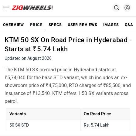
OVERVIEW
PRICE
SPECS
USER REVIEWS
IMAGES
Q&A
KTM 50 SX On Road Price in Hyderabad -
Starts at ₹5.74 Lakh
Updated on August 2026
The KTM 50 SX on-road price in Hyderabad starts at
₹5,74,040 for the base STD variant, which includes an ex-
showroom price of ₹4,75,000, RTO charges of ₹85,500, and
insurance of ₹13,540. KTM offers 1 50 SX variants across
petrol.
Variants
On Road Price
50 SX STD
Rs. 5.74 Lakh