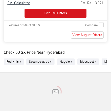
EMI Calculator
EMI Rs. 13,021
Get EMI Offers
»
Features of 50 SX STD
View August Offers
Check 50 SX Price Near Hyderabad
Red Hills »
Secunderabad »
Nagole »
Moosapet »
Mad
Ad