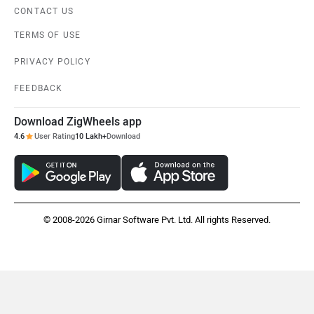
CONTACT US
TERMS OF USE
PRIVACY POLICY
FEEDBACK
Download ZigWheels app
4.6
User Rating
10 Lakh+
Download
© 2008-2026 Girnar Software Pvt. Ltd. All rights Reserved.