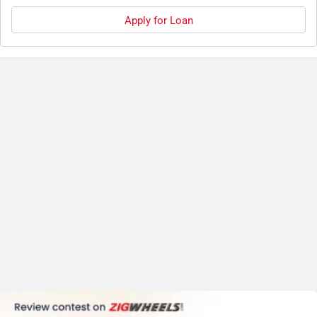
Apply for Loan