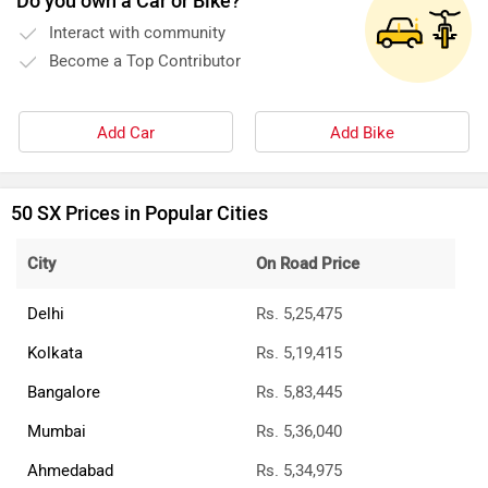
Do you own a Car or Bike?
Interact with community
Become a Top Contributor
Add Car
Add Bike
50 SX Prices in Popular Cities
City
On Road Price
Delhi
Rs. 5,25,475
Kolkata
Rs. 5,19,415
Bangalore
Rs. 5,83,445
Mumbai
Rs. 5,36,040
Ahmedabad
Rs. 5,34,975