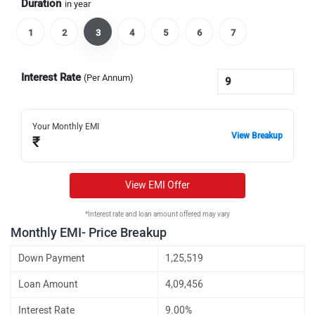
Duration
in year
1
2
3
4
5
6
7
Interest Rate
(Per Annum)
Your Monthly EMI
View Breakup
₹
View EMI Offer
*Interest rate and loan amount offered may vary
Monthly EMI- Price Breakup
Down Payment
1,25,519
Loan Amount
4,09,456
Interest Rate
9.00%