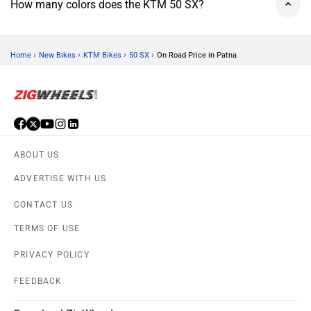
How many colors does the KTM 50 SX?
›
›
›
›
Home
New Bikes
KTM Bikes
50 SX
On Road Price in Patna
ABOUT US
ADVERTISE WITH US
CONTACT US
TERMS OF USE
PRIVACY POLICY
FEEDBACK