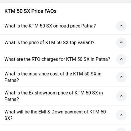
KTM 50 SX Price FAQs
What is the KTM 50 SX on-road price Patna?
What is the price of KTM 50 SX top variant?
What are the RTO charges for KTM 50 SX in Patna?
What is the insurance cost of the KTM 50 SX in
Patna?
What is the Ex-showroom price of KTM 50 SX in
Patna?
What will be the EMI & Down payment of KTM 50
SX?