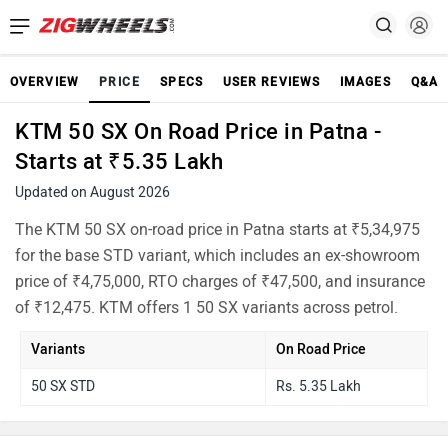
OVERVIEW
PRICE
SPECS
USER REVIEWS
IMAGES
Q&A
KTM 50 SX On Road Price in Patna -
Starts at ₹5.35 Lakh
Updated on August 2026
The KTM 50 SX on-road price in Patna starts at ₹5,34,975
for the base STD variant, which includes an ex-showroom
price of ₹4,75,000, RTO charges of ₹47,500, and insurance
of ₹12,475. KTM offers 1 50 SX variants across petrol.
Variants
On Road Price
50 SX STD
Rs. 5.35 Lakh