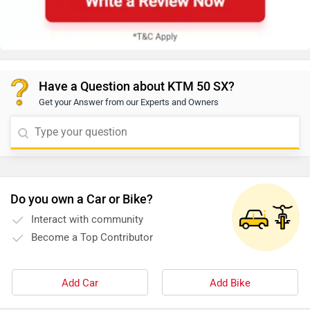
Have a Question about KTM 50 SX?
Get your Answer from our Experts and Owners
Do you own a Car or Bike?
Interact with community
Become a Top Contributor
Add Car
Add Bike