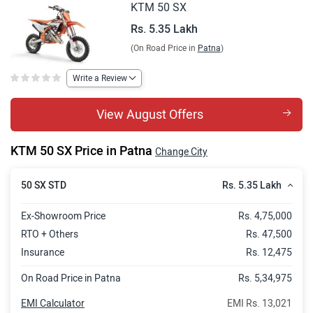
KTM 50 SX
Rs. 5.35 Lakh
(On Road Price in
Patna
)
Write a Review
View August Offers
KTM 50 SX Price in Patna
Change City
Rs. 5.35 Lakh
50 SX STD
Ex-Showroom Price
Rs. 4,75,000
RTO + Others
Rs. 47,500
Insurance
Rs. 12,475
On Road Price in Patna
Rs. 5,34,975
EMI Calculator
EMI Rs. 13,021