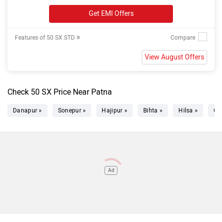
Get EMI Offers
»
Features of 50 SX STD
View August Offers
Check 50 SX Price Near Patna
Danapur »
Sonepur »
Hajipur »
Bihta »
Hilsa »
Ch
Ad