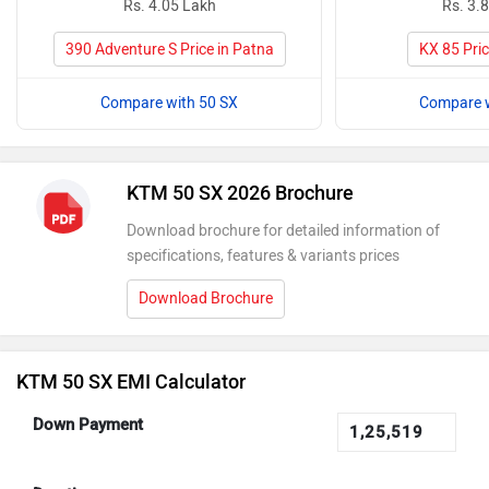
Rs. 4.05 Lakh
Rs. 3.
390 Adventure S Price in Patna
KX 85 Pric
Compare with 50 SX
Compare w
KTM 50 SX 2026 Brochure
Download brochure for detailed information of
specifications, features & variants prices
Download Brochure
KTM 50 SX EMI Calculator
Down Payment