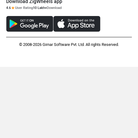
Download ZigWheels app
4.6
User Rating
10 Lakh+
Download
© 2008-2026 Girnar Software Pvt. Ltd. All rights Reserved.