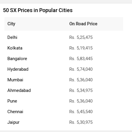
50 SX Prices in Popular Cities
City
On Road Price
Delhi
Rs. 5,25,475
Kolkata
Rs. 5,19,415
Bangalore
Rs. 5,83,445
Hyderabad
Rs. 5,74,040
Mumbai
Rs. 5,36,040
Ahmedabad
Rs. 5,34,975
Pune
Rs. 5,36,040
Chennai
Rs. 5,45,540
Jaipur
Rs. 5,30,975