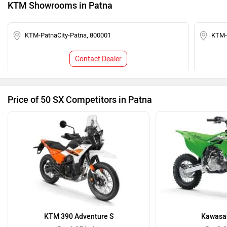
KTM Showrooms in Patna
KTM-PatnaCity-Patna, 800001
KTM-
Contact Dealer
Price of 50 SX Competitors in Patna
KTM 390 Adventure S
Kawasak