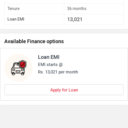
Tenure
36 months
13,021
Loan EMI
Available Finance options
Loan EMI
EMI starts @
Rs. 13,021 per month
Apply for Loan