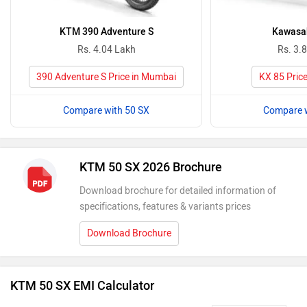
KTM 390 Adventure S
Kawasak
Rs. 4.04 Lakh
Rs. 3.
390 Adventure S Price in Mumbai
KX 85 Pric
Compare with 50 SX
Compare w
KTM 50 SX 2026 Brochure
Download brochure for detailed information of
specifications, features & variants prices
Download Brochure
KTM 50 SX EMI Calculator