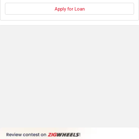
Apply for Loan