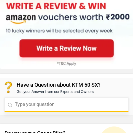
Have a Question about KTM 50 SX?
Get your Answer from our Experts and Owners