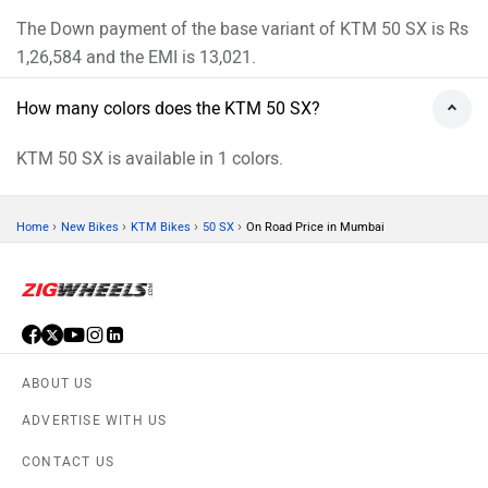
The Down payment of the base variant of KTM 50 SX is Rs
1,26,584 and the EMI is 13,021.
How many colors does the KTM 50 SX?
KTM 50 SX is available in 1 colors.
›
›
›
›
Home
New Bikes
KTM Bikes
50 SX
On Road Price in Mumbai
ABOUT US
ADVERTISE WITH US
CONTACT US