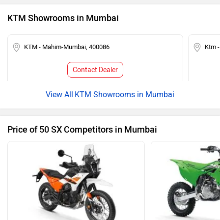
KTM Showrooms in Mumbai
KTM - Mahim-Mumbai, 400086
Ktm 
Contact Dealer
KTM Showrooms in Mumbai
Price of 50 SX Competitors in Mumbai