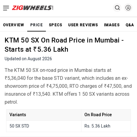
OVERVIEW
PRICE
SPECS
USER REVIEWS
IMAGES
Q&A
KTM 50 SX On Road Price in Mumbai -
Starts at ₹5.36 Lakh
Updated on August 2026
The KTM 50 SX on-road price in Mumbai starts at
₹5,36,040 for the base STD variant, which includes an ex-
showroom price of ₹4,75,000, RTO charges of ₹47,500, and
insurance of ₹13,540. KTM offers 1 50 SX variants across
petrol.
Variants
On Road Price
50 SX STD
Rs. 5.36 Lakh