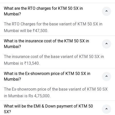
What are the RTO charges for KTM 50 SX in
Mumbai?
The RTO Charges for the base variant of KTM 50 SX in
Mumbai will be ₹47,500.
What is the insurance cost of the KTM 50 SX in
Mumbai?
The insurance cost of the base variant of KTM 50 SX in
Mumbai is ₹13,540.
What is the Ex-showroom price of KTM 50 SX in
Mumbai?
The Ex-showroom price of the base variant of KTM 50 SX
in Mumbai is Rs 4,75,000.
What will be the EMI & Down payment of KTM 50
SX?