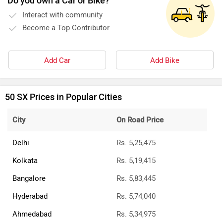
Do you own a Car or Bike?
Interact with community
Become a Top Contributor
Add Car
Add Bike
50 SX Prices in Popular Cities
City
On Road Price
Delhi
Rs. 5,25,475
Kolkata
Rs. 5,19,415
Bangalore
Rs. 5,83,445
Hyderabad
Rs. 5,74,040
Ahmedabad
Rs. 5,34,975