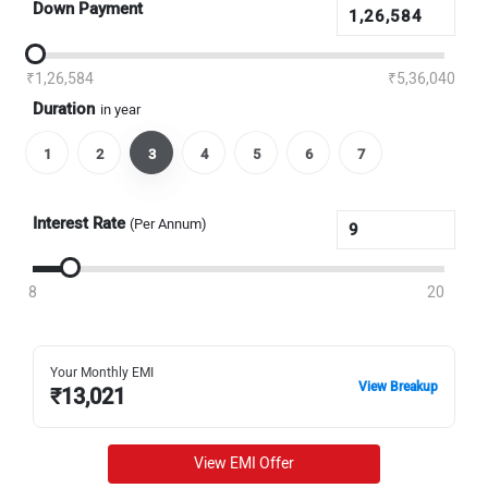
Down Payment
₹1,26,584
₹5,36,040
Duration
in year
1
2
3
4
5
6
7
Interest Rate
(Per Annum)
8
20
Your Monthly EMI
View Breakup
₹
13,021
View EMI Offer