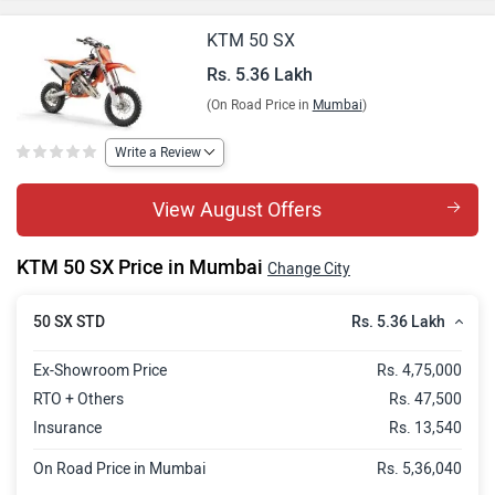
KTM 50 SX
Rs. 5.36 Lakh
(On Road Price in
Mumbai
)
Write a Review
View August Offers
KTM 50 SX Price in Mumbai
Change City
Rs. 5.36 Lakh
50 SX STD
Ex-Showroom Price
Rs. 4,75,000
RTO + Others
Rs. 47,500
Insurance
Rs. 13,540
On Road Price in Mumbai
Rs. 5,36,040