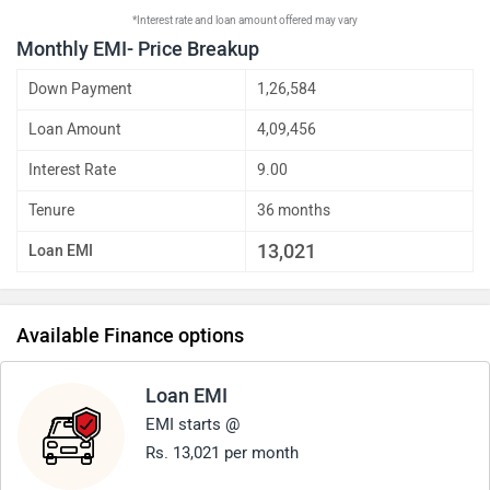
*Interest rate and loan amount offered may vary
Monthly EMI- Price Breakup
Down Payment
1,26,584
Loan Amount
4,09,456
Interest Rate
9.00
Tenure
36 months
13,021
Loan EMI
Available Finance options
Loan EMI
EMI starts @
Rs. 13,021 per month