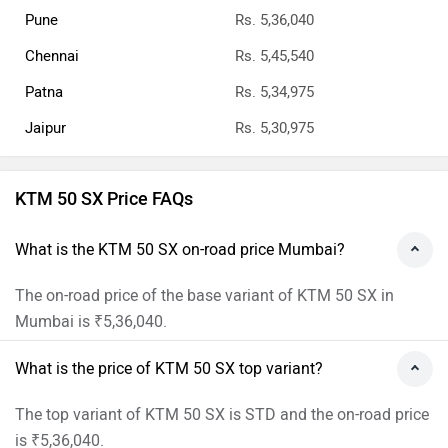
Pune
Rs. 5,36,040
Chennai
Rs. 5,45,540
Patna
Rs. 5,34,975
Jaipur
Rs. 5,30,975
KTM 50 SX Price FAQs
What is the KTM 50 SX on-road price Mumbai?
The on-road price of the base variant of KTM 50 SX in
Mumbai is ₹5,36,040.
What is the price of KTM 50 SX top variant?
The top variant of KTM 50 SX is STD and the on-road price
is ₹5,36,040.