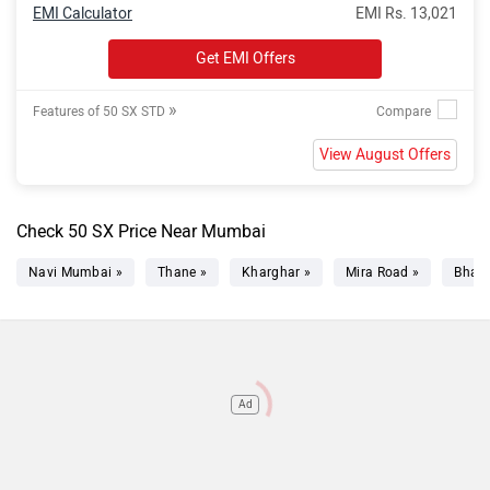
EMI Calculator
EMI Rs. 13,021
Get EMI Offers
»
Features of 50 SX STD
View August Offers
Check 50 SX Price Near Mumbai
Navi Mumbai »
Thane »
Kharghar »
Mira Road »
Bhaya
Ad