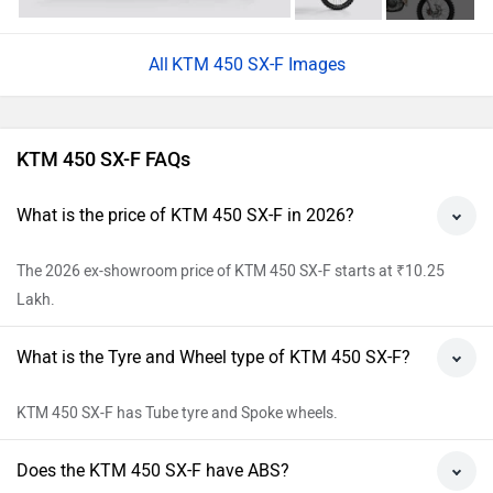
KTM 450 SX-F Images
KTM 450 SX-F FAQs
What is the price of KTM 450 SX-F in 2026?
The 2026 ex-showroom price of KTM 450 SX-F starts at ₹10.25
Lakh.
What is the Tyre and Wheel type of KTM 450 SX-F?
KTM 450 SX-F has Tube tyre and Spoke wheels.
Does the KTM 450 SX-F have ABS?