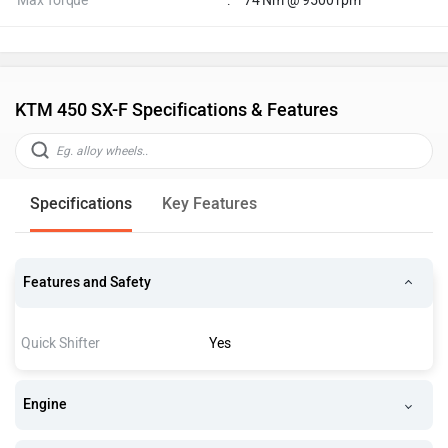
Max Torque
:
74 Nm @ 9500 rpm
KTM 450 SX-F Specifications & Features
Specifications
Key Features
Features and Safety
Quick Shifter
Yes
Engine