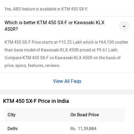
Yes, ABS feature is available in KTM 450 SX-F.
Which is better KTM 450 SX-F or Kawasaki KLX
450R?
KTM 450 SX-F Price starts at ₹10.25 Lakh which is ₹64,100 costlier
than base model of Kawasaki KLX 450R priced at ₹9.61 Lakh.
Compare KTM 450 SX-F vs Kawasaki KLX 450R on the basis of
price, specs, features, reviews.
View All Faqs
KTM 450 SX-F Price in India
City
On Road Price
Delhi
Rs. 11,39,884