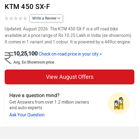
KTM 450 SX-F
Write a Review
Updated: August 2026. The KTM 450 SX-F is a off road bike
available at a price range of Rs 10.25 Lakh in India (ex-showroom).
It comes in 1 variant and 1 colour. It is powered by a 449cc engine.
10,25,100
Check on-road price in your city »
Avg. Ex-Showroom price
View August Offers
Have a question mind?
Get Answers from over 1.2 million owners
and auto-experts
Ask Your Question