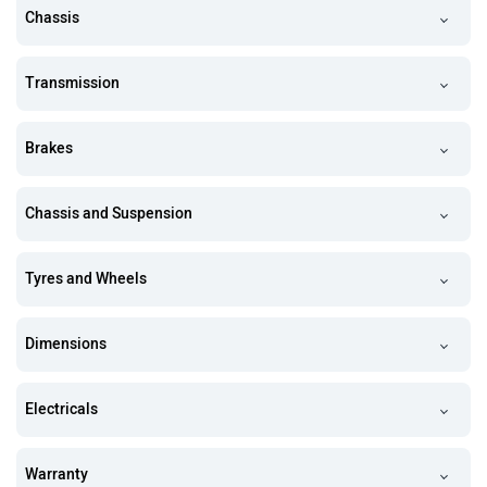
Chassis
Transmission
Brakes
Chassis and Suspension
Tyres and Wheels
Dimensions
Electricals
Warranty