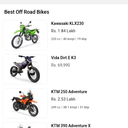
Best Off Road Bikes
Kawasaki KLX230
Rs. 1.84 Lakh
233 cc | 40 kmpl | 19 bhp
Vida Dirt.E K3
Rs. 69,990
KTM 250 Adventure
Rs. 2.53 Lakh
249 cc | 38.1 kmpl | 31 bhp
KTM 390 Adventure X