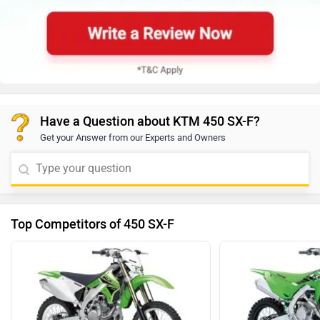
Have a Question about KTM 450 SX-F?
Get your Answer from our Experts and Owners
Top Competitors of 450 SX-F