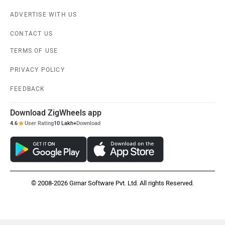
ADVERTISE WITH US
CONTACT US
TERMS OF USE
PRIVACY POLICY
FEEDBACK
Download ZigWheels app
4.6
User Rating
10 Lakh+
Download
© 2008-2026 Girnar Software Pvt. Ltd. All rights Reserved.