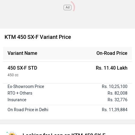
Ad
KTM 450 SX-F Variant Price
Variant Name
On-Road Price
450 SX-F STD
Rs. 11.40 Lakh
450 cc
Ex-Showroom Price
Rs. 10,25,100
RTO + Others
Rs. 82,008
Insurance
Rs. 32,776
On Road Price in Delhi
Rs. 11,39,884