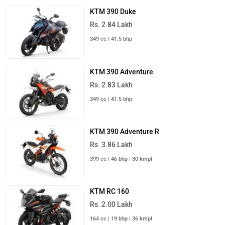
KTM 390 Duke
Rs. 2.84 Lakh
349 cc | 41.5 bhp
KTM 390 Adventure
Rs. 2.83 Lakh
349 cc | 41.5 bhp
KTM 390 Adventure R
Rs. 3.86 Lakh
399 cc | 46 bhp | 30 kmpl
KTM RC 160
Rs. 2.00 Lakh
164 cc | 19 bhp | 36 kmpl