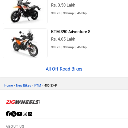
Rs. 3.50 Lakh
399 cc | 30 kmpl | 46 bhp
KTM 390 Adventure S
Rs. 4.05 Lakh
399 cc | 30 kmpl | 46 bhp
All Off Road Bikes
›
›
›
Home
New Bikes
KTM
450 SX-F
ABOUT US