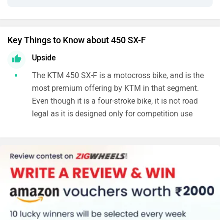
Key Things to Know about 450 SX-F
Upside
The KTM 450 SX-F is a motocross bike, and is the
most premium offering by KTM in that segment.
Even though it is a four-stroke bike, it is not road
legal as it is designed only for competition use