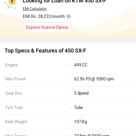
Looking for Loan on KTM 450 SX-F
EMI Calculator
EMI Rs. 28,232/month
Explore finance Option
Top Specs & Features of 450 SX-F
Engine
:
449 CC
Max Power
:
62.96 PS @ 9500 rpm
Gear Box
:
5 Speed
Tyre Type
:
Tube
Kerb Weight
:
107 Kg