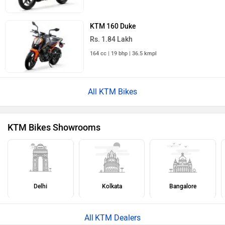
KTM 160 Duke
Rs. 1.84 Lakh
164 cc | 19 bhp | 36.5 kmpl
All KTM Bikes
KTM Bikes Showrooms
Delhi
Kolkata
Bangalore
KTM Dealers