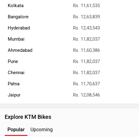
Kolkata
Rs. 11,61,535
Bangalore
Rs. 12,63,839
Hyderabad
Rs. 12,43,543
Mumbai
Rs. 11,82,037
Ahmedabad
Rs. 11,60,386
Pune
Rs. 11,82,037
Chennai
Rs. 11,82,037
Patna
Rs. 11,70,637
Jaipur
Rs. 12,08,546
Explore KTM Bikes
Popular
Upcoming