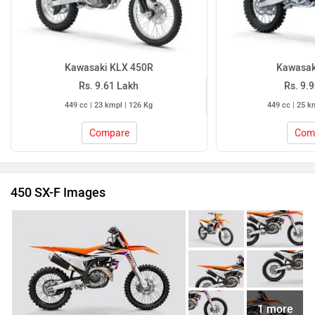
Kawasaki KLX 450R
Kawasak
Rs. 9.61 Lakh
Rs. 9.
449 cc | 23 kmpl | 126 Kg
449 cc | 25 k
Compare
Com
450 SX-F Images
1 more