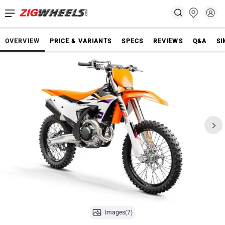
OVERVIEW
PRICE & VARIANTS
SPECS
REVIEWS
Q&A
SI
Images(7)