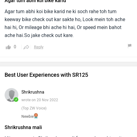
Agar tum abhi koi bike karid
Agar tum abhi koi bike karid ne ki soch rahe toh tum
keeway bike check out kar sakte ho, Look mein toh ache
hai hi, Or mileage bhi ache hi hai, Or speed mein bahot
ache hai.So jake check out kare.
0
Reply
Best User Experiences with SR125
Shrikrushna
✓
wrote on 20 Nov 2022
(Top ZW Voice)
Newbie
Shrikrushna mali