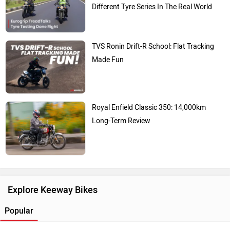
Different Tyre Series In The Real World
TVS Ronin Drift-R School: Flat Tracking
Made Fun
Royal Enfield Classic 350: 14,000km
Long-Term Review
Explore Keeway Bikes
Popular