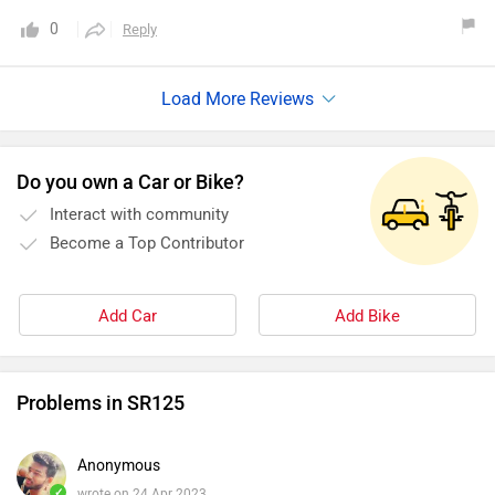
0
Reply
Do you own a Car or Bike?
Interact with community
Become a Top Contributor
Add Car
Add Bike
Problems in SR125
Anonymous
✓
wrote on 24 Apr 2023