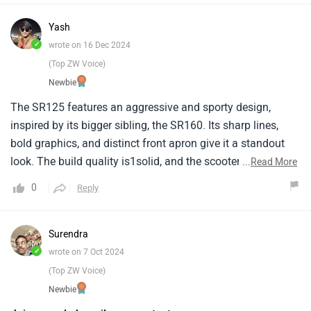
Yash
✓
wrote on 16 Dec 2024
(Top ZW Voice)
Newbie
The SR125 features an aggressive and sporty design,
inspired by its bigger sibling, the SR160. Its sharp lines,
bold graphics, and distinct front apron give it a standout
look. The build quality is1solid, and the scooter feels
...
Read More
robust, which is great for both city commutes and
0
Reply
occasional highway rides.
Surendra
✓
wrote on 7 Oct 2024
(Top ZW Voice)
Newbie