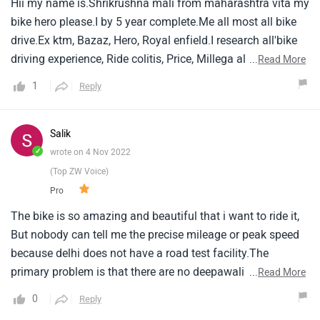
Hii my name is.Shrikrushna mali from maharashtra vita my
bike hero please.I by 5 year complete.Me all most all bike
drive.Ex ktm, Bazaz, Hero, Royal enfield.I research all'bike
driving experience, Ride colitis, Price, Millega all bike nice
...
Read More
👍.But hero please is favourite.Because price, Millega,
1
Reply
Simple drive, Servicing cost lower.But my next bike decide
absolutely keeway sr125🙂💯.
Salik
✓
wrote on 4 Nov 2022
(Top ZW Voice)
Pro
The bike is so amazing and beautiful that i want to ride it,
But nobody can tell me the precise mileage or peak speed
because delhi does not have a road test facility.The
primary problem is that there are no deepawali deals as
...
Read More
other businesses provide.According to the bike's specs,
0
Reply
Prices are reasonable.