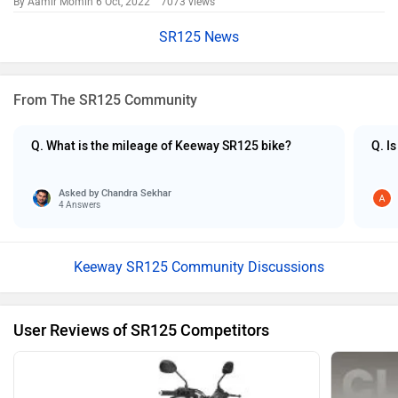
By Aamir Momin
6 Oct, 2022 7073 views
SR125 News
From The SR125 Community
Q. What is the mileage of Keeway SR125 bike?
Q. I
Asked by
Chandra Sekhar
4 Answers
Keeway SR125 Community Discussions
User Reviews of SR125 Competitors