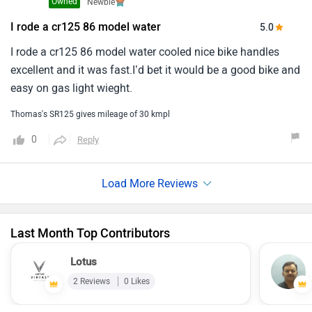
Owned
Newbie
I rode a cr125 86 model water
5.0
I rode a cr125 86 model water cooled nice bike handles
excellent and it was fast.I’d bet it would be a good bike and
easy on gas light wieght.
Thomas's SR125 gives mileage of 30 kmpl
0
Reply
Last Month Top Contributors
Lotus
2 Reviews
0 Likes