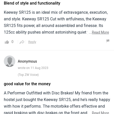
Blend of style and functionality
Keeway SR125 is an ideal mix of extravagance, execution,
and style. Keeway SR125 Cut with artfulness, the Keeway
SR125 fits power, all around assembled and finesse. Its
125cc ability pushes almost astonishing quiet yet elating
...
Read More
excursion, full for municipal stays. The SR125's 125-cc
0
Reply
motor finds some kind of harmony between proficiency
and execution, making it reasonable for everyday drives.
With highlights like a computerized instrument bunch and
Anonymous
plate brakes, it offers current conveniences. While it may
wrote on 11 Aug 2023
not be the most remarkable, its spryness and metropolitan-
(Top ZW Voice)
centered plan make it a commonsense decision for riders
good value for the money
looking for a mix of style and usefulness.
A Performer Outfitted with Disc Brakes! My friend from the
hostel just bought the Keeway SR125, and he's really happy
with how it performs. The motorbike offers effective and
rapid braking with disc brakes on the front and back,
...
Read More