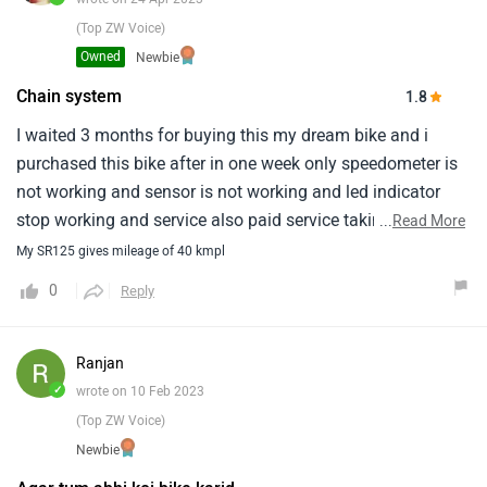
(Top ZW Voice)
Owned
Newbie
Chain system
1.8
I waited 3 months for buying this my dream bike and i
purchased this bike after in one week only speedometer is
not working and sensor is not working and led indicator
stop working and service also paid service taking near
...
Read More
3000rs and chain system is not good always strucks and i
My SR125 gives mileage of 40 kmpl
am really bad about the services, Something always bad
0
Reply
noise coming totally when given service 2 days superb
after some sounds again starts really i am fedup with my
new dream bike
Ranjan
✓
wrote on 10 Feb 2023
(Top ZW Voice)
Newbie