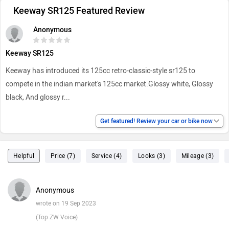
Keeway SR125 Featured Review
Anonymous
Keeway SR125
Keeway has introduced its 125cc retro-classic-style sr125 to
compete in the indian market's 125cc market.Glossy white, Glossy
black, And glossy r
...
Get featured! Review your car or bike now
Helpful
Price (7)
Service (4)
Looks (3)
Mileage (3)
Anonymous
wrote on 19 Sep 2023
(Top ZW Voice)