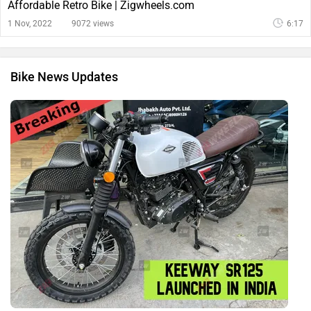
Affordable Retro Bike | Zigwheels.com
1 Nov, 2022
9072 views
6:17
Bike News Updates