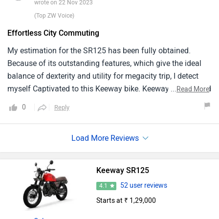
wrote on 22 Nov 2023
preference for brand spanking new riders and urban
(Top ZW Voice)
commuters in search of an available and trouble-free
Effortless City Commuting
transportation alternative.
My estimation for the SR125 has been fully obtained.
Because of its outstanding features, which give the ideal
balance of dexterity and utility for megacity trip, I detect
myself Captivated to this Keeway bike. Keeway has created
...
Read More
a device that's excellent at Smoothly Guiding through
0
Reply
metropolitan Highways and business. It creates a lasting
print because to its useful addition of a sprightly motor,
fragile 2 Wheeler, and rider friendly features. For
individualities appearing for a ultrapractical and nimble
commuter motorbike, the model is a clear fave due to its
Keeway SR125
remarkable capacity to give an uncomplicated megacity
52 user reviews
4.1
commuting experience.
Starts at ₹ 1,29,000