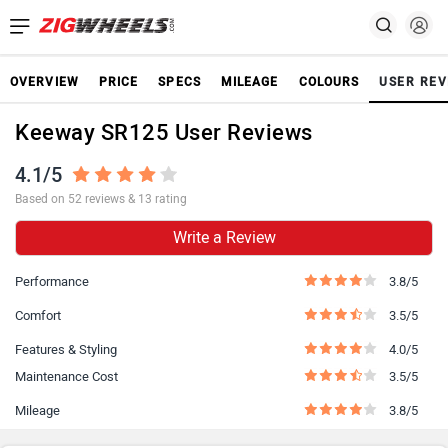
OVERVIEW
PRICE
SPECS
MILEAGE
COLOURS
USER REV
Keeway SR125 User Reviews
4.1/5
Based on 52 reviews & 13 rating
Write a Review
Performance
3.8/5
Comfort
3.5/5
Features & Styling
4.0/5
Maintenance Cost
3.5/5
Mileage
3.8/5