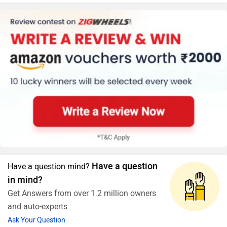
Have a question
Have a question mind?
in mind?
Get Answers from over 1.2 million owners
and auto-experts
Ask Your Question