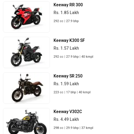
Keeway RR 300
Rs. 1.85 Lakh
292 cc | 27.9 bhp
Keeway K300 SF
Rs. 1.57 Lakh
292 cc | 27.9 bhp | 40 kmpl
Keeway SR 250
Rs. 1.59 Lakh
223 cc | 17 bhp | 40 kmpl
Keeway V302C
Rs. 4.49 Lakh
298 cc | 29.9 bhp | 37 kmpl