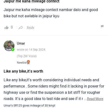
Jaipur me kaha mileage contect
Jaipur me kaha mileage contect nambar dalo and good
bike but not awleble in jaipur kyu
0
Reply
Umar
✓
wrote on 14 Sep 2024
(Top ZW Voice)
Newbie
Like any bike,it’s worth
Like any bike,it’s worth considering individual needs and
perfermence . Some riders might find it lacking in power for
highway use or find the suspension a bit stiff for rougher
roads. It’s a good idea to test ride and see if it meet your
...
Read More
expectations😊
Umar's SR125 gives mileage of 30 kmpl