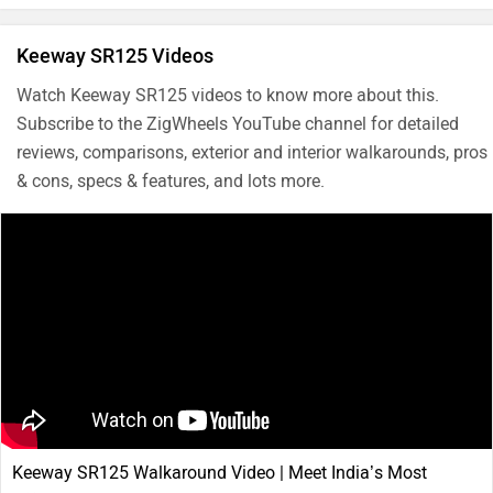
Keeway SR125 Videos
Watch Keeway SR125 videos to know more about this.
Subscribe to the ZigWheels YouTube channel for detailed
reviews, comparisons, exterior and interior walkarounds, pros
& cons, specs & features, and lots more.
Keeway SR125 Walkaround Video | Meet India’s Most