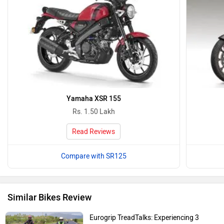
Yamaha XSR 155
Rs. 1.50 Lakh
Read Reviews
Compare with SR125
Similar Bikes Review
Eurogrip TreadTalks: Experiencing 3