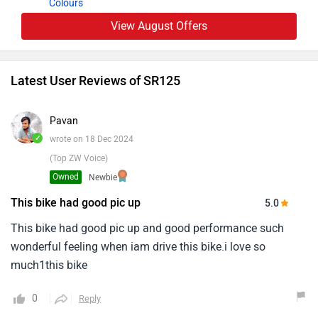
Colours
View August Offers
Latest User Reviews of SR125
Pavan
✓
wrote on 18 Dec 2024
(Top ZW Voice)
Owned
Newbie
This bike had good pic up
5.0
This bike had good pic up and good performance such
wonderful feeling when iam drive this bike.i love so
much1this bike
0
Reply