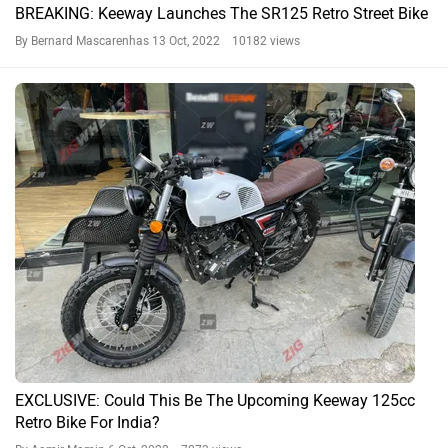
BREAKING: Keeway Launches The SR125 Retro Street Bike
By Bernard Mascarenhas
13 Oct, 2022 10182 views
EXCLUSIVE: Could This Be The Upcoming Keeway 125cc
Retro Bike For India?