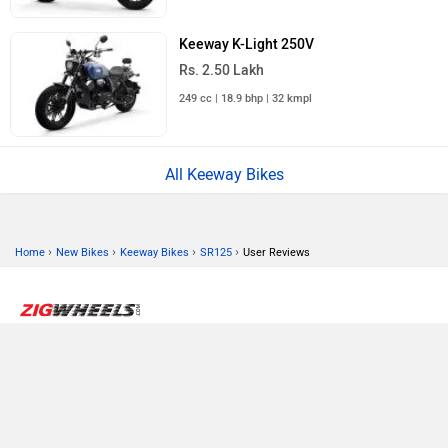
Keeway K-Light 250V
Rs. 2.50 Lakh
249 cc | 18.9 bhp | 32 kmpl
All Keeway Bikes
›
›
›
›
Home
New Bikes
Keeway Bikes
SR125
User Reviews
ABOUT US
ADVERTISE WITH US