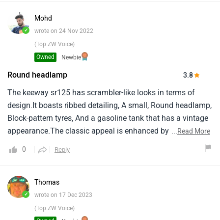
Mohd
✓
wrote on 24 Nov 2022
(Top ZW Voice)
Owned
Newbie
Round headlamp
3.8
The keeway sr125 has scrambler-like looks in terms of
design.It boasts ribbed detailing, A small, Round headlamp,
Block-pattern tyres, And a gasoline tank that has a vintage
appearance.The classic appeal is enhanced by the spoked
...
Read More
rims, Circular tail lamp, And turn indicators.
0
Reply
Thomas
✓
wrote on 17 Dec 2023
(Top ZW Voice)