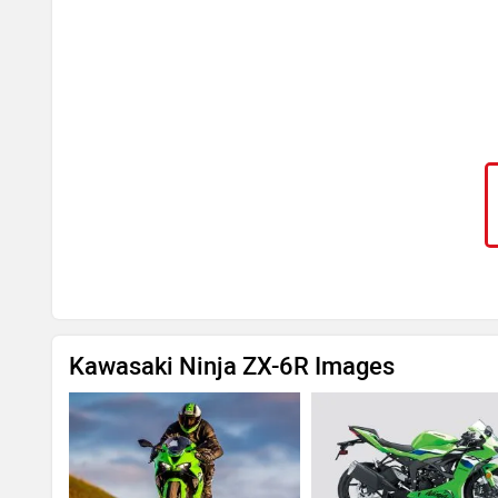
Kawasaki Ninja ZX-6R Images