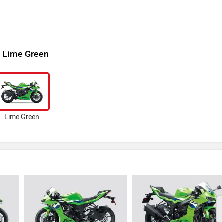
Lime Green
Lime Green