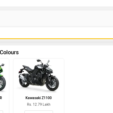
 Colours
0R
Kawasaki Z1100
Rs. 12.79 Lakh