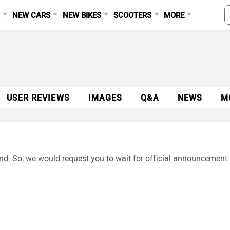
S
NEW CARS
NEW BIKES
SCOOTERS
MORE
USER REVIEWS
IMAGES
Q&A
NEWS
M
end. So, we would request you to wait for official announcement.