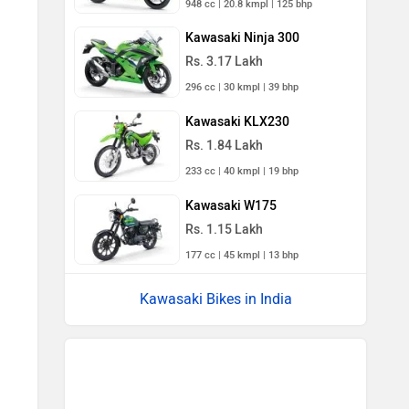
948 cc | 20.8 kmpl | 125 bhp
Kawasaki Ninja 300
Rs. 3.17 Lakh
296 cc | 30 kmpl | 39 bhp
Kawasaki KLX230
Rs. 1.84 Lakh
233 cc | 40 kmpl | 19 bhp
Kawasaki W175
Rs. 1.15 Lakh
177 cc | 45 kmpl | 13 bhp
Kawasaki Bikes in India