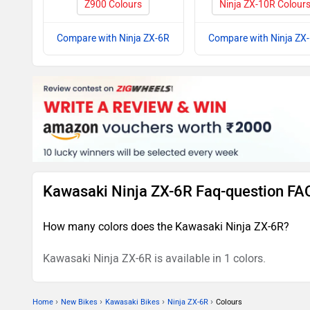
Z900 Colours
Ninja ZX-10R Colour
Compare with Ninja ZX-6R
Compare with Ninja ZX
Kawasaki Ninja ZX-6R Faq-question FA
How many colors does the Kawasaki Ninja ZX-6R?
Kawasaki Ninja ZX-6R is available in 1 colors.
›
›
›
›
Home
New Bikes
Kawasaki Bikes
Ninja ZX-6R
Colours