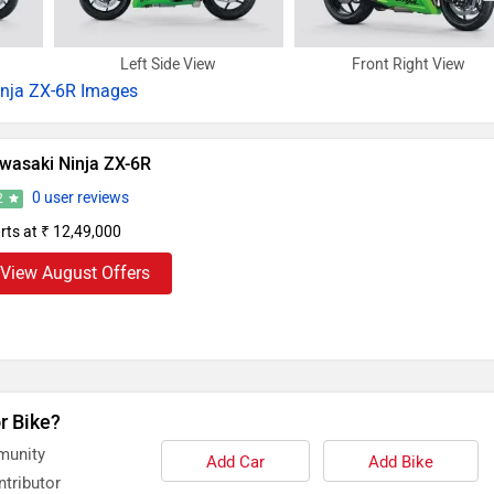
Left Side View
Front Right View
inja ZX-6R Images
wasaki Ninja ZX-6R
0 user reviews
2
rts at ₹ 12,49,000
View August Offers
r Bike?
munity
Add Car
Add Bike
tributor