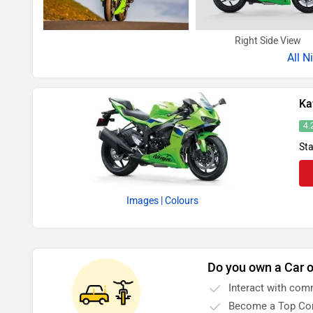
Right Side View
All
N
Ka
4.
Sta
Images
| Colours
Do you own a Car o
Interact with com
Become a Top Con