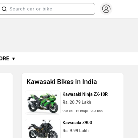
ORE ▼
Kawasaki Bikes in India
Kawasaki Ninja ZX-10R
Rs. 20.79 Lakh
998 cc | 12 kmpl | 203 bhp
Kawasaki Z900
Rs. 9.99 Lakh