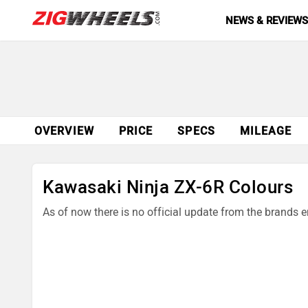
NEWS & REVIEW
OVERVIEW
PRICE
SPECS
MILEAGE
Kawasaki Ninja ZX-6R Colours
As of now there is no official update from the brands 