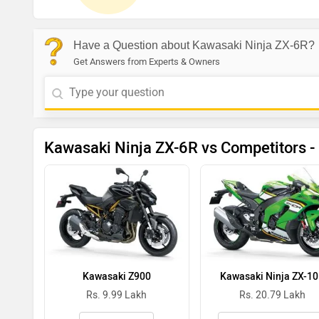
Have a Question about Kawasaki Ninja ZX-6R?
Get Answers from Experts & Owners
Kawasaki Ninja ZX-6R vs Competitors -
Kawasaki Z900
Kawasaki Ninja ZX-1
Rs. 9.99 Lakh
Rs. 20.79 Lakh