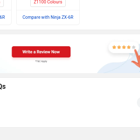
s
Z1100 Colours
-6R
Compare with Ninja ZX-6R
Qs