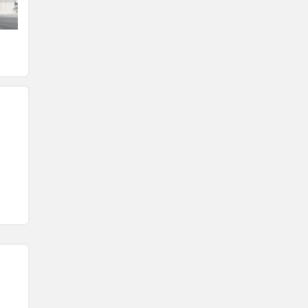
Fuel tank
Seat