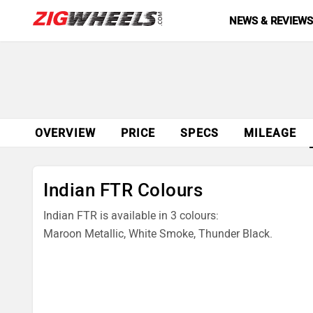
NEWS & REVIEW
OVERVIEW
PRICE
SPECS
MILEAGE
Indian FTR Colours
Indian FTR is available in 3 colours:
Maroon Metallic, White Smoke, Thunder Black.