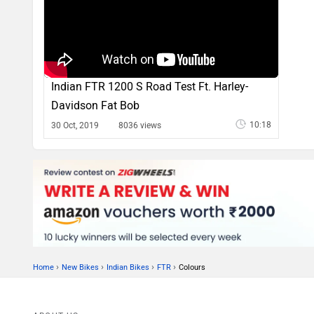
Indian FTR 1200 S Road Test Ft. Harley-
Davidson Fat Bob
10:18
30 Oct, 2019
8036 views
›
›
›
›
Home
New Bikes
Indian Bikes
FTR
Colours