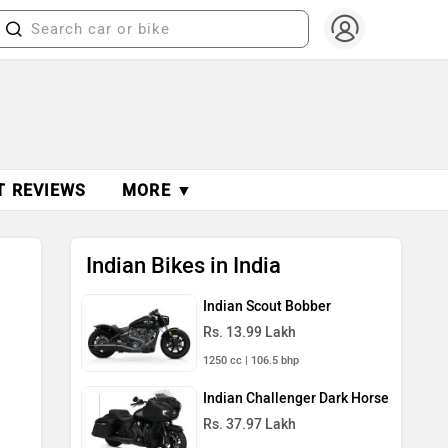
T REVIEWS
MORE ▼
Indian Bikes in India
Indian Scout Bobber
Rs. 13.99 Lakh
1250 cc | 106.5 bhp
Indian Challenger Dark Horse
Rs. 37.97 Lakh