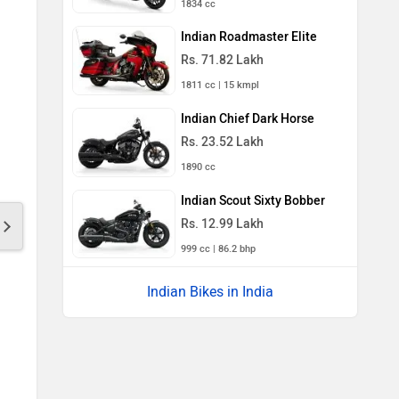
1834 cc
Indian Roadmaster Elite
Rs. 71.82 Lakh
1811 cc | 15 kmpl
Indian Chief Dark Horse
Rs. 23.52 Lakh
1890 cc
Indian Scout Sixty Bobber
Rs. 12.99 Lakh
999 cc | 86.2 bhp
Indian Bikes in India