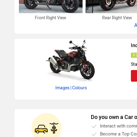
Front Right View
Rear Right View
A
In
3.
Sta
Images
| Colours
Do you own a Car o
Interact with com
Become a Top Con