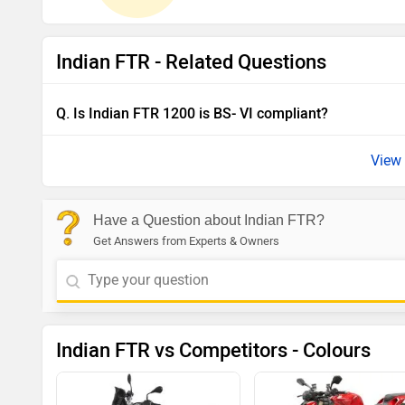
Indian FTR - Related Questions
Q. Is Indian FTR 1200 is BS- VI compliant?
View 
Have a Question about Indian FTR?
Get Answers from Experts & Owners
Indian FTR vs Competitors - Colours