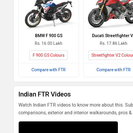
BMW F 900 GS
Ducati Streetfighter 
Rs. 16.00 Lakh
Rs. 17.86 Lakh
F 900 GS Colours
Streetfighter V2 Colou
Compare with FTR
Compare with FTR
Indian FTR Videos
Watch Indian FTR videos to know more about this. Subs
comparisons, exterior and interior walkarounds, pros & 