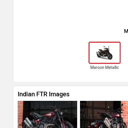
M
Maroon Metallic
Indian FTR Images