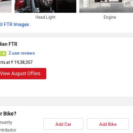
Head Light
Engine
ll
FTR Images
dian FTR
2 user reviews
2
rts at ₹ 19,38,357
View August Offers
r Bike?
munity
Add Car
Add Bike
tributor