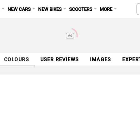
S
NEW CARS
NEW BIKES
SCOOTERS
MORE
Ad
COLOURS
USER REVIEWS
IMAGES
EXPER