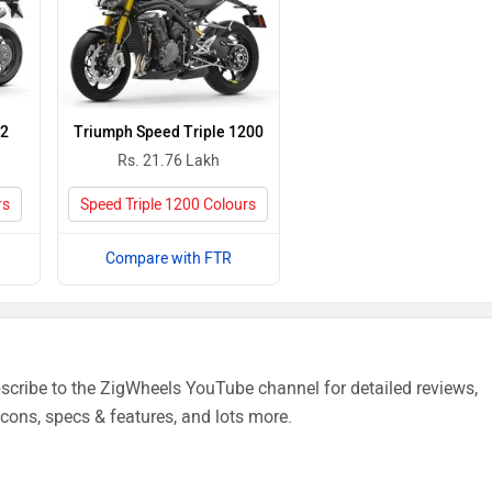
V2
Triumph Speed Triple 1200
Rs. 21.76 Lakh
rs
Speed Triple 1200 Colours
Compare with FTR
cribe to the ZigWheels YouTube channel for detailed reviews,
cons, specs & features, and lots more.