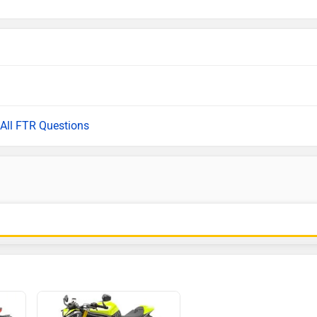
All FTR Questions