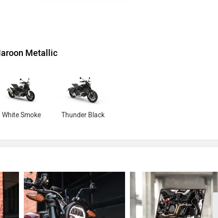
aroon Metallic
White Smoke
Thunder Black