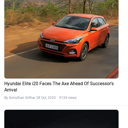
Hyundai Elite i20 Faces The Axe Ahead Of Successor's
Arrival
By Aniruthan Srithar
28 Oct, 2020 9134 views