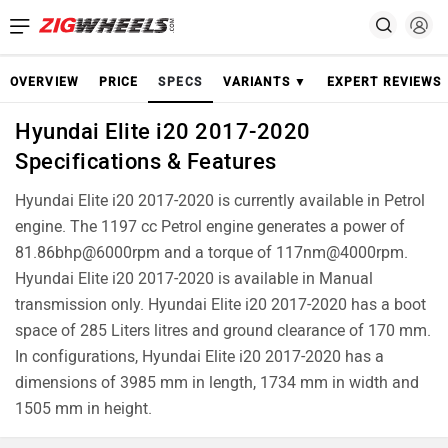
OVERVIEW
PRICE
SPECS
VARIANTS ▼
EXPERT REVIEWS
Hyundai Elite i20 2017-2020
Specifications & Features
Hyundai Elite i20 2017-2020 is currently available in Petrol
engine. The 1197 cc Petrol engine generates a power of
81.86bhp@6000rpm and a torque of 117nm@4000rpm.
Hyundai Elite i20 2017-2020 is available in Manual
transmission only. Hyundai Elite i20 2017-2020 has a boot
space of 285 Liters litres and ground clearance of 170 mm.
In configurations, Hyundai Elite i20 2017-2020 has a
dimensions of 3985 mm in length, 1734 mm in width and
1505 mm in height.