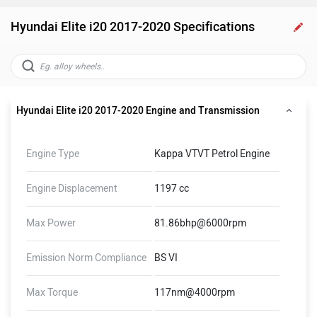
Hyundai Elite i20 2017-2020 Specifications
Hyundai Elite i20 2017-2020 Engine and Transmission
Engine Type
Kappa VTVT Petrol Engine
Engine Displacement
1197 cc
Max Power
81.86bhp@6000rpm
Emission Norm Compliance
BS VI
Max Torque
117nm@4000rpm