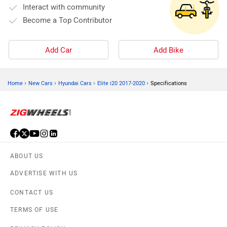
Interact with community
Become a Top Contributor
Add Car
Add Bike
›
›
›
›
Home
New Cars
Hyundai Cars
Elite i20 2017-2020
Specifications
ABOUT US
ADVERTISE WITH US
CONTACT US
TERMS OF USE