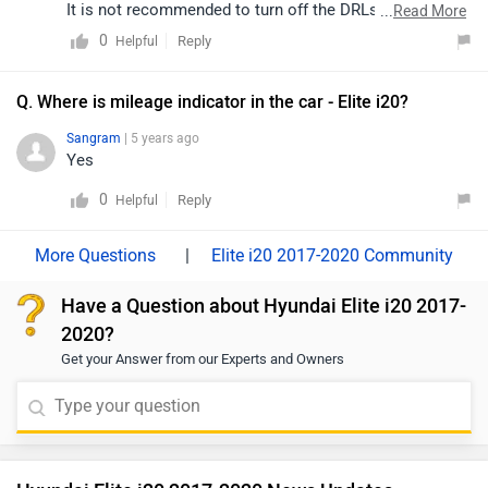
It is not recommended to turn off the DRLs. Moreover,
...
Read More
you may refer to the user manual of your car for more
0
Reply
Helpful
details.
Q. Where is mileage indicator in the car - Elite i20?
Sangram
| 5 years ago
Yes
0
Reply
Helpful
|
Elite i20 2017-2020 Community
Have a Question about Hyundai Elite i20 2017-
2020?
Get your Answer from our Experts and Owners