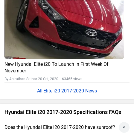
New Hyundai Elite i20 To Launch In First Week Of
November
By Aniruthan Srithar
20 Oct, 2020 63465 views
Elite i20 2017-2020 News
Hyundai Elite i20 2017-2020 Specifications FAQs
Does the Hyundai Elite i20 2017-2020 have sunroof?