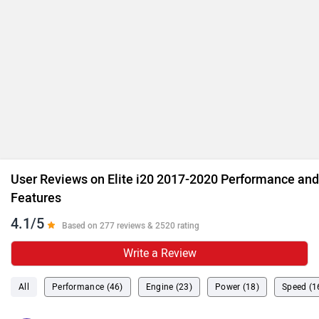
User Reviews on Elite i20 2017-2020 Performance and
Features
4.1/5
Based on 277 reviews & 2520 rating
Write a Review
All
Performance (46)
Engine (23)
Power (18)
Speed (1