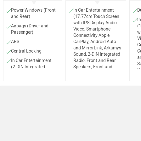
Power Windows (Front
In Car Entertainment
D
and Rear)
(17.77cm Touch Screen
I
with IPS Display Audio
Airbags (Driver and
(
Video, Smartphone
Passenger)
w
Connectivity Apple
V
ABS
CarPlay, Android Auto
C
and MirrorLink, Arkamys
Central Locking
C
Sound, 2-DIN Integrated
a
In Car Entertainment
Radio, Front and Rear
S
(2-DIN Integrated
Speakers, Front and
R
Radio, MP3 Player,
Rear Tweeters, Aux and
S
Front and Rear
USB Ports, Bluetooth
R
Speakers, Front
Connectivity, i-Blue
U
Tweeters, Aux and USB
(Audio Remote
Co
Ports, Bluetooth
Application))
(
Connectivity, i-Blue
Adjustable Driver Seat
A
(Audio Remote
Application))
Antenna
Fog Lamps (Front)
Alloy Wheels
Max Power
Steering Column (Tilt &