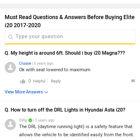
Must Read Questions & Answers Before Buying Elite
i20 2017-2020
Q. My height is around 6ft. Should i buy i20 Magna???
Crusoe
| 3 years ago
Ok with seat lowered to maximum
0
Reply
Helpful
View More Answers
Q. How to turn off the DRL Lights in Hyundai Asta i20?
Dillip
| 5 years ago
The DRL (daytime running light) is a safety feature that
allows the vehicle to be identified easily from the front.