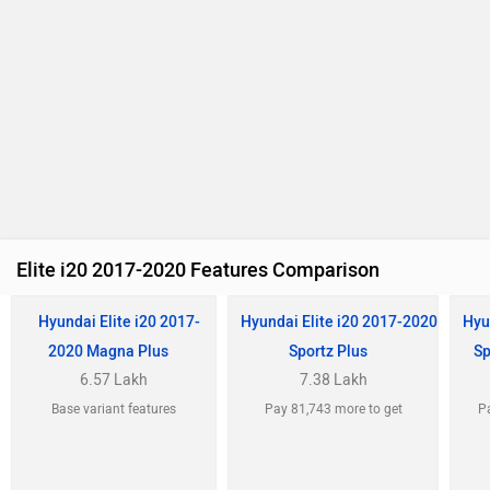
Elite i20 2017-2020 Features Comparison
Hyundai Elite i20 2017-
Hyundai Elite i20 2017-2020
Hyu
2020 Magna Plus
Sportz Plus
Sp
6.57 Lakh
7.38 Lakh
Base variant features
Pay 81,743 more to get
Pa