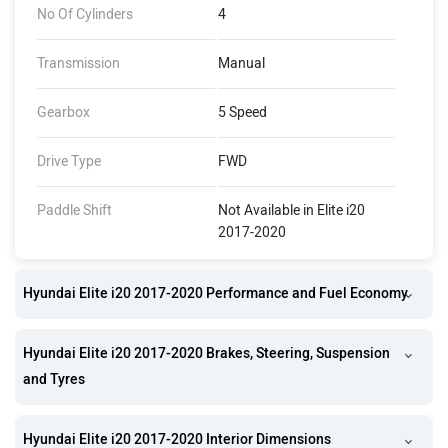
No Of Cylinders
4
Transmission
Manual
Gearbox
5 Speed
Drive Type
FWD
Paddle Shift
Not Available in Elite i20
2017-2020
Hyundai Elite i20 2017-2020 Performance and Fuel Economy
Hyundai Elite i20 2017-2020 Brakes, Steering, Suspension
and Tyres
Hyundai Elite i20 2017-2020 Interior Dimensions