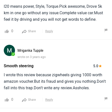
I20 means power, Style, Torque.Pick awesome, Drove 5k
km in one go without any issue.Complete value car.Must
feel it by driving and you will not get words to define.
0
Reply
Share
Mriganka Tupple
✓
wrote on 3 years ago
Smooth steering
5.0
I wrote this review because zigwheels giving 1000 worth
amazon voucher.But its fraud and gives you nothing.Don't
fall into this trap.Don't write any review.Assholes.
0
Reply
Share