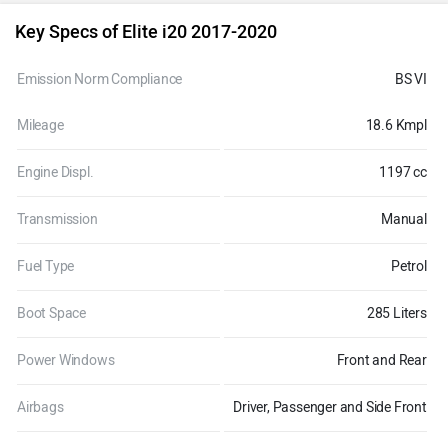
Key Specs of Elite i20 2017-2020
Emission Norm Compliance
BS VI
Mileage
18.6 Kmpl
Engine Displ.
1197 cc
Transmission
Manual
Fuel Type
Petrol
Boot Space
285 Liters
Power Windows
Front and Rear
Airbags
Driver, Passenger and Side Front