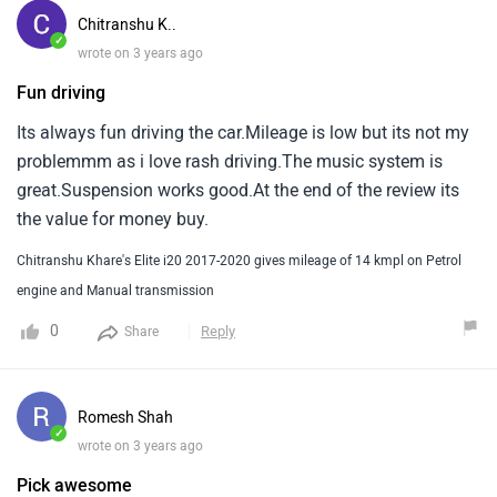
Chitranshu K..
✓
wrote on 3 years ago
Fun driving
Its always fun driving the car.Mileage is low but its not my
problemmm as i love rash driving.The music system is
great.Suspension works good.At the end of the review its
the value for money buy.
Chitranshu Khare's Elite i20 2017-2020 gives mileage of 14 kmpl on Petrol
engine and Manual transmission
0
Reply
Share
Romesh Shah
✓
wrote on 3 years ago
Pick awesome