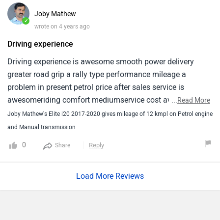
Joby Mathew
✓
wrote on 4 years ago
Driving experience
Driving experience is awesome smooth power delivery
greater road grip a rally type performance mileage a
problem in present petrol price after sales service is
awesomeriding comfort mediumservice cost average rs
...
Read More
5000per service interior and instrument panel moderate
Joby Mathew's Elite i20 2017-2020 gives mileage of 12 kmpl on Petrol engine
and Manual transmission
0
Reply
Share
Load More Reviews