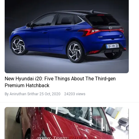
New Hyundai i20: Five Things About The Third-gen
Premium Hatchback
By Aniruthan Srithar
25 Oct, 2020 24203 views