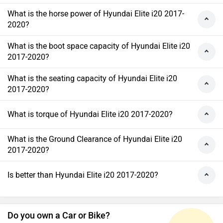
What is the horse power of Hyundai Elite i20 2017-
2020?
What is the boot space capacity of Hyundai Elite i20
2017-2020?
What is the seating capacity of Hyundai Elite i20
2017-2020?
What is torque of Hyundai Elite i20 2017-2020?
What is the Ground Clearance of Hyundai Elite i20
2017-2020?
Is better than Hyundai Elite i20 2017-2020?
Do you own a Car or Bike?