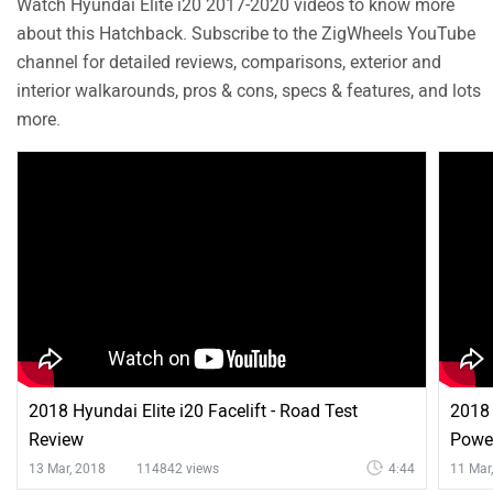
Watch Hyundai Elite i20 2017-2020 videos to know more
Tachometer
about this Hatchback. Subscribe to the ZigWheels YouTube
Dual Trip Meter
channel for detailed reviews, comparisons, exterior and
Anti Theft System
interior walkarounds, pros & cons, specs & features, and lots
EBD
more.
Seat Belts
2018 Hyundai Elite i20 Facelift - Road Test
2018 
Review
Power
13 Mar, 2018
114842 views
4:44
11 Mar