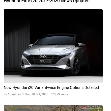
Hyundai Elite i20 2017-2020 News Updates
New Hyundai i20 Variant-wise Engine Options Detailed
By Aniruthan Srithar
28 Oct, 2020 12279 views