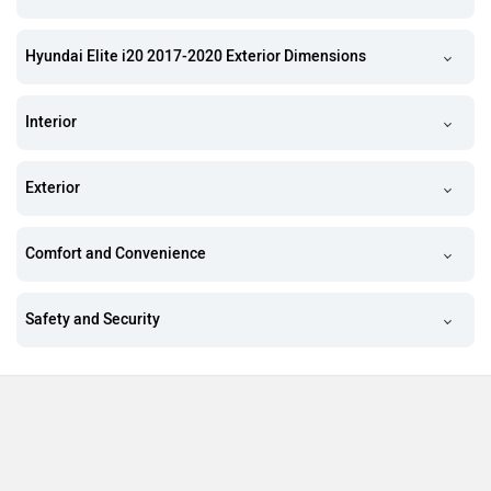
Hyundai Elite i20 2017-2020 Exterior Dimensions
Interior
Exterior
Comfort and Convenience
Safety and Security