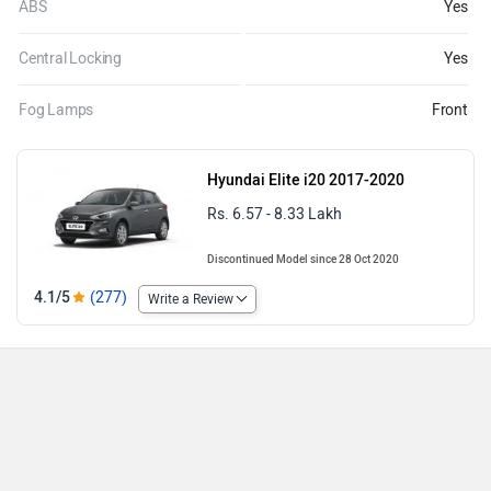
ABS
Yes
Central Locking
Yes
Fog Lamps
Front
Hyundai Elite i20 2017-2020
Rs. 6.57 - 8.33 Lakh
Discontinued Model since 28 Oct 2020
4.1/5
(277)
Write a Review