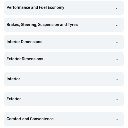
Performance and Fuel Economy
Brakes, Steering, Suspension and Tyres
Interior Dimensions
Exterior Dimensions
Interior
Exterior
Comfort and Convenience