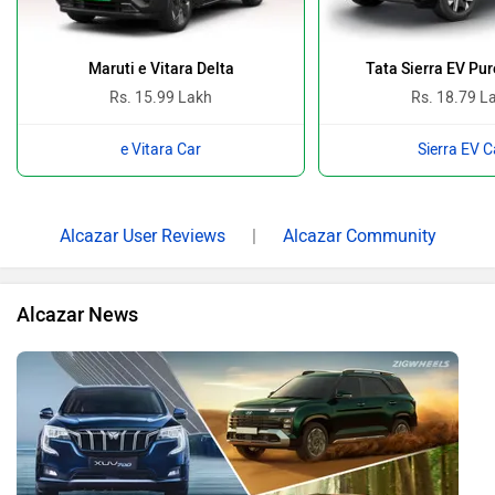
Maruti e Vitara Delta
Tata Sierra EV Pu
Rs. 15.99 Lakh
Rs. 18.79 L
e Vitara Car
Sierra EV C
Alcazar User Reviews
|
Alcazar Community
Alcazar News