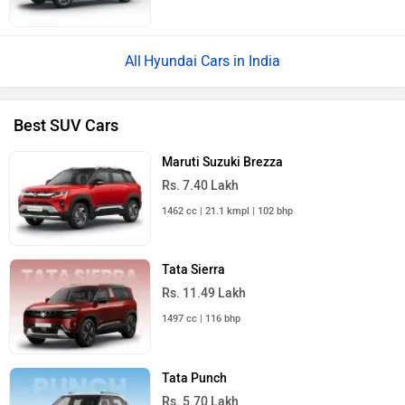
Hyundai Cars in India
Best SUV Cars
Maruti Suzuki Brezza
Rs. 7.40 Lakh
1462 cc | 21.1 kmpl | 102 bhp
Tata Sierra
Rs. 11.49 Lakh
1497 cc | 116 bhp
Tata Punch
Rs. 5.70 Lakh