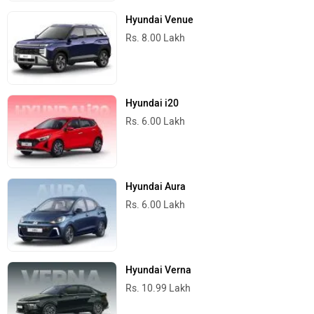
Hyundai Venue
Rs. 8.00 Lakh
Hyundai i20
Rs. 6.00 Lakh
Hyundai Aura
Rs. 6.00 Lakh
Hyundai Verna
Rs. 10.99 Lakh