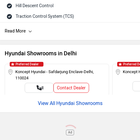
Hill Descent Control
Traction Control System (TCS)
Tailgate Ajar Warning
ISOFIX Child Seat Mounts
Hill Assist
Hyundai Showrooms in Delhi
Auto Rain Sensing Wipers
Preferred Dealer
Preferred D
Day/Night Rearview Mirror
Koncept Hyundai - Safdarjung Enclave-Delhi,
Koncept H
110024
Rear Spoiler
Contact Dealer
Call
Cruise Control
Roof Rails
Hyundai Showrooms
Push Ignition
Alloy Wheels
Ad
Rear Wash Wiper