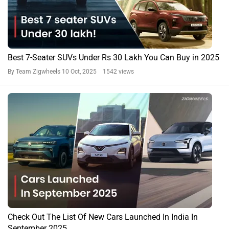
Best 7-Seater SUVs Under Rs 30 Lakh You Can Buy in 2025
By Team Zigwheels
10 Oct, 2025 1542 views
Check Out The List Of New Cars Launched In India In
September 2025