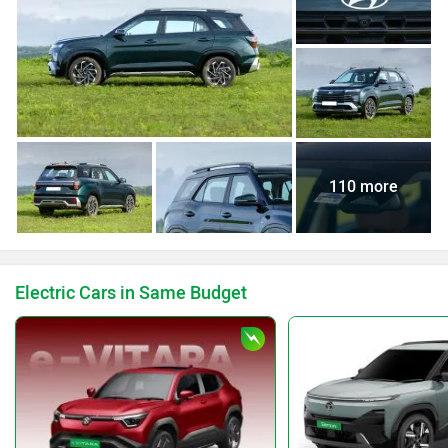
110 more
Electric Cars in Same Budget