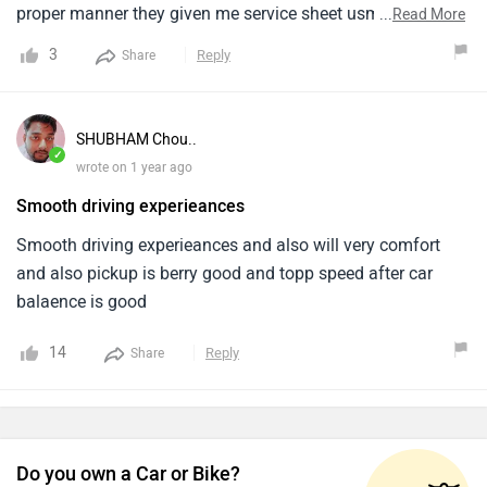
proper manner they given me service sheet usme sirf 1000
...
Read More
to 2000 km up dikh raha aur hyundai ne 80000 km run ke
3
Reply
Share
baad 18 mahine pehle hi auto transmission replace kiya
hai hence i request all soch samajh ke decision lena
alcazar ke liye
SHUBHAM Chou..
✓
wrote on 1 year ago
Smooth driving experieances
Smooth driving experieances and also will very comfort
and also pickup is berry good and topp speed after car
balaence is good
14
Reply
Share
Do you own a Car or Bike?