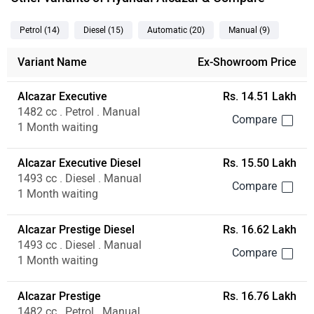
Petrol
(14
)
Diesel
(15
)
Automatic
(20
)
Manual
(9
)
Variant Name
Ex-Showroom Price
Alcazar Executive
Rs. 14.51 Lakh
1482 cc . Petrol . Manual
1 Month waiting
Alcazar Executive Diesel
Rs. 15.50 Lakh
1493 cc . Diesel . Manual
1 Month waiting
Alcazar Prestige Diesel
Rs. 16.62 Lakh
1493 cc . Diesel . Manual
1 Month waiting
Alcazar Prestige
Rs. 16.76 Lakh
1482 cc . Petrol . Manual