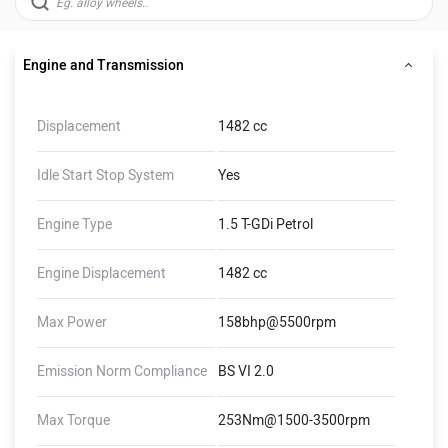
Engine and Transmission
Displacement
1482 cc
Idle Start Stop System
Yes
Engine Type
1.5 T-GDi Petrol
Engine Displacement
1482 cc
Max Power
158bhp@5500rpm
Emission Norm Compliance
BS VI 2.0
Max Torque
253Nm@1500-3500rpm