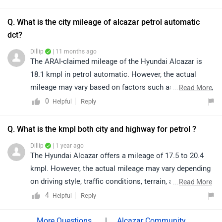
exact availability in your preferred variant. Kindly click
on the link to find the nearest authorized dealer:
Q. What is the city mileage of alcazar petrol automatic
https://bitly.cx/gYdZI
dct?
Dillip
| 11 months ago
The ARAI-claimed mileage of the Hyundai Alcazar is
18.1 kmpl in petrol automatic. However, the actual
mileage may vary based on factors such as riding style,
...
Read More
traffic conditions, terrain, load.
0
Reply
Helpful
Q. What is the kmpl both city and highway for petrol ?
Dillip
| 1 year ago
The Hyundai Alcazar offers a mileage of 17.5 to 20.4
kmpl. However, the actual mileage may vary depending
on driving style, traffic conditions, terrain, and vehicle
...
Read More
load.
4
Reply
Helpful
|
Alcazar Community