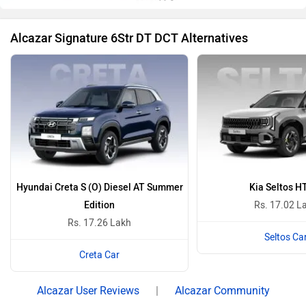
Alcazar Signature 6Str DT DCT Alternatives
Hyundai Creta S (O) Diesel AT Summer
Kia Seltos H
Edition
Rs. 17.02 L
Rs. 17.26 Lakh
Seltos Ca
Creta Car
Alcazar User Reviews
|
Alcazar Community