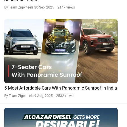
By Team Zigwheels
30 Sep, 2025 2147 views
5 Most Affordable Cars With Panoramic Sunroof In India
By Team Zigwheels
9 Aug, 2025 2532 views