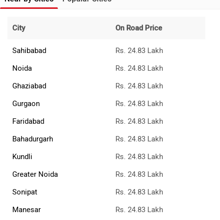
City
On Road Price
Sahibabad
Rs. 24.83 Lakh
Noida
Rs. 24.83 Lakh
Ghaziabad
Rs. 24.83 Lakh
Gurgaon
Rs. 24.83 Lakh
Faridabad
Rs. 24.83 Lakh
Bahadurgarh
Rs. 24.83 Lakh
Kundli
Rs. 24.83 Lakh
Greater Noida
Rs. 24.83 Lakh
Sonipat
Rs. 24.83 Lakh
Manesar
Rs. 24.83 Lakh