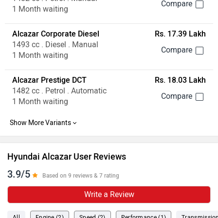
1 Month waiting
Alcazar Corporate Diesel
Rs. 17.39 Lakh
1493 cc . Diesel . Manual
1 Month waiting
Alcazar Prestige DCT
Rs. 18.03 Lakh
1482 cc . Petrol . Automatic
1 Month waiting
Hyundai Alcazar User Reviews
3.9/5
Based on 9 reviews & 7 rating
Write a Review
All
Engine (2)
Speed (2)
Performance (1)
Transmission