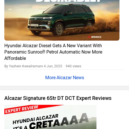
Hyundai Alcazar Diesel Gets A New Variant With
Panoramic Sunroof! Petrol Automatic Now More
Affordable
By Yashein Kewalramani
4 Jun, 2025 940 views
Alcazar News
Alcazar Signature 6Str DT DCT Expert Reviews