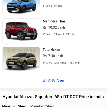
1199 cc | 87 bhp
Mahindra Thar
Rs. 10.32 Lakh
2184 cc | 11 kmpl | 130 bhp
Tata Nexon
Rs. 7.40 Lakh
1497 cc | 24.1 kmpl | 113.3 bhp
All SUV Cars
Hyundai Alcazar Signature 6Str DT DCT Price in India
Near by Cities
Popular Cities