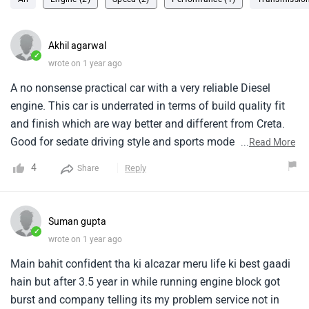
Akhil agarwal
✓
wrote on 1 year ago
A no nonsense practical car with a very reliable Diesel
engine. This car is underrated in terms of build quality fit
and finish which are way better and different from Creta.
Good for sedate driving style and sports mode takes out
...
Read More
good performance as well. Top speed capped at 180. Last
4
Reply
Share
row best suited for kids.
Suman gupta
✓
wrote on 1 year ago
Main bahit confident tha ki alcazar meru life ki best gaadi
hain but after 3.5 year in while running engine block got
burst and company telling its my problem service not in