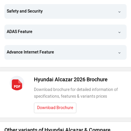
Safety and Security
ADAS Feature
Advance Internet Feature
Hyundai Alcazar 2026 Brochure
Download brochure for detailed information of
specifications, features & variants prices
Download Brochure
Other variants of Hyundai Alcazar & Compare