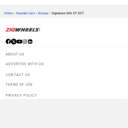
›
›
›
Home
Hyundai Cars
Alcazar
Signature 6Str DT DCT
ABOUT US
ADVERTISE WITH US
CONTACT US
TERMS OF USE
PRIVACY POLICY
Compare
FEEDBACK
Close
Download ZigWheels app
Alcazar Signature 6Str DT DCT
×
4.6
User Rating
10 Lakh+
Download