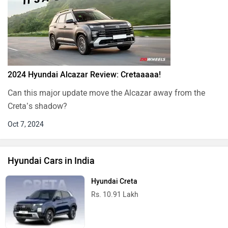
2024 Hyundai Alcazar Review: Cretaaaaa!
Can this major update move the Alcazar away from the
Creta’s shadow?
Oct 7, 2024
Hyundai Cars in India
Hyundai Creta
Rs. 10.91 Lakh