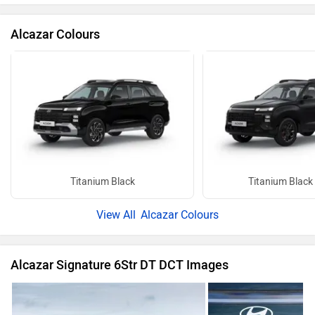
Alcazar Colours
Titanium Black
Titanium Black
Alcazar Colours
Alcazar Signature 6Str DT DCT Images