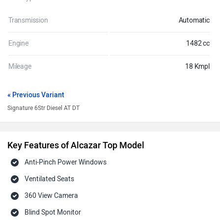
Transmission
Automatic
Engine
1482 cc
Mileage
18 Kmpl
« Previous Variant
Signature 6Str Diesel AT DT
Key Features of Alcazar Top Model
Anti-Pinch Power Windows
Ventilated Seats
360 View Camera
Blind Spot Monitor