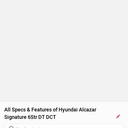
Touch-screen Display
Follow me home headlamps
Rear AC Ducts
Rear Defogger
Steering Mounted Audio Control
Power Steering
Adjustable Headlamps
All Specs & Features of Hyundai Alcazar
Signature 6Str DT DCT