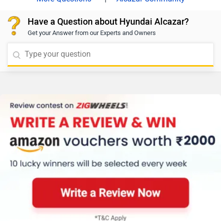
Have a Question about Hyundai Alcazar?
Get your Answer from our Experts and Owners