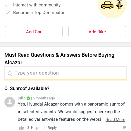
Interact with community
Become a Top Contributor
Add Car
Add Bike
Must Read Questions & Answers Before Buying
Alcazar
Q. Sunroof available?
Dillip
| 5 months ago
Yes, Hyundai Alcazar comes with a panoramic sunroof
in selected variants. We would suggest checking the
detailed variant-wise features on the website or
...
Read More
connecting with the nearest authorized dealership for
0
Reply
Helpful