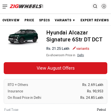
OVERVIEW
PRICE
SPECS
VARIANTS ▼
EXPERT REVIEWS
Hyundai Alcazar
Signature 6Str DT DCT
Rs. 21.25 Lakh
variants
Ex-showroom Price in
Delhi
View August Offers
RTO + Others
Rs. 2.69 Lakh
Insurance
Rs. 90,953
On Road Price in Delhi
Rs. 24.85 Lakh
Fuel Type
Petrol