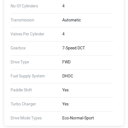
No Of Cylinders
4
Transmission
Automatic
Valves Per Cylinder
4
Gearbox
7-Speed DCT
Drive Type
FWD
Fuel Supply System
DHOC
Paddle Shift
Yes
Turbo Charger
Yes
Drive Mode Types
Eco-Normal-Sport