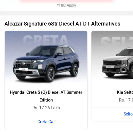
Alcazar Signature 6Str Diesel AT DT Alternatives
Hyundai Creta S (O) Diesel AT Summer
Kia Selt
Edition
Rs. 17.
Rs. 17.26 Lakh
Selto
Creta Car