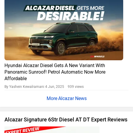
Hyundai Alcazar Diesel Gets A New Variant With
Panoramic Sunroof! Petrol Automatic Now More
Affordable
By Yashein Kewalramani
4 Jun, 2025 939 views
Alcazar News
Alcazar Signature 6Str Diesel AT DT Expert Reviews