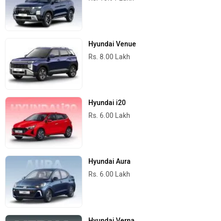
Hyundai Venue
Rs. 8.00 Lakh
Hyundai i20
Rs. 6.00 Lakh
Hyundai Aura
Rs. 6.00 Lakh
Hyundai Verna