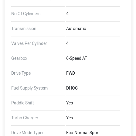
No Of Cylinders
4
Transmission
Automatic
Valves Per Cylinder
4
Gearbox
6-Speed AT
Drive Type
FWD
Fuel Supply System
DHOC
Paddle Shift
Yes
Turbo Charger
Yes
Drive Mode Types
Eco-Normal-Sport