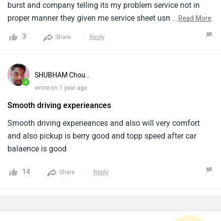
burst and company telling its my problem service not in
proper manner they given me service sheet usme sirf 1000
...
Read More
to 2000 km up dikh raha aur hyundai ne 80000 km run ke
3
Reply
Share
baad 18 mahine pehle hi auto transmission replace kiya
hai hence i request all soch samajh ke decision lena
alcazar ke liye
SHUBHAM Chou..
✓
wrote on 1 year ago
Smooth driving experieances
Smooth driving experieances and also will very comfort
and also pickup is berry good and topp speed after car
balaence is good
14
Reply
Share