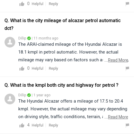
connecting with the nearest authorized dealership for
0
Reply
Helpful
exact availability in your preferred variant. Kindly click
on the link to find the nearest authorized dealer:
Q. What is the city mileage of alcazar petrol automatic
https://bitly.cx/gYdZI
dct?
Dillip
| 11 months ago
The ARAI-claimed mileage of the Hyundai Alcazar is
18.1 kmpl in petrol automatic. However, the actual
mileage may vary based on factors such as riding style,
...
Read More
traffic conditions, terrain, load.
0
Reply
Helpful
Q. What is the kmpl both city and highway for petrol ?
Dillip
| 1 year ago
The Hyundai Alcazar offers a mileage of 17.5 to 20.4
kmpl. However, the actual mileage may vary depending
on driving style, traffic conditions, terrain, and vehicle
...
Read More
load.
4
Reply
Helpful