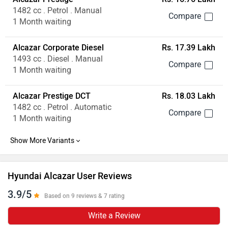
1482 cc . Petrol . Manual
1 Month waiting
Alcazar Corporate Diesel
Rs. 17.39 Lakh
1493 cc . Diesel . Manual
1 Month waiting
Alcazar Prestige DCT
Rs. 18.03 Lakh
1482 cc . Petrol . Automatic
1 Month waiting
Hyundai Alcazar User Reviews
3.9/5
Based on 9 reviews & 7 rating
Write a Review