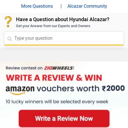
|
Alcazar Community
Have a Question about Hyundai Alcazar?
Get your Answer from our Experts and Owners