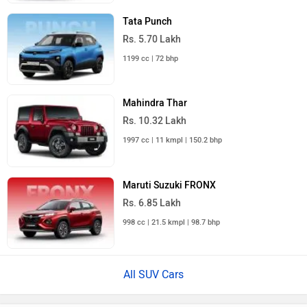
Tata Punch
Rs. 5.70 Lakh
1199 cc | 72 bhp
Mahindra Thar
Rs. 10.32 Lakh
1997 cc | 11 kmpl | 150.2 bhp
Maruti Suzuki FRONX
Rs. 6.85 Lakh
998 cc | 21.5 kmpl | 98.7 bhp
All SUV Cars