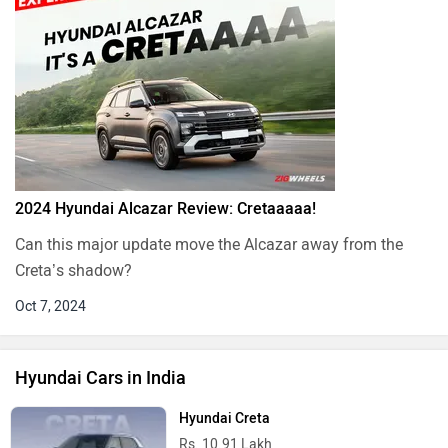
2024 Hyundai Alcazar Review: Cretaaaaa!
Can this major update move the Alcazar away from the
Creta’s shadow?
Oct 7, 2024
Hyundai Cars in India
Hyundai Creta
Rs. 10.91 Lakh