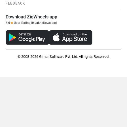
FEEDBACK
Download ZigWheels app
4.6
User Rating
10 Lakh+
Download
© 2008-2026 Girnar Software Pvt. Ltd. All rights Reserved.