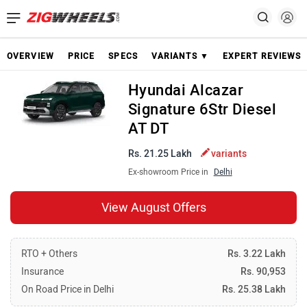
OVERVIEW
PRICE
SPECS
VARIANTS ▼
EXPERT REVIEWS
Hyundai Alcazar
Signature 6Str Diesel
AT DT
Rs. 21.25 Lakh
variants
Ex-showroom Price in
Delhi
View August Offers
RTO + Others
Rs. 3.22 Lakh
Insurance
Rs. 90,953
On Road Price in Delhi
Rs. 25.38 Lakh