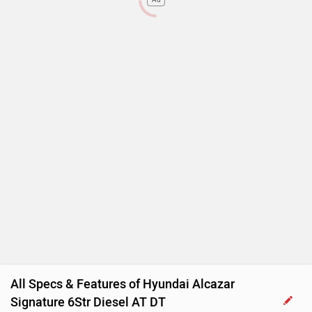
Rear Wash Wiper
Touch-screen Display
Follow me home headlamps
Rear AC Ducts
Rear Defogger
Steering Mounted Audio Control
Power Steering
Adjustable Headlamps
All Specs & Features of Hyundai Alcazar
Signature 6Str Diesel AT DT