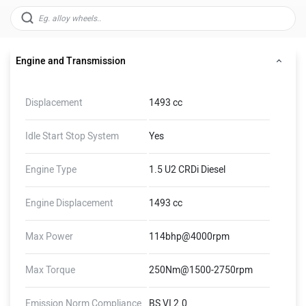
Engine and Transmission
Displacement
1493 cc
Idle Start Stop System
Yes
Engine Type
1.5 U2 CRDi Diesel
Engine Displacement
1493 cc
Max Power
114bhp@4000rpm
Max Torque
250Nm@1500-2750rpm
Emission Norm Compliance
BS VI 2.0