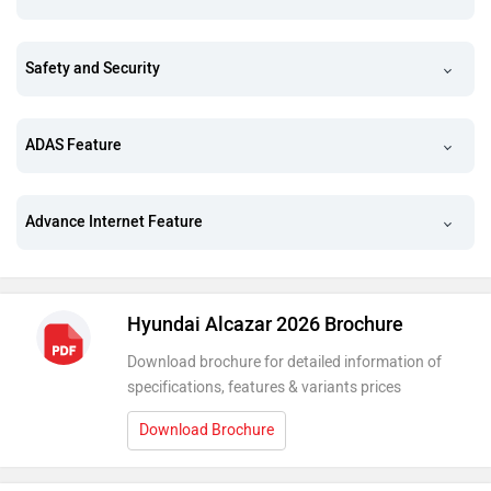
Safety and Security
ADAS Feature
Advance Internet Feature
Hyundai Alcazar 2026 Brochure
Download brochure for detailed information of
specifications, features & variants prices
Download Brochure