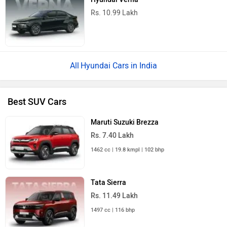
Rs. 10.99 Lakh
Hyundai Cars in India
Best SUV Cars
Maruti Suzuki Brezza
Rs. 7.40 Lakh
1462 cc | 19.8 kmpl | 102 bhp
Tata Sierra
Rs. 11.49 Lakh
1497 cc | 116 bhp