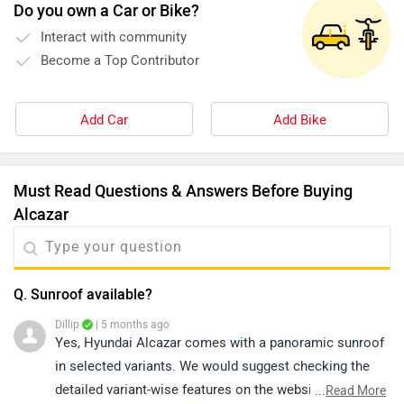
Do you own a Car or Bike?
Interact with community
Become a Top Contributor
Add Car
Add Bike
Must Read Questions & Answers Before Buying
Alcazar
Q. Sunroof available?
Dillip
| 5 months ago
Yes, Hyundai Alcazar comes with a panoramic sunroof
in selected variants. We would suggest checking the
detailed variant-wise features on the website or
...
Read More