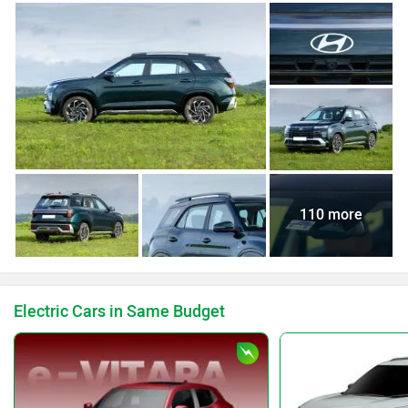
110 more
Electric Cars in Same Budget