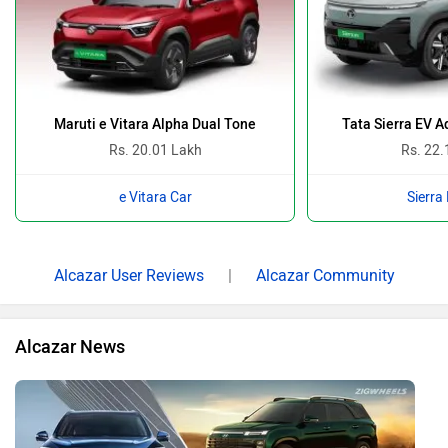
Maruti e Vitara Alpha Dual Tone
Tata Sierra EV 
Rs. 20.01 Lakh
Rs. 22.
e Vitara Car
Sierra
Alcazar User Reviews
|
Alcazar Community
Alcazar News