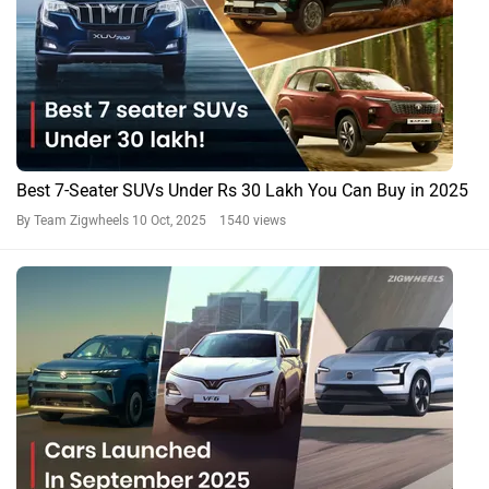
Best 7-Seater SUVs Under Rs 30 Lakh You Can Buy in 2025
By Team Zigwheels
10 Oct, 2025 1540 views