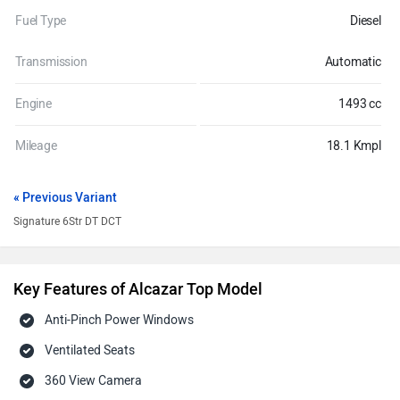
Fuel Type
Diesel
Transmission
Automatic
Engine
1493 cc
Mileage
18.1 Kmpl
« Previous Variant
Signature 6Str DT DCT
Key Features of Alcazar Top Model
Anti-Pinch Power Windows
Ventilated Seats
360 View Camera