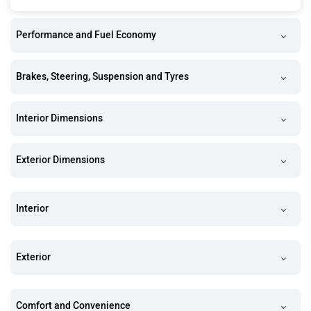
Performance and Fuel Economy
Brakes, Steering, Suspension and Tyres
Interior Dimensions
Exterior Dimensions
Interior
Exterior
Comfort and Convenience