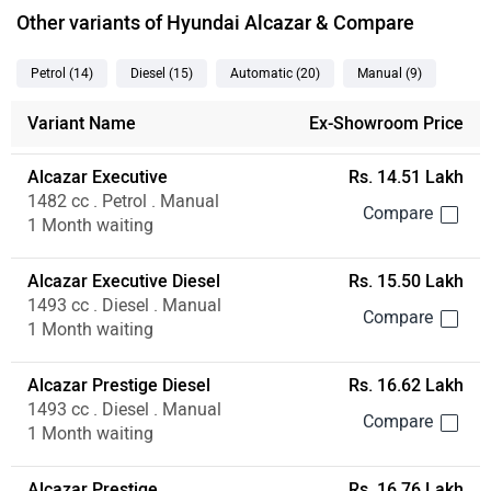
Other variants of Hyundai Alcazar & Compare
Petrol
(14
)
Diesel
(15
)
Automatic
(20
)
Manual
(9
)
Variant Name
Ex-Showroom Price
Alcazar Executive
Rs. 14.51 Lakh
1482 cc . Petrol . Manual
1 Month waiting
Alcazar Executive Diesel
Rs. 15.50 Lakh
1493 cc . Diesel . Manual
1 Month waiting
Alcazar Prestige Diesel
Rs. 16.62 Lakh
1493 cc . Diesel . Manual
1 Month waiting
Alcazar Prestige
Rs. 16.76 Lakh