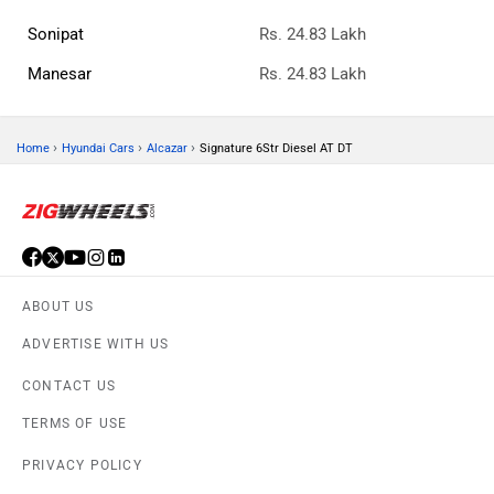
Sonipat
Rs. 24.83 Lakh
Manesar
Rs. 24.83 Lakh
›
›
›
Home
Hyundai Cars
Alcazar
Signature 6Str Diesel AT DT
ABOUT US
ADVERTISE WITH US
CONTACT US
TERMS OF USE
PRIVACY POLICY