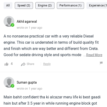
All
Speed (2)
Engine (2)
Performance (1)
Experience (1
Akhil agarwal
✓
wrote on 1 year ago
A no nonsense practical car with a very reliable Diesel
engine. This car is underrated in terms of build quality fit
and finish which are way better and different from Creta.
Good for sedate driving style and sports mode takes out
...
Read More
good performance as well. Top speed capped at 180. Last
4
Reply
Share
row best suited for kids.
Suman gupta
✓
wrote on 1 year ago
Main bahit confident tha ki alcazar meru life ki best gaadi
hain but after 3.5 year in while running engine block got