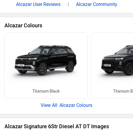
Alcazar User Reviews
|
Alcazar Community
Alcazar Colours
Titanium Black
Titanium B
Alcazar Colours
Alcazar Signature 6Str Diesel AT DT Images