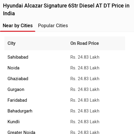
Hyundai Alcazar Signature 6Str Diesel AT DT Price in
India
Near by Cities
Popular Cities
City
On Road Price
Sahibabad
Rs. 24.83 Lakh
Noida
Rs. 24.83 Lakh
Ghaziabad
Rs. 24.83 Lakh
Gurgaon
Rs. 24.83 Lakh
Faridabad
Rs. 24.83 Lakh
Bahadurgarh
Rs. 24.83 Lakh
Kundli
Rs. 24.83 Lakh
Greater Noida
Rs. 24.83 Lakh