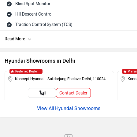
Blind Spot Monitor
Hill Descent Control
Traction Control System (TCS)
Tailgate Ajar Warning
ISOFIX Child Seat Mounts
Hill Assist
Hyundai Showrooms in Delhi
Auto Rain Sensing Wipers
Preferred Dealer
Prefer
Day/Night Rearview Mirror
Koncept Hyundai - Safdarjung Enclave-Delhi, 110024
Konce
Rear Spoiler
Contact Dealer
Call
Cruise Control
Roof Rails
Hyundai Showrooms
Push Ignition
Alloy Wheels
Ad