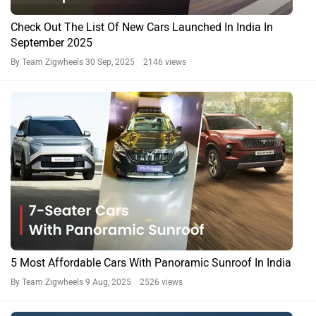
Check Out The List Of New Cars Launched In India In
September 2025
By Team Zigwheels
30 Sep, 2025 2146 views
5 Most Affordable Cars With Panoramic Sunroof In India
By Team Zigwheels
9 Aug, 2025 2526 views