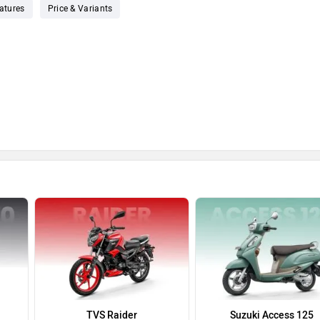
atures
Price & Variants
TVS Raider
Suzuki Access 125