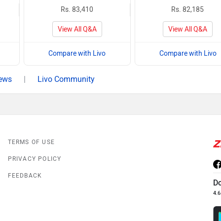
Rs. 83,410
Rs. 82,185
View All Q&A
View All Q&A
Compare with Livo
Compare with Livo
iews
|
Livo Community
TERMS OF USE
PRIVACY POLICY
FEEDBACK
D
4.6