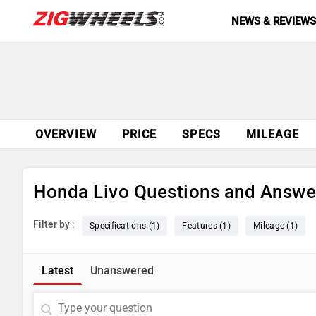
NEWS & REVIEW
OVERVIEW
PRICE
SPECS
MILEAGE
Honda Livo Questions and Answe
Filter by :
Specifications (1)
Features (1)
Mileage (1)
Latest
Unanswered