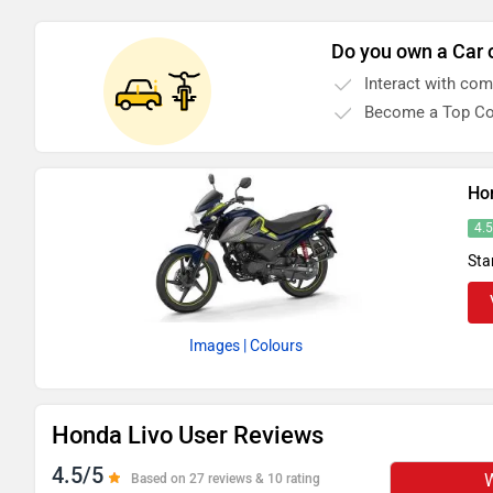
Do you own a Car 
Interact with co
Become a Top Co
Ho
4.
Sta
Images
| Colours
Honda Livo User Reviews
4.5/5
W
Based on 27 reviews & 10 rating