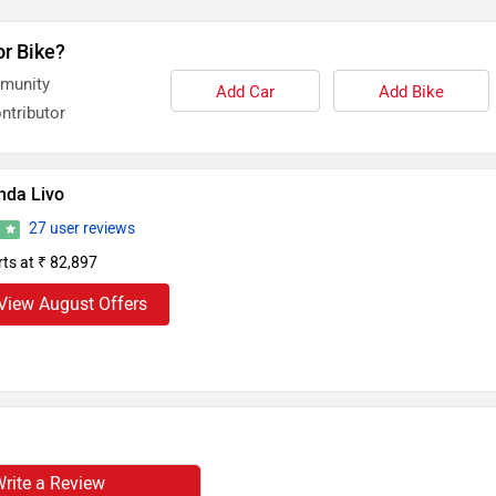
or Bike?
mmunity
Add Car
Add Bike
ntributor
nda Livo
27 user reviews
5
rts at ₹ 82,897
View August Offers
rite a Review