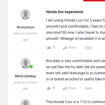
Honda livo experience
I am using Honda Livo for 5 years for
smooth1and comfortable, I feel it's 
Anonymous
one time1till now, I also travel to m
wrote on 6 months
smooth. Mileage is1excellent it is a
ago
minimal vibrations, its1sound is ver
0
Reply
Share
the engine sound is fully new1and sm
and the bike requires low1maintena
this bike is very comfortable and v
cost is reasonable.I found great1mi
se use1kar rha hu abhi tak koi pares
✓
livo but it's average looks and it1is
main toh yehi1kahunga ki jo customer
is perfect for daily commuters1seeki
Mohd shahbaj
lo or brand se acha1or useful bike 
wrote on 6 months
budget.
0
Reply
Share
ago
The Honda Livo is a 110 cc commuter