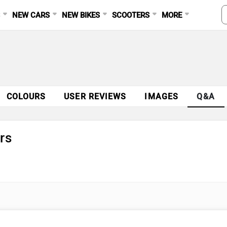
S
NEW CARS
NEW BIKES
SCOOTERS
MORE
COLOURS
USER REVIEWS
IMAGES
Q&A
rs