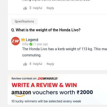
3
Reply
Helpful
Specifications
Q. What is the weight of the Honda Livo?
Legend
Dillip
| 1 year ago
The Honda Livo has a kerb weight of 113 kg. This make
commuting.
4
Reply
Helpful