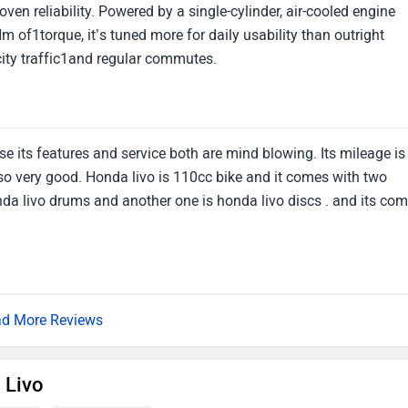
ven reliability. Powered by a single-cylinder, air-cooled engine
 of1torque, it’s tuned more for daily usability than outright
city traffic1and regular commutes.
use its features and service both are mind blowing. Its mileage is
so very good. Honda livo is 110cc bike and it comes with two
onda livo drums and another one is honda livo discs . and its co
d More Reviews
 Livo