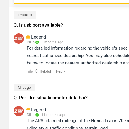
Features
Q. Is usb port available?
Legend
Dillip
| 5 months ago
For detailed information regarding the vehicle’s spe
nearest authorized dealership. You may also schedule a
below to locate the nearest authorized dealership and
https://www.zigwheels.com/bikes/dealers/honda/Del
0
Reply
Helpful
Mileage
Q. Per litre kitna kilometer deta hai?
Legend
Dillip
| 11 months ago
The ARAI-claimed mileage of the Honda Livo is 70 km
riding style, traffic conditions, terrain, load.