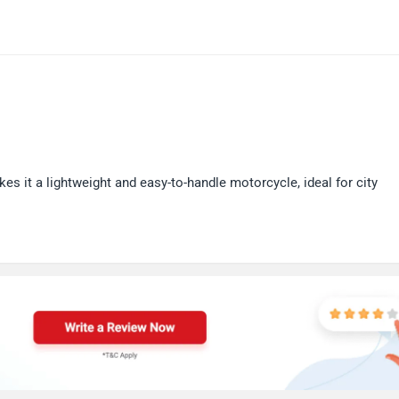
s it a lightweight and easy-to-handle motorcycle, ideal for city