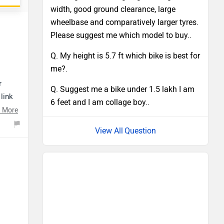
width, good ground clearance, large
wheelbase and comparatively larger tyres.
Please suggest me which model to buy..
Q. My height is 5.7 ft which bike is best for
me?.
r
Q. Suggest me a bike under 1.5 lakh I am
link
6 feet and I am collage boy..
 More
Question
s