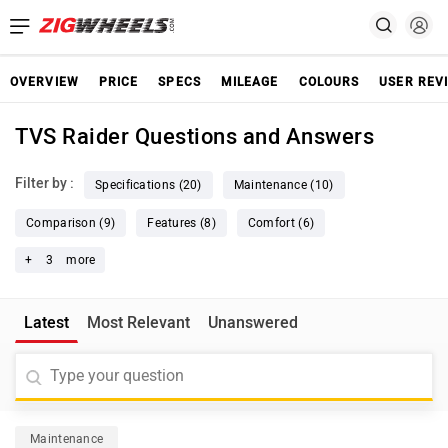
OVERVIEW
PRICE
SPECS
MILEAGE
COLOURS
USER REV
TVS Raider Questions and Answers
Filter by :
Specifications (20)
Maintenance (10)
Comparison (9)
Features (8)
Comfort (6)
+
3
more
Latest
Most Relevant
Unanswered
Maintenance