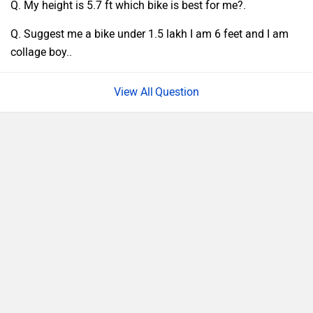
Q. My height is 5.7 ft which bike is best for me?.
Q. Suggest me a bike under 1.5 lakh I am 6 feet and I am
collage boy..
Question