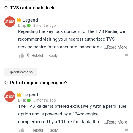
Q. TVS radar chabi lock
Legend
Dillip
| 2 months ago
Regarding the key lock concern for the TVS Raider, we
recommend visiting your nearest authorized TVS
service centre for an accurate inspection and
...
Read More
assistance. The service team will be able to examine
0
Reply
Helpful
the issue and guide you with the appropriate resolution.
Kindly click on the following link to locate your nearest
Specifications
authorized service centre:
Q. Petrol engine /cng engine?
https://www.zigwheels.com/bikes/service-
centers/tvs/Delhi
Legend
Dillip
| 6 months ago
The TVS Raider is offered exclusively with a petrol fuel
option and is powered by a 124cc engine,
complemented by a 10-litre fuel tank. It remains one of
...
Read More
the most popular motorcycles in its segment, widely
1
Reply
Helpful