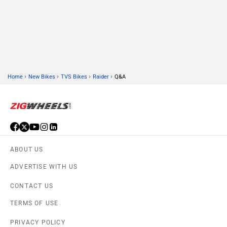
›
›
›
›
Home
New Bikes
TVS Bikes
Raider
Q&A
ABOUT US
ADVERTISE WITH US
CONTACT US
TERMS OF USE
PRIVACY POLICY