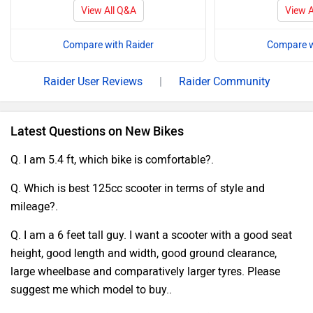
View All Q&A
View A
Compare with Raider
Compare w
Raider User Reviews
|
Raider Community
Latest Questions on New Bikes
Q. I am 5.4 ft, which bike is comfortable?.
Q. Which is best 125cc scooter in terms of style and
mileage?.
Q. I am a 6 feet tall guy. I want a scooter with a good seat
height, good length and width, good ground clearance,
large wheelbase and comparatively larger tyres. Please
suggest me which model to buy..