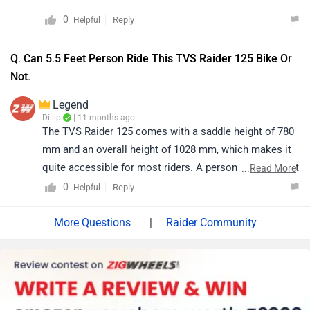
0
Reply
Helpful
Q. Can 5.5 Feet Person Ride This TVS Raider 125 Bike Or
Not.
Legend
Dillip
| 11 months ago
The TVS Raider 125 comes with a saddle height of 780
mm and an overall height of 1028 mm, which makes it
quite accessible for most riders. A person with a height
...
Read More
of around 5.5 feet (approximately 165 cm) should be
0
Reply
Helpful
able to ride the bike comfortably, although the level of
ease may also depend on individual inseam length and
|
Raider Community
riding posture. We recommend visiting your nearest
authorised dealership to try a test ride, as this will give
you the best idea of comfort and confidence while
handling the bike. Click on the link to know the details