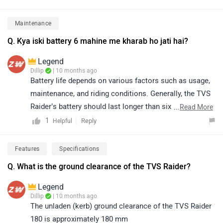
appreciated for its sporty design, refined performance,
excellent fuel efficiency, and comfortable ride quality.
Maintenance
To know more about the vehicle, please click on the
Q. Kya iski battery 6 mahine me kharab ho jati hai?
link below. https://www.zigwheels.com/tvs-
bikes/raider/specifications/
Legend
Dillip
| 10 months ago
Battery life depends on various factors such as usage,
maintenance, and riding conditions. Generally, the TVS
Raider’s battery should last longer than six months
...
Read More
under normal use. However, if you are facing any
1
Reply
Helpful
battery-related issues, we recommend visiting your
nearest authorized TVS service center for a thorough
Features
Specifications
inspection and assistance. You can click on the
Q. What is the ground clearance of the TVS Raider?
following link to see the details of the nearest service
centre and selecting your city accordingly:
Legend
https://www.zigwheels.com/bikes/service-
Dillip
| 10 months ago
The unladen (kerb) ground clearance of the TVS Raider
centers/tvs/Delhi
180 is approximately 180 mm