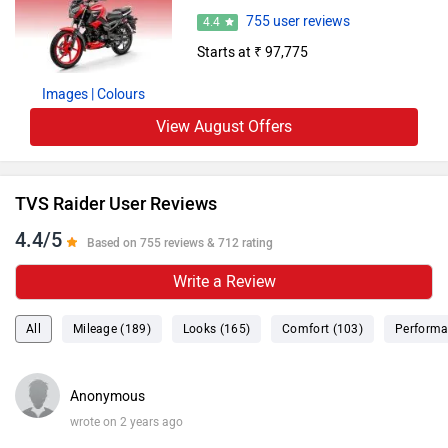
755 user reviews
4.4
Starts at ₹ 97,775
Images
| Colours
View August Offers
TVS Raider User Reviews
4.4/5
Based on 755 reviews & 712 rating
Write a Review
All
Mileage (189)
Looks (165)
Comfort (103)
Performa
Anonymous
wrote on 2 years ago