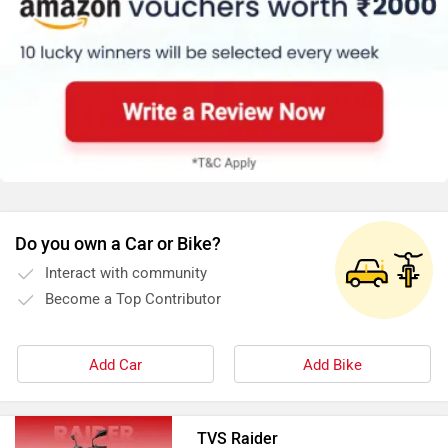
of nearest authorised dealership:
https://www.zigwheels.com/bikes/dealers/tvs/Delhi
Do you own a Car or Bike?
Interact with community
Become a Top Contributor
Add Car
Add Bike
TVS Raider