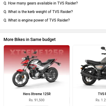
Q. How many gears available in TVS Raider?
kiya.After sales service ka experience theek raha hai.
Service center staff cooperative hai aur service cost bhi
Q. What is the kerb weight of TVS Raider?
reasonable hai.Overall, TVS Raider ek value-for-money bike
Q. What is engine power of TVS Raider?
hai jo performance, mileage aur comfort ka achha balance
offer karti hai. Daily commuting ke liye ek practical aur
smart choice hai.
More Bikes in Same budget
Hero Xtreme 125R
TVS 
Rs. 91,500
Rs. 1.