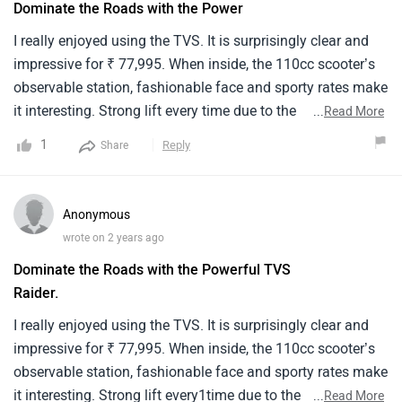
Dominate the Roads with the Power
I really enjoyed using the TVS. It is surprisingly clear and
impressive for ₹ 77,995. When inside, the 110cc scooter’s
observable station, fashionable face and sporty rates make
it interesting. Strong lift every time due to the
...
Read More
immeasurable power, speed and response of the engine. It
1
Reply
Share
can do 60 km/liter at its top speed. Its satiny, ultramodern
appearance is improved by an integrated digital instrument
panel, soft-tough cap and LED headlights. For educated
Anonymous
riders who are out for a scooter that balances affordability
wrote on 2 years ago
with features, the TVS rule breaker is a good option. This is
Dominate the Roads with the Powerful TVS
a fun added touch that makes any trip more motivating.I
Raider.
really enjoyed using the TVS. It is surprisingly clear and
impressive for ₹ 77,995. When inside, the 110cc scooter’s
I really enjoyed using the TVS. It is surprisingly clear and
observable station, fashionable face and sporty rates make
impressive for ₹ 77,995. When inside, the 110cc scooter’s
it interesting. Strong lift every time due to the
observable station, fashionable face and sporty rates make
immeasurable power, speed and response of the engine. It
it interesting. Strong lift every1time due to the
...
Read More