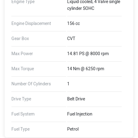
Engine Type
Liquid cooled, 4 Valve single
cylinder SOHC
Engine Displacement
156 cc
Gear Box
CVT
Max Power
14.81 PS @ 8000 rpm
Max Torque
14 Nm @ 6250 rpm
Number Of Cylinders
1
Drive Type
Belt Drive
Fuel System
Fuel Injection
Fuel Type
Petrol