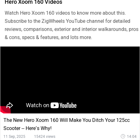
Hero Xoom 160 Videos
Watch Hero Xoom 160 videos to know more about this.
Subscribe to the ZigWheels YouTube channel for detailed
reviews, comparisons, exterior and interior walkarounds, pros
& cons, specs & features, and lots more.
The New Hero Xoom 160 Will Make You Ditch Your 125cc
Scooter – Here’s Why!
11 Sep, 2025
15424 views
14:04