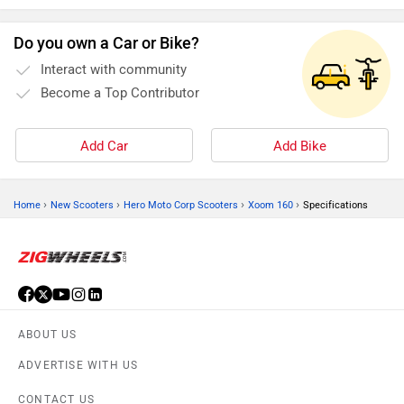
Do you own a Car or Bike?
Interact with community
Become a Top Contributor
Add Car
Add Bike
›
›
›
›
Home
New Scooters
Hero Moto Corp Scooters
Xoom 160
Specifications
ABOUT US
ADVERTISE WITH US
CONTACT US