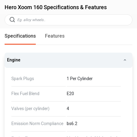
Hero Xoom 160 Specifications & Features
Specifications
Features
Engine
Spark Plugs
1 Per Cylinder
Flex Fuel Blend
E20
Valves (per cylinder)
4
Emission Norm Compliance
bs6.2