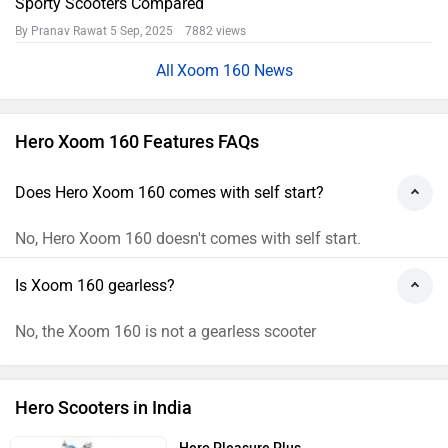
Sporty Scooters Compared
By Pranav Rawat
5 Sep, 2025 7882 views
Xoom 160 News
Hero Xoom 160 Features FAQs
Does Hero Xoom 160 comes with self start?
No, Hero Xoom 160 doesn't comes with self start.
Is Xoom 160 gearless?
No, the Xoom 160 is not a gearless scooter
Hero Scooters in India