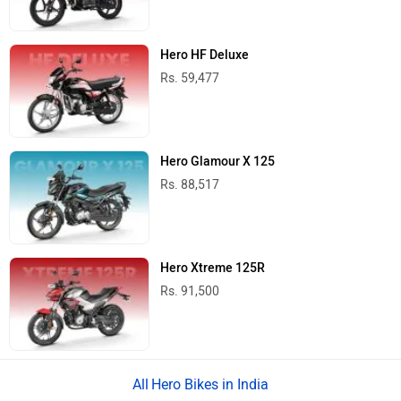
Hero HF Deluxe
Rs. 59,477
Hero Glamour X 125
Rs. 88,517
Hero Xtreme 125R
Rs. 91,500
Hero Bikes in India