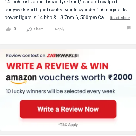
14 inch mrf zapper broad tyre front/rear and scalped
bodywork and liquid cooled single cylinder 156 engine.Its
power figure is 14 bhp & 13.7nm 6, 500rpm.Carb weight
...
Read More
141kg.Big talking point is it will be come key less features,
0
Reply
Share
Beautiful maxy looks with low cost are definitely more
advantages than aerox 155.