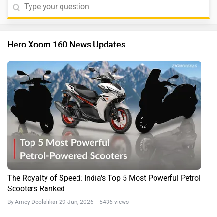
Hero Xoom 160 News Updates
The Royalty of Speed: India's Top 5 Most Powerful Petrol
Scooters Ranked
By Amey Deolalikar
29 Jun, 2026 5436 views