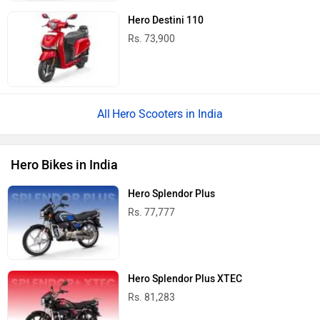
Hero Destini 110
Rs. 73,900
Hero Scooters in India
Hero Bikes in India
Hero Splendor Plus
Rs. 77,777
Hero Splendor Plus XTEC
Rs. 81,283