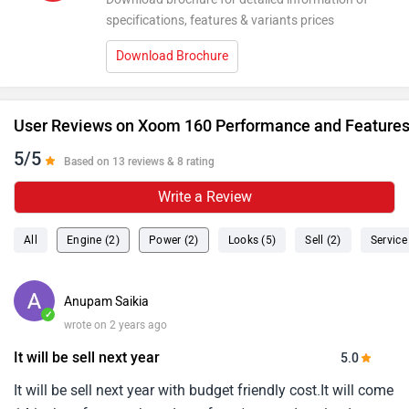
specifications, features & variants prices
Download Brochure
User Reviews on Xoom 160 Performance and Feature
5/5
Based on 13 reviews & 8 rating
Write a Review
All
Engine (2)
Power (2)
Looks (5)
Sell (2)
Service
Anupam Saikia
✓
wrote on 2 years ago
It will be sell next year
5.0
It will be sell next year with budget friendly cost.It will come