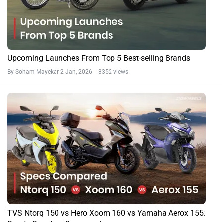
Upcoming Launches From Top 5 Best-selling Brands
By Soham Mayekar
2 Jan, 2026 3352 views
TVS Ntorq 150 vs Hero Xoom 160 vs Yamaha Aerox 155: