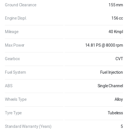
Ground Clearance
155 mm
Engine Displ.
156 cc
Mileage
40 Kmpl
Max Power
14.81 PS @ 8000 rpm
Gearbox
CVT
Fuel System
Fuel Injection
ABS
Single Channel
Wheels Type
Alloy
Tyre Type
Tubeless
Standard Warranty (Years)
5