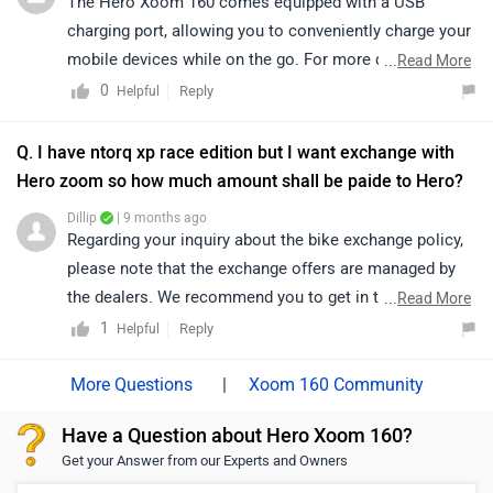
The Hero Xoom 160 comes equipped with a USB
160/specifications/
charging port, allowing you to conveniently charge your
mobile devices while on the go. For more detailed
...
Read More
information regarding features and variant-wise
0
Reply
Helpful
specifications, we recommend connecting with your
nearest authorized Hero dealership, as they will be able
Q. I have ntorq xp race edition but I want exchange with
to provide the most accurate and up-to-date
Hero zoom so how much amount shall be paide to Hero?
information.
Dillip
| 9 months ago
https://www.zigwheels.com/bikes/dealers/hero/Delhi
Regarding your inquiry about the bike exchange policy,
please note that the exchange offers are managed by
the dealers. We recommend you to get in touch with
...
Read More
the respective dealer, They will be able to provide you
1
Reply
Helpful
with all the details about the exchange process,
eligibility criteria, and any associated offers. Click on
|
Xoom 160 Community
the following link to check out the nearest authorized
Have a Question about Hero Xoom 160?
dealership details by selecting your city:
Get your Answer from our Experts and Owners
https://www.zigwheels.com/bikes/dealers/hero/Delhi