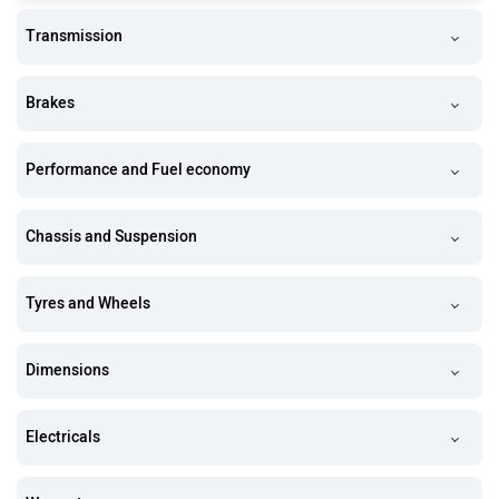
Transmission
Brakes
Performance and Fuel economy
Chassis and Suspension
Tyres and Wheels
Dimensions
Electricals