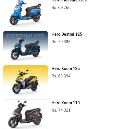
Hero Pleasure Plus
Rs. 69,766
Hero Destini 125
Rs. 79,388
Hero Xoom 125
Rs. 83,394
Hero Xoom 110
Rs. 74,321