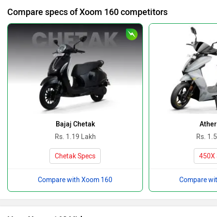
Compare specs of Xoom 160 competitors
Bajaj Chetak
Ather
Rs. 1.19 Lakh
Rs. 1.
Chetak Specs
450X 
Compare with Xoom 160
Compare wi