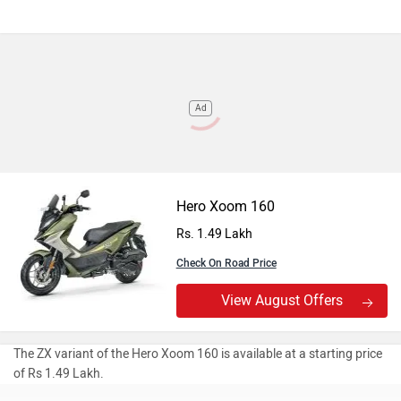
Ad
Hero Xoom 160
Rs. 1.49 Lakh
Check On Road Price
View August Offers
The ZX variant of the Hero Xoom 160 is available at a starting price
of Rs 1.49 Lakh.