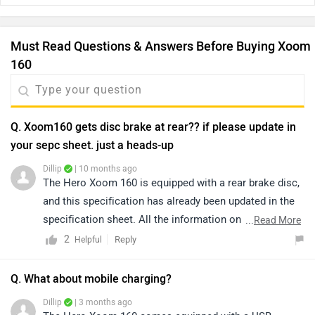
Must Read Questions & Answers Before Buying Xoom
160
Q. Xoom160 gets disc brake at rear?? if please update in
your sepc sheet. just a heads-up
Dillip
| 10 months ago
The Hero Xoom 160 is equipped with a rear brake disc,
and this specification has already been updated in the
specification sheet. All the information on the
...
Read More
application is regularly updated after verification with
2
Reply
Helpful
the manufacturer brand. We ensure that the details
provided are accurate and up-to-date. Click on the link
Q. What about mobile charging?
to know more about it:
Dillip
| 3 months ago
https://www.zigwheels.com/hero-bikes/xoom-