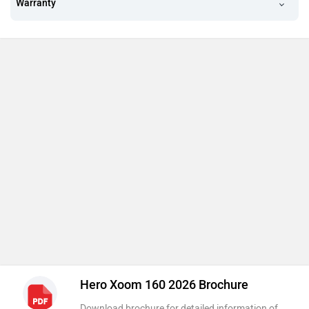
Warranty
Hero Xoom 160 2026 Brochure
Download brochure for detailed information of