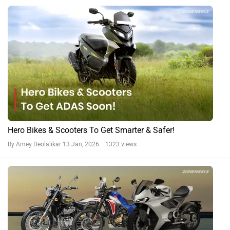
Hero Bikes & Scooters To Get Smarter & Safer!
By Amey Deolalikar
13 Jan, 2026 1323 views