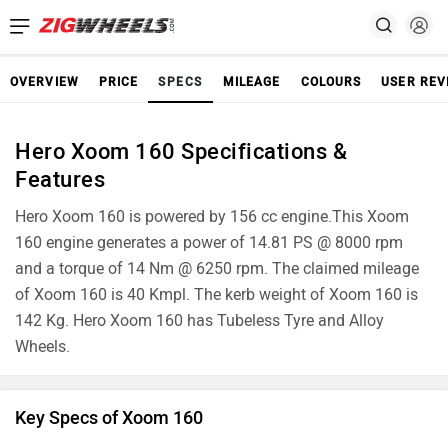
OVERVIEW
PRICE
SPECS
MILEAGE
COLOURS
USER REV
Hero Xoom 160 Specifications &
Features
Hero Xoom 160 is powered by 156 cc engine.This Xoom
160 engine generates a power of 14.81 PS @ 8000 rpm
and a torque of 14 Nm @ 6250 rpm. The claimed mileage
of Xoom 160 is 40 Kmpl. The kerb weight of Xoom 160 is
142 Kg. Hero Xoom 160 has Tubeless Tyre and Alloy
Wheels.
Key Specs of Xoom 160