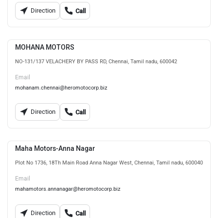
Direction
Call
MOHANA MOTORS
NO-131/137 VELACHERY BY PASS RD, Chennai, Tamil nadu, 600042
Email
mohanam.chennai@heromotocorp.biz
Direction
Call
Maha Motors-Anna Nagar
Plot No 1736, 18Th Main Road Anna Nagar West, Chennai, Tamil nadu, 600040
Email
mahamotors.annanagar@heromotocorp.biz
Direction
Call