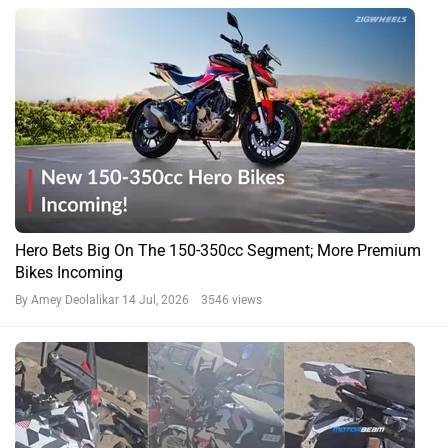
Hero Bets Big On The 150-350cc Segment; More Premium
Bikes Incoming
By Amey Deolalikar
14 Jul, 2026 3546 views