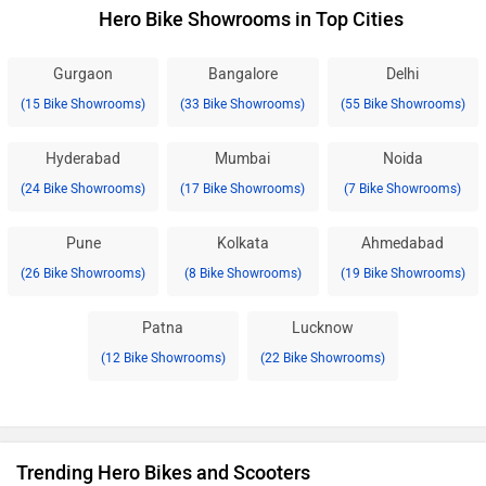
Hero Bike Showrooms in Top Cities
Gurgaon
Bangalore
Delhi
(15 Bike Showrooms)
(33 Bike Showrooms)
(55 Bike Showrooms)
Hyderabad
Mumbai
Noida
(24 Bike Showrooms)
(17 Bike Showrooms)
(7 Bike Showrooms)
Pune
Kolkata
Ahmedabad
(26 Bike Showrooms)
(8 Bike Showrooms)
(19 Bike Showrooms)
Patna
Lucknow
(12 Bike Showrooms)
(22 Bike Showrooms)
Trending Hero Bikes and Scooters