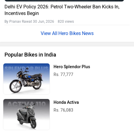
Delhi EV Policy 2026: Petrol Two-Wheeler Ban Kicks In,
Incentives Begin
By Pranav Rawat
30 Jun, 2026 820 views
Hero Bikes News
Popular Bikes in India
Hero Splendor Plus
Rs. 77,777
Honda Activa
Rs. 76,083