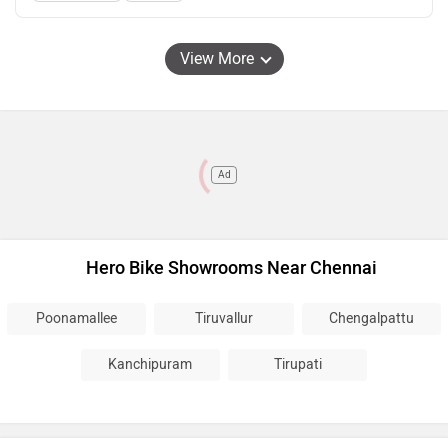
View More
Ad
Hero Bike Showrooms Near Chennai
Poonamallee
Tiruvallur
Chengalpattu
Kanchipuram
Tirupati