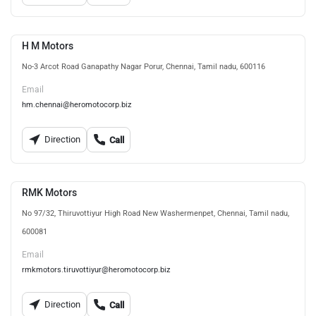
H M Motors
No-3 Arcot Road Ganapathy Nagar Porur, Chennai, Tamil nadu, 600116
Email
hm.chennai@heromotocorp.biz
Direction
Call
RMK Motors
No 97/32, Thiruvottiyur High Road New Washermenpet, Chennai, Tamil nadu,
600081
Email
rmkmotors.tiruvottiyur@heromotocorp.biz
Direction
Call