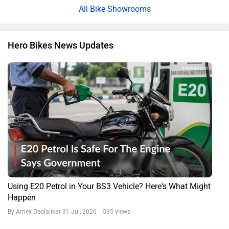
All Bike Showrooms
Hero Bikes News Updates
Using E20 Petrol in Your BS3 Vehicle? Here's What Might
Happen
By Amey Deolalikar
31 Jul, 2026 595 views