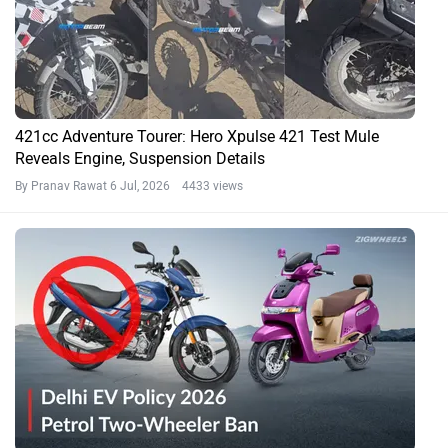
421cc Adventure Tourer: Hero Xpulse 421 Test Mule
Reveals Engine, Suspension Details
By Pranav Rawat
6 Jul, 2026 4433 views