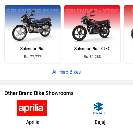
Splendor Plus
Splendor Plus XTEC
Rs. 77,777
Rs. 81,283
Hero Bikes
Other Brand Bike Showrooms
Aprilia
Bajaj