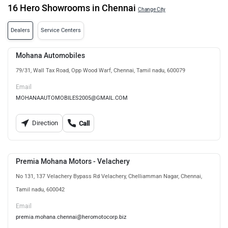
16 Hero Showrooms in Chennai
Change City
Dealers
Service Centers
Mohana Automobiles
79/31, Wall Tax Road, Opp Wood Warf, Chennai, Tamil nadu, 600079
Email
MOHANAAUTOMOBILES2005@GMAIL.COM
Direction
Call
Premia Mohana Motors - Velachery
No 131, 137 Velachery Bypass Rd Velachery, Chelliamman Nagar, Chennai,
Tamil nadu, 600042
Email
premia.mohana.chennai@heromotocorp.biz