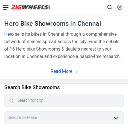
Hero Bike Showrooms in Chennai
Hero
sells its bikes in Chennai through a comprehensive
network of dealers spread across the city. Find the details
of 16 Hero bike Showrooms & dealers nearest to your
location in Chennai and experience a hassle-free research.
Search Bike Showrooms