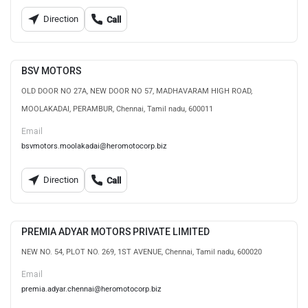
Direction
Call
BSV MOTORS
OLD DOOR NO 27A, NEW DOOR NO 57, MADHAVARAM HIGH ROAD,
MOOLAKADAI, PERAMBUR, Chennai, Tamil nadu, 600011
Email
bsvmotors.moolakadai@heromotocorp.biz
Direction
Call
PREMIA ADYAR MOTORS PRIVATE LIMITED
NEW NO. 54, PLOT NO. 269, 1ST AVENUE, Chennai, Tamil nadu, 600020
Email
premia.adyar.chennai@heromotocorp.biz