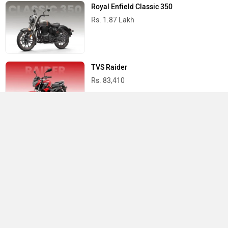
Royal Enfield Classic 350
Rs. 1.87 Lakh
TVS Raider
Rs. 83,410
Yamaha R15 V4
Rs. 1.73 Lakh
Best Bikes in India
›
›
›
Home
Hero Moto Corp
Showrooms
Chennai