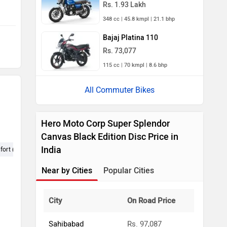
Rs. 1.93 Lakh
348 cc | 45.8 kmpl | 21.1 bhp
Bajaj Platina 110
Rs. 73,077
115 cc | 70 kmpl | 8.6 bhp
All Commuter Bikes
Hero Moto Corp Super Splendor
Canvas Black Edition Disc Price in
India
ort (406)
Maintenance (213)
Looks (199)
KMPL (195)
Pic
Near by Cities
Popular Cities
City
On Road Price
Sahibabad
Rs. 97,087