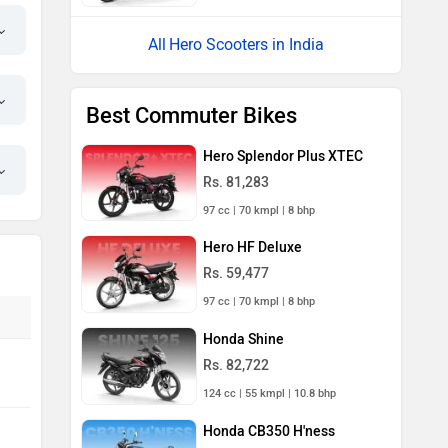
Hero Scooters in India
Best Commuter Bikes
Hero Splendor Plus XTEC
Rs. 81,283
97 cc | 70 kmpl | 8 bhp
Hero HF Deluxe
Rs. 59,477
97 cc | 70 kmpl | 8 bhp
Honda Shine
Rs. 82,722
124 cc | 55 kmpl | 10.8 bhp
Honda CB350 H'ness