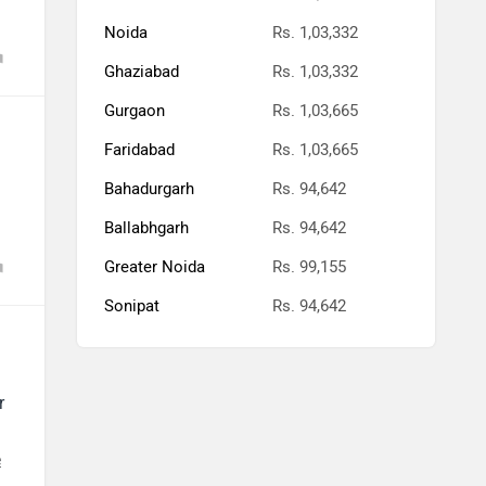
Noida
Rs. 1,03,332
Ghaziabad
Rs. 1,03,332
Gurgaon
Rs. 1,03,665
Faridabad
Rs. 1,03,665
Bahadurgarh
Rs. 94,642
Ballabhgarh
Rs. 94,642
Greater Noida
Rs. 99,155
Sonipat
Rs. 94,642
r
e