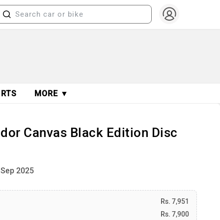
ARTS
MORE ▼
dor Canvas Black Edition Disc
 Sep 2025
Rs. 7,951
Rs. 7,900