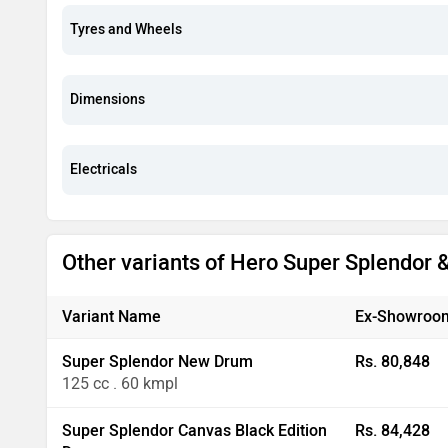
Tyres and Wheels
Dimensions
Electricals
Other variants of Hero Super Splendor
Variant Name
Ex-Showroom
Super Splendor New Drum
Rs. 80,848
125 cc . 60 kmpl
Super Splendor Canvas Black Edition
Rs. 84,428