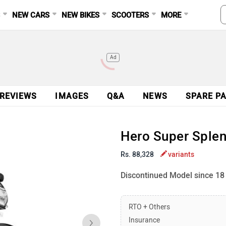
S
NEW CARS
NEW BIKES
SCOOTERS
MORE
Ad
 REVIEWS
IMAGES
Q&A
NEWS
SPARE P
Hero Super Splen
Rs. 88,328
variants
Discontinued Model since 18
RTO + Others
Insurance