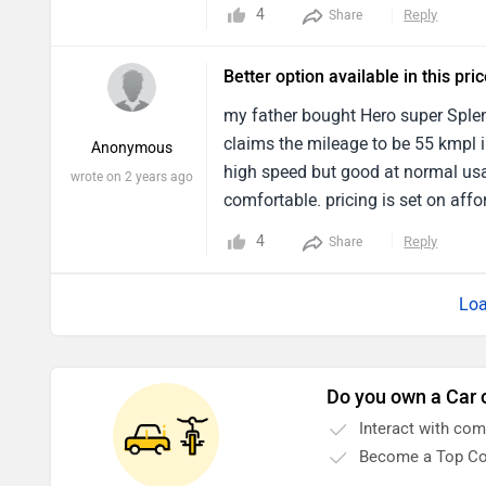
for a 125cc motorcycle . The engin
4
Reply
Share
Better option available in this pri
my father bought Hero super Sple
claims the mileage to be 55 kmpl i
Anonymous
high speed but good at normal usa
wrote on 2 years ago
comfortable. pricing is set on affo
friendly bike then Hero Splendor Pl
4
Reply
Share
Loa
Do you own a Car 
Interact with co
Become a Top Co