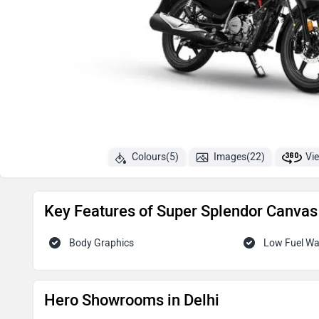
Colours(5)
Images(22)
Vi
Key Features of Super Splendor Canvas 
Body Graphics
Low Fuel W
Hero Showrooms in Delhi