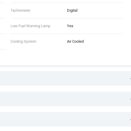
Tachometer
Digital
Low Fuel Warning Lamp
Yes
Cooling System
Air Cooled