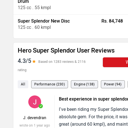
Drum
125 cc . 55 kmpl
Super Splendor New Disc
Rs. 84,748
125 cc . 60 kmpl
Hero Super Splendor User Reviews
4.3/5
W
Based on 1283 reviews & 2116
rating
All
Performance (230)
Engine (138)
Power (94)
Best experience in super splendo
✓
I’ve been riding my Super Splendor
absolute gem. For the price, it was
J. devendran
great (around 60 kmpl), and maint
wrote on 1 year ago