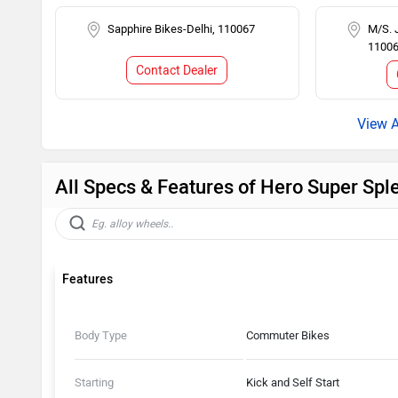
Sapphire Bikes-Delhi, 110067
M/S. 
1100
Contact Dealer
All Specs & Features of Hero Super Spl
Features
Body Type
Commuter Bikes
Starting
Kick and Self Start