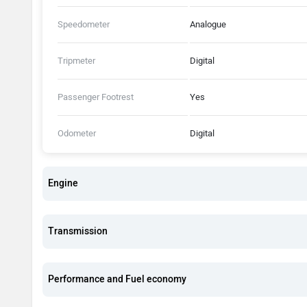
Speedometer
Analogue
Tripmeter
Digital
Passenger Footrest
Yes
Odometer
Digital
Engine
Transmission
Performance and Fuel economy