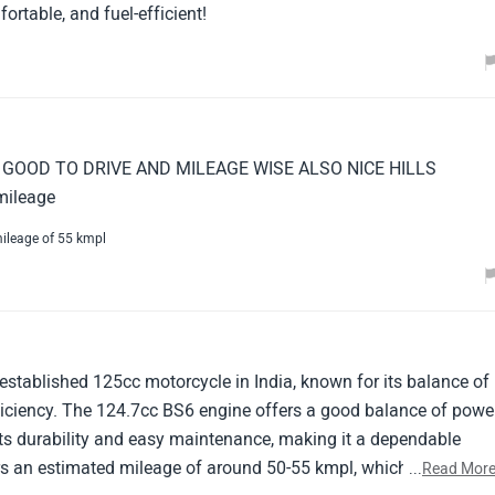
ortable, and fuel-efficient!
GOOD TO DRIVE AND MILEAGE WISE ALSO NICE HILLS
mileage
ileage of 55 kmpl
established 125cc motorcycle in India, known for its balance of
ficiency. The 124.7cc BS6 engine offers a good balance of powe
r its durability and easy maintenance, making it a dependable
ers an estimated mileage of around 50-55 kmpl, which is decent
...
Read Mor