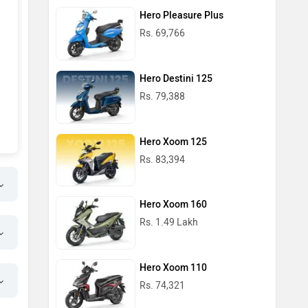
Hero Pleasure Plus
Rs. 69,766
Hero Destini 125
Rs. 79,388
Hero Xoom 125
Rs. 83,394
Hero Xoom 160
Rs. 1.49 Lakh
Hero Xoom 110
Rs. 74,321