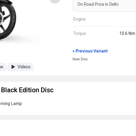
On Road Price in Delhi
Engine
Torque
10.6 Nm
« Previous Variant
New Disc
ew
Videos
Black Edition Disc
arning Lamp