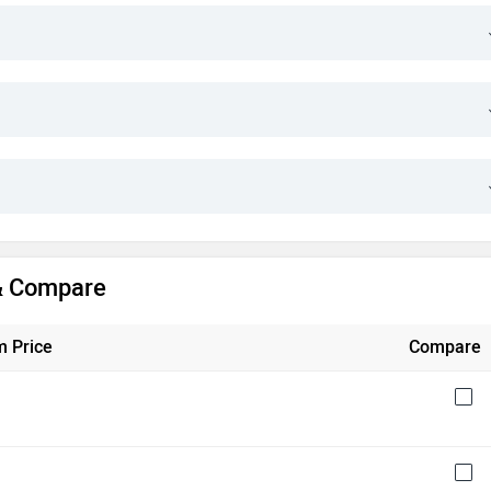
 & Compare
 Price
Compare