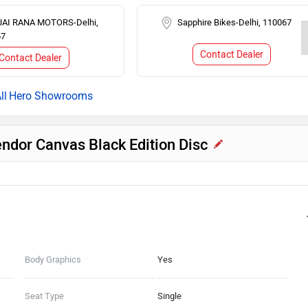
JAI RANA MOTORS-Delhi,
Sapphire Bikes-Delhi, 110067
67
Contact Dealer
Contact Dealer
Hero Showrooms
endor Canvas Black Edition Disc
Body Graphics
Yes
Seat Type
Single