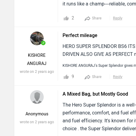
it runs like a champ—reliable, comf
2
Reply
Share
Perfect mileage
✓
HERO SUPER SPLENDOR BS6 ITS 
DRIVEN ALSO GIVE AS PERFECT 
KISHORE
ANGURAJ
KISHORE ANGURAJ's Super Splendor gives m
wrote on 2 years ago
9
Reply
Share
A Mixed Bag, but Mostly Good
The Hero Super Splendor is a well-
performance, comfort, and fuel ef
Anonymous
and fuel efficiency. It's known fo
wrote on 2 years ago
choice . the Super Splendor deliv