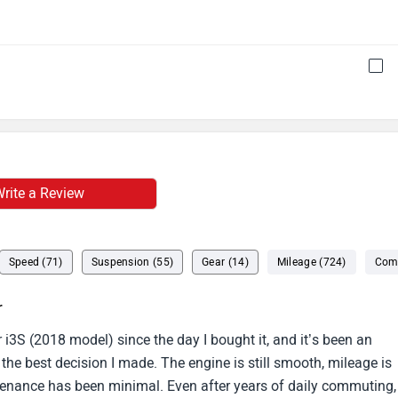
rite a Review
Speed (71)
Suspension (55)
Gear (14)
Mileage (724)
Comf
r
 i3S (2018 model) since the day I bought it, and it’s been an
 the best decision I made. The engine is still smooth, mileage is
enance has been minimal. Even after years of daily commuting,