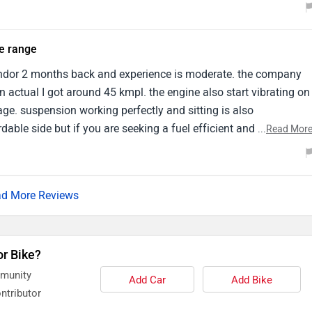
e provides enough power for navigating city traffic .
ce range
ndor 2 months back and experience is moderate. the company
n actual I got around 45 kmpl. the engine also start vibrating on
ge. suspension working perfectly and sitting is also
rdable side but if you are seeking a fuel efficient and budget
...
Read Mor
us is better option.
d More Reviews
or Bike?
mmunity
Add Car
Add Bike
ntributor