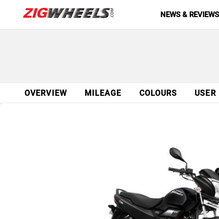
NEWS & REVIEW
OVERVIEW
MILEAGE
COLOURS
USER