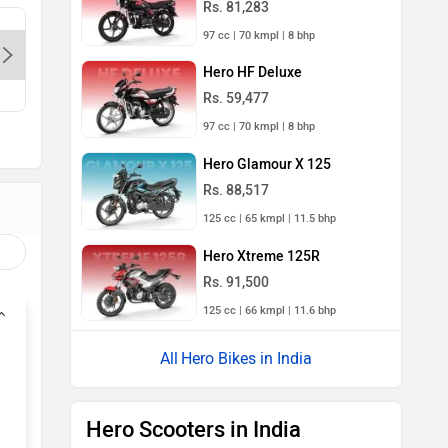
Rs. 81,283
Sapphire Bikes-Delhi, 110067
M/S. Kuk
97 cc | 70 kmpl | 8 bhp
Munirka-
Hero HF Deluxe
Contact Dealer
Con
Rs. 59,477
97 cc | 70 kmpl | 8 bhp
Hero Glamour X 125
Rs. 88,517
125 cc | 65 kmpl | 11.5 bhp
Hero Xtreme 125R
Rs. 91,500
125 cc | 66 kmpl | 11.6 bhp
Hero Bikes in India
Hero Scooters in India