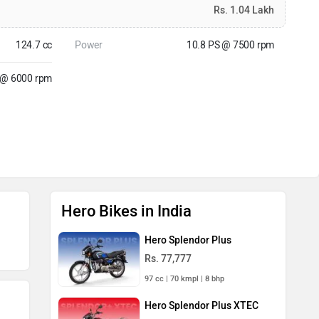
Rs. 1.04 Lakh
124.7 cc
Power
10.8 PS @ 7500 rpm
 @ 6000 rpm
Hero Bikes in India
Hero Splendor Plus
Rs. 77,777
97 cc | 70 kmpl | 8 bhp
Hero Splendor Plus XTEC