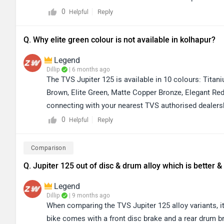
contact your nearest dealership. You can also check au
0
Reply
Helpful
https://www.zigwheels.com/bikes/dealers/tvs/Delhi. Th
and booking details.
Q. Why elite green colour is not available in kolhapur?
Legend
Dillip
| 6 months ago
The TVS Jupiter 125 is available in 10 colours: Titani
Brown, Elite Green, Matte Copper Bronze, Elegant Re
connecting with your nearest TVS authorised dealershi
You can click on the link to find the dealership detail
0
Reply
Helpful
https://www.zigwheels.com/bikes/dealers/tvs/Kolha
Comparison
Q. Jupiter 125 out of disc & drum alloy which is better
Legend
Dillip
| 9 months ago
When comparing the TVS Jupiter 125 alloy variants, it’
bike comes with a front disc brake and a rear drum br