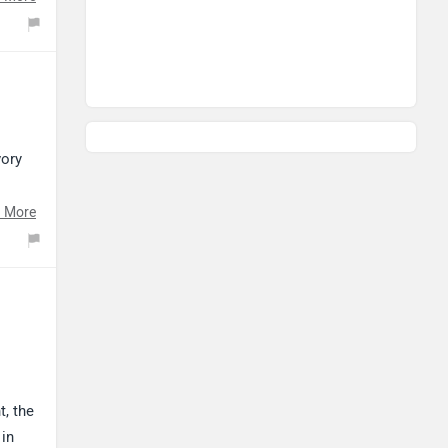
ricing,
vory
on.
 More
t, the
 in