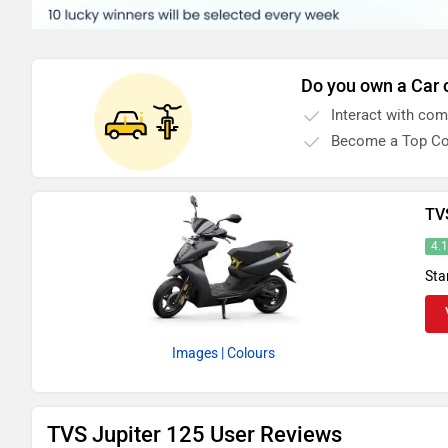
Do you own a Car 
Interact with co
Become a Top Co
TV
4.
Sta
Images
| Colours
TVS Jupiter 125 User Reviews