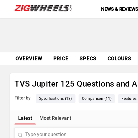
NEWS & REVIEW
OVERVIEW
PRICE
SPECS
COLOURS
TVS Jupiter 125 Questions and 
Filter by :
Specifications (13)
Comparison (11)
Features 
Latest
Most Relevant