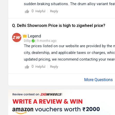
sudden braking situations. The drum alloy variant fea
design and generally require less maintenance. If lo
0
Reply
Helpful
variant may be more suitable, while the disc variant 
It primarily depends on your riding preferences and
Q. Delhi Showroom Price is high to zigwheel price?
you to book test ride for better experience: https:/
Legend
Dillip
| 9 months ago
The prices listed on our website are provided by the
city, dealership, and applicable taxes or charges, whic
updated pricing, we recommend contacting your nearest
of the nearest authorized dealership by selecting yo
0
Reply
Helpful