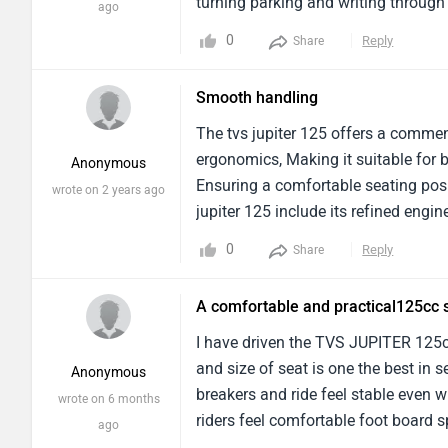
and similar experience also The fuel 
turning parking and writing through
ago
not good and because of the positio
normal Indian roads and absorbs sma
0
Reply
Share
only hold 3 litres of petrol One very 
Mileage:-Intercity usage, I am getti
literally put 2 helmets and some othe
riding style on roads with slightly 
Smooth handling
tank which is also quite big. Build q
seat is wide and well cushioned , ma
service center are also good and un
relaxed and the flat. Spacious foot
The tvs jupiter 125 offers a comme
good as other ones the screen shows
stress-free even during long city ri
ergonomics, Making it suitable for 
Anonymous
the last I will say that if you want 
has been positive servicing was don
Ensuring a comfortable seating posit
wrote on 2 years ago
definitely go for tvs jupiter 125 cc
handled properly service, reasonab
jupiter 125 include its refined eng
engineComfortable seat and relaxed
efficiency.The ride quality is also 
0
Reply
Share
footboard and under seat storage R
charged rear shock absorbers, Whi
slightly stiff on bad roads wind blas
find the seat a bit firm for extende
A comfortable and practical125cc 
verdict:-Over all the tvs Jupiter, 125
drawbacks.Additionally, While the ov
offers a good balance of mileage co
higher speeds.In terms of performanc
I have driven the TVS JUPITER 125cc
choice for anyone looking for 125 
economical to ride in city traffic a
and size of seat is one the best in
Anonymous
Offering decent acceleration when n
breakers and ride feel stable even w
wrote on 6 months
throughout the scooter.However, As 
riders feel comfortable foot board s
ago
Especially at higher speeds.Featur
feels balanced at even 60-75 kmph 