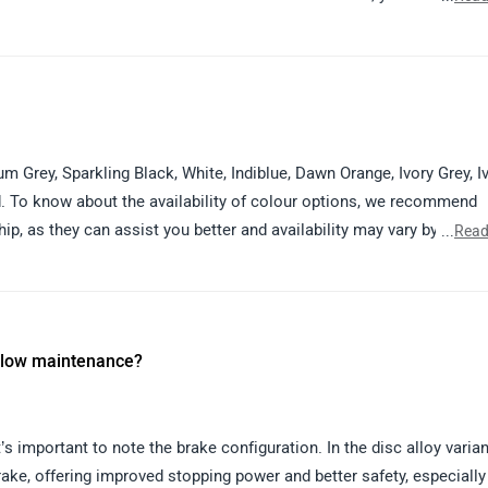
thorized dealership details in your city by visiting:
e dealership team will help you with available colours, variants, p
um Grey, Sparkling Black, White, Indiblue, Dawn Orange, Ivory Grey, I
d. To know about the availability of colour options, we recommend
p, as they can assist you better and availability may vary by locati
...
Read
s for your location:
pur
 & low maintenance?
s important to note the brake configuration. In the disc alloy varian
ake, offering improved stopping power and better safety, especially