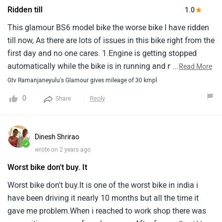
Ridden till
1.0
This glamour BS6 model bike the worse bike I have ridden
till now, As there are lots of issues in this bike right from the
first day and no one cares. 1.Engine is getting stopped
automatically while the bike is in running and not getting
...
Read More
started until we bring it to the neutral mode. 2.In design
Gtv Ramanjaneyulu's Glamour gives mileage of 30 kmpl
back brake is linked to the center stand which is getting
0
Reply
Share
stuck in this bike and creating a big one headache that the
back brake and center stand can't be used. These issues
started after one week of purchase and getting this issue
Dinesh Shrirao
repaired is a very hectic job as there is a chance of other
✓
wrote on 2 years ago
parts getting damaged while doing gas welding. 3. The
Worst bike don't buy. It
fourth gear is not getting engaged and disengaged
properly. 4. Can't hold the bike handle for a longer time as
Worst bike don't buy.It is one of the worst bike in india i
hands are paining after 15 to 20 min of the ride. Difficult to
have been driving it nearly 10 months but all the time it
ride the bike for long-distance. The complaint also raised
gave me problem.When i reached to work shop there was
with the company but there is no proper response from the