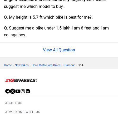
suggest me which model to buy..
Q. My height is 5.7 ft which bike is best for me?.
Q. Suggest me a bike under 1.5 lakh I am 6 feet and I am
collage boy..
Question
›
›
›
›
Home
New Bikes
Hero Moto Corp Bikes
Glamour
Q&A
ABOUT US
ADVERTISE WITH US