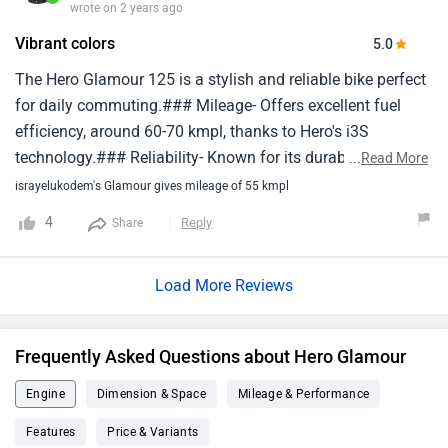
wrote on 2 years ago
pickup, Experience like a used and old vehicle.9.Engine rpm
Vibrant colors
5.0
not consistent on idle condition.Already done 1st & 2nd
service, Also visit 6 times at workshops but problems is
The Hero Glamour 125 is a stylish and reliable bike perfect
continuing they are failure to resolve.Don't buy it and never
for daily commuting.### Mileage- Offers excellent fuel
recommend to any one.😔🙁😢😓.
efficiency, around 60-70 kmpl, thanks to Hero's i3S
technology.### Reliability- Known for its durability and
...
Read More
consistent performance, making it a trustworthy choice for
israyelukodem's Glamour gives mileage of 55 kmpl
everyday use.### Features- Modern design with sharp
4
Reply
Share
lines and vibrant colors- Semi-digital instrument cluster- i3S
technology for better fuel efficiency- Comfortable seating
Load More Reviews
and smooth suspension- Optional front disc brake for
improved stopping power### Pros- Great fuel efficiency-
Comfortable and smooth ride- Stylish design- Reliable
Frequently Asked Questions about Hero Glamour
performanceIn short, the Hero Glamour 125 is a great bike
for daily rides, offering good mileage, comfort, and a
Engine
Dimension & Space
Mileage & Performance
stylish look.
Features
Price & Variants