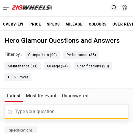
OVERVIEW
PRICE
SPECS
MILEAGE
COLOURS
USER REV
Hero Glamour Questions and Answers
Filter by :
Comparison (99)
Performance (35)
Maintenance (33)
Mileage (24)
Specifications (20)
+
5
more
Latest
Most Relevant
Unanswered
Specifications