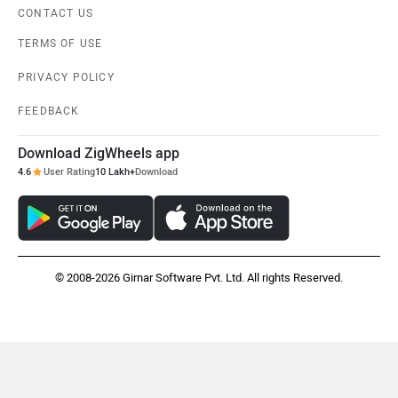
CONTACT US
TERMS OF USE
PRIVACY POLICY
FEEDBACK
Download ZigWheels app
4.6
User Rating
10 Lakh+
Download
© 2008-2026 Girnar Software Pvt. Ltd. All rights Reserved.