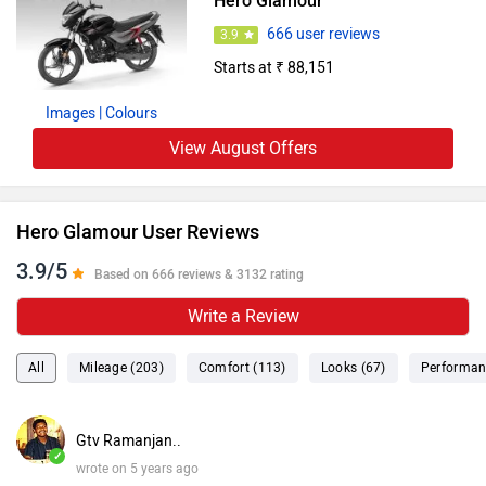
Hero Glamour
666 user reviews
3.9
Starts at ₹ 88,151
Images
| Colours
View August Offers
Hero Glamour User Reviews
3.9/5
Based on 666 reviews & 3132 rating
Write a Review
All
Mileage (203)
Comfort (113)
Looks (67)
Performan
Gtv Ramanjan..
✓
wrote on 5 years ago