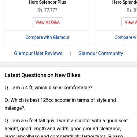
Hero Splendor Plus
Hero Splend
Rs. 77,777
Rs. 8
View All Q&A
View A
Compare with Glamour
Compare wi
Glamour User Reviews
|
Glamour Community
Latest Questions on New Bikes
Q. I am 5.4 ft, which bike is comfortable?.
Q. Which is best 125cc scooter in terms of style and
mileage?.
Q. I am a 6 feet tall guy. I want a scooter with a good seat
height, good length and width, good ground clearance,
large wheelbase and comparatively larger tyres. Please