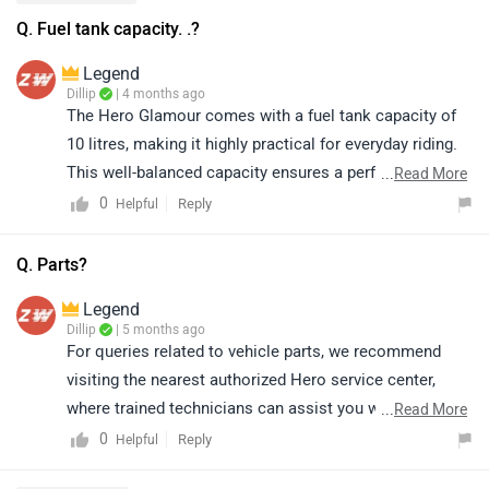
Q. Fuel tank capacity. .?
Legend
Dillip
| 4 months ago
The Hero Glamour comes with a fuel tank capacity of
10 litres, making it highly practical for everyday riding.
This well-balanced capacity ensures a perfect mix of
...
Read More
convenience and efficiency, making it ideal for daily
0
Reply
Helpful
commutes as well as longer journeys without the need
for frequent fuel stops. Paired with its impressive
Q. Parts?
mileage, the 10-litre tank allows riders to enjoy a
Legend
smooth, economical, and hassle-free riding experience.
Dillip
| 5 months ago
To learn more about its features and specifications,
For queries related to vehicle parts, we recommend
please click on the link:
visiting the nearest authorized Hero service center,
https://www.zigwheels.com/hero-
where trained technicians can assist you with the
...
Read More
bikes/glamour/specifications/
correct parts and ensure proper compatibility with your
0
Reply
Helpful
vehicle. Kindly click on the link to locate the nearest