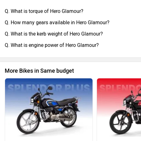
Q. What is torque of Hero Glamour?
Q. How many gears available in Hero Glamour?
Q. What is the kerb weight of Hero Glamour?
Q. What is engine power of Hero Glamour?
More Bikes in Same budget