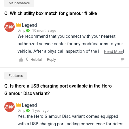
authorized service centre: https://bitly.cx/Eln4g
Maintenance
Q. Which utility box match for glamour fi bike
Legend
Dillip
| 10 months ago
We recommend that you connect with your nearest
authorized service center for any modifications to your
vehicle. After a physical inspection of the bike, they will
...
Read More
be able to provide accurate guidance and support.
0
Reply
Helpful
Please note that the availability of spare parts and their
prices may vary by location. You can view the details of
Features
your nearest authorized service center by clicking on
Q. Is there a USB charging port available in the Hero
the following link:
Glamour Disc variant?
https://www.zigwheels.com/bikes/service-
centers/hero/Delhi
Legend
Dillip
| 1 year ago
Yes, the Hero Glamour Disc variant comes equipped
with a USB charging port, adding convenience for riders