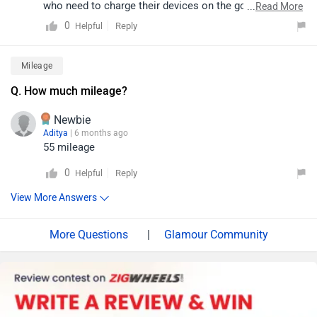
who need to charge their devices on the go. This
...
Read More
feature enhances the bike’s practicality, especially for
0
Reply
Helpful
daily commuters.
Mileage
Q. How much mileage?
Newbie
Aditya
| 6 months ago
55 mileage
0
Reply
Helpful
View More Answers
|
Glamour Community