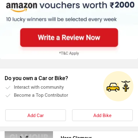
Do you own a Car or Bike?
Interact with community
Become a Top Contributor
Add Car
Add Bike