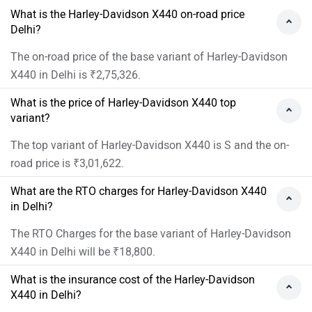
What is the Harley-Davidson X440 on-road price
Delhi?
The on-road price of the base variant of Harley-Davidson
X440 in Delhi is ₹2,75,326.
What is the price of Harley-Davidson X440 top
variant?
The top variant of Harley-Davidson X440 is S and the on-
road price is ₹3,01,622.
What are the RTO charges for Harley-Davidson X440
in Delhi?
The RTO Charges for the base variant of Harley-Davidson
X440 in Delhi will be ₹18,800.
What is the insurance cost of the Harley-Davidson
X440 in Delhi?