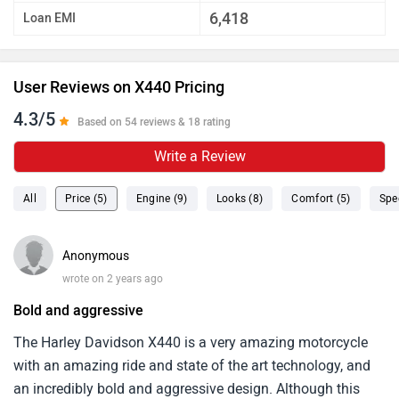
6,418
Loan EMI
User Reviews on X440 Pricing
4.3/5
Based on 54 reviews & 18 rating
Write a Review
All
Price (5)
Engine (9)
Looks (8)
Comfort (5)
Spe
Anonymous
wrote on 2 years ago
Bold and aggressive
The Harley Davidson X440 is a very amazing motorcycle
with an amazing ride and state of the art technology, and
an incredibly bold and aggressive design. Although this