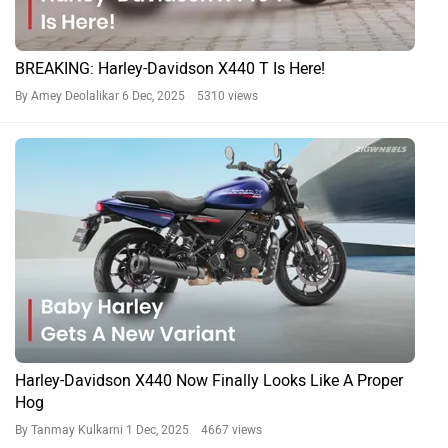
BREAKING: Harley-Davidson X440 T Is Here!
By Amey Deolalikar
6 Dec, 2025 5310 views
Harley-Davidson X440 Now Finally Looks Like A Proper
Hog
By Tanmay Kulkarni
1 Dec, 2025 4667 views