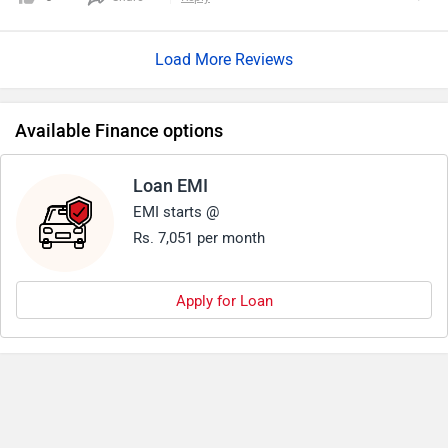
Load More Reviews
Available Finance options
Loan EMI
EMI starts @
Rs. 7,051 per month
Apply for Loan