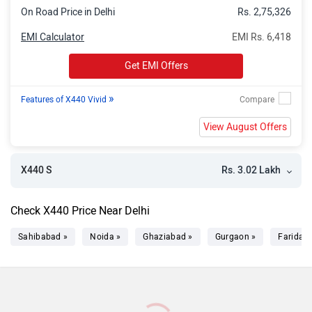
On Road Price in Delhi
Rs. 2,75,326
EMI Calculator
EMI Rs. 6,418
Get EMI Offers
»
Features of X440 Vivid
View August Offers
Rs. 3.02 Lakh
X440 S
Check X440 Price Near Delhi
Sahibabad »
Noida »
Ghaziabad »
Gurgaon »
Faridab