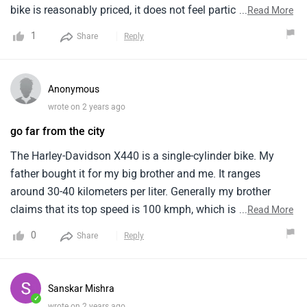
bike is reasonably priced, it does not feel particularly high
...
Read More
end despite offering modern technology and features with
1
Share
Reply
modern connectivity. It also offers excellent handling and a
trackable with torquey engine. Its neo retro roadster design
is very appealing, and it offers a comfortable and smooth
Anonymous
highway ride. It has a broad handlebar and a strong engine
wrote on 2 years ago
with exceptional torque and smooth acceleration.
go far from the city
The Harley-Davidson X440 is a single-cylinder bike. My
father bought it for my big brother and me. It ranges
around 30-40 kilometers per liter. Generally my brother
claims that its top speed is 100 kmph, which is sufficient
...
Read More
for both city and highway riding. The price of the Harley-
0
Share
Reply
Davidson X440 starts from around Rs. 2,39,500 . It is very
high for a middle class boy . Due to heavy weight it has a
poor fuel efficiency .
Sanskar Mishra
✓
wrote on 2 years ago