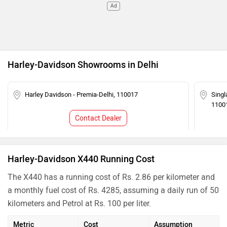
Ad
Harley-Davidson Showrooms in Delhi
Harley Davidson - Premia-Delhi, 110017
Singl
1100
Contact Dealer
Harley-Davidson X440 Running Cost
The X440 has a running cost of Rs. 2.86 per kilometer and
a monthly fuel cost of Rs. 4285, assuming a daily run of 50
kilometers and Petrol at Rs. 100 per liter.
Metric
Cost
Assumption