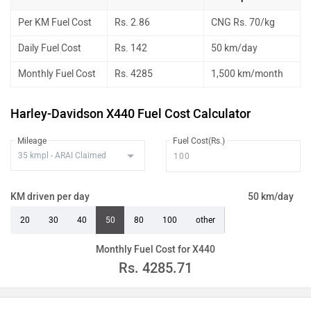
Per KM Fuel Cost
Rs. 2.86
CNG Rs. 70/kg
Daily Fuel Cost
Rs. 142
50 km/day
Monthly Fuel Cost
Rs. 4285
1,500 km/month
Harley-Davidson X440 Fuel Cost Calculator
Mileage
Fuel Cost(Rs.)
KM driven per day
50 km/day
20
30
40
50
80
100
other
Monthly Fuel Cost for X440
Rs.
4285.71