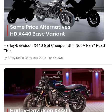
Harley-Davidson X440 Got Cheaper! Still Not A Fan? Read
This
By Amey Deolalikar
9 Dec, 2025 845 views