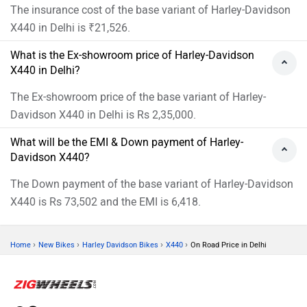
The insurance cost of the base variant of Harley-Davidson
X440 in Delhi is ₹21,526.
What is the Ex-showroom price of Harley-Davidson
X440 in Delhi?
The Ex-showroom price of the base variant of Harley-
Davidson X440 in Delhi is Rs 2,35,000.
What will be the EMI & Down payment of Harley-
Davidson X440?
The Down payment of the base variant of Harley-Davidson
X440 is Rs 73,502 and the EMI is 6,418.
›
›
›
›
Home
New Bikes
Harley Davidson Bikes
X440
On Road Price in Delhi