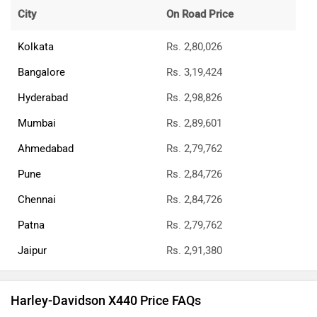
City
On Road Price
Kolkata
Rs. 2,80,026
Bangalore
Rs. 3,19,424
Hyderabad
Rs. 2,98,826
Mumbai
Rs. 2,89,601
Ahmedabad
Rs. 2,79,762
Pune
Rs. 2,84,726
Chennai
Rs. 2,84,726
Patna
Rs. 2,79,762
Jaipur
Rs. 2,91,380
Harley-Davidson X440 Price FAQs