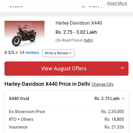
...
Read More
X440 S
Rs. 3.02 Lakh
Harley-Davidson X440
Rs. 2.75 - 3.02 Lakh
(On Road Price in
Delhi
)
4.3/5
54 reviews
Write a Review
View August Offers
Harley-Davidson X440 Price in Delhi
Change City
Rs. 2.75 Lakh
X440 Vivid
Ex-Showroom Price
Rs. 2,35,000
RTO + Others
Rs. 18,800
Insurance
Rs. 21,526