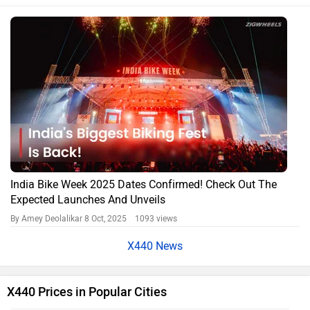
India Bike Week 2025 Dates Confirmed! Check Out The
Expected Launches And Unveils
By Amey Deolalikar
8 Oct, 2025 1093 views
X440 News
X440 Prices in Popular Cities