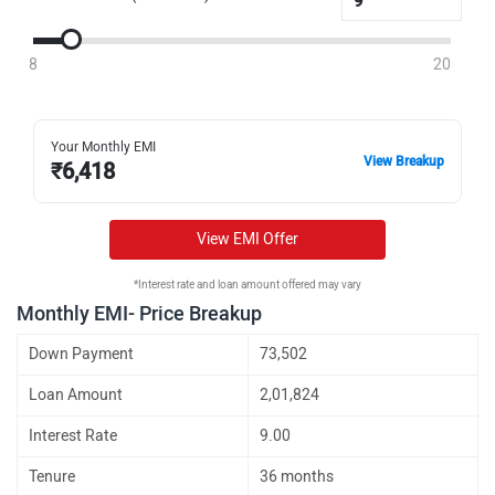
8
20
Your Monthly EMI
View Breakup
₹
6,418
View EMI Offer
*Interest rate and loan amount offered may vary
Monthly EMI- Price Breakup
Down Payment
73,502
Loan Amount
2,01,824
Interest Rate
9.00
Tenure
36 months