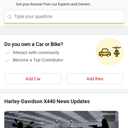
Get your Answer from our Experts and Owners
Do you own a Car or Bike?
Interact with community
Become a Top Contributor
Add Car
Add Bike
Harley-Davidson X440 News Updates