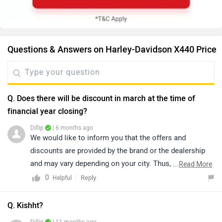
Questions & Answers on Harley-Davidson X440 Price
Q. Does there will be discount in march at the time of
financial year closing?
Dillip
| 6 months ago
We would like to inform you that the offers and
discounts are provided by the brand or the dealership
and may vary depending on your city. Thus, we suggest
...
Read More
connecting with the nearest authorized dealership, as
0
Reply
Helpful
they will guide you on how to avail the available offers.
You can also find details of the nearest dealership
Q. Kishht?
based on your city by clicking the link below: