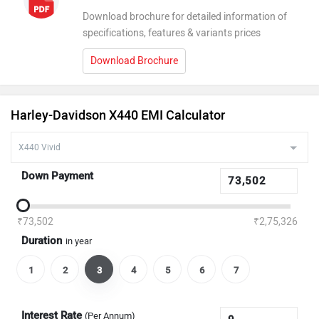
Download brochure for detailed information of
specifications, features & variants prices
Download Brochure
Harley-Davidson X440 EMI Calculator
Down Payment
₹73,502
₹2,75,326
Duration
in year
1
2
3
4
5
6
7
Interest Rate
(Per Annum)