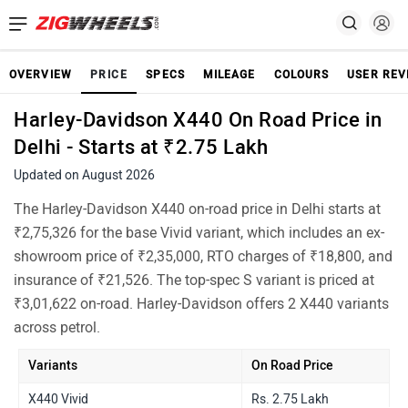
OVERVIEW
PRICE
SPECS
MILEAGE
COLOURS
USER REV
Harley-Davidson X440 On Road Price in
Delhi - Starts at ₹2.75 Lakh
Updated on August 2026
The Harley-Davidson X440 on-road price in Delhi starts at
₹2,75,326 for the base Vivid variant, which includes an ex-
showroom price of ₹2,35,000, RTO charges of ₹18,800, and
insurance of ₹21,526. The top-spec S variant is priced at
₹3,01,622 on-road. Harley-Davidson offers 2 X440 variants
across petrol.
Variants
On Road Price
X440 Vivid
Rs. 2.75 Lakh