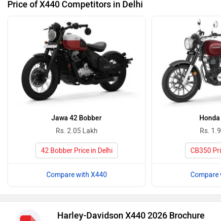
Price of X440 Competitors in Delhi
Jawa 42 Bobber
Honda
Rs. 2.05 Lakh
Rs. 1.
42 Bobber Price in Delhi
CB350 Pric
Compare with X440
Compare 
Harley-Davidson X440 2026 Brochure