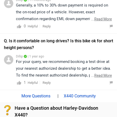
Dillip
| 11 months ago
https://www.zigwheels.com/bikes/dealers/harley-
Generally, a 10% to 30% down payment is required on
davidson
the on-road price of a vehicle. However, exact
confirmation regarding EMI, down payment, zero
...
Read More
percent interest, loan period, and its procedure will be
0
Reply
Helpful
discussed by the bank or dealership only, as it depends
upon the individual's eligibility.
Q. Is it comfortable on long drives? Is this bike ok for short
height persons?
Dillip
| 1 year ago
For your query, we recommend booking a test drive at
your nearest authorized dealership to get a better idea.
To find the nearest authorized dealership, please click
...
Read More
on the following link: ;
1
Reply
Helpful
|
X440 Community
Have a Question about Harley-Davidson
X440?