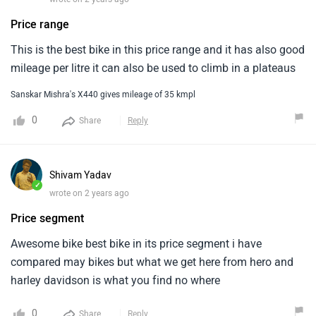
Price range
This is the best bike in this price range and it has also good
mileage per litre it can also be used to climb in a plateaus
Sanskar Mishra's X440 gives mileage of 35 kmpl
0
Share
Reply
Shivam Yadav
✓
wrote on 2 years ago
Price segment
Awesome bike best bike in its price segment i have
compared may bikes but what we get here from hero and
harley davidson is what you find no where
0
Share
Reply