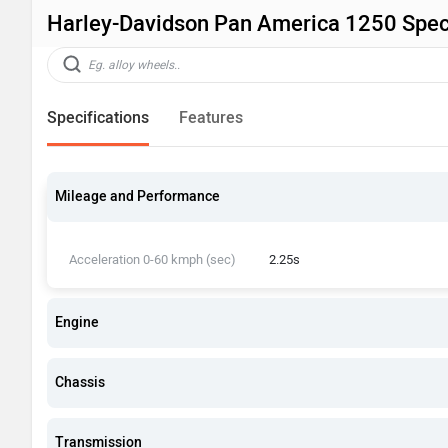
Harley-Davidson Pan America 1250 Speci
Specifications
Features
Mileage and Performance
Acceleration 0-60 kmph (sec)
2.25s
Engine
Chassis
Transmission