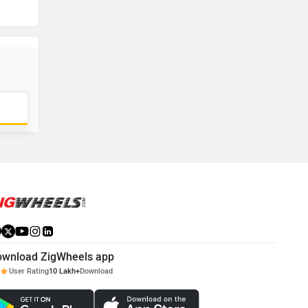
ownload ZigWheels app
User Rating
10 Lakh+
Download