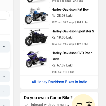
440 cc | 35 kmpl | 27.4 bhp
Harley-Davidson Fat Boy
Rs. 28.03 Lakh
1923 cc | 18.2 kmpl | 104.7 bhp
Harley-Davidson Sportster S
Rs. 18.05 Lakh
1252 cc | 19.6 kmpl | 122.3 bhp
Harley-Davidson CVO Road
Glide
Rs. 67.37 Lakh
1983 cc | 116.6 bhp
Harley-Davidson Bikes in India
Do you own a Car or Bike?
Interact with community