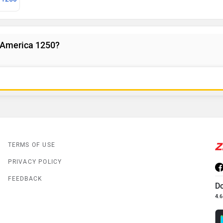
 America 1250?
TERMS OF USE
PRIVACY POLICY
FEEDBACK
D
4.6