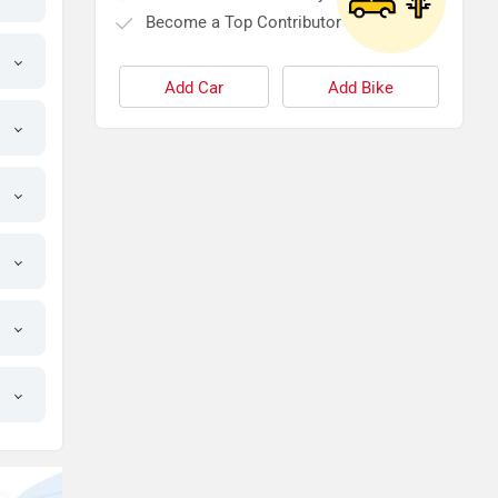
Become a Top Contributor
Add Car
Add Bike