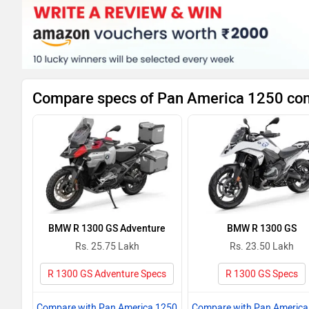
Compare specs of Pan America 1250 com
BMW R 1300 GS Adventure
BMW R 1300 GS
Rs. 25.75 Lakh
Rs. 23.50 Lakh
R 1300 GS Adventure Specs
R 1300 GS Specs
Compare with Pan America 1250
Compare with Pan America