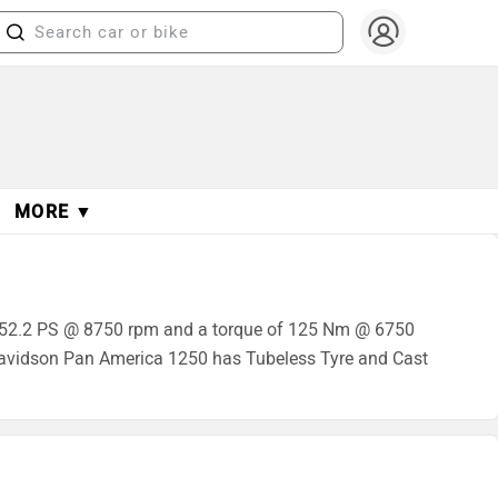
MORE ▼
 152.2 PS @ 8750 rpm and a torque of 125 Nm @ 6750
Davidson Pan America 1250 has Tubeless Tyre and Cast