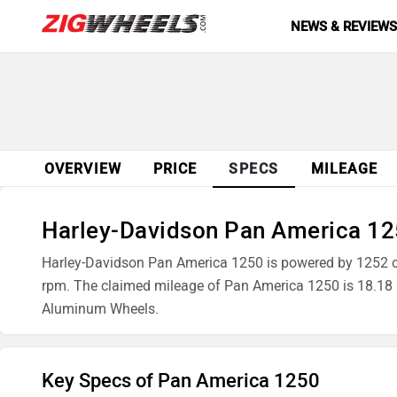
NEWS & REVIEW
OVERVIEW
PRICE
SPECS
MILEAGE
Harley-Davidson Pan America 125
Harley-Davidson Pan America 1250 is powered by 1252 
rpm. The claimed mileage of Pan America 1250 is 18.18
Aluminum Wheels.
Key Specs of Pan America 1250