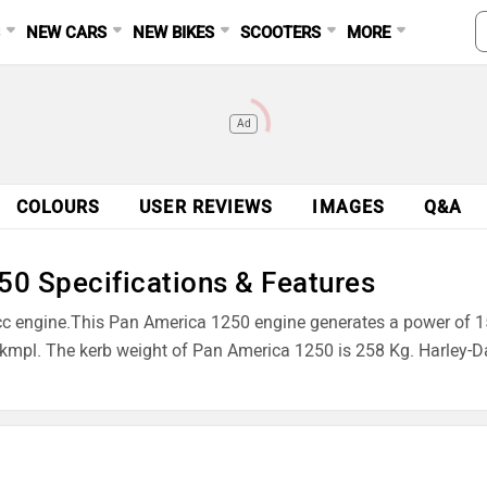
S
NEW CARS
NEW BIKES
SCOOTERS
MORE
Ad
COLOURS
USER REVIEWS
IMAGES
Q&A
0 Specifications & Features
cc engine.This Pan America 1250 engine generates a power of
 kmpl. The kerb weight of Pan America 1250 is 258 Kg. Harley-