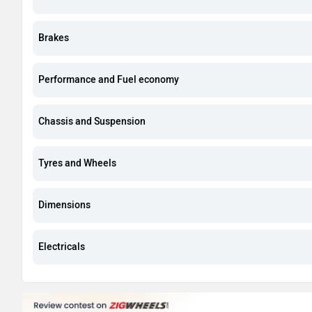
Brakes
Performance and Fuel economy
Chassis and Suspension
Tyres and Wheels
Dimensions
Electricals