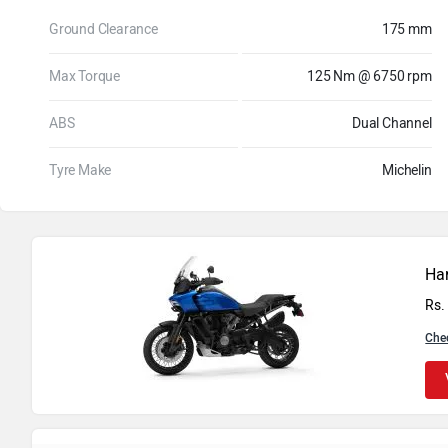
Ground Clearance
175 mm
Max Torque
125 Nm @ 6750 rpm
ABS
Dual Channel
Tyre Make
Michelin
Ha
Rs.
Che