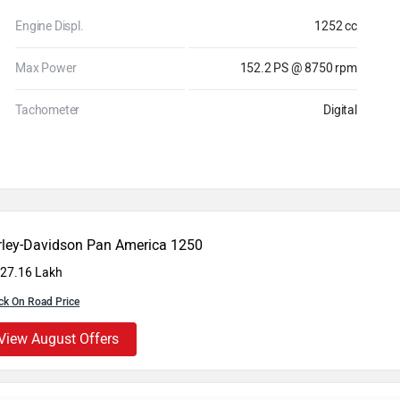
Engine Displ.
1252 cc
Max Power
152.2 PS @ 8750 rpm
Tachometer
Digital
rley-Davidson Pan America 1250
 27.16 Lakh
ck On Road Price
View August Offers