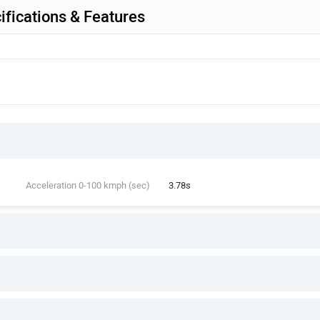
fications & Features
Acceleration 0-100 kmph (sec)
3.78s