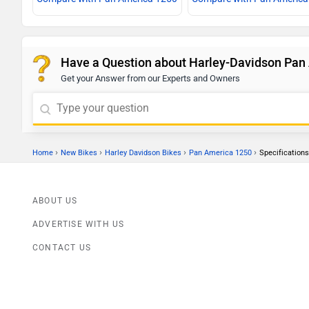
Have a Question about Harley-Davidson Pan
Get your Answer from our Experts and Owners
›
›
›
›
Home
New Bikes
Harley Davidson Bikes
Pan America 1250
Specifications
ABOUT US
ADVERTISE WITH US
CONTACT US