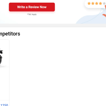
petitors
 1250