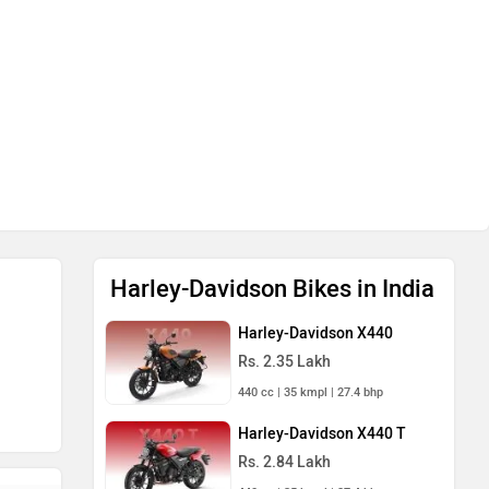
Harley-Davidson Bikes in India
Harley-Davidson X440
Rs. 2.35 Lakh
440 cc | 35 kmpl | 27.4 bhp
Harley-Davidson X440 T
Rs. 2.84 Lakh