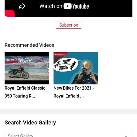
Subscribe
Recommended Videos
Royal Enfield Classic
New Bikes For 2021 -
350 Touring R...
Royal Enfield ...
Search Video Gallery