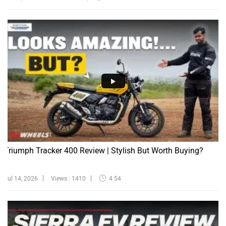
Triumph Tracker 400 Review | Stylish But Worth Buying?
Jul 14, 2026
Views : 1410
4:54