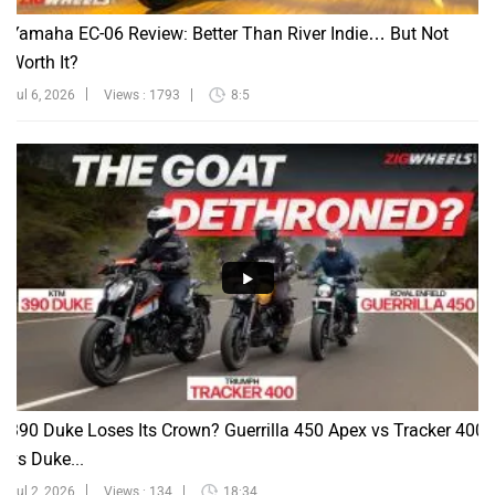
Yamaha EC-06 Review: Better Than River Indie… But Not
Worth It?
Jul 6, 2026
Views : 1793
8:5
390 Duke Loses Its Crown? Guerrilla 450 Apex vs Tracker 400
vs Duke...
Jul 2, 2026
Views : 134
18:34