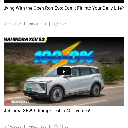
Living With the Oben Rorr Evo: Can It Fit Into Your Daily Life?
Jul 27, 2026
Views : 831
8:26
Mahindra XEV9S Range Test In 40 Degrees!
Jul 16, 2026
Views : 866
16:25