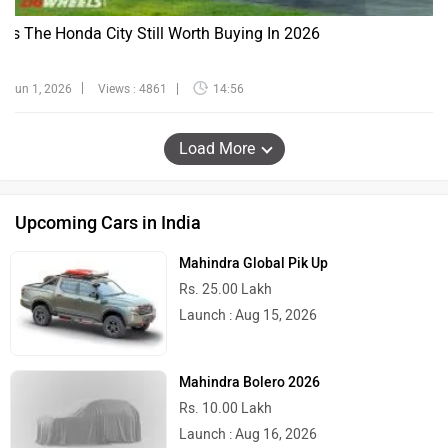
Is The Honda City Still Worth Buying In 2026
Jun 1, 2026
Views : 4861
14:56
Load More
Upcoming Cars in India
Mahindra Global Pik Up
Rs. 25.00 Lakh
Launch : Aug 15, 2026
Mahindra Bolero 2026
Rs. 10.00 Lakh
Launch : Aug 16, 2026