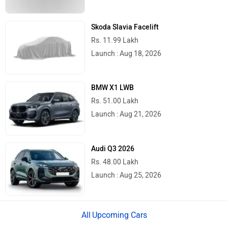
Skoda Slavia Facelift
Rs. 11.99 Lakh
Launch : Aug 18, 2026
BMW X1 LWB
Rs. 51.00 Lakh
Launch : Aug 21, 2026
Audi Q3 2026
Rs. 48.00 Lakh
Launch : Aug 25, 2026
Upcoming Cars