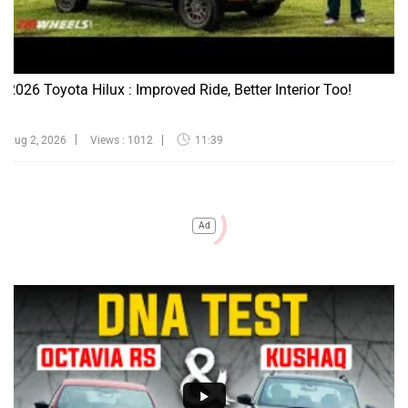
2026 Toyota Hilux : Improved Ride, Better Interior Too!
Aug 2, 2026
Views : 1012
11:39
Ad