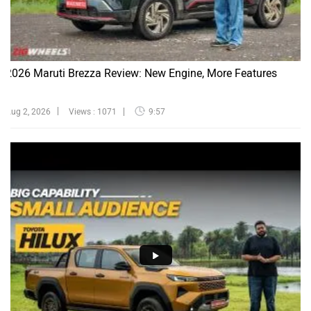
2026 Maruti Brezza Review: New Engine, More Features
Aug 2, 2026
Views : 1071
9:57