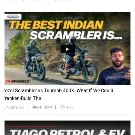
Yezdi Scrambler vs Triumph 400X: What If We Could
Franken-Build The...
Jun 29, 2026
Views : 2094
15:3