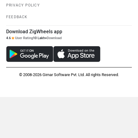
PRIVACY POLICY
FEEDBACK
Download ZigWheels app
4.6
User Rating
10 Lakh+
Download
© 2008-2026 Girnar Software Pvt. Ltd. All rights Reserved.