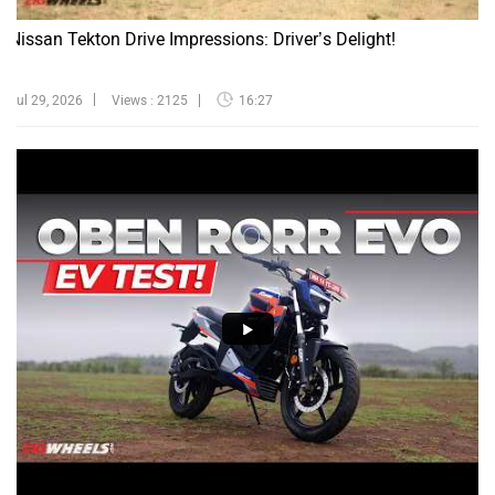
Nissan Tekton Drive Impressions: Driver’s Delight!
Jul 29, 2026
Views : 2125
16:27