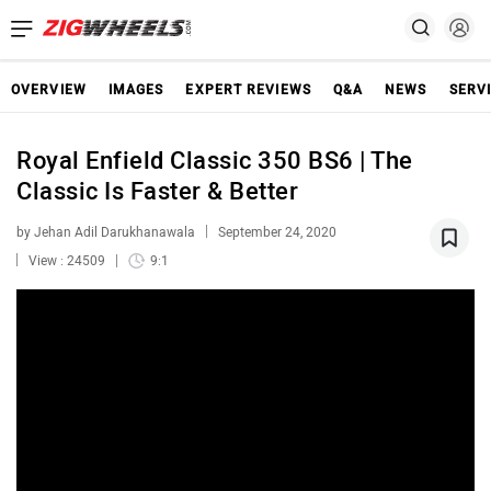
OVERVIEW
IMAGES
EXPERT REVIEWS
Q&A
NEWS
SERV
Royal Enfield Classic 350 BS6 | The
Classic Is Faster & Better
by Jehan Adil Darukhanawala
September 24, 2020
View : 24509
9:1