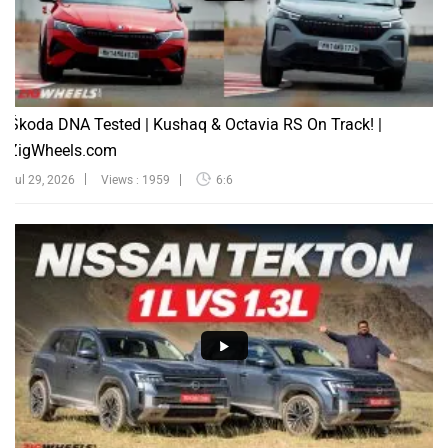
Škoda DNA Tested | Kushaq & Octavia RS On Track! |
ZigWheels.com
Jul 29, 2026
Views : 1959
6:6