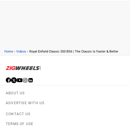
›
›
Home
Videos
Royal Enfield Classic 350 BS6 | The Classic Is Faster & Better
ABOUT US
ADVERTISE WITH US
CONTACT US
TERMS OF USE