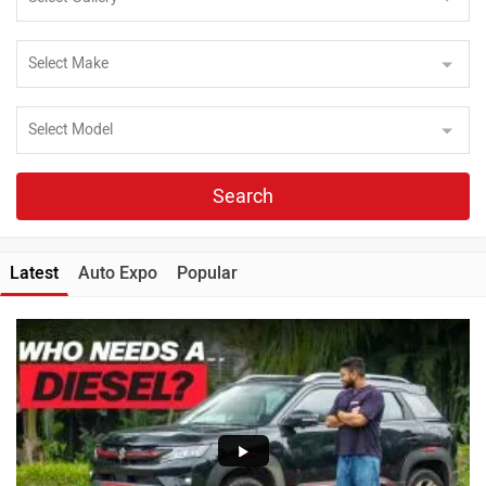
Search
Latest
Auto Expo
Popular