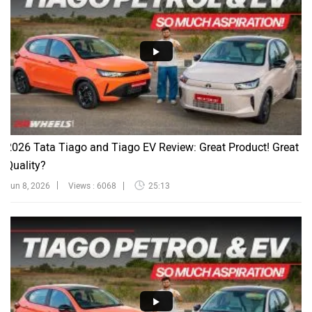
2026 Tata Tiago and Tiago EV Review: Great Product! Great
Quality?
Jun 8, 2026
Views : 6068
25:13