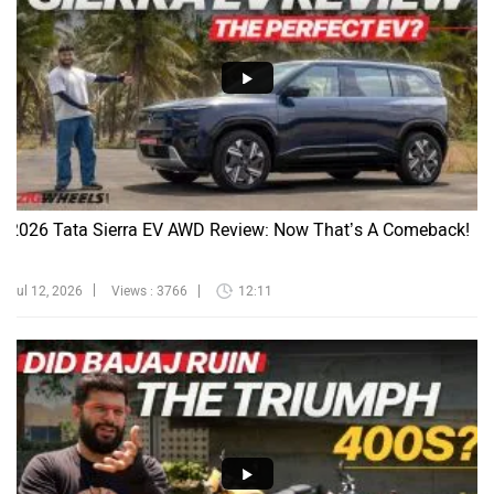
2026 Tata Sierra EV AWD Review: Now That’s A Comeback!
Jul 12, 2026
Views : 3766
12:11