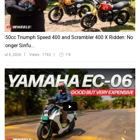
350cc Triumph Speed 400 and Scrambler 400 X Ridden: No
Longer Sinfu...
Jul 6, 2026
Views : 1763
7:8