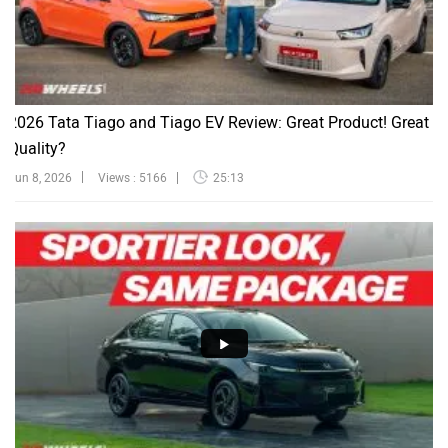
2026 Tata Tiago and Tiago EV Review: Great Product! Great
Quality?
Jun 8, 2026
Views : 5166
25:13