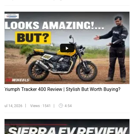
Triumph Tracker 400 Review | Stylish But Worth Buying?
Jul 14, 2026
Views : 1541
4:54