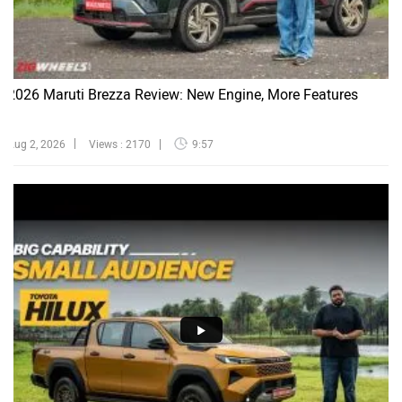
2026 Maruti Brezza Review: New Engine, More Features
Aug 2, 2026
Views : 2170
9:57