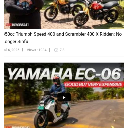
350cc Triumph Speed 400 and Scrambler 400 X Ridden: No
Longer Sinfu...
Jul 6, 2026
Views : 1934
7:8