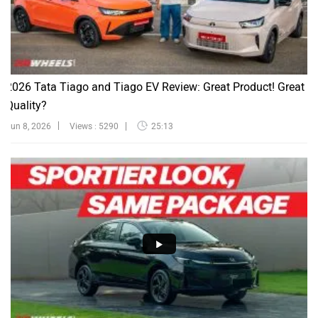
2026 Tata Tiago and Tiago EV Review: Great Product! Great
Quality?
Jun 8, 2026
Views : 5290
25:13