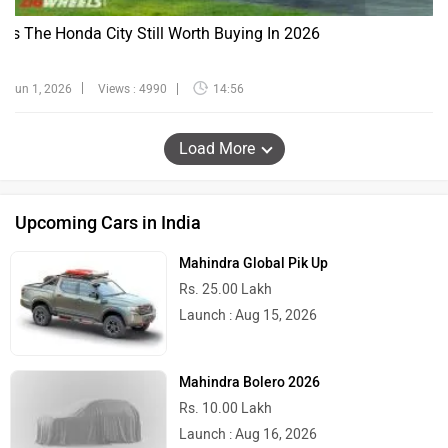
Is The Honda City Still Worth Buying In 2026
Jun 1, 2026
Views : 4990
14:56
Load More
Upcoming Cars in India
Mahindra Global Pik Up
Rs. 25.00 Lakh
Launch : Aug 15, 2026
Mahindra Bolero 2026
Rs. 10.00 Lakh
Launch : Aug 16, 2026