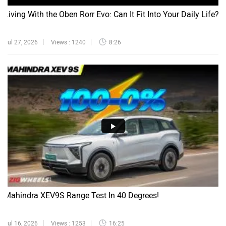
Living With the Oben Rorr Evo: Can It Fit Into Your Daily Life?
Jul 27, 2026
Views : 1240
8:26
Mahindra XEV9S Range Test In 40 Degrees!
Jul 16, 2026
Views : 1253
16:25