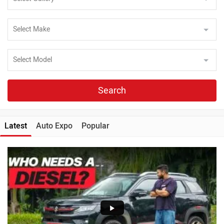
Search
Latest
Auto Expo
Popular