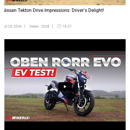
Nissan Tekton Drive Impressions: Driver’s Delight!
Jul 29, 2026
Views : 2628
16:27