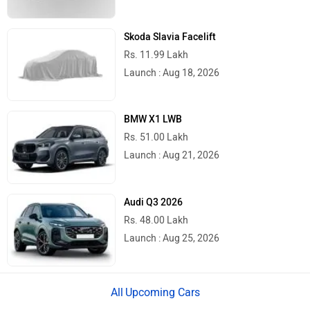
Skoda Slavia Facelift
Rs. 11.99 Lakh
Launch : Aug 18, 2026
BMW X1 LWB
Rs. 51.00 Lakh
Launch : Aug 21, 2026
Audi Q3 2026
Rs. 48.00 Lakh
Launch : Aug 25, 2026
Upcoming Cars