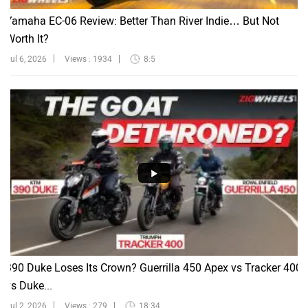
Yamaha EC-06 Review: Better Than River Indie… But Not
Worth It?
Jul 6, 2026
Views : 1934
8:5
390 Duke Loses Its Crown? Guerrilla 450 Apex vs Tracker 400
vs Duke...
Jul 2, 2026
Views : 279
18:34