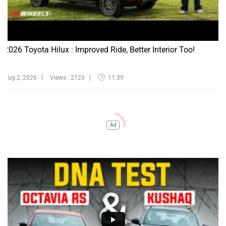
2026 Toyota Hilux : Improved Ride, Better Interior Too!
Aug 2, 2026
Views : 2123
11:39
Ad