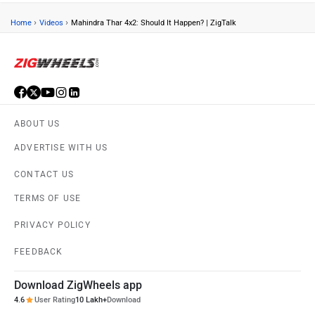
›
›
Home
Videos
Mahindra Thar 4x2: Should It Happen? | ZigTalk
ABOUT US
ADVERTISE WITH US
CONTACT US
TERMS OF USE
PRIVACY POLICY
FEEDBACK
Download ZigWheels app
4.6
User Rating
10 Lakh+
Download