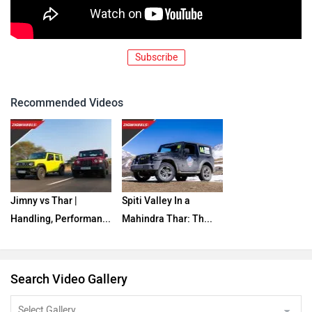
Subscribe
Recommended Videos
Jimny vs Thar |
Spiti Valley In a
Handling, Performan...
Mahindra Thar: Th...
Search Video Gallery