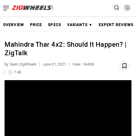
OVERVIEW
PRICE
SPECS
VARIANTS ▼
EXPERT REVIEWS
Mahindra Thar 4x2: Should It Happen? |
ZigTalk
by Team ZigWheels
June 21, 2021
View : 34438
7:48