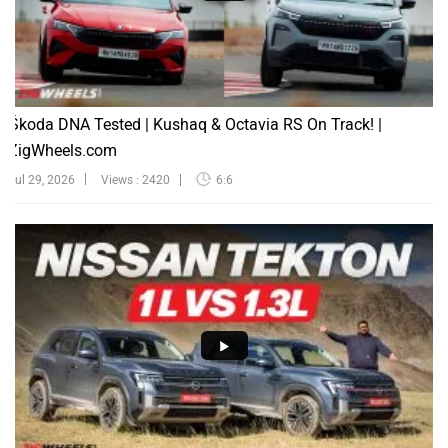
Škoda DNA Tested | Kushaq & Octavia RS On Track! |
ZigWheels.com
Jul 29, 2026
Views : 2420
6:6