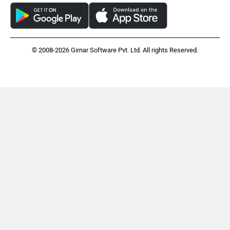
© 2008-2026 Girnar Software Pvt. Ltd. All rights Reserved.