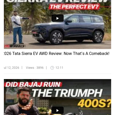
2026 Tata Sierra EV AWD Review: Now That’s A Comeback!
Jul 12, 2026
Views : 3896
12:11