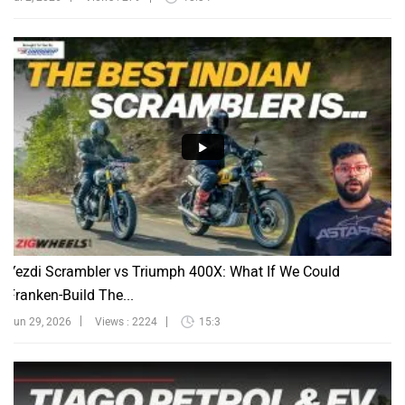
Yezdi Scrambler vs Triumph 400X: What If We Could
Franken-Build The...
Jun 29, 2026
Views : 2224
15:3