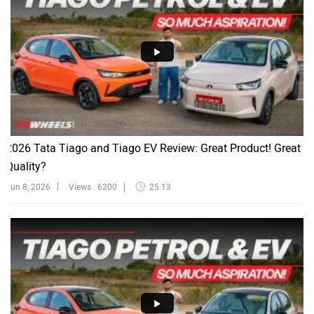
2026 Tata Tiago and Tiago EV Review: Great Product! Great
Quality?
Jun 8, 2026
Views : 6200
25:13