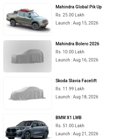
Mahindra Global Pik Up
Rs. 25.00 Lakh
Launch : Aug 15, 2026
Mahindra Bolero 2026
Rs. 10.00 Lakh
Launch : Aug 16, 2026
Skoda Slavia Facelift
Rs. 11.99 Lakh
Launch : Aug 18, 2026
BMW X1 LWB
Rs. 51.00 Lakh
Launch : Aug 21, 2026