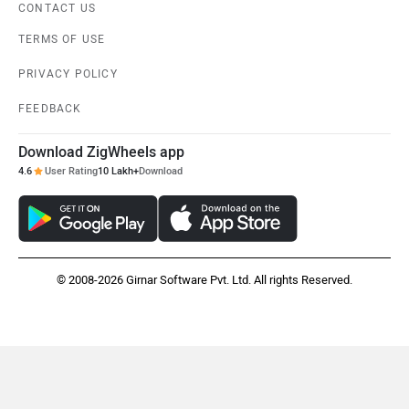
CONTACT US
TERMS OF USE
PRIVACY POLICY
FEEDBACK
Download ZigWheels app
4.6
User Rating
10 Lakh+
Download
© 2008-2026 Girnar Software Pvt. Ltd. All rights Reserved.