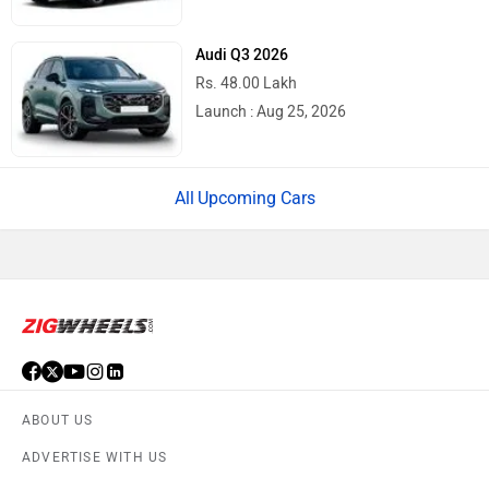
Audi Q3 2026
Rs. 48.00 Lakh
Launch : Aug 25, 2026
Upcoming Cars
ABOUT US
ADVERTISE WITH US