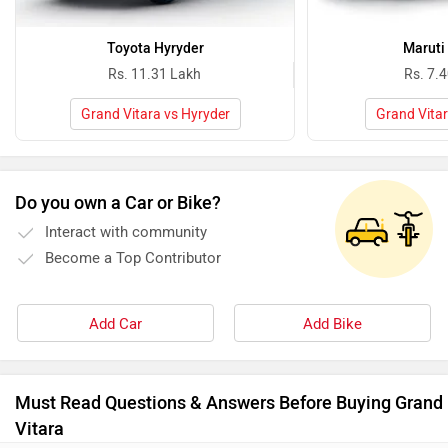
Toyota Hyryder
Maruti
Rs. 11.31 Lakh
Rs. 7.
Grand Vitara vs Hyryder
Grand Vitar
Do you own a Car or Bike?
Interact with community
Become a Top Contributor
Add Car
Add Bike
Must Read Questions & Answers Before Buying Grand
Vitara