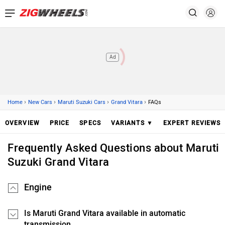
Ad
›
›
›
›
Home
New Cars
Maruti Suzuki Cars
Grand Vitara
FAQs
OVERVIEW
PRICE
SPECS
VARIANTS ▼
EXPERT REVIEWS
Frequently Asked Questions about Maruti
Suzuki Grand Vitara
Engine
Is Maruti Grand Vitara available in automatic
transmission