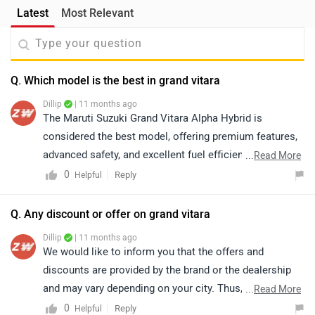
Latest
Most Relevant
Q. Which model is the best in grand vitara
Dillip
| 11 months ago
The Maruti Suzuki Grand Vitara Alpha Hybrid is
considered the best model, offering premium features,
advanced safety, and excellent fuel efficiency. It
...
Read More
perfectly balances luxury, performance, and eco-
0
Reply
Helpful
friendliness, making it a top choice for buyers. For
more details about the vehicle and further assistance,
Q. Any discount or offer on grand vitara
we kindly suggest you connect with your nearest
Dillip
| 11 months ago
authorized dealership. Click on the link to know the
We would like to inform you that the offers and
dealership details according to your city:
discounts are provided by the brand or the dealership
https://www.zigwheels.com/dealers/maruti-
and may vary depending on your city. Thus, we suggest
...
Read More
suzuki/Delhi
connecting with the nearest authorized dealership, as
0
Reply
Helpful