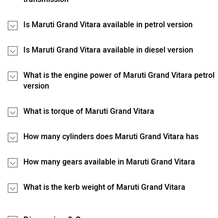
Is Maruti Grand Vitara available in petrol version
Is Maruti Grand Vitara available in diesel version
What is the engine power of Maruti Grand Vitara petrol
version
What is torque of Maruti Grand Vitara
How many cylinders does Maruti Grand Vitara has
How many gears available in Maruti Grand Vitara
What is the kerb weight of Maruti Grand Vitara