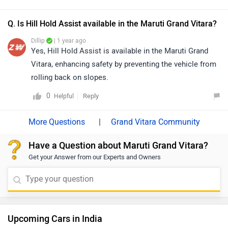
they will guide you on how to avail the available offers.
Q. Is Hill Hold Assist available in the Maruti Grand Vitara?
Dillip
| 1 year ago
Yes, Hill Hold Assist is available in the Maruti Grand
Vitara, enhancing safety by preventing the vehicle from
rolling back on slopes.
0
Reply
Helpful
|
Grand Vitara Community
Have a Question about Maruti Grand Vitara?
Get your Answer from our Experts and Owners
Upcoming Cars in India