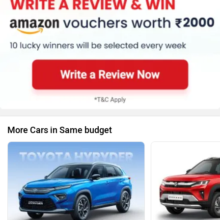
More Cars in Same budget