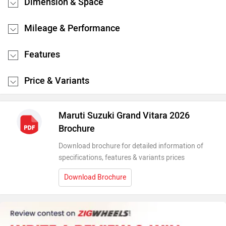
Dimension & Space
Mileage & Performance
Features
Price & Variants
Maruti Suzuki Grand Vitara 2026
Brochure
Download brochure for detailed information of
specifications, features & variants prices
Download Brochure