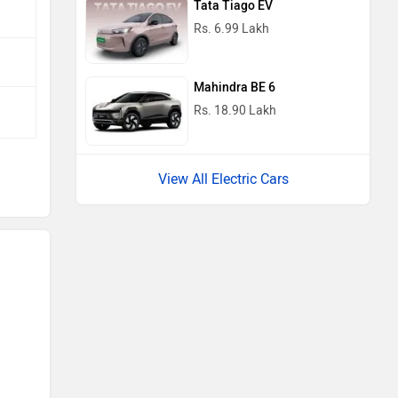
Tata Tiago EV
Rs. 6.99 Lakh
Mahindra BE 6
Rs. 18.90 Lakh
View All Electric Cars