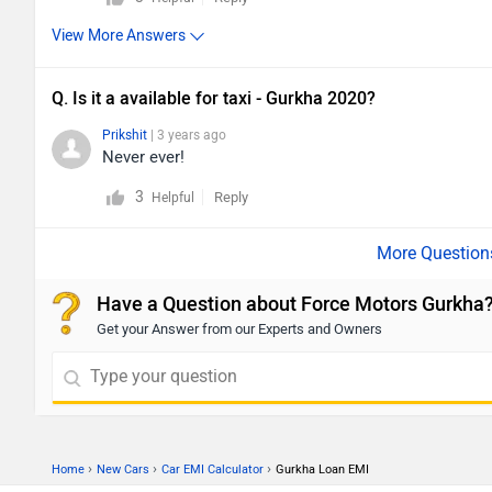
View More Answers
Q. Is it a available for taxi - Gurkha 2020?
Prikshit
| 3 years ago
Never ever!
3
Reply
Helpful
Have a Question about Force Motors Gurkha
Get your Answer from our Experts and Owners
›
›
›
Home
New Cars
Car EMI Calculator
Gurkha Loan EMI