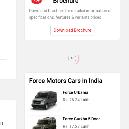
Brochure
Download brochure for detailed information of
specifications, features & variants prices
)
Download Brochure
Ad
Force Motors Cars in India
Force Urbania
Rs. 26.34 Lakh
Force Gurkha 5 Door
an
Rs. 17.27 Lakh