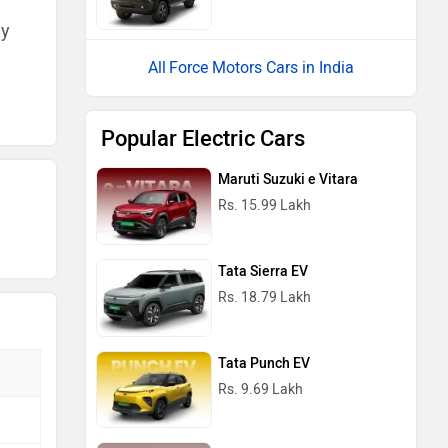
ny
Force Motors Cars in India
Popular Electric Cars
Maruti Suzuki e Vitara
Rs. 15.99 Lakh
Tata Sierra EV
Rs. 18.79 Lakh
Tata Punch EV
Rs. 9.69 Lakh