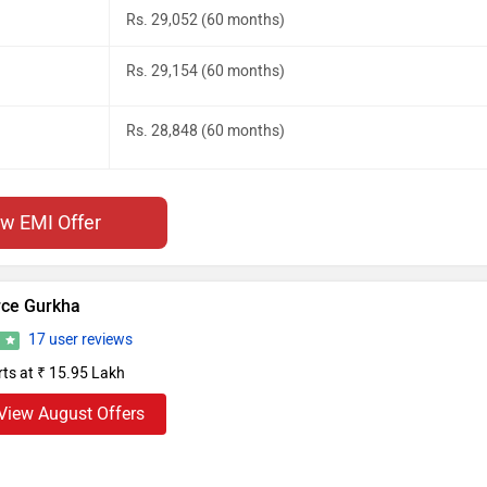
Rs. 29,052 (60 months)
Rs. 29,154 (60 months)
Rs. 28,848 (60 months)
ew EMI Offer
rce Gurkha
17 user reviews
8
rts at ₹ 15.95 Lakh
View August Offers