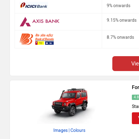
9% onwards
9.15% onwards
8.7% onwards
Vi
Fo
4.
Sta
Images
| Colours