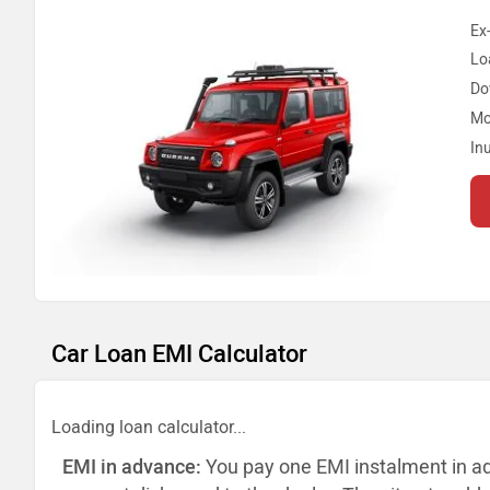
Ex
Lo
Do
Mo
In
Car Loan EMI Calculator
Loading loan calculator...
EMI in advance:
You pay one EMI instalment in a