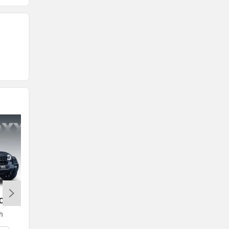
ROXX
Toyota Innova Crysta
h
Rs. 19.72 Lakh