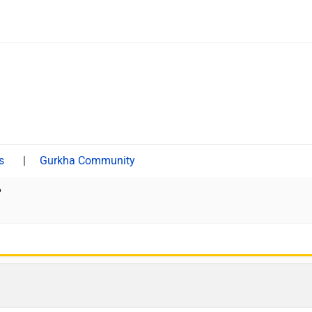
|
Gurkha Community
?