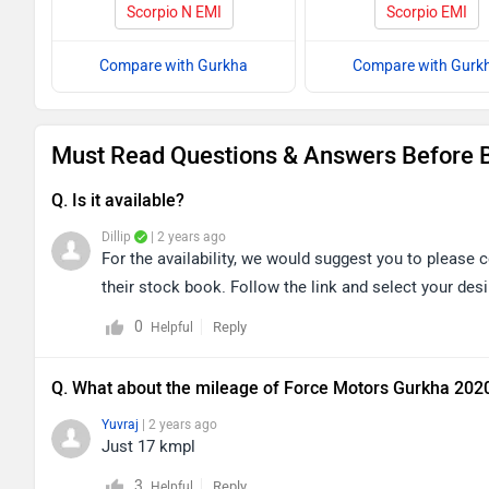
Scorpio N EMI
Scorpio EMI
Compare with Gurkha
Compare with Gurk
Must Read Questions & Answers Before 
Q. Is it available?
Dillip
| 2 years ago
For the availability, we would suggest you to please c
their stock book. Follow the link and select your desi
0
Reply
Helpful
Q. What about the mileage of Force Motors Gurkha 202
Yuvraj
| 2 years ago
Just 17 kmpl
3
Reply
Helpful