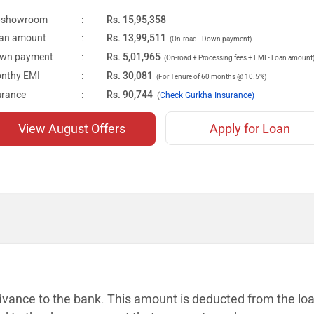
-showroom
:
Rs. 15,95,358
an amount
:
Rs. 13,99,511
(On-road - Down payment)
wn payment
:
Rs. 5,01,965
(On-road + Processing fees + EMI - Loan amount
nthy EMI
:
Rs. 30,081
(For Tenure of 60 months @ 10.5%)
urance
:
Rs. 90,744
(
Check Gurkha Insurance)
View August Offers
Apply for Loan
dvance to the bank. This amount is
deducted from the lo