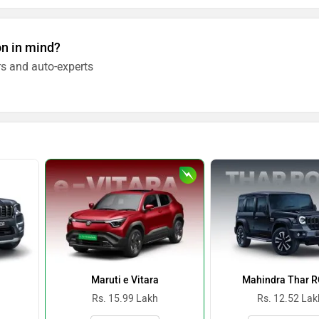
on in mind?
s and auto-experts
Maruti e Vitara
Mahindra Thar 
Rs. 15.99 Lakh
Rs. 12.52 Lak