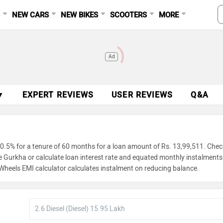
S
NEW CARS
NEW BIKES
SCOOTERS
MORE
Ad
▼
EXPERT REVIEWS
USER REVIEWS
Q&A
0.5% for a tenure of 60 months for a loan amount of Rs. 13,99,511. Chec
ce Gurkha or calculate loan interest rate and equated monthly instalment
gWheels EMI calculator calculates instalment on reducing balance.