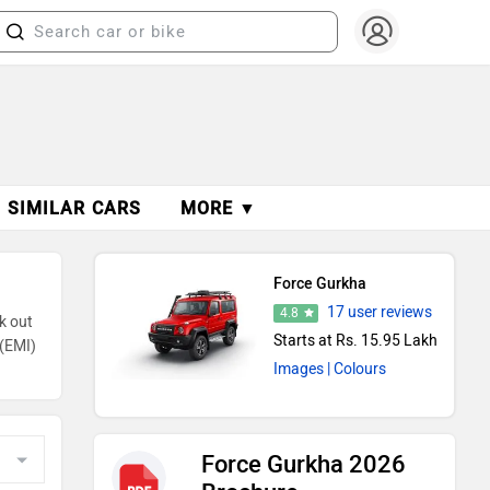
SIMILAR CARS
MORE ▼
Force Gurkha
17 user reviews
4.8
k out
Starts at Rs. 15.95 Lakh
s(EMI)
Images
| Colours
Force Gurkha 2026