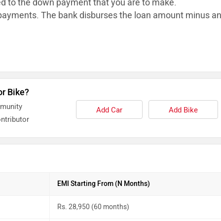
ed to the down payment that you are to make.
ayments. The bank disburses the loan
amount minus a
or Bike?
mmunity
Add Car
Add Bike
ntributor
EMI Starting From (N Months)
Rs. 28,950 (60 months)