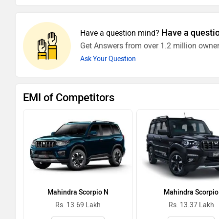
Have a questi
Have a question mind?
Get Answers from over 1.2 million owner
Ask Your Question
EMI of Competitors
Mahindra Scorpio N
Mahindra Scorpio
Rs. 13.69 Lakh
Rs. 13.37 Lakh