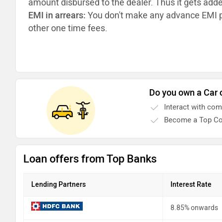
amount disbursed to the dealer. Thus it gets add
EMI in arrears:
You don't make any advance EMI p
other one time fees.
Do you own a Car 
Interact with co
Become a Top Co
Loan offers from Top Banks
Lending Partners
Interest Rate
8.85% onwards