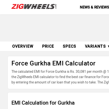
NEWS & REVIEW
OVERVIEW
PRICE
SPECS
VARIANTS 
Force Gurkha EMI Calculator
The calculated EMI for Force Gurkha is Rs. 30,081 per month @ 1
the ZigWheels EMI calculator to find the best car finance for For
by entering the amount of car loan that you wish to take. The Zi
EMI Calculation for Gurkha