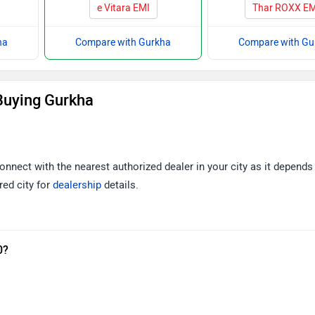
e Vitara EMI
Thar ROXX EM
ha
Compare with Gurkha
Compare with Gu
Buying Gurkha
onnect with the nearest authorized dealer in your city as it depends
red city for
dealership
details.
0?