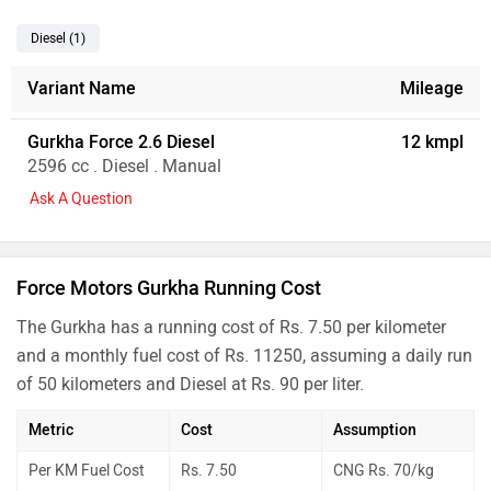
Diesel
(1
)
Variant Name
Mileage
Gurkha Force 2.6 Diesel
12 kmpl
2596 cc . Diesel . Manual
Ask A Question
Force Motors Gurkha Running Cost
The Gurkha has a running cost of Rs. 7.50 per kilometer
and a monthly fuel cost of Rs. 11250, assuming a daily run
of 50 kilometers and Diesel at Rs. 90 per liter.
Metric
Cost
Assumption
Per KM Fuel Cost
Rs. 7.50
CNG Rs. 70/kg