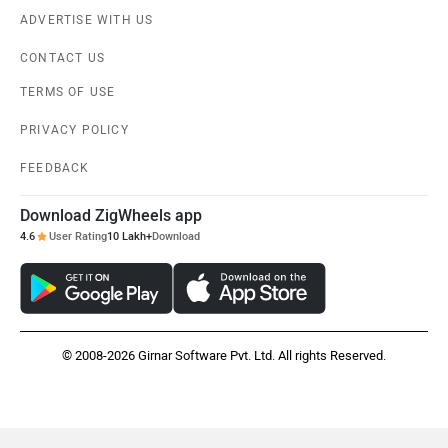
ADVERTISE WITH US
CONTACT US
TERMS OF USE
PRIVACY POLICY
FEEDBACK
Download ZigWheels app
4.6
User Rating
10 Lakh+
Download
© 2008-2026 Girnar Software Pvt. Ltd. All rights Reserved.