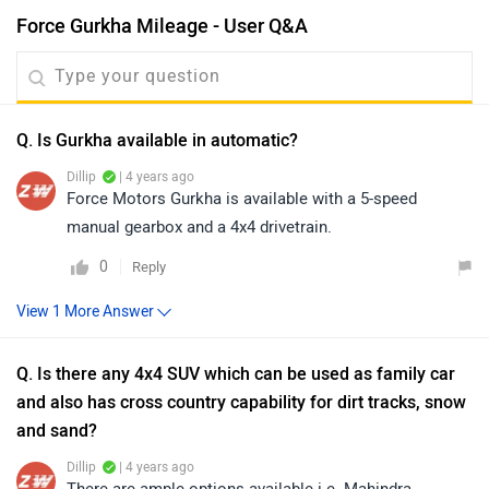
Force Gurkha Mileage - User Q&A
Q. Is Gurkha available in automatic?
Dillip
| 4 years ago
Force Motors Gurkha is available with a 5-speed
manual gearbox and a 4x4 drivetrain.
0
Reply
Q. Is there any 4x4 SUV which can be used as family car
and also has cross country capability for dirt tracks, snow
and sand?
Dillip
| 4 years ago