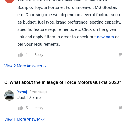
There are ample options available i.e. Mahindra
Scorpio, Toyota Fortuner, Ford Endeavor, MG Gloster,
etc. Choosing one will depend on several factors such
as budget, fuel type, brand preference, seating capacity,
specific feature requirements, etc.Click on the given
link and apply filters in order to check out
new cars
as
per your requirements.
1
Reply
Q. What about the mileage of Force Motors Gurkha 2020?
Yuvraj
| 2 years ago
Just 17 kmpl
3
Reply