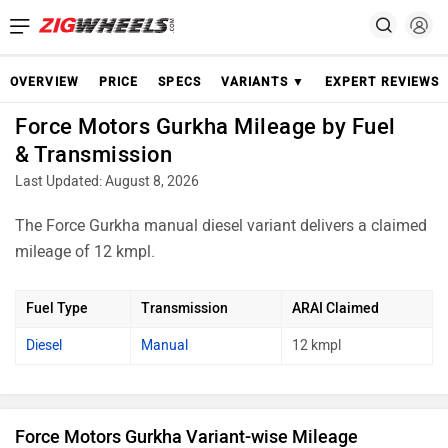
OVERVIEW
PRICE
SPECS
VARIANTS ▼
EXPERT REVIEWS
Force Motors Gurkha Mileage by Fuel
& Transmission
Last Updated: August 8, 2026
The Force Gurkha manual diesel variant delivers a claimed
mileage of 12 kmpl.
Fuel Type
Transmission
ARAI Claimed
Diesel
Manual
12 kmpl
Force Motors Gurkha Variant-wise Mileage