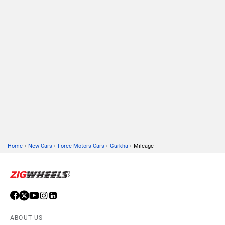
›
›
›
›
Home
New Cars
Force Motors Cars
Gurkha
Mileage
ABOUT US