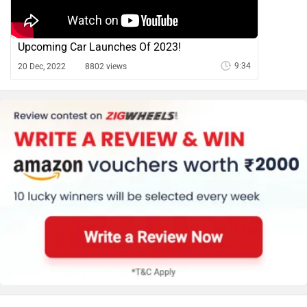
Upcoming Car Launches Of 2023!
9:34
20 Dec, 2022
8802 views