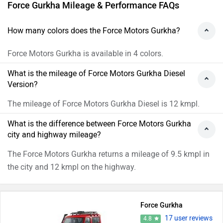
Force Gurkha Mileage & Performance FAQs
How many colors does the Force Motors Gurkha?
Force Motors Gurkha is available in 4 colors.
What is the mileage of Force Motors Gurkha Diesel
Version?
The mileage of Force Motors Gurkha Diesel is 12 kmpl.
What is the difference between Force Motors Gurkha
city and highway mileage?
The Force Motors Gurkha returns a mileage of 9.5 kmpl in
the city and 12 kmpl on the highway.
Force Gurkha
17 user reviews
4.8