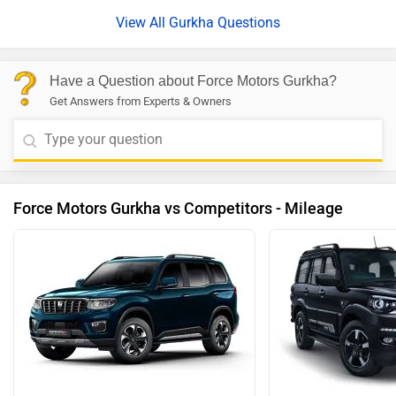
View All Gurkha Questions
Have a Question about Force Motors Gurkha?
Get Answers from Experts & Owners
Force Motors Gurkha vs Competitors - Mileage