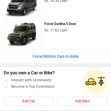
Rs. 26.34 Lakh
Force Gurkha 5 Door
Rs. 17.63 Lakh
Force Motors Cars in India
Do you own a Car or Bike?
Interact with community
Become a Top Contributor
Add Car
Add Bike