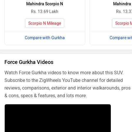
Mahindra Scorpio N
Mahindra 
Rs. 13.69 Lakh
Rs. 13.3
Scorpio N Mileage
Scorpio 
Compare with Gurkha
Compare wi
Force Gurkha Videos
Watch Force Gurkha videos to know more about this SUV.
Subscribe to the ZigWheels YouTube channel for detailed
reviews, comparisons, exterior and interior walkarounds, pros
& cons, specs & features, and lots more.