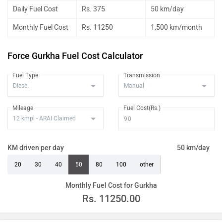
Daily Fuel Cost
Rs. 375
50 km/day
Monthly Fuel Cost
Rs. 11250
1,500 km/month
Force Gurkha Fuel Cost Calculator
Fuel Type
Transmission
Mileage
Fuel Cost(Rs.)
KM driven per day
50 km/day
20
30
40
50
80
100
other
Monthly Fuel Cost for Gurkha
Rs.
11250.00