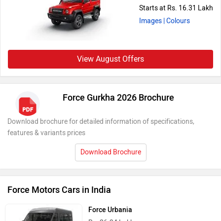
Starts at Rs. 16.31 Lakh
Images
| Colours
View August Offers
Force Gurkha 2026 Brochure
Download brochure for detailed information of specifications,
features & variants prices
Download Brochure
Force Motors Cars in India
Force Urbania