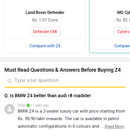
Land Rover Defender
MG Cyb
Rs. 1.07 Crore
Rs. 82.
Defender EMI
Cybers
Compare with Z4
Compare
Must Read Questions & Answers Before Buying Z4
Q. Is BMW Z4 better than audi r8 roadster
Dillip
| 1 year ago
BMW Z4 is a 2-seater luxury car with price starting from
Rs. 90.90 lakh onwards. The car is available in petrol
automatic configurations in 6 colours and is offered in
...
Read More