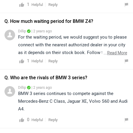
a single variant. The car is offered with 3 liter petrol
1
Reply
Helpful
engine. Z4 has mileage of 12.09 kmpl. Z4 is a tough
competitor to Mercedes-Benz CLE Cabriolet. , we would
Q. How much waiting period for BMW Z4?
like to inform you that Audi R8 has been discontinued
Dillip
| 2 years ago
since 14 Jan 2020.
For the waiting period, we would suggest you to please
connect with the nearest authorized dealer in your city
as it depends on their stock book. Follow the link and
...
Read More
select your desired city for
dealership
details.
1
Reply
Helpful
Q. Who are the rivals of BMW 3 series?
Dillip
| 2 years ago
BMW 3 series continues to compete against the
Mercedes-Benz C Class, Jaguar XE, Volvo S60 and Audi
A4.
0
Reply
Helpful