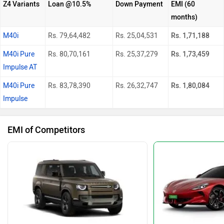
Z4 Variants
Loan @10.5%
Down Payment
EMI (60
months)
M40i
Rs. 79,64,482
Rs. 25,04,531
Rs. 1,71,188
M40i Pure
Rs. 80,70,161
Rs. 25,37,279
Rs. 1,73,459
Impulse AT
M40i Pure
Rs. 83,78,390
Rs. 26,32,747
Rs. 1,80,084
Impulse
EMI of Competitors