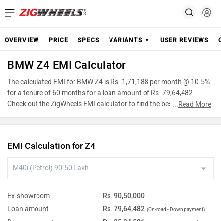
OVERVIEW
PRICE
SPECS
VARIANTS ▼
USER REVIEWS
BMW Z4 EMI Calculator
The calculated EMI for BMW Z4 is Rs. 1,71,188 per month @ 10.5%
for a tenure of 60 months for a loan amount of Rs. 79,64,482.
Check out the ZigWheels EMI calculator to find the best car finance
...
Read More
for BMW Z4 or calculate loan interest rate and equated monthly
instalments(EMI) by entering the amount of car loan that you wish
to take. The ZigWheels EMI calculator calculates instalment on
EMI Calculation for Z4
reducing balance.
Ex-showroom
:
Rs. 90,50,000
Loan amount
:
Rs. 79,64,482
(On-road - Down payment)