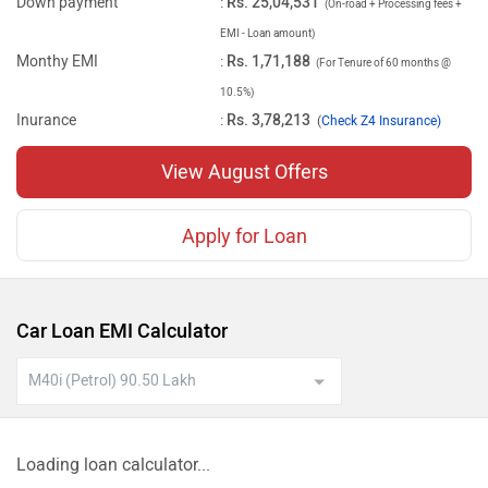
Down payment
:
Rs. 25,04,531
(On-road + Processing fees +
EMI - Loan amount)
Monthy EMI
:
Rs. 1,71,188
(For Tenure of 60 months @
10.5%)
Inurance
:
Rs. 3,78,213
(
Check Z4 Insurance)
View August Offers
Apply for Loan
Car Loan EMI Calculator
Loading loan calculator...