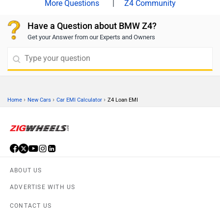
|
Z4 Community
Have a Question about BMW Z4?
Get your Answer from our Experts and Owners
›
›
›
Home
New Cars
Car EMI Calculator
Z4 Loan EMI
ABOUT US
ADVERTISE WITH US
CONTACT US