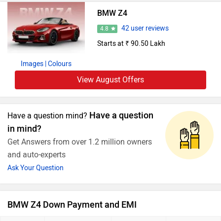
BMW Z4
42 user reviews
4.8
Starts at ₹ 90.50 Lakh
Images
| Colours
View August Offers
Have a question
Have a question mind?
in mind?
Get Answers from over 1.2 million owners
and auto-experts
Ask Your Question
BMW Z4 Down Payment and EMI