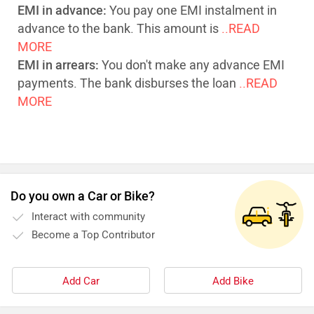
EMI in advance:
You pay one EMI instalment in
advance to the bank. This amount is
..READ
MORE
EMI in arrears:
You don't make any advance EMI
payments. The bank disburses the loan
..READ
MORE
Do you own a Car or Bike?
Interact with community
Become a Top Contributor
Add Car
Add Bike