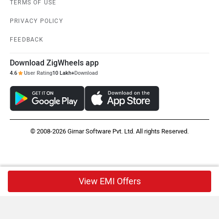
TERMS OF USE
PRIVACY POLICY
FEEDBACK
Download ZigWheels app
4.6
User Rating
10 Lakh+
Download
© 2008-2026 Girnar Software Pvt. Ltd. All rights Reserved.
View EMI Offers