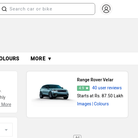
OLOURS
MORE ▼
Range Rover Velar
40 user reviews
4.9
.
Starts at Rs. 87.50 Lakh
hly
Images
| Colours
g
 More
Ad