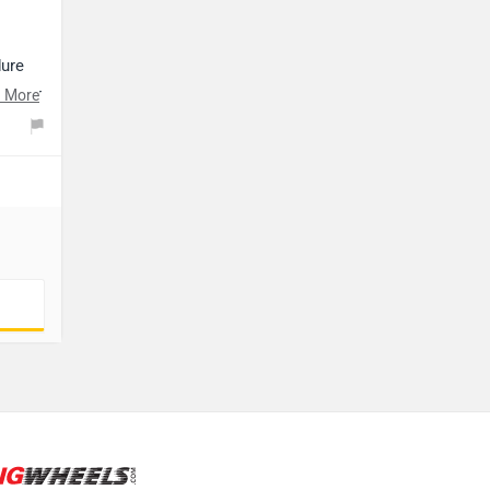
dure
t your
 More