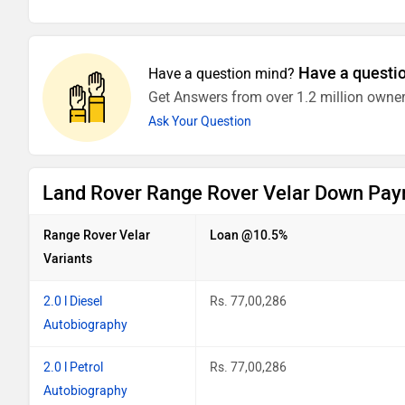
Have a questi
Have a question mind?
Get Answers from over 1.2 million owner
Ask Your Question
Land Rover Range Rover Velar Down Pay
Range Rover Velar
Loan @10.5%
Variants
2.0 l Diesel
Rs. 77,00,286
Autobiography
2.0 l Petrol
Rs. 77,00,286
Autobiography