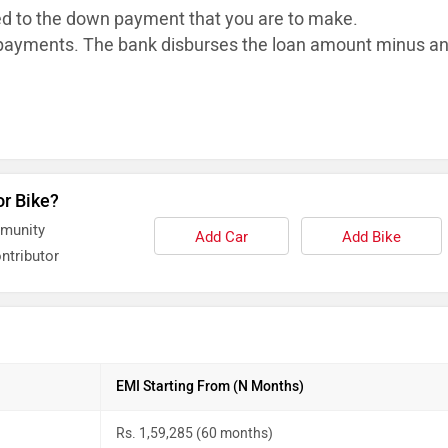
ed to the down payment that you are to make.
ayments. The bank disburses the loan
amount minus a
or Bike?
mmunity
Add Car
Add Bike
ntributor
EMI Starting From (N Months)
Rs. 1,59,285 (60 months)