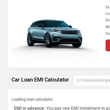
Ex
Lo
Do
Mo
In
Car Loan EMI Calculator
Loading loan calculator...
EMI in advance:
You pay one EMI instalment in a