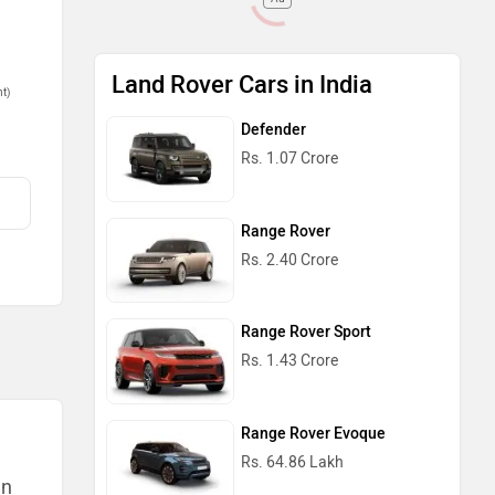
Land Rover Cars in India
nt)
Defender
Rs. 1.07 Crore
Range Rover
Rs. 2.40 Crore
Range Rover Sport
Rs. 1.43 Crore
Range Rover Evoque
Rs. 64.86 Lakh
an