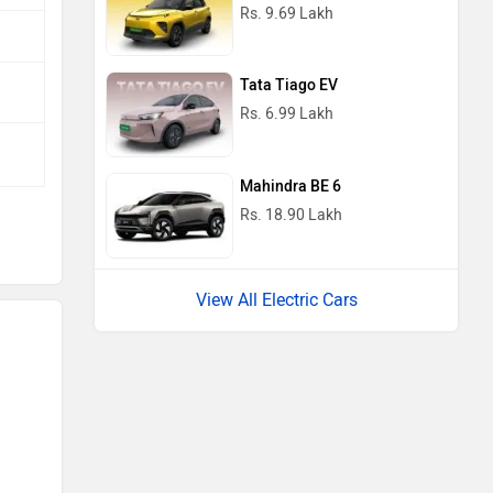
Rs. 9.69 Lakh
Tata Tiago EV
Rs. 6.99 Lakh
Mahindra BE 6
Rs. 18.90 Lakh
View All Electric Cars