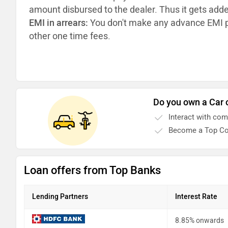
amount disbursed to the dealer. Thus it gets add
EMI in arrears:
You don't make any advance EMI p
other one time fees.
Do you own a Car 
Interact with co
Become a Top Co
Loan offers from Top Banks
Lending Partners
Interest Rate
8.85% onwards