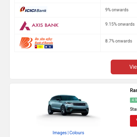
9% onwards
9.15% onwards
8.7% onwards
Vi
Ra
4.
Sta
Images
| Colours