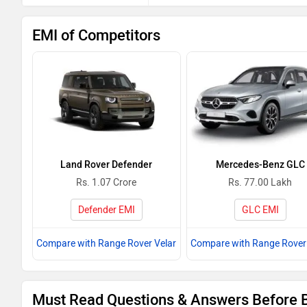
EMI of Competitors
Land Rover Defender
Mercedes-Benz GLC
Rs. 1.07 Crore
Rs. 77.00 Lakh
Defender EMI
GLC EMI
Compare with Range Rover Velar
Compare with Range Rover 
Must Read Questions & Answers Before 