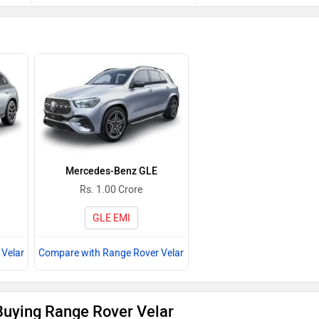
Mercedes-Benz GLE
Rs. 1.00 Crore
GLE EMI
Velar
Compare with Range Rover Velar
Buying Range Rover Velar