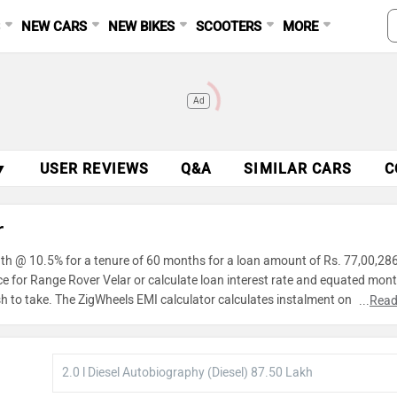
S
NEW CARS
NEW BIKES
SCOOTERS
MORE
Ad
▼
USER REVIEWS
Q&A
SIMILAR CARS
C
r
nth @ 10.5% for a tenure of 60 months for a loan amount of Rs. 77,00,286
ce for Range Rover Velar or calculate loan interest rate and equated mont
h to take. The ZigWheels EMI calculator calculates instalment on reducin
...
Read