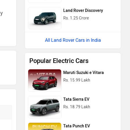
Land Rover Discovery
ny
Rs. 1.25 Crore
Land Rover Cars in India
Popular Electric Cars
Maruti Suzuki e Vitara
Rs. 15.99 Lakh
Tata Sierra EV
Rs. 18.79 Lakh
Tata Punch EV