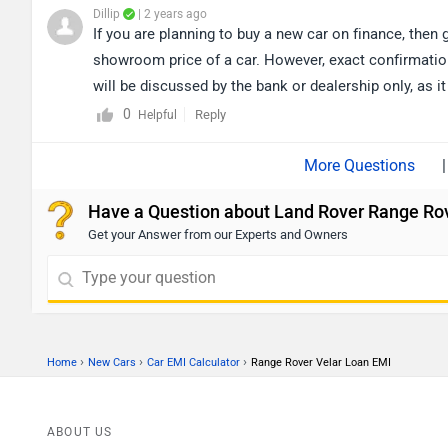
Dillip
| 2 years ago
If you are planning to buy a new car on finance, then 
showroom price of a car. However, exact confirmation
will be discussed by the bank or dealership only, as it
city accordingly for the nearest authorized
dealership
0
Reply
Helpful
|
Have a Question about Land Rover Range Rov
Get your Answer from our Experts and Owners
›
›
›
Home
New Cars
Car EMI Calculator
Range Rover Velar Loan EMI
ABOUT US