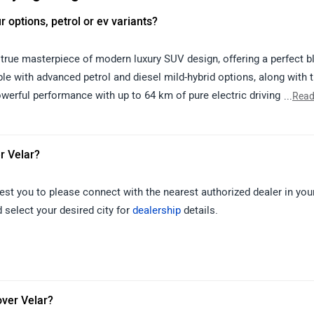
ur options, petrol or ev variants?
true masterpiece of modern luxury SUV design, offering a perfect b
ble with advanced petrol and diesel mild-hybrid options, along with 
werful performance with up to 64 km of pure electric driving range.
...
Read
such as the Pivi Pro infotainment system, Meridian 3D Surround Soun
ed comfort technologies like noise cancellation and air purificatio
ncluding Adaptive Cruise Control, 3D Surround Camera, Lane Keep A
r Velar?
site palette of colours such as Fuji White, Santorini Black, Varesin
paint options for a personalized touch. With its striking design, lux
est you to please connect with the nearest authorized dealer in your
er Velar stands as a symbol of sophistication and capability, makin
 select your desired city for
dealership
details.
over Velar?