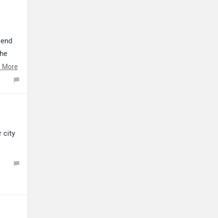
lend
the
 More
d,
n.
ssist,
e Blue,
urious
 city
g