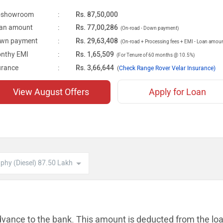
-showroom
:
Rs. 87,50,000
an amount
:
Rs. 77,00,286
(On-road - Down payment)
wn payment
:
Rs. 29,63,408
(On-road + Processing fees + EMI - Loan amou
nthy EMI
:
Rs. 1,65,509
(For Tenure of 60 months @ 10.5%)
urance
:
Rs. 3,66,644
(
Check Range Rover Velar Insurance)
View August Offers
Apply for Loan
dvance to the bank. This amount is
deducted from the lo