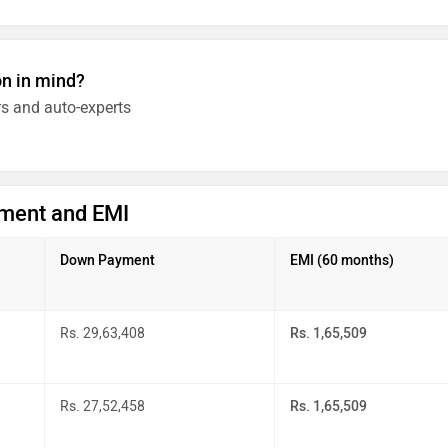
on in mind?
s and auto-experts
ment and EMI
Down Payment
EMI (60 months)
Rs. 29,63,408
Rs. 1,65,509
Rs. 27,52,458
Rs. 1,65,509