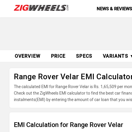
NEWS & REVIEW
OVERVIEW
PRICE
SPECS
VARIANTS 
Range Rover Velar EMI Calculato
The calculated EMI for Range Rover Velar is Rs. 1,65,509 per mo
Check out the ZigWheels EMI calculator to find the best car finan
instalments(EMI) by entering the amount of car loan that you wis
balance.
EMI Calculation for Range Rover Velar