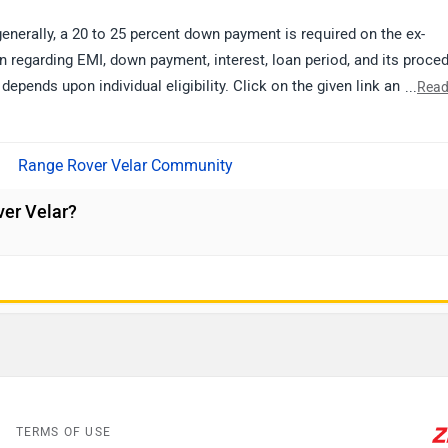
generally, a 20 to 25 percent down payment is required on the ex-
 regarding EMI, down payment, interest, loan period, and its proce
 depends upon individual eligibility. Click on the given link and selec
...
Read
details.
Range Rover Velar Community
er Velar?
TERMS OF USE