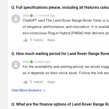
Q. Full specifications please, including all features colo
Dillip
| 11 months ago
ChatGPT said:The Land Rover Range Rover Velar is a 
of elegance, performance, and innovation. It is availa
eco-conscious Plug-in Hybrid (P400e) that delivers po
Inside, the Velar pampers you with refined features 
0
Reply
Helpful
ambient lighting, premium leather seating, and advanc
Safety and convenience are enhanced with features i
Q. How much waiting period for Land Rover Range Rove
and Terrain Response. The Velar is offered in an exqui
Dillip
| 2 years ago
Arroios Grey, and Zadar Grey, with additional bespoke 
For the availability and waiting period, we would sugg
interiors, and cutting-edge technology, the Range Rov
as it depends on their stock book. Follow the link and
every drive an extraordinary experience.
0
Reply
Helpful
View More Answers
Q. What are the finance options of Land Rover Range R