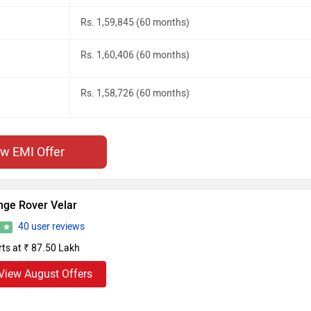
Rs. 1,59,845 (60 months)
Rs. 1,60,406 (60 months)
Rs. 1,58,726 (60 months)
ew EMI Offer
nge Rover Velar
40 user reviews
9
rts at ₹ 87.50 Lakh
View August Offers