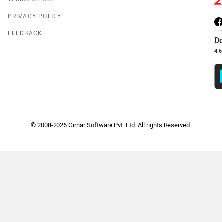
PRIVACY POLICY
FEEDBACK
D
4.6
© 2008-2026 Girnar Software Pvt. Ltd. All rights Reserved.