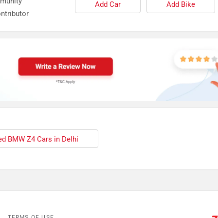
mmunity
Add Car
Add Bike
ntributor
d BMW Z4 Cars in Delhi
TERMS OF USE