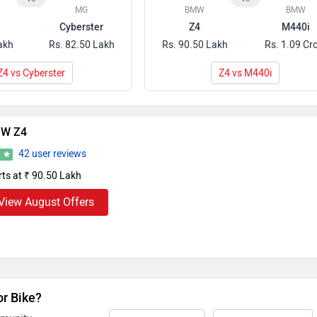
MG
BMW
BMW
Cyberster
Z4
M440i
akh
Rs. 82.50 Lakh
Rs. 90.50 Lakh
Rs. 1.09 Cr
Z4 vs Cyberster
Z4 vs M440i
W Z4
42 user reviews
8
rts at ₹ 90.50 Lakh
View August Offers
or Bike?