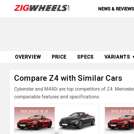
NEWS & REVIEW
OVERVIEW
PRICE
SPECS
VARIANTS 
Compare Z4 with Similar Cars
Cyberster and M440i are top competitors of Z4. Mercede
compariable features and specifications.
vs