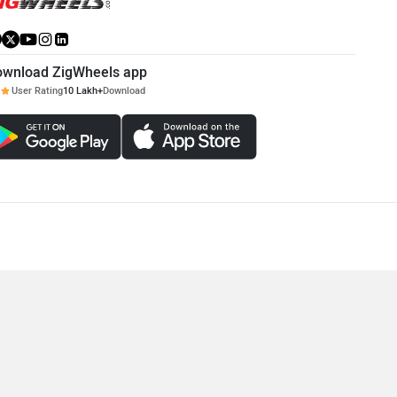
ownload ZigWheels app
User Rating
10 Lakh+
Download