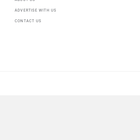
ADVERTISE WITH US
CONTACT US