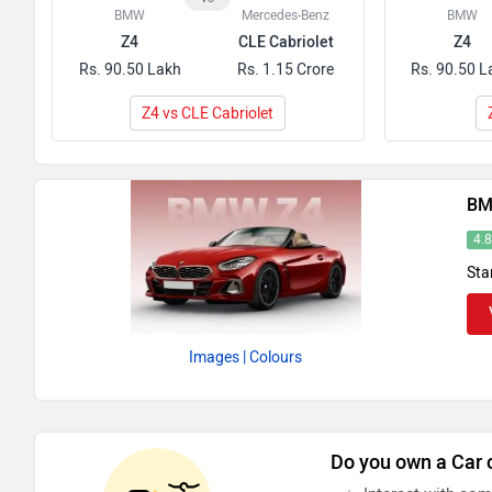
BMW
Mercedes-Benz
BMW
Z4
CLE Cabriolet
Z4
Rs. 90.50 Lakh
Rs. 1.15 Crore
Rs. 90.50 L
Z4 vs CLE Cabriolet
BM
4.
Sta
Images
| Colours
Do you own a Car 