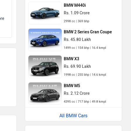
BMW M440i
Rs. 1.09 Crore
ore
2998 cc | 369 bhp
BMW 2 Series Gran Coupe
Rs. 45.80 Lakh
1499 cc | 154 bhp | 16.4 kmpl
BMW X3
Rs. 69.90 Lakh
1998 cc | 255 bhp | 14.6 kmpl
BMW M5
Rs. 2.12 Crore
4395 cc | 717 bhp | 49.8 kmpl
All BMW Cars