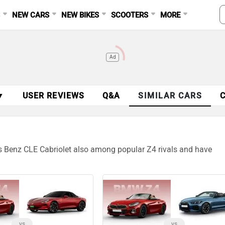
S
NEW CARS
NEW BIKES
SCOOTERS
MORE
Ad
▼
USER REVIEWS
Q&A
SIMILAR CARS
s Benz CLE Cabriolet also among popular Z4 rivals and have
vs
vs