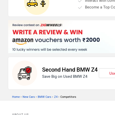
Interact with co
Become a Top Co
Second Hand BMW Z4
Use
Save Big on Used BMW Z4
›
›
›
›
Home
New Cars
BMW Cars
Z4
Competitors
ABOUT US