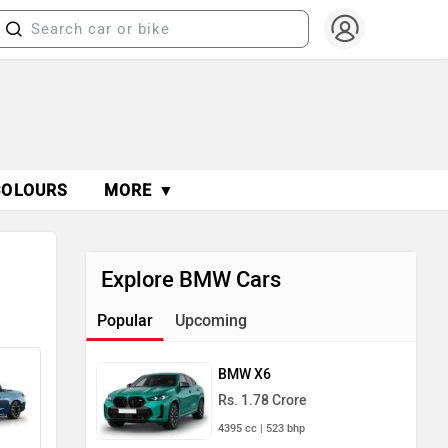
COLOURS
MORE ▼
Explore BMW Cars
Popular
Upcoming
BMW X6
Rs. 1.78 Crore
4395 cc | 523 bhp