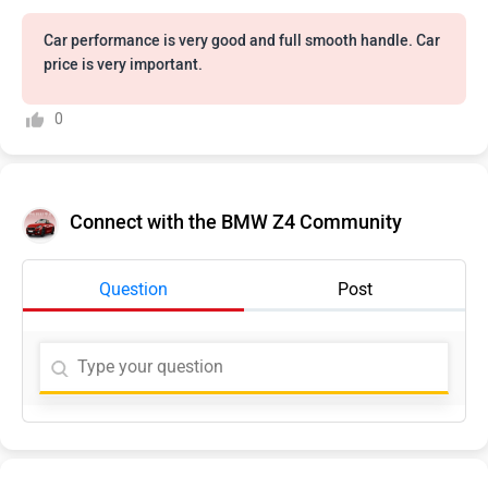
Car performance is very good and full smooth handle. Car
price is very important.
0
Connect with the BMW Z4 Community
Question
Post