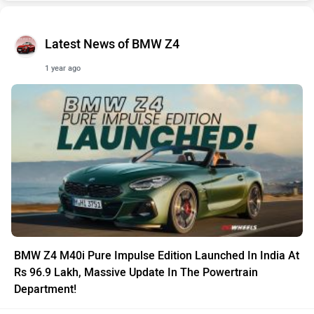
Latest News of BMW Z4
1 year ago
BMW Z4 M40i Pure Impulse Edition Launched In India At
Rs 96.9 Lakh, Massive Update In The Powertrain
Department!