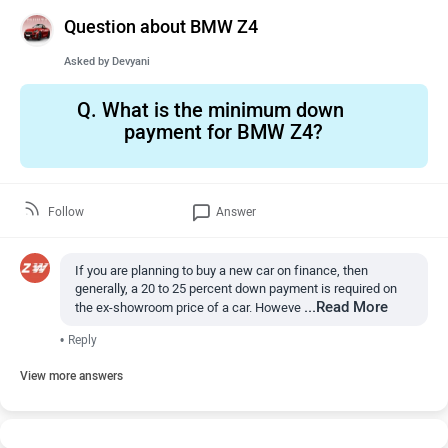
Question about BMW Z4
Asked by
Devyani
Q.
What is the minimum down
payment for BMW Z4?
Follow
Answer
If you are planning to buy a new car on finance, then
generally, a 20 to 25 percent down payment is required on
...Read More
the ex-showroom price of a car. Howeve
•
Reply
View more answers