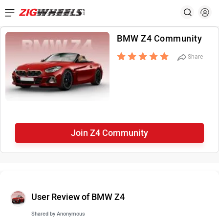
BMW Z4 Community
Share
Join Z4 Community
User Review of BMW Z4
Shared by
Anonymous