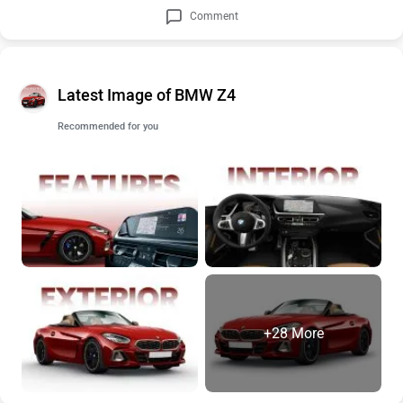
Comment
Latest Image of BMW Z4
Recommended for you
+28 More