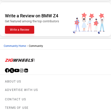
Write a Review on BMW Z4
Get featured among the top contributors
Write a Review
›
Community Home
Community
ABOUT US
ADVERTISE WITH US
CONTACT US
TERMS OF USE