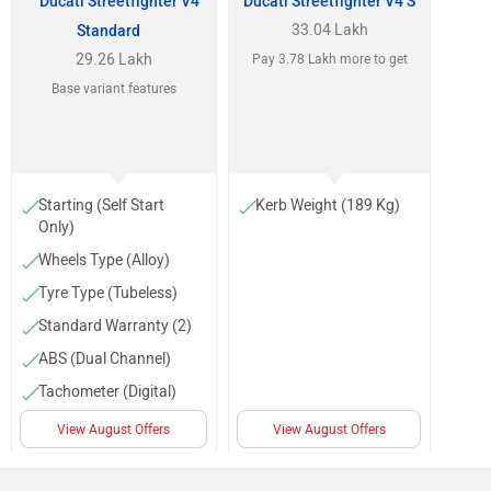
Ducati Streetfighter V4
Ducati Streetfighter V4 S
33.04 Lakh
Standard
29.26 Lakh
Pay 3.78 Lakh more to get
Base variant features
Starting (Self Start
Kerb Weight (189 Kg)
Only)
Wheels Type (Alloy)
Tyre Type (Tubeless)
Standard Warranty (2)
ABS (Dual Channel)
Tachometer (Digital)
Low Fuel Warning
View August Offers
View August Offers
Lamp
Trip Meter (Digital)