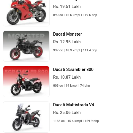
Rs. 19.51 Lakh
890 cc | 16.6 kmpl | 119.6 bhp
Ducati Monster
Rs. 12.95 Lakh
937 cc | 18.9 kmpl | 111.4 bhp
Ducati Scrambler 800
Rs. 10.87 Lakh
803 cc | 19 kmpl | 74 bhp
Ducati Multistrada V4
Rs. 25.06 Lakh
1158 cc | 15.4 kmpl | 169.9 bhp