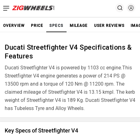
OVERVIEW
PRICE
SPECS
MILEAGE
USER REVIEWS
IMA
Ducati Streetfighter V4 Specifications &
Features
Ducati Streetfighter V4 is powered by 1103 cc engine.This
Streetfighter V4 engine generates a power of 214 PS @
13500 rpm and a torque of 120 Nm @ 11200 rpm. The
claimed mileage of Streetfighter V4 is 13.15 kmpl. The kerb
weight of Streetfighter V4 is 189 Kg. Ducati Streetfighter V4
has Tubeless Tyre and Alloy Wheels.
Key Specs of Streetfighter V4