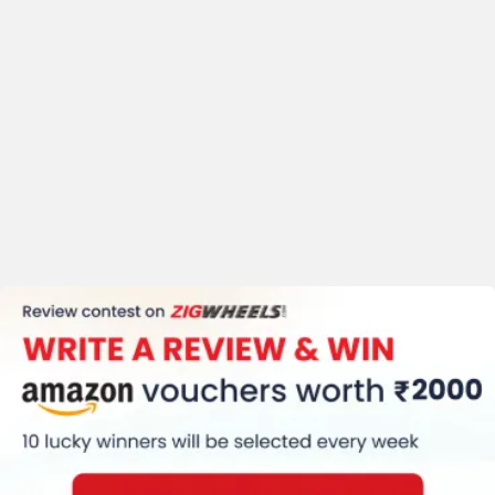
Clock
Speedometer (Digital)
Traction Control
Kerb Weight (191 Kg)
Tyre Size (Front
:-120/70-17 Rear
:-200/60-17)