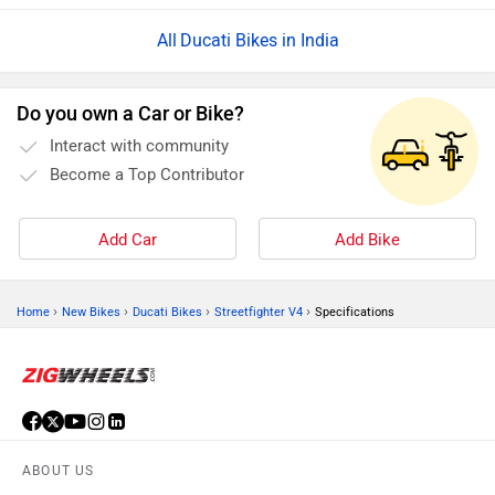
Ducati Bikes in India
Do you own a Car or Bike?
Interact with community
Become a Top Contributor
Add Car
Add Bike
›
›
›
›
Home
New Bikes
Ducati Bikes
Streetfighter V4
Specifications
ABOUT US