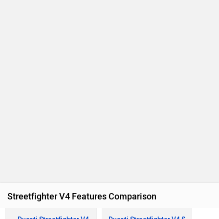
Streetfighter V4 Features Comparison