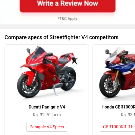
Compare specs of Streetfighter V4 competitors
Ducati Panigale V4
Honda CBR1000RR
Rs. 32.70 Lakh
Rs. 33.
Panigale V4 Specs
CBR1000RR-R Fir