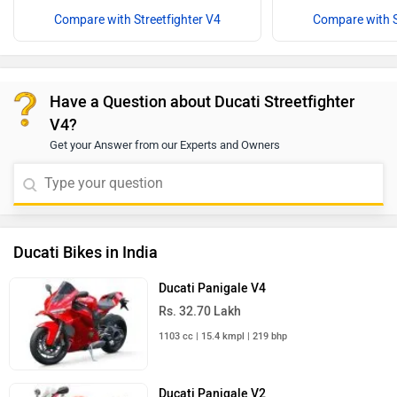
Compare with Streetfighter V4
Compare with S
Have a Question about Ducati Streetfighter
V4?
Get your Answer from our Experts and Owners
Ducati Bikes in India
Ducati Panigale V4
Rs. 32.70 Lakh
1103 cc | 15.4 kmpl | 219 bhp
Ducati Panigale V2