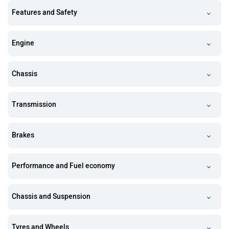
Features and Safety
Engine
Chassis
Transmission
Brakes
Performance and Fuel economy
Chassis and Suspension
Tyres and Wheels