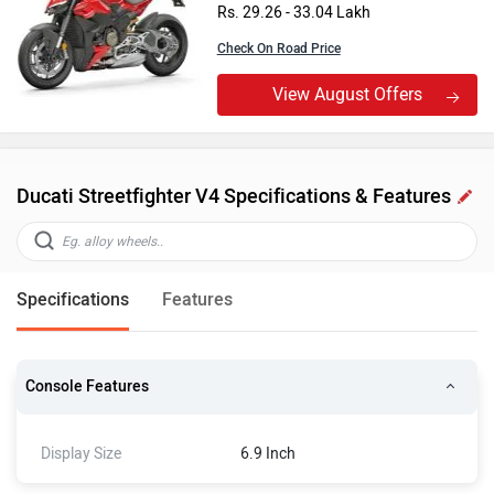
Rs. 29.26 - 33.04 Lakh
Check On Road Price
View August Offers
Ducati Streetfighter V4 Specifications & Features
Specifications
Features
Console Features
Display Size
6.9 Inch