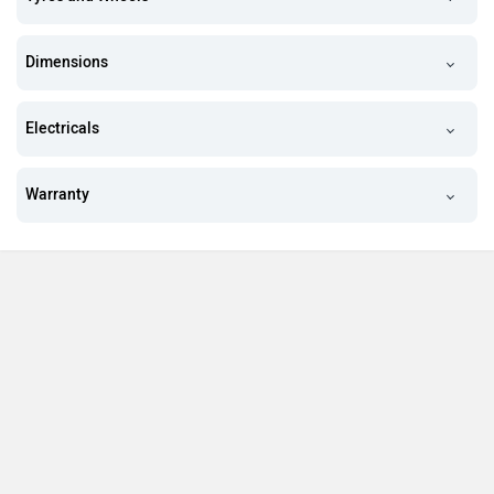
Dimensions
Electricals
Warranty