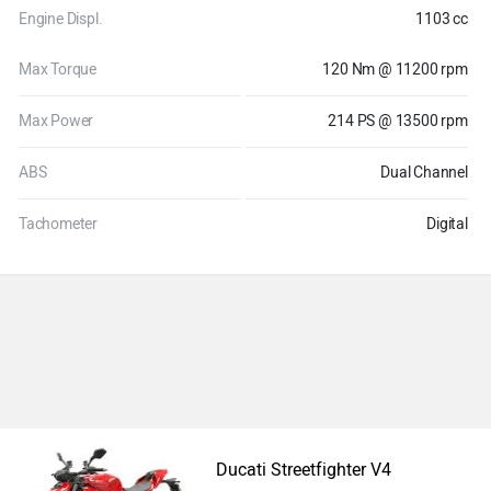
Engine Displ.
1103 cc
Max Torque
120 Nm @ 11200 rpm
Max Power
214 PS @ 13500 rpm
ABS
Dual Channel
Tachometer
Digital
Ducati Streetfighter V4