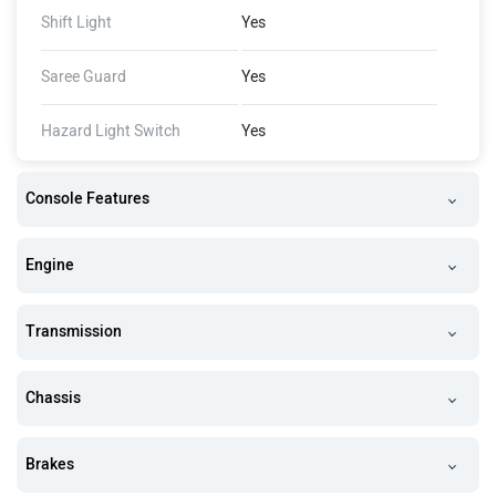
Shift Light
Yes
Saree Guard
Yes
Hazard Light Switch
Yes
Console Features
Engine
Transmission
Chassis
Brakes