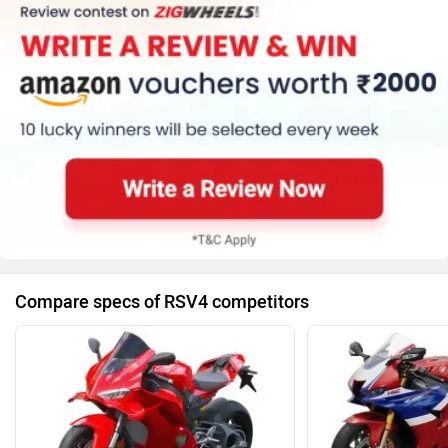
Compare specs of RSV4 competitors