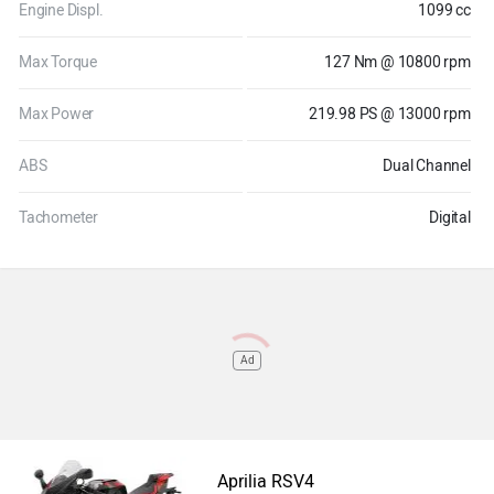
Engine Displ.
1099 cc
Max Torque
127 Nm @ 10800 rpm
Max Power
219.98 PS @ 13000 rpm
ABS
Dual Channel
Tachometer
Digital
Ad
Aprilia RSV4