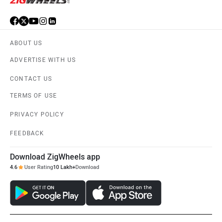
ABOUT US
ADVERTISE WITH US
CONTACT US
TERMS OF USE
PRIVACY POLICY
FEEDBACK
Download ZigWheels app
4.6
User Rating
10 Lakh+
Download