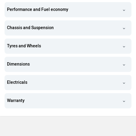
Performance and Fuel economy
Chassis and Suspension
Tyres and Wheels
Dimensions
Electricals
Warranty