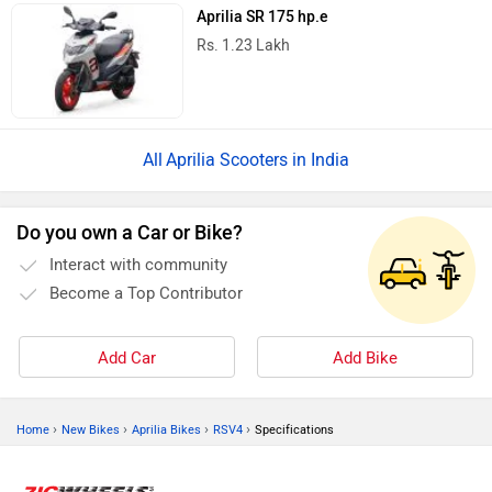
Aprilia SR 175 hp.e
Rs. 1.23 Lakh
Aprilia Scooters in India
Do you own a Car or Bike?
Interact with community
Become a Top Contributor
Add Car
Add Bike
›
›
›
›
Home
New Bikes
Aprilia Bikes
RSV4
Specifications