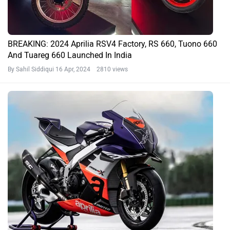
BREAKING: 2024 Aprilia RSV4 Factory, RS 660, Tuono 660
And Tuareg 660 Launched In India
By Sahil Siddiqui
16 Apr, 2024 2810 views