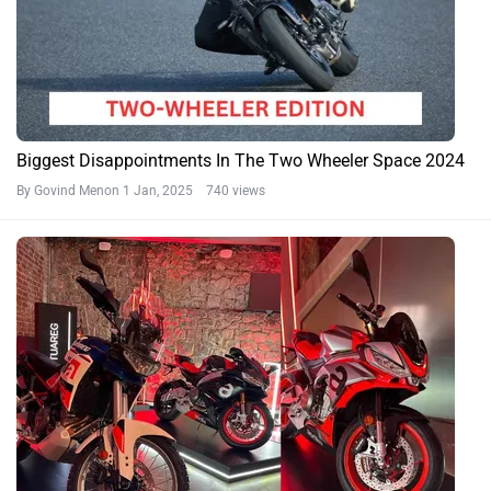
Biggest Disappointments In The Two Wheeler Space 2024
By Govind Menon
1 Jan, 2025 740 views