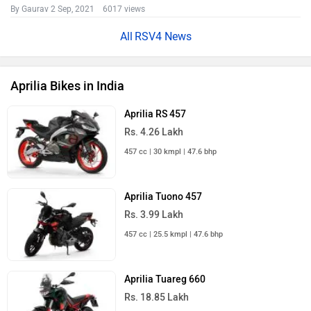
By Gaurav
2 Sep, 2021 6017 views
RSV4 News
Aprilia Bikes in India
Aprilia RS 457
Rs. 4.26 Lakh
457 cc | 30 kmpl | 47.6 bhp
Aprilia Tuono 457
Rs. 3.99 Lakh
457 cc | 25.5 kmpl | 47.6 bhp
Aprilia Tuareg 660
Rs. 18.85 Lakh