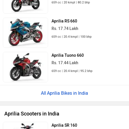
659 cc | 20 kmpl | 80.2 bhp
Aprilia RS 660
Rs. 17.74 Lakh
659 cc | 20.4 kmpl | 100 bhp
Aprilia Tuono 660
Rs. 17.44 Lakh
659 cc | 20.4 kmpl | 95.2 bhp
Aprilia Bikes in India
Aprilia Scooters in India
Aprilia SR 160