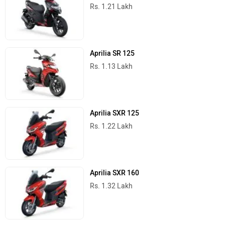
Rs. 1.21 Lakh
Aprilia SR 125
Rs. 1.13 Lakh
Aprilia SXR 125
Rs. 1.22 Lakh
Aprilia SXR 160
Rs. 1.32 Lakh