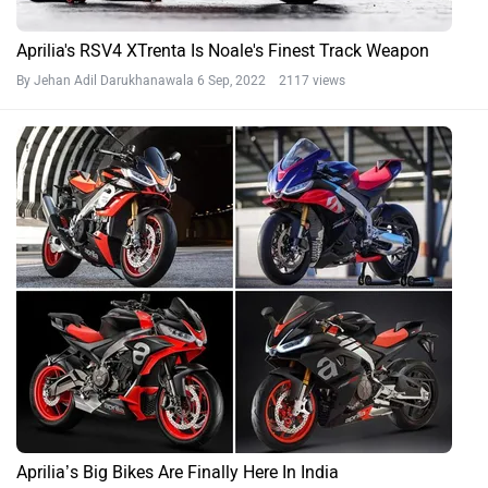
Aprilia's RSV4 XTrenta Is Noale's Finest Track Weapon
By Jehan Adil Darukhanawala
6 Sep, 2022 2117 views
Aprilia’s Big Bikes Are Finally Here In India