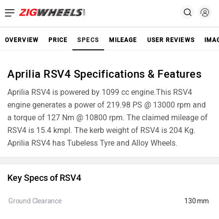
OVERVIEW
PRICE
SPECS
MILEAGE
USER REVIEWS
IMA
Aprilia RSV4 Specifications & Features
Aprilia RSV4 is powered by 1099 cc engine.This RSV4
engine generates a power of 219.98 PS @ 13000 rpm and
a torque of 127 Nm @ 10800 rpm. The claimed mileage of
RSV4 is 15.4 kmpl. The kerb weight of RSV4 is 204 Kg.
Aprilia RSV4 has Tubeless Tyre and Alloy Wheels.
Key Specs of RSV4
Ground Clearance
130 mm