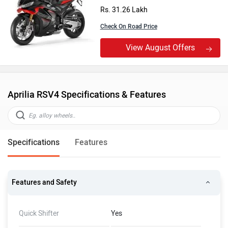
Rs. 31.26 Lakh
Check On Road Price
View August Offers
Aprilia RSV4 Specifications & Features
Specifications
Features
Features and Safety
Quick Shifter
Yes