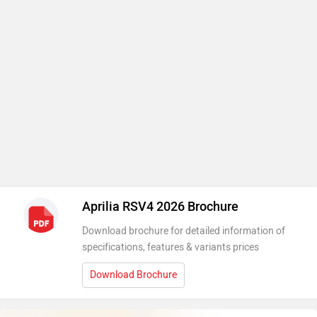
Aprilia RSV4 2026 Brochure
Download brochure for detailed information of
specifications, features & variants prices
Download Brochure