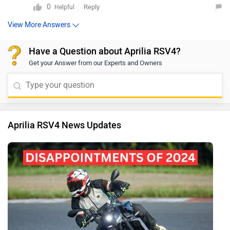
0
Reply
Helpful
View More Answers
Have a Question about Aprilia RSV4?
Get your Answer from our Experts and Owners
Aprilia RSV4 News Updates