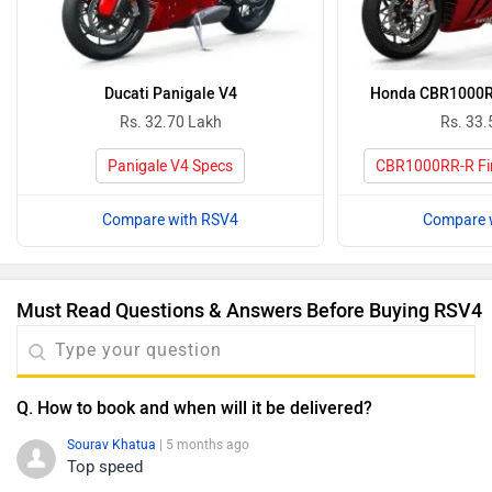
Ducati Panigale V4
Honda CBR1000RR
Rs. 32.70 Lakh
Rs. 33.
Panigale V4 Specs
CBR1000RR-R Fir
Compare with RSV4
Compare 
Must Read Questions & Answers Before Buying RSV4
Q. How to book and when will it be delivered?
Sourav Khatua
| 5 months ago
Top speed