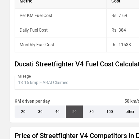
Metric
Cost
Per KM Fuel Cost
Rs. 7.69
Daily Fuel Cost
Rs. 384
Monthly Fuel Cost
Rs. 11538
Ducati Streetfighter V4 Fuel Cost Calcula
Mileage
KM driven per day
50 km/
20
30
40
50
80
100
other
Price of Streetfighter V4 Competitors in 