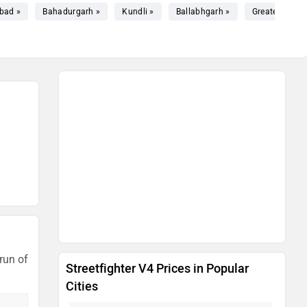
bad »
Bahadurgarh »
Kundli »
Ballabhgarh »
Greater Noida
run of
Streetfighter V4 Prices in Popular
Cities