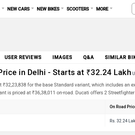
S
NEW CARS
NEW BIKES
SCOOTERS
MORE
USER REVIEWS
IMAGES
Q&A
SIMILAR BI
rice in Delhi - Starts at ₹32.24 Lakh
U
s at ₹32,23,838 for the base Standard variant, which includes an
t is priced at ₹36,38,011 on-road. Ducati offers 2 Streetfighter
On Road Pric
Rs. 32.24 La