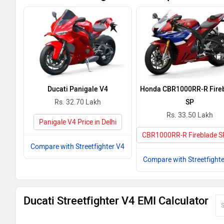
Ducati Panigale V4
Honda CBR1000RR-R Fire
Rs. 32.70 Lakh
SP
Rs. 33.50 Lakh
Panigale V4 Price in Delhi
CBR1000RR-R Fireblade SP 
Compare with Streetfighter V4
Compare with Streetfighte
Ducati Streetfighter V4 EMI Calculator