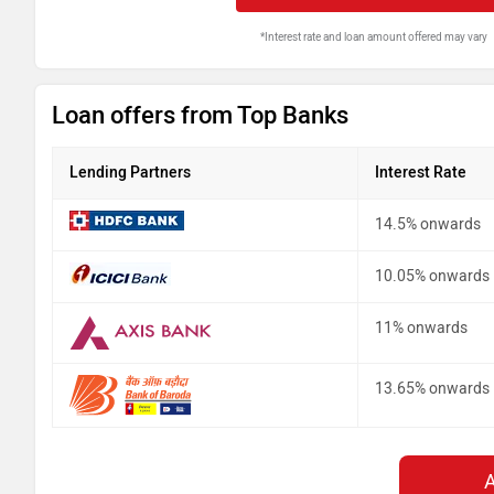
*Interest rate and loan amount offered may vary
Loan offers from Top Banks
Lending Partners
Interest Rate
14.5% onwards
10.05% onwards
11% onwards
13.65% onwards