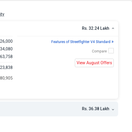
kh
ity
Rs. 32.24 Lakh
»
,26,000
Features of Streetfighter V4 Standard
,34,080
 63,758
View August Offers
,23,838
 80,905
Rs. 36.38 Lakh