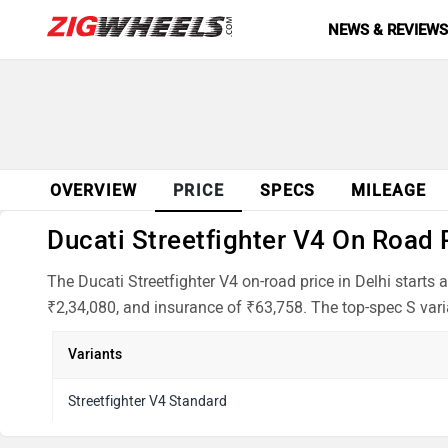
NEWS & REVIEW
OVERVIEW
PRICE
SPECS
MILEAGE
Ducati Streetfighter V4 On Road P
The Ducati Streetfighter V4 on-road price in Delhi start
₹2,34,080, and insurance of ₹63,758. The top-spec S varian
Variants
Streetfighter V4 Standard