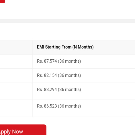
EMI Starting From (N Months)
Rs. 87,574 (36 months)
Rs. 82,154 (36 months)
Rs. 83,294 (36 months)
Rs. 86,523 (36 months)
Apply Now