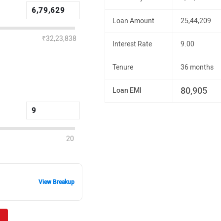
Loan Amount
25,44,209
₹32,23,838
Interest Rate
9.00
Tenure
36 months
80,905
Loan EMI
20
View Breakup