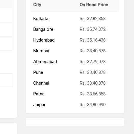
City
On Road Price
Kolkata
Rs. 32,82,358
Bangalore
Rs. 35,74,372
Hyderabad
Rs. 35,16,438
Mumbai
Rs. 33,40,878
Ahmedabad
Rs. 32,79,078
Pune
Rs. 33,40,878
Chennai
Rs. 33,40,878
Patna
Rs. 33,66,858
Jaipur
Rs. 34,80,990