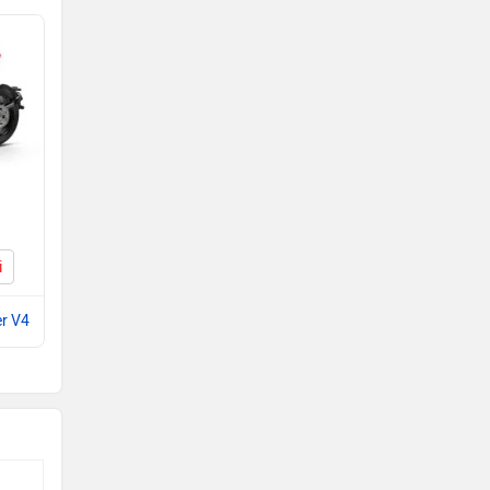
i
er V4