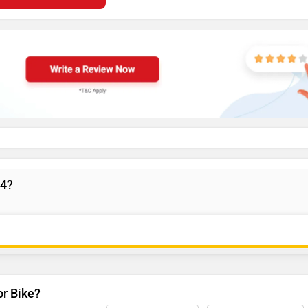
V4?
or Bike?