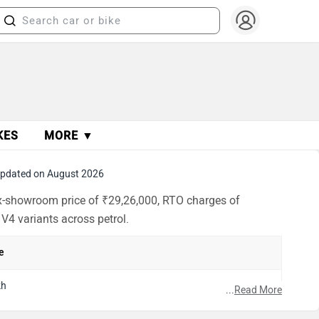
KES
MORE ▼
pdated on August 2026
 ex-showroom price of ₹29,26,000, RTO charges of
 V4 variants across petrol.
e
kh
...
Read More