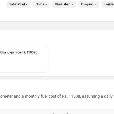
Sahibabad »
Noida »
Ghaziabad »
Gurgaon »
Farida
 Chandigarh-Delhi, 110026
ilometer and a monthly fuel cost of Rs. 11538, assuming a daily 