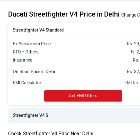
Rs. 36.38 La
Ducati Streetfighter V4 Price in Delhi
Change C
Streetfighter V4 Standard
Ex-Showroom Price
Rs. 29
RTO + Others
Rs. 2
Insurance
Rs.
On Road Price in Delhi
Rs. 32
EMI Calculator
EMI Rs.
Get EMI Offers
Streetfighter V4 S
Check Streetfighter V4 Price Near Delhi