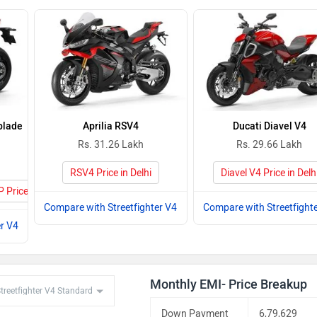
blade
Aprilia RSV4
Ducati Diavel V4
Rs. 31.26 Lakh
Rs. 29.66 Lakh
RSV4 Price in Delhi
Diavel V4 Price in Delh
Price in Delhi
Compare with Streetfighter V4
Compare with Streetfight
r V4
Monthly EMI- Price Breakup
Down Payment
6,79,629