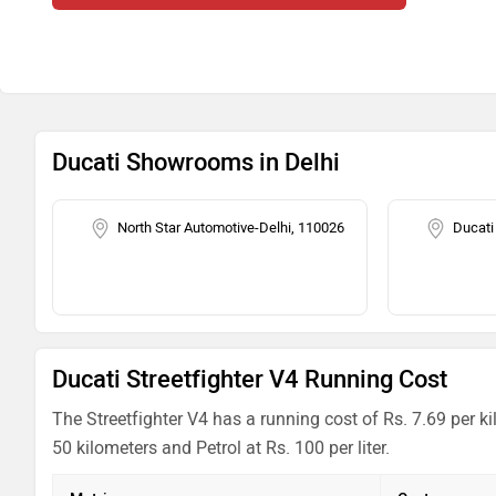
Ducati Showrooms in Delhi
North Star Automotive-Delhi, 110026
Ducati
Ducati Streetfighter V4 Running Cost
The Streetfighter V4 has a running cost of Rs. 7.69 per k
50 kilometers and Petrol at Rs. 100 per liter.