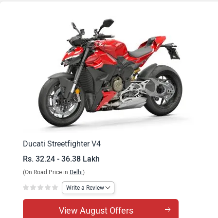
Streetfighter V4 S
Ducati Streetfighter V4
Rs. 32.24 - 36.38 Lakh
(On Road Price in
Delhi
)
Write a Review
View August Offers