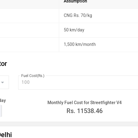
Assumption
CNG Rs. 70/kg
50 km/day
1,500 km/month
tor
Fuel Cost(Rs.)
day
Monthly Fuel Cost for Streetfighter V4
Rs.
11538.46
Delhi