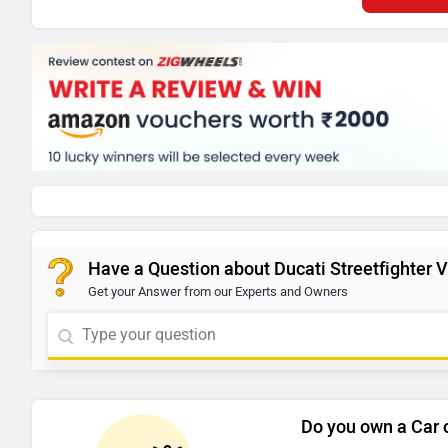
Have a Question about Ducati Streetfighter 
Get your Answer from our Experts and Owners
Do you own a Car 