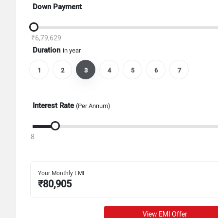
Down Payment
₹6,79,629
Duration
in year
1
2
3
4
5
6
7
Interest Rate
(Per Annum)
8
Your Monthly EMI
₹
80,905
View EMI Offer