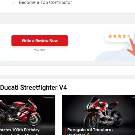
Become a Top Contributor
Ducati Streetfighter V4