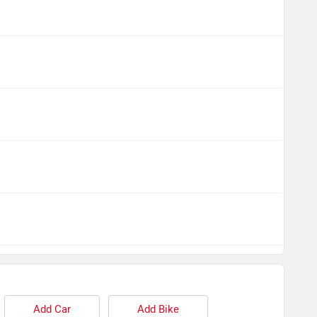
Add Car
Add Bike