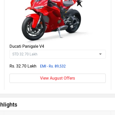
Ducati Panigale V4
Rs. 32.70 Lakh
EMI - Rs. 89,532
View August Offers
hlights