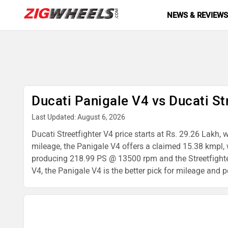
NEWS & REVIEW
Ducati Panigale V4 vs Ducati St
Last Updated: August 6, 2026
Ducati Streetfighter V4 price starts at Rs. 29.26 Lakh,
mileage, the Panigale V4 offers a claimed 15.38 kmpl, 
producing 218.99 PS @ 13500 rpm and the Streetfighte
V4, the Panigale V4 is the better pick for mileage and p