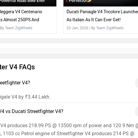
leggera V4 Centenario
Ducati Paniagle V4 Tricolore Launche
ets Almost 250PS And
As Italian As It Can Ever Get!
e Everywhere
 By Team ZigWheels
20 Jan, 2026
| By Team ZigWheels
hter V4 FAQs
eetfighter V4?
igale V4 by ₹3.44 Lakh.
4 vs Ducati Streetfighter V4?
ale V4 produces 218.99 PS @ 13500 rpm of power and 120.9 Nm 
, 1103 cc Petrol engine of Streetfighter V4 produces 214 PS @