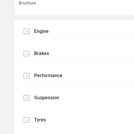
Brochure
Engine
Brakes
Performance
Suspension
Tyres