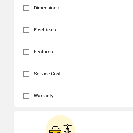
Dimensions
Electricals
Features
Service Cost
Warranty