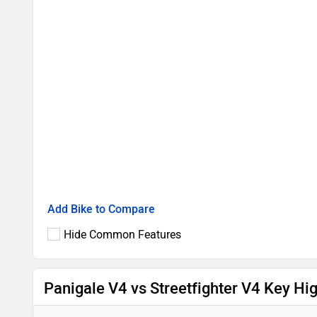
Add Bike to Compare
Hide Common Features
Panigale V4 vs Streetfighter V4 Key Hig