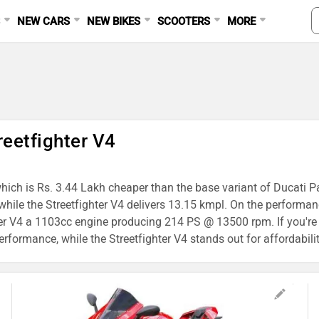
S
NEW CARS
NEW BIKES
SCOOTERS
MORE
reetfighter V4
 which is Rs. 3.44 Lakh cheaper than the base variant of Ducati P
while the Streetfighter V4 delivers 13.15 kmpl. On the performa
r V4 a 1103cc engine producing 214 PS @ 13500 rpm. If you're 
erformance, while the Streetfighter V4 stands out for affordabilit