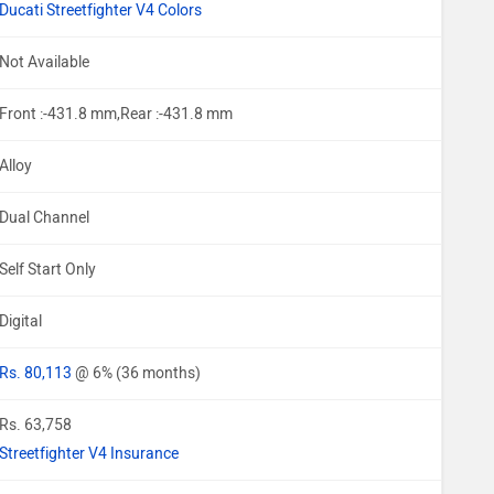
Ducati Streetfighter V4 Colors
Not Available
Front :-431.8 mm,Rear :-431.8 mm
Alloy
Dual Channel
Self Start Only
Digital
Rs. 80,113
@ 6% (36 months)
Rs. 63,758
Streetfighter V4 Insurance