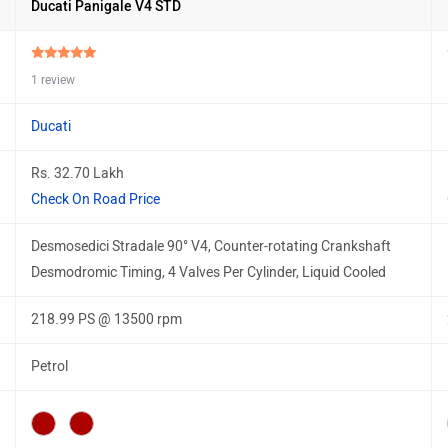
Ducati Panigale V4 STD
1 review
Ducati
Rs. 32.70 Lakh
Check On Road Price
Desmosedici Stradale 90° V4, Counter-rotating Crankshaft
Desmodromic Timing, 4 Valves Per Cylinder, Liquid Cooled
218.99 PS @ 13500 rpm
Petrol