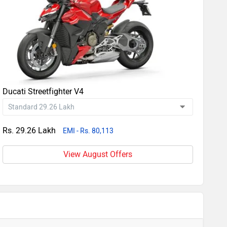
Ducati Streetfighter V4
Rs. 29.26 Lakh
EMI - Rs. 80,113
View August Offers