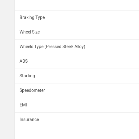
Braking Type
Wheel Size
Wheels Type (Pressed Steel/ Alloy)
ABS
Starting
Speedometer
EMI
Insurance