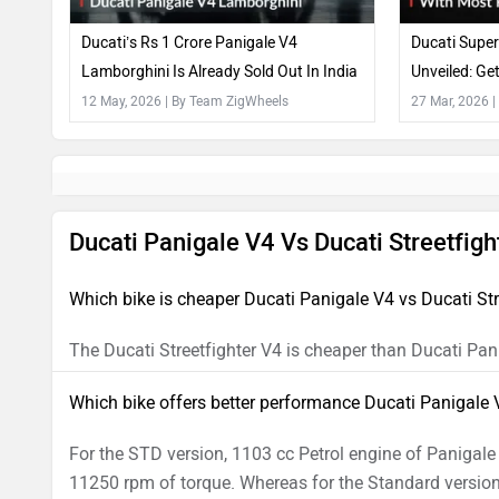
Ducati’s Rs 1 Crore Panigale V4
Ducati Super
Lamborghini Is Already Sold Out In India
Unveiled: G
Carbon Fibr
12 May, 2026
| By Team ZigWheels
27 Mar, 2026
|
Ducati Panigale V4 Vs Ducati Streetfig
Which bike is cheaper Ducati Panigale V4 vs Ducati Str
The Ducati Streetfighter V4 is cheaper than Ducati Pan
Which bike offers better performance Ducati Panigale V
For the STD version, 1103 cc Petrol engine of Panig
11250 rpm of torque. Whereas for the Standard version