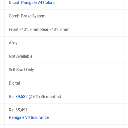
Ducati Panigale V4 Colors
Combi Brake System
Front :-431.8 mm,Rear :-431.8 mm
Alloy
Not Available
Self Start Only
Digital
Rs. 89,532
@ 6% (36 months)
Rs. 65,491
Panigale V4 Insurance