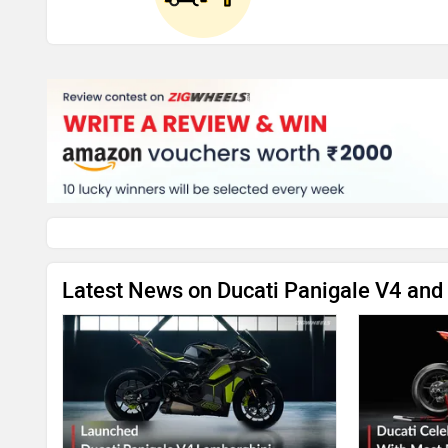
Latest News on Ducati Panigale V4 and 