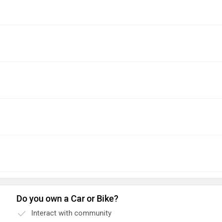
Do you own a Car or Bike?
Interact with community