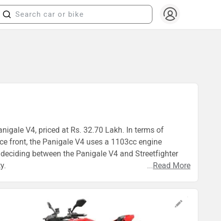
anigale V4, priced at Rs. 32.70 Lakh. In terms of
nce front, the Panigale V4 uses a 1103cc engine
deciding between the Panigale V4 and Streetfighter
y.
...
Read More