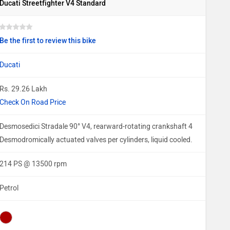
Ducati Streetfighter V4 Standard
Be the first to review this bike
Ducati
Rs. 29.26 Lakh
Check On Road Price
Desmosedici Stradale 90° V4, rearward-rotating crankshaft 4
Desmodromically actuated valves per cylinders, liquid cooled.
214 PS @ 13500 rpm
Petrol