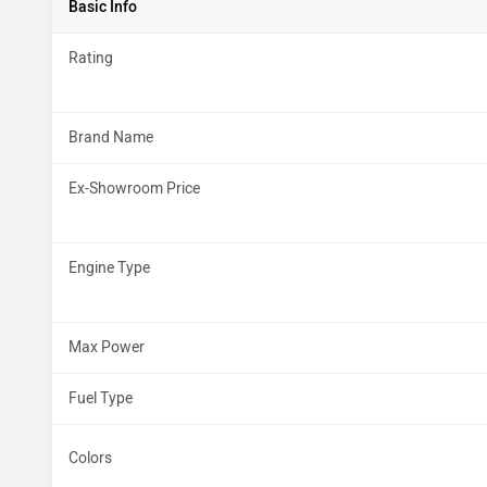
Basic Info
Rating
Brand Name
Ex-Showroom Price
Engine Type
Max Power
Fuel Type
Colors