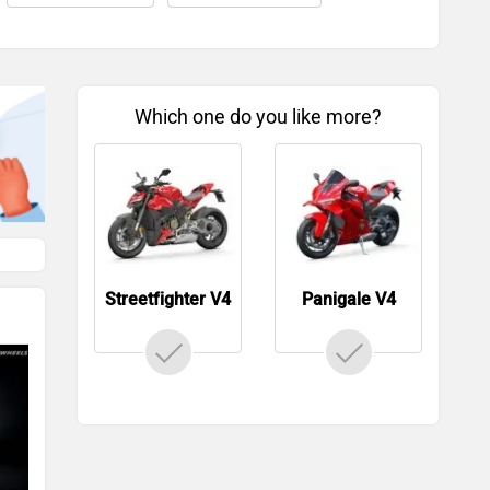
Which one do you like more?
Streetfighter V4
Panigale V4