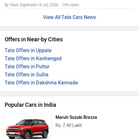
By Team Zigwheels
14 Jul, 2026 790 views
Tata Cars News
Offers in Near-by Cities
Tata Offers in Uppala
Tata Offers in Kanhangad
Tata Offers in Puttur
Tata Offers in Sullia
Tata Offers in Dakshina Kannada
Popular Cars in India
Maruti Suzuki Brezza
Rs. 7.40 Lakh