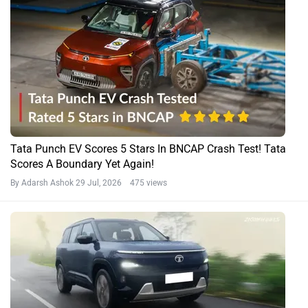
Tata Punch EV Scores 5 Stars In BNCAP Crash Test! Tata
Scores A Boundary Yet Again!
By Adarsh Ashok
29 Jul, 2026 475 views