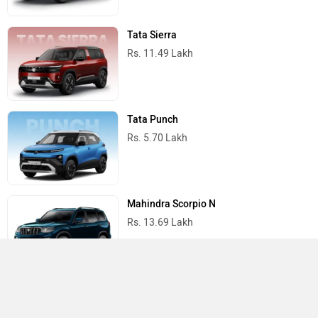
Tata Sierra
Rs. 11.49 Lakh
Tata Punch
Rs. 5.70 Lakh
Mahindra Scorpio N
Rs. 13.69 Lakh
Mahindra Thar
Rs. 10.32 Lakh