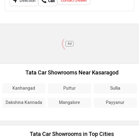
Contact Dealer
Direction
Call
Ad
Tata Car Showrooms Near Kasaragod
Kanhangad
Puttur
Sullia
Dakshina Kannada
Mangalore
Payyanur
Tata Car Showrooms in Top Cities