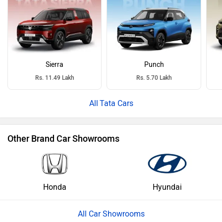
Sierra
Punch
Rs. 11.49 Lakh
Rs. 5.70 Lakh
Tata Cars
Other Brand Car Showrooms
Honda
Hyundai
All Car Showrooms