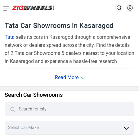
Tata Car Showrooms in Kasaragod
Tata
sells its cars in Kasaragod through a comprehensive
network of dealers spread across the city. Find the details
of 2 Tata car Showrooms & dealers nearest to your location
in Kasaragod and experience a hassle-free research.
Search Car Showrooms