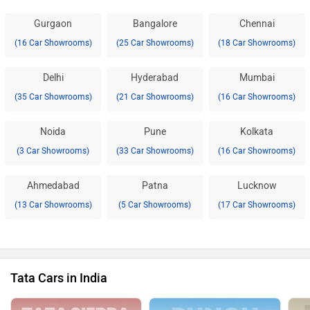
Gurgaon
Bangalore
Chennai
(16 Car Showrooms)
(25 Car Showrooms)
(18 Car Showrooms)
Delhi
Hyderabad
Mumbai
(35 Car Showrooms)
(21 Car Showrooms)
(16 Car Showrooms)
Noida
Pune
Kolkata
(3 Car Showrooms)
(33 Car Showrooms)
(16 Car Showrooms)
Ahmedabad
Patna
Lucknow
(13 Car Showrooms)
(5 Car Showrooms)
(17 Car Showrooms)
Tata Cars in India