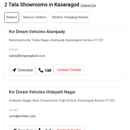
2 Tata Showrooms in Kasaragod
Change City
Dealers
Service Centers
Electric Charging Station
Kvr Dream Vehicles-Alampady
Nainmarmoola, Vidya Nagar Alampady, Kasaragod, Kerala 671123
Email
sales@kvrgroupksd.co.in
Contact Dealer
Direction
Call
Kvr Dream Vehicles-Hidayath Nagar
Hidayath Nagar, Near Government High School, Kasaragod, Kerala 671321
Email
ssm@kvrtata.com