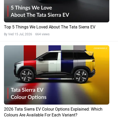
Top 5 Things We Loved About The Tata Sierra EV
By Ved
15 Jul, 2026 664 views
2026 Tata Sierra EV Colour Options Explained: Which
Colours Are Available For Each Variant?