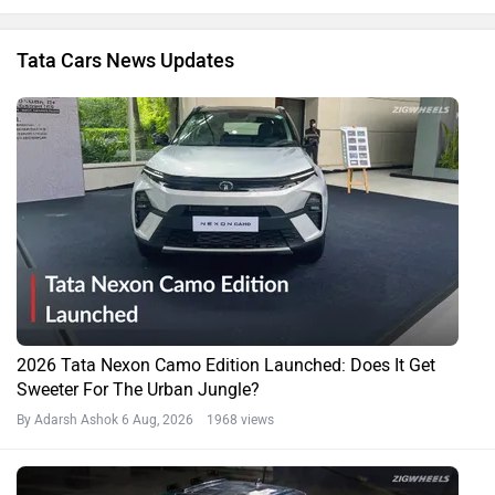
Tata Cars News Updates
2026 Tata Nexon Camo Edition Launched: Does It Get
Sweeter For The Urban Jungle?
By Adarsh Ashok
6 Aug, 2026 1968 views