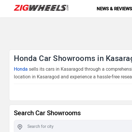
NEWS & REVIEW
Honda Car Showrooms in Kasara
Honda
sells its cars in Kasaragod through a comprehensi
location in Kasaragod and experience a hassle-free resea
Search Car Showrooms