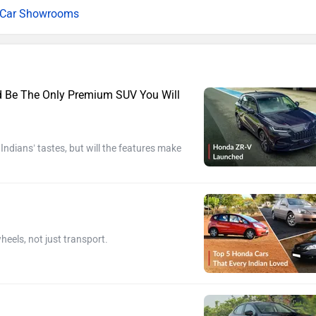
l Car Showrooms
ld Be The Only Premium SUV You Will
dians’ tastes, but will the features make
heels, not just transport.