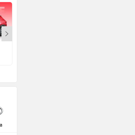
Amaze 2nd Gen
Rs. 5.99 Lakh
a