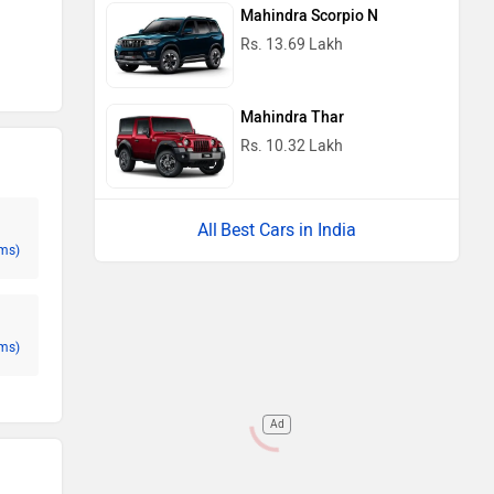
Mahindra Scorpio N
Rs. 13.69 Lakh
Mahindra Thar
Rs. 10.32 Lakh
Best Cars in India
ms)
ms)
Ad