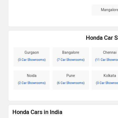
Mangalor
Honda Car S
Gurgaon
Bangalore
Chennai
(3 Car Showrooms)
(7 Car Showrooms)
(11 Car Showro
Noida
Pune
Kolkata
(2 Car Showrooms)
(6 Car Showrooms)
(3 Car Showro
Honda Cars in India