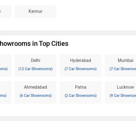
e
Kannur
howrooms in Top Cities
Delhi
Hyderabad
Mumbai
oms)
(12 Car Showrooms)
(7 Car Showrooms)
(7 Car Showroo
Ahmedabad
Patna
Lucknow
oms)
(6 Car Showrooms)
(2 Car Showrooms)
(9 Car Showroo