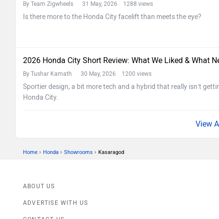
By Team Zigwheels
31 May, 2026 1288 views
Is there more to the Honda City facelift than meets the eye?
2026 Honda City Short Review: What We Liked & What N
By Tushar Kamath
30 May, 2026 1200 views
Sportier design, a bit more tech and a hybrid that really isn’t getti
Honda City.
›
›
›
Home
Honda
Showrooms
Kasaragod
ABOUT US
ADVERTISE WITH US