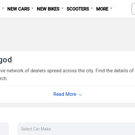
S
NEW CARS
NEW BIKES
SCOOTERS
MORE
god
ve network of dealers spread across the city. Find the details 
rch.