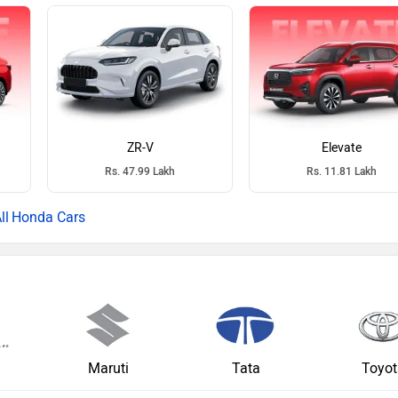
ZR-V
Elevate
Rs. 47.99 Lakh
Rs. 11.81 Lakh
Honda Cars
a
Maruti
Tata
Toyot