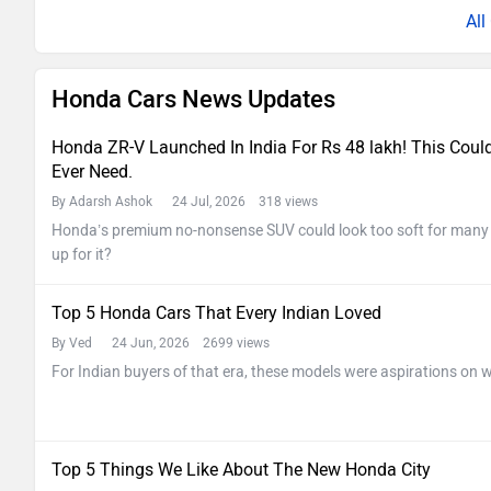
Al
Honda Cars News Updates
Honda ZR-V Launched In India For Rs 48 lakh! This Cou
Ever Need.
By Adarsh Ashok
24 Jul, 2026 318 views
Honda’s premium no-nonsense SUV could look too soft for many In
up for it?
Top 5 Honda Cars That Every Indian Loved
By Ved
24 Jun, 2026 2699 views
For Indian buyers of that era, these models were aspirations on w
Top 5 Things We Like About The New Honda City