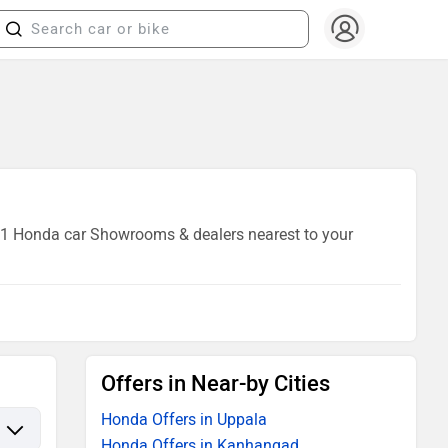
of 1 Honda car Showrooms & dealers nearest to your
Offers in Near-by Cities
Honda Offers in Uppala
Honda Offers in Kanhangad