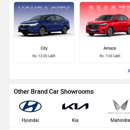
City
Amaze
Rs. 12.00 Lakh
Rs. 7.65 Lakh
Other Brand Car Showrooms
Hyundai
Kia
Mahindr