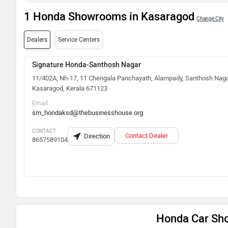
1 Honda Showrooms in Kasaragod
Change City
Dealers
Service Centers
Signature Honda-Santhosh Nagar
11/402A, Nh-17, 11 Chengala Panchayath, Alampady, Santhosh Naga
Kasaragod, Kerala 671123
Email
sm_hondaksd@thebusinesshouse.org
CONTACT
Contact Dealer
Direction
8657589104
Honda Car Sh