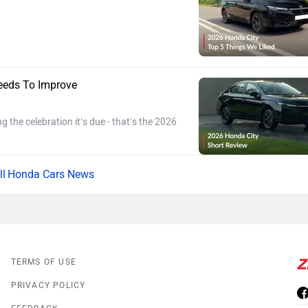
eeds To Improve
ng the celebration it’s due - that’s the 2026
Honda Cars News
TERMS OF USE
PRIVACY POLICY