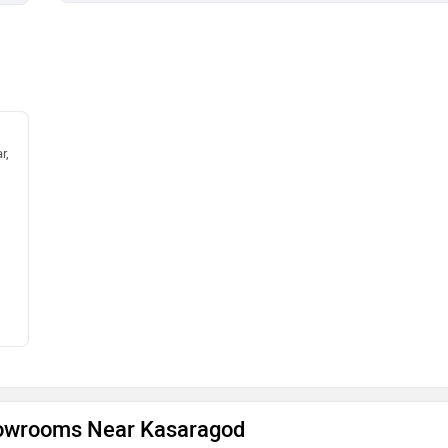
r,
owrooms Near Kasaragod