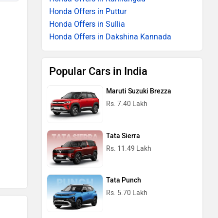
Honda Offers in Puttur
Honda Offers in Sullia
Honda Offers in Dakshina Kannada
Popular Cars in India
Maruti Suzuki Brezza
Rs. 7.40 Lakh
Tata Sierra
Rs. 11.49 Lakh
Tata Punch
Rs. 5.70 Lakh