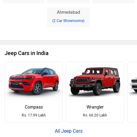
Ahmedabad
(2 Car Showrooms)
Jeep Cars in India
Compass
Wrangler
Rs. 17.99 Lakh
Rs. 66.20 Lakh
Jeep Cars