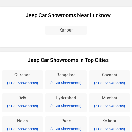
Jeep Car Showrooms Near Lucknow
Kanpur
Jeep Car Showrooms in Top Cities
Gurgaon
Bangalore
Chennai
(1 Car Showrooms)
(3 Car Showrooms)
(2 Car Showrooms)
Delhi
Hyderabad
Mumbai
(2 Car Showrooms)
(3 Car Showrooms)
(2 Car Showrooms)
Noida
Pune
Kolkata
(1 Car Showrooms)
(2 Car Showrooms)
(1 Car Showrooms)