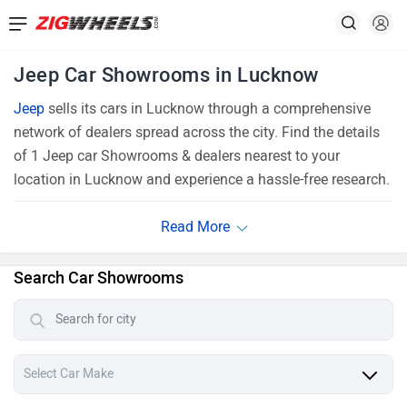
Jeep Car Showrooms in Lucknow
Jeep
sells its cars in Lucknow through a comprehensive
network of dealers spread across the city. Find the details
of 1 Jeep car Showrooms & dealers nearest to your
location in Lucknow and experience a hassle-free research.
Search Car Showrooms