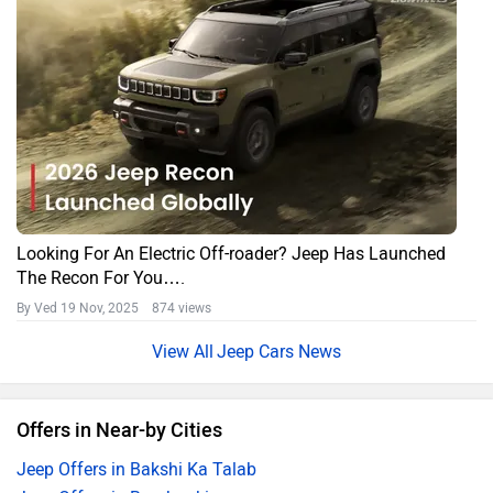
Looking For An Electric Off-roader? Jeep Has Launched
The Recon For You….
By Ved
19 Nov, 2025 874 views
Jeep Cars News
Offers in Near-by Cities
Jeep Offers in Bakshi Ka Talab