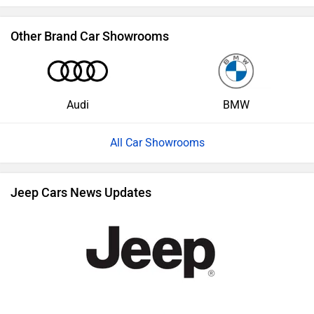
Other Brand Car Showrooms
Audi
BMW
All Car Showrooms
Jeep Cars News Updates