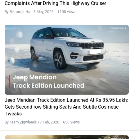
Complaints After Driving This Highway Cruiser
By Bikramjit Hati
8 May, 2026 1100 views
Jeep Meridian Track Edition Launched At Rs 35.95 Lakh:
Gets Second-row Sliding Seats And Subtle Cosmetic
Tweaks
By Team Zigwheels
17 Feb, 2026 650 views