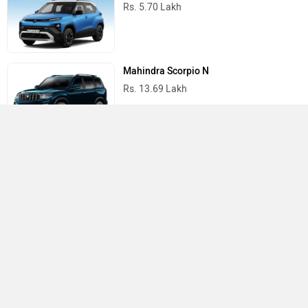
Rs. 5.70 Lakh
Mahindra Scorpio N
Rs. 13.69 Lakh
Mahindra Thar
Rs. 10.32 Lakh
Best Cars in India
›
›
›
Home
Jeep
Showrooms
Lucknow