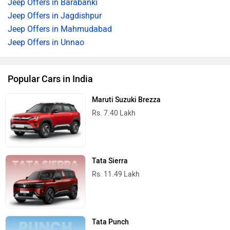
Jeep Offers in Barabanki
Jeep Offers in Jagdishpur
Jeep Offers in Mahmudabad
Jeep Offers in Unnao
Popular Cars in India
Maruti Suzuki Brezza
Rs. 7.40 Lakh
Tata Sierra
Rs. 11.49 Lakh
Tata Punch