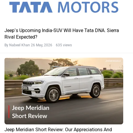
Jeep’s Upcoming India-SUV Will Have Tata DNA. Sierra
Rival Expected?
By Nabeel Khan
26 May, 2026 635 views
Jeep Meridian Short Review: Our Appreciations And