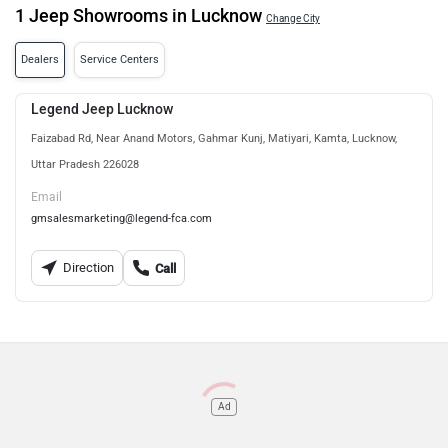
1 Jeep Showrooms in Lucknow
Change City
Dealers
Service Centers
Legend Jeep Lucknow
Faizabad Rd, Near Anand Motors, Gahmar Kunj, Matiyari, Kamta, Lucknow,
Uttar Pradesh 226028
Email
gmsalesmarketing@legend-fca.com
Direction
Call
Ad